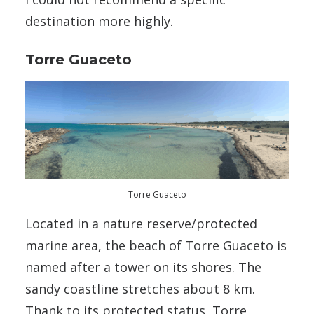
destination more highly.
Torre Guaceto
Torre Guaceto
Located in a nature reserve/protected
marine area, the beach of Torre Guaceto is
named after a tower on its shores. The
sandy coastline stretches about 8 km.
Thank to its protected status, Torre