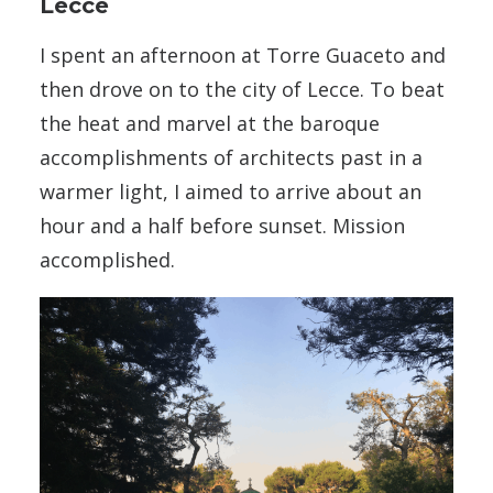
Lecce
I spent an afternoon at Torre Guaceto and
then drove on to the city of Lecce. To beat
the heat and marvel at the baroque
accomplishments of architects past in a
warmer light, I aimed to arrive about an
hour and a half before sunset. Mission
accomplished.