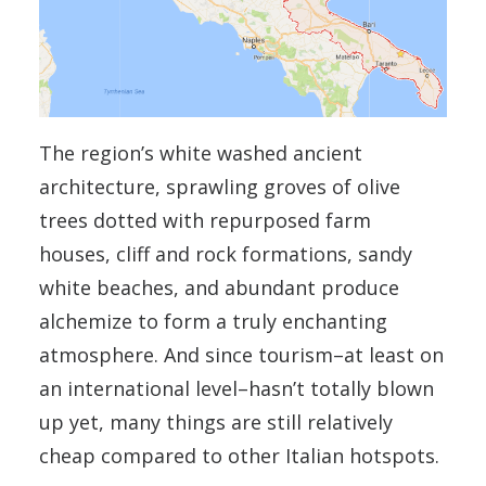
The region’s white washed ancient
architecture, sprawling groves of olive
trees dotted with repurposed farm
houses, cliff and rock formations, sandy
white beaches, and abundant produce
alchemize to form a truly enchanting
atmosphere. And since tourism–at least on
an international level–hasn’t totally blown
up yet, many things are still relatively
cheap compared to other Italian hotspots.