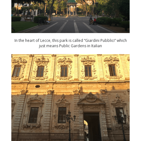
In the heart of Lecce, this park is called “Giardini Pubblici” which
just means Public Gardens in Italian