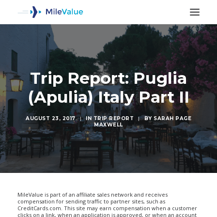
Trip Report: Puglia
(Apulia) Italy Part II
AUGUST 23, 2017
|
IN
TRIP REPORT
|
BY
SARAH PAGE
MAXWELL
SEARCH
MileValue is part of an affiliate sales network and receives
compensation for sending traffic to partner sites, such as
CreditCards.com. This site may earn compensation when a customer
clicks on a link, when an application is approved, or when an account