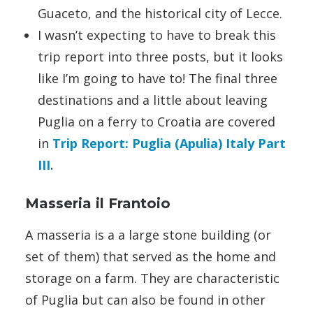
Guaceto, and the historical city of Lecce.
I wasn’t expecting to have to break this
trip report into three posts, but it looks
like I’m going to have to! The final three
destinations and a little about leaving
Puglia on a ferry to Croatia are covered
in
Trip Report: Puglia (Apulia) Italy Part
III
.
Masseria il Frantoio
A masseria is a a large stone building (or
set of them) that served as the home and
storage on a farm. They are characteristic
of Puglia but can also be found in other