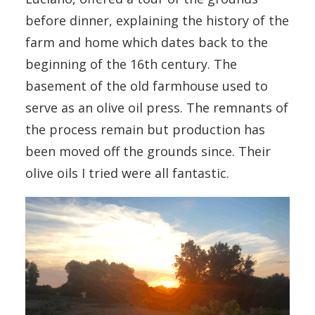
before dinner, explaining the history of the
farm and home which dates back to the
beginning of the 16th century. The
basement of the old farmhouse used to
serve as an olive oil press. The remnants of
the process remain but production has
been moved off the grounds since. Their
olive oils I tried were all fantastic.