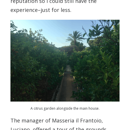
reputation so I could still have the
experience–just for less.
A citrus garden alongside the main house.
The manager of Masseria il Frantoio,
Luciano, offered a tour of the grounds