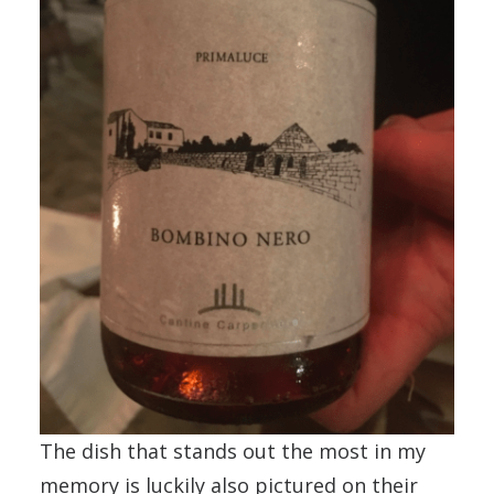
The dish that stands out the most in my
memory is luckily also pictured on their