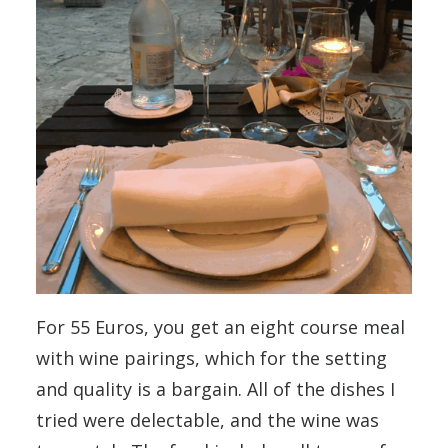
For 55 Euros, you get an eight course meal
with wine pairings, which for the setting
and quality is a bargain. All of the dishes I
tried were delectable, and the wine was