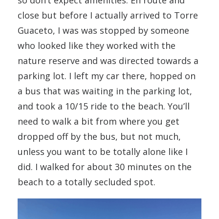
close but before I actually arrived to Torre
Guaceto, I was was stopped by someone
who looked like they worked with the
nature reserve and was directed towards a
parking lot. I left my car there, hopped on
a bus that was waiting in the parking lot,
and took a 10/15 ride to the beach. You’ll
need to walk a bit from where you get
dropped off by the bus, but not much,
unless you want to be totally alone like I
did. I walked for about 30 minutes on the
beach to a totally secluded spot.