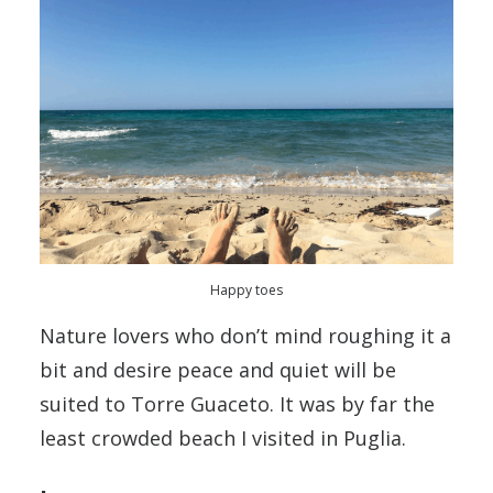
Happy toes
Nature lovers who don’t mind roughing it a
bit and desire peace and quiet will be
suited to Torre Guaceto. It was by far the
least crowded beach I visited in Puglia.