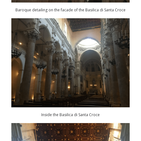
Baroque detailing on the facade of the Basilica di Santa Croce
Inside the Basilica di Santa Croce