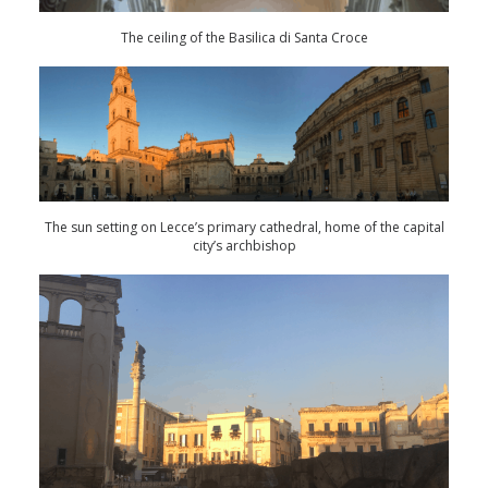
The ceiling of the Basilica di Santa Croce
The sun setting on Lecce’s primary cathedral, home of the capital
city’s archbishop