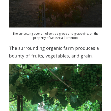
The sunsetting over an olive tree grove and grapevine, on the
property of Masseria il Frantoio
The surrounding organic farm produces a
bounty of fruits, vegetables, and grain.