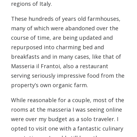
regions of Italy.
These hundreds of years old farmhouses,
many of which were abandoned over the
course of time, are being updated and
repurposed into charming bed and
breakfasts and in many cases, like that of
Masseria il Frantoi, also a restaurant
serving seriously impressive food from the
property’s own organic farm.
While reasonable for a couple, most of the
rooms at the masseria I was seeing online
were over my budget as a solo traveler. I
opted to visit one with a fantastic culinary