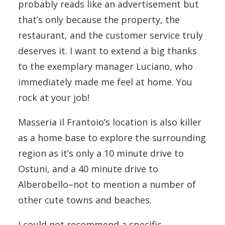
probably reads like an advertisement but
that’s only because the property, the
restaurant, and the customer service truly
deserves it. I want to extend a big thanks
to the exemplary manager Luciano, who
immediately made me feel at home. You
rock at your job!
Masseria il Frantoio’s location is also killer
as a home base to explore the surrounding
region as it’s only a 10 minute drive to
Ostuni, and a 40 minute drive to
Alberobello–not to mention a number of
other cute towns and beaches.
I could not recommend a specific