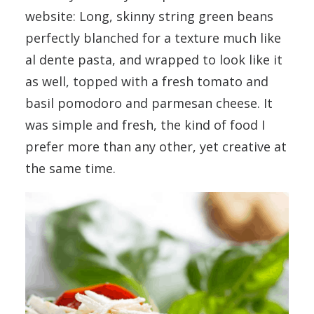
website: Long, skinny string green beans
perfectly blanched for a texture much like
al dente pasta, and wrapped to look like it
as well, topped with a fresh tomato and
basil pomodoro and parmesan cheese. It
was simple and fresh, the kind of food I
prefer more than any other, yet creative at
the same time.