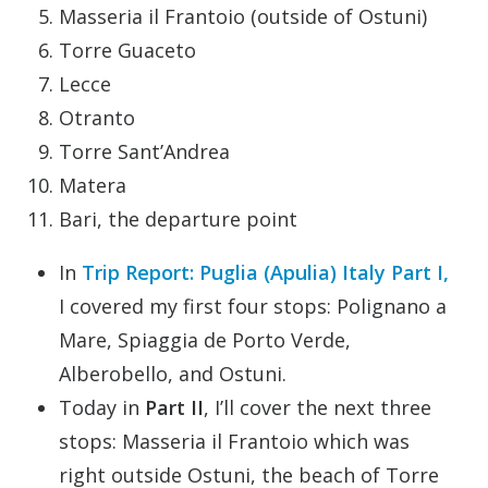
Masseria il Frantoio (outside of Ostuni)
Torre Guaceto
Lecce
Otranto
Torre Sant’Andrea
Matera
Bari, the departure point
In
Trip Report: Puglia (Apulia) Italy Part I,
I covered my first four stops: Polignano a
Mare, Spiaggia de Porto Verde,
Alberobello, and Ostuni.
Today in
Part II
, I’ll cover the next three
stops: Masseria il Frantoio which was
right outside Ostuni, the beach of Torre