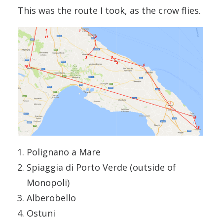
This was the route I took, as the crow flies.
Polignano a Mare
Spiaggia di Porto Verde (outside of
Monopoli)
Alberobello
Ostuni