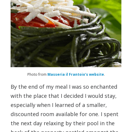
Photo from
Masseria il Frantoio’s website
.
By the end of my meal I was so enchanted
with the place that I decided I would stay,
especially when I learned of a smaller,
discounted room available for one. I spent
the next day relaxing by their pool in the