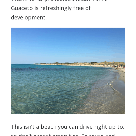
Guaceto is refreshingly free of
development.
This isn’t a beach you can drive right up to,
so don’t expect amenities. En route and