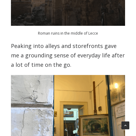
Roman ruins in the middle of Lecce
Peaking into alleys and storefronts gave
me a grounding sense of everyday life after
a lot of time on the go.