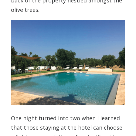
back of the property nestled amongst the
olive trees.
One night turned into two when I learned
that those staying at the hotel can choose