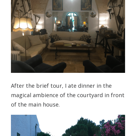
After the brief tour, I ate dinner in the
magical ambience of the courtyard in front
of the main house.