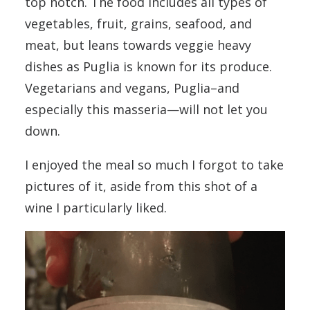
top notch. The food includes all types of
vegetables, fruit, grains, seafood, and
meat, but leans towards veggie heavy
dishes as Puglia is known for its produce.
Vegetarians and vegans, Puglia–and
especially this masseria—will not let you
down.
I enjoyed the meal so much I forgot to take
pictures of it, aside from this shot of a
wine I particularly liked.