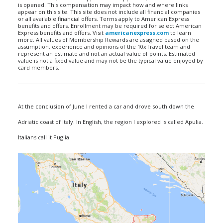
is opened. This compensation may impact how and where links
appear on this site. This site does not include all financial companies
or all available financial offers. Terms apply to American Express
benefits and offers. Enrollment may be required for select American
Express benefits and offers. Visit
americanexpress.com
to learn
more. All values of Membership Rewards are assigned based on the
assumption, experience and opinions of the 10xTravel team and
represent an estimate and not an actual value of points. Estimated
value is not a fixed value and may not be the typical value enjoyed by
card members.
At the conclusion of June I rented a car and drove south down the
Adriatic coast of Italy. In English, the region I explored is called Apulia.
Italians call it Puglia.