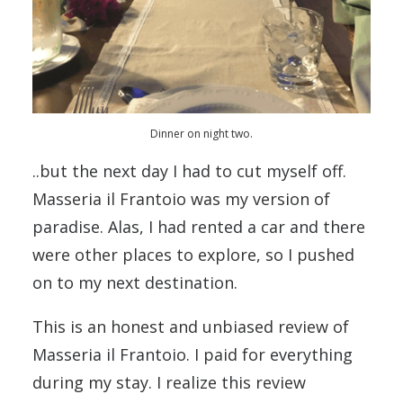
Dinner on night two.
..but the next day I had to cut myself off.
Masseria il Frantoio was my version of
paradise. Alas, I had rented a car and there
were other places to explore, so I pushed
on to my next destination.
This is an honest and unbiased review of
Masseria il Frantoio. I paid for everything
during my stay. I realize this review