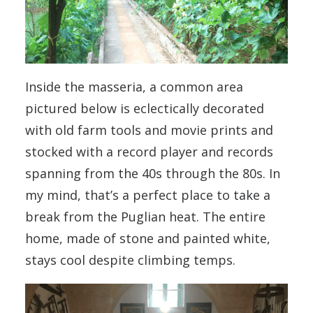
Inside the masseria, a common area
pictured below is eclectically decorated
with old farm tools and movie prints and
stocked with a record player and records
spanning from the 40s through the 80s. In
my mind, that’s a perfect place to take a
break from the Puglian heat. The entire
home, made of stone and painted white,
stays cool despite climbing temps.