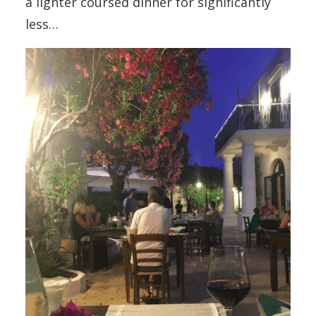
a lighter coursed dinner for significantly
less…