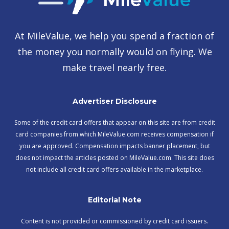
At MileValue, we help you spend a fraction of
the money you normally would on flying. We
make travel nearly free.
Advertiser Disclosure
Some of the credit card offers that appear on this site are from credit
card companies from which MileValue.com receives compensation if
you are approved. Compensation impacts banner placement, but
does not impact the articles posted on MileValue.com. This site does
not include all credit card offers available in the marketplace.
Editorial Note
Content is not provided or commissioned by credit card issuers.