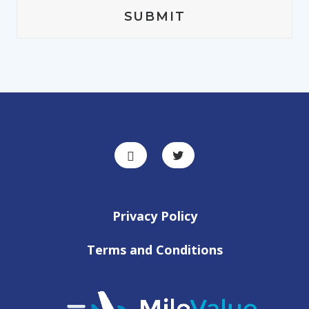
Privacy Policy
Terms and Conditions