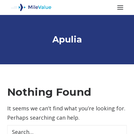
Apulia
ALL POSTS
Nothing Found
It seems we can’t find what you’re looking for.
SEARCH
Perhaps searching can help.