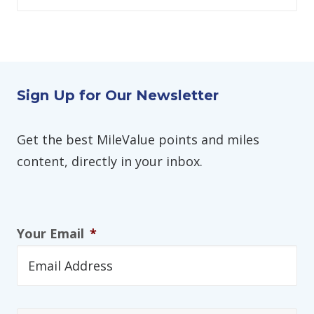
Sign Up for Our Newsletter
Get the best MileValue points and miles
content, directly in your inbox.
Your Email
*