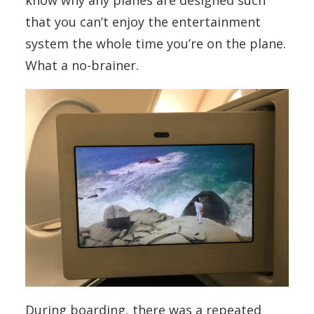
know why any planes are designed such
that you can’t enjoy the entertainment
system the whole time you’re on the plane.
What a no-brainer.
During boarding, there was a repeated