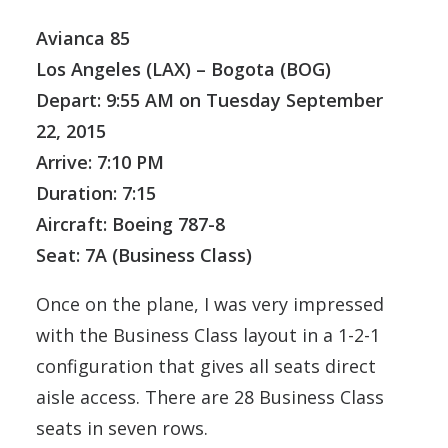
Avianca 85
Los Angeles (LAX) – Bogota (BOG)
Depart: 9:55 AM on Tuesday September
22, 2015
Arrive: 7:10 PM
Duration: 7:15
Aircraft: Boeing 787-8
Seat: 7A (Business Class)
Once on the plane, I was very impressed
with the Business Class layout in a 1-2-1
configuration that gives all seats direct
aisle access. There are 28 Business Class
seats in seven rows.