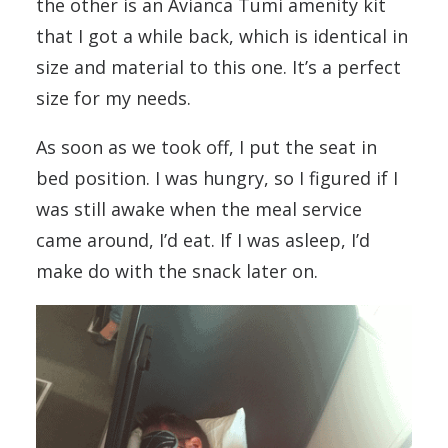
the other is an Avianca Tumi amenity kit
that I got a while back, which is identical in
size and material to this one. It’s a perfect
size for my needs.
As soon as we took off, I put the seat in
bed position. I was hungry, so I figured if I
was still awake when the meal service
came around, I’d eat. If I was asleep, I’d
make do with the snack later on.