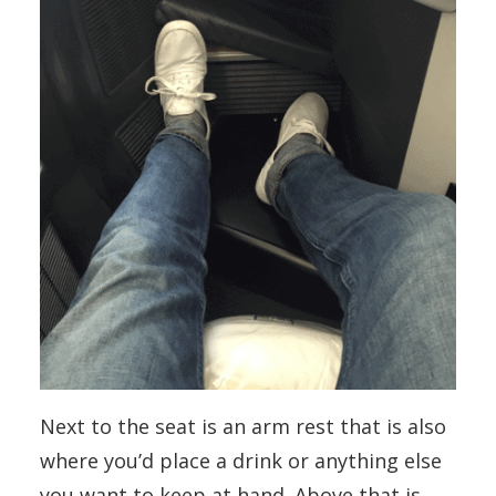
Next to the seat is an arm rest that is also
where you’d place a drink or anything else
you want to keep at hand. Above that is