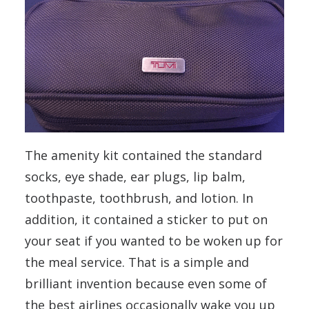
The amenity kit contained the standard
socks, eye shade, ear plugs, lip balm,
toothpaste, toothbrush, and lotion. In
addition, it contained a sticker to put on
your seat if you wanted to be woken up for
the meal service. That is a simple and
brilliant invention because even some of
the best airlines occasionally wake you up