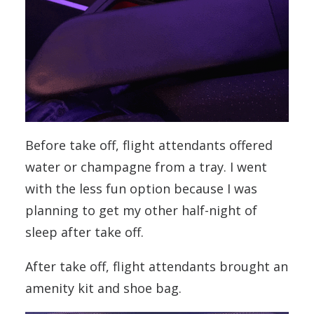
Before take off, flight attendants offered
water or champagne from a tray. I went
with the less fun option because I was
planning to get my other half-night of
sleep after take off.
After take off, flight attendants brought an
amenity kit and shoe bag.