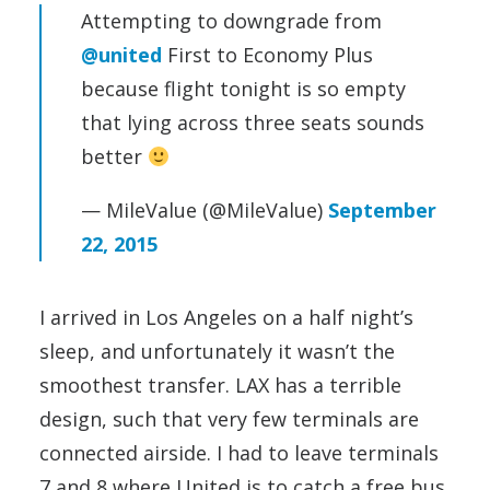
Attempting to downgrade from
@united
First to Economy Plus
because flight tonight is so empty
that lying across three seats sounds
better
— MileValue (@MileValue)
September
22, 2015
I arrived in Los Angeles on a half night’s
sleep, and unfortunately it wasn’t the
smoothest transfer. LAX has a terrible
design, such that very few terminals are
connected airside. I had to leave terminals
7 and 8 where United is to catch a free bus