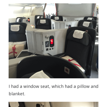
I had a window seat, which had a pillow and
blanket.