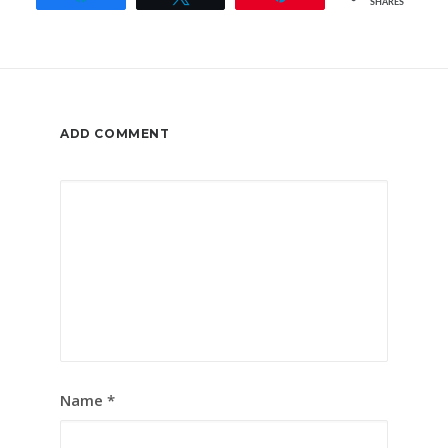
SHARES
ADD COMMENT
Name
*