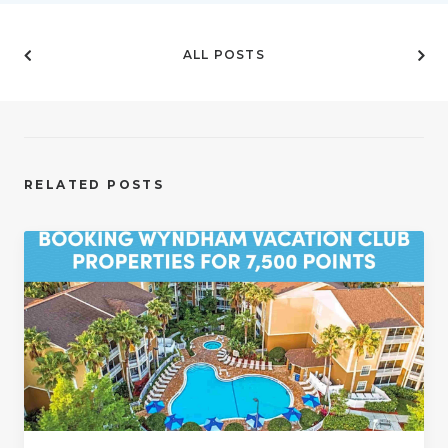
ALL POSTS
RELATED POSTS