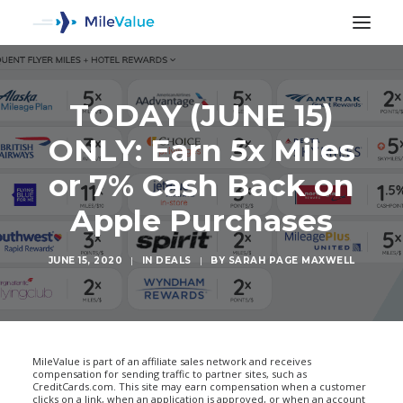
TODAY (JUNE 15)
ONLY: Earn 5x Miles
or 7% Cash Back on
Apple Purchases
JUNE 15, 2020
|
IN
DEALS
|
BY
SARAH PAGE MAXWELL
SEARCH
MileValue is part of an affiliate sales network and receives
compensation for sending traffic to partner sites, such as
CreditCards.com. This site may earn compensation when a customer
clicks on a link, when an application is approved, or when an account