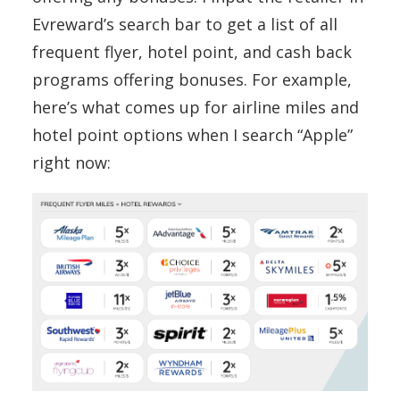
Evreward’s search bar to get a list of all
frequent flyer, hotel point, and cash back
programs offering bonuses. For example,
here’s what comes up for airline miles and
hotel point options when I search “Apple”
right now: