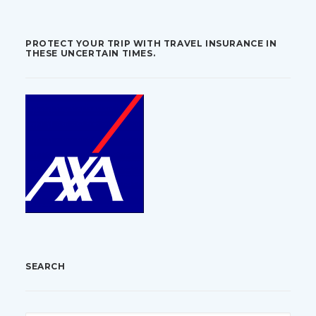
PROTECT YOUR TRIP WITH TRAVEL INSURANCE IN
THESE UNCERTAIN TIMES.
SEARCH