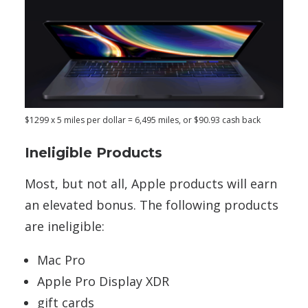
$1299 x 5 miles per dollar = 6,495 miles, or $90.93 cash back
Ineligible Products
Most, but not all, Apple products will earn
an elevated bonus. The following products
are ineligible:
Mac Pro
Apple Pro Display XDR
gift cards