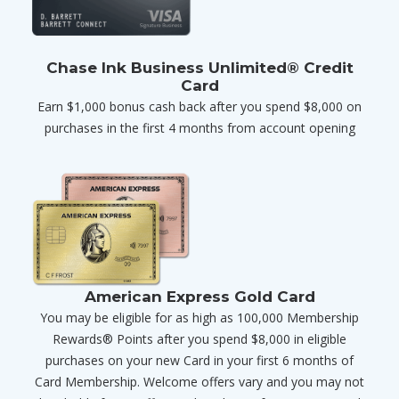
Chase Ink Business Unlimited® Credit
Card
Earn $1,000 bonus cash back after you spend $8,000 on
purchases in the first 4 months from account opening
American Express Gold Card
You may be eligible for as high as 100,000 Membership
Rewards® Points after you spend $8,000 in eligible
purchases on your new Card in your first 6 months of
Card Membership. Welcome offers vary and you may not