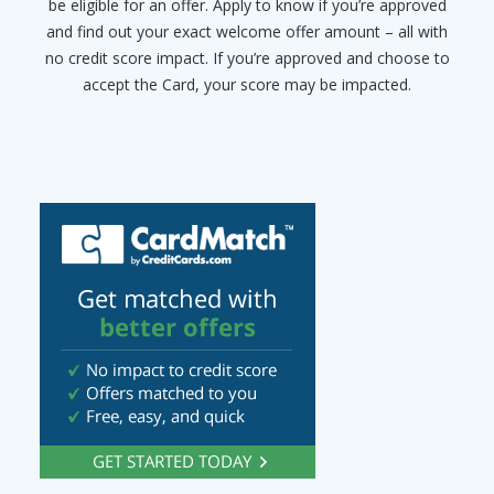
be eligible for an offer. Apply to know if you’re approved
and find out your exact welcome offer amount – all with
no credit score impact. If you’re approved and choose to
accept the Card, your score may be impacted.