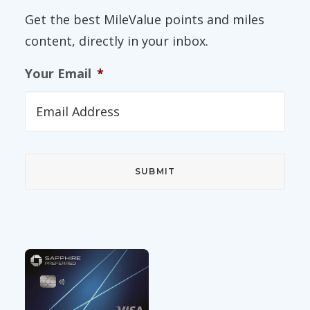
Get the best MileValue points and miles
content, directly in your inbox.
Your Email
*