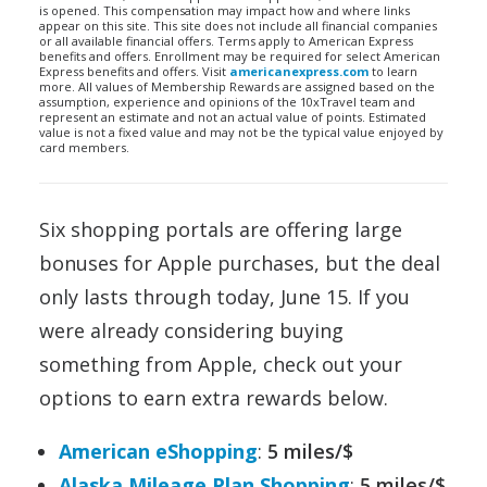
is opened. This compensation may impact how and where links
appear on this site. This site does not include all financial companies
or all available financial offers. Terms apply to American Express
benefits and offers. Enrollment may be required for select American
Express benefits and offers. Visit
americanexpress.com
to learn
more. All values of Membership Rewards are assigned based on the
assumption, experience and opinions of the 10xTravel team and
represent an estimate and not an actual value of points. Estimated
value is not a fixed value and may not be the typical value enjoyed by
card members.
Six shopping portals are offering large
bonuses for Apple purchases, but the deal
only lasts through today, June 15. If you
were already considering buying
something from Apple, check out your
options to earn extra rewards below.
American eShopping
:
5 miles/$
Alaska Mileage Plan Shopping
:
5 miles/$