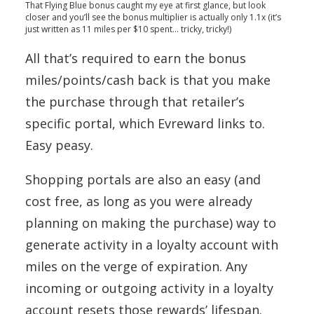
That Flying Blue bonus caught my eye at first glance, but look
closer and you’ll see the bonus multiplier is actually only 1.1x (it’s
just written as 11 miles per $10 spent… tricky, tricky!)
All that’s required to earn the bonus
miles/points/cash back is that you make
the purchase through that retailer’s
specific portal, which Evreward links to.
Easy peasy.
Shopping portals are also an easy (and
cost free, as long as you were already
planning on making the purchase) way to
generate activity in a loyalty account with
miles on the verge of expiration. Any
incoming or outgoing activity in a loyalty
account resets those rewards’ lifespan.