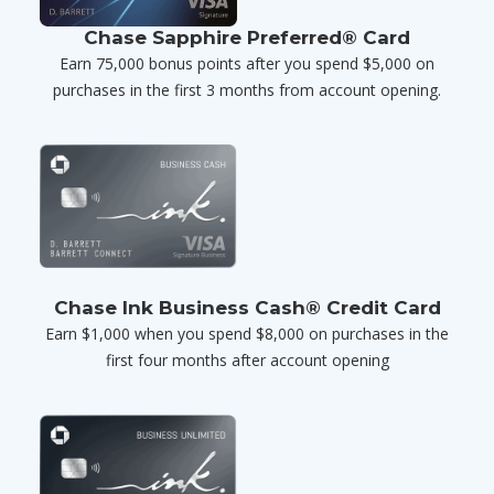
Chase Sapphire Preferred® Card
Earn 75,000 bonus points after you spend $5,000 on
purchases in the first 3 months from account opening.
Chase Ink Business Cash® Credit Card
Earn $1,000 when you spend $8,000 on purchases in the
first four months after account opening