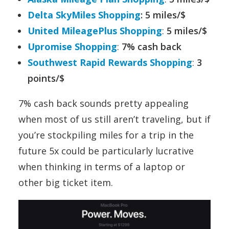
Delta SkyMiles Shopping
: 5 miles/$
United MileagePlus Shopping
:
5 miles/$
Upromise Shopping
:
7% cash back
Southwest Rapid Rewards Shopping
:
3
points/$
7% cash back sounds pretty appealing
when most of us still aren’t traveling, but if
you’re stockpiling miles for a trip in the
future 5x could be particularly lucrative
when thinking in terms of a laptop or
other big ticket item.