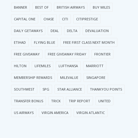
BANNER
BEST OF
BRITISH AIRWAYS
BUY MILES
CAPITAL ONE
CHASE
CITI
CITIPRESTIGE
DAILY GETAWAYS
DEAL
DELTA
DEVALUATION
ETIHAD
FLYING BLUE
FREE FIRST CLASS NEXT MONTH
FREE GIVEAWAY
FREE GIVEAWAY FRIDAY
FRONTIER
HILTON
LIFEMILES
LUFTHANSA
MARRIOTT
MEMBERSHIP REWARDS
MILEVALUE
SINGAPORE
SOUTHWEST
SPG
STAR ALLIANCE
THANKYOU POINTS
TRANSFER BONUS
TRICK
TRIP REPORT
UNITED
US AIRWAYS
VIRGIN AMERICA
VIRGIN ATLANTIC