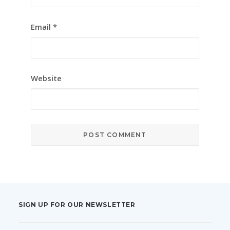
Email
*
Website
SIGN UP FOR OUR NEWSLETTER