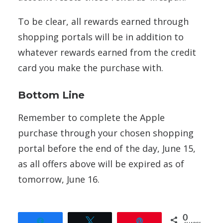
To be clear, all rewards earned through
shopping portals will be in addition to
whatever rewards earned from the credit
card you make the purchase with.
Bottom Line
Remember to complete the Apple
purchase through your chosen shopping
portal before the end of the day, June 15,
as all offers above will be expired as of
tomorrow, June 16.
0
Share
Tweet
Pin