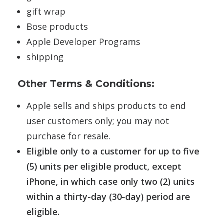
gift wrap
Bose products
Apple Developer Programs
shipping
Other Terms & Conditions:
Apple sells and ships products to end
user customers only; you may not
purchase for resale.
Eligible only to a customer for up to five
(5) units per eligible product, except
iPhone, in which case only two (2) units
within a thirty-day (30-day) period are
eligible.