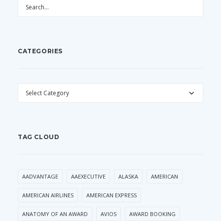
CATEGORIES
CATEGORIES
TAG CLOUD
AADVANTAGE
AAEXECUTIVE
ALASKA
AMERICAN
AMERICAN AIRLINES
AMERICAN EXPRESS
ANATOMY OF AN AWARD
AVIOS
AWARD BOOKING