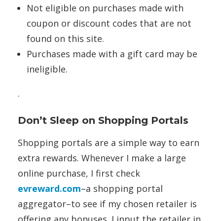
Not eligible on purchases made with
coupon or discount codes that are not
found on this site.
Purchases made with a gift card may be
ineligible.
.
Don’t Sleep on Shopping Portals
Shopping portals are a simple way to earn
extra rewards. Whenever I make a large
online purchase, I first check
evreward.com
–a shopping portal
aggregator–to see if my chosen retailer is
offering any bonuses. I input the retailer in