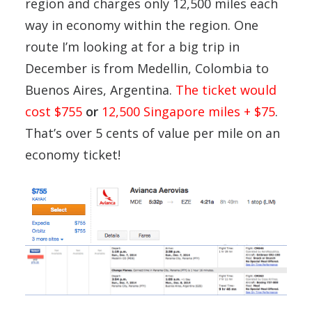
region and charges only 12,500 miles each
way in economy within the region. One
route I’m looking at for a big trip in
December is from Medellin, Colombia to
Buenos Aires, Argentina.
The ticket would
cost $755
or
12,500 Singapore miles + $75
.
That’s over 5 cents of value per mile on an
economy ticket!