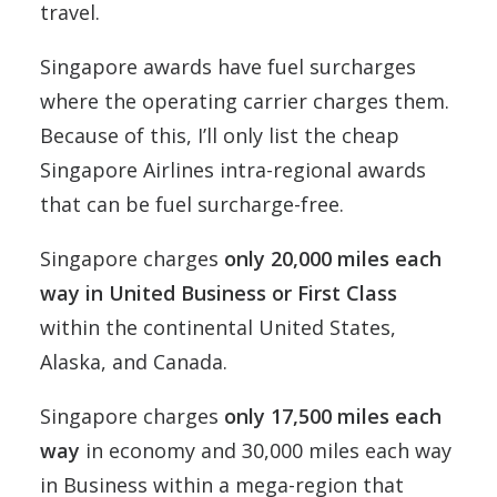
travel.
Singapore awards have fuel surcharges
where the operating carrier charges them.
Because of this, I’ll only list the cheap
Singapore Airlines intra-regional awards
that can be fuel surcharge-free.
Singapore charges
only 20,000 miles each
way in United Business or First Class
within the continental United States,
Alaska, and Canada.
Singapore charges
only 17,500 miles each
way
in economy and 30,000 miles each way
in Business within a mega-region that