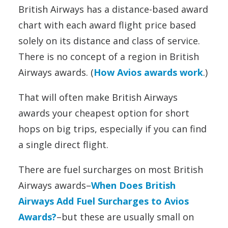
British Airways has a distance-based award
chart with each award flight price based
solely on its distance and class of service.
There is no concept of a region in British
Airways awards. (
How Avios awards work
.)
That will often make British Airways
awards your cheapest option for short
hops on big trips, especially if you can find
a single direct flight.
There are fuel surcharges on most British
Airways awards–
When Does British
Airways Add Fuel Surcharges to Avios
Awards?
–but these are usually small on