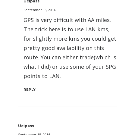
Ucipass
September 15, 2014
GPS is very difficult with AA miles.
The trick here is to use LAN kms,
for slightly more kms you could get
pretty good availability on this
route. You can either trade(which is
what I did) or use some of your SPG
points to LAN.
REPLY
Ucipass
September 15, 2014