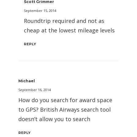
Scott Grimmer
September 15, 2014
Roundtrip required and not as
cheap at the lowest mileage levels
REPLY
Michael
September 16, 2014
How do you search for award space
to GPS? British Airways search tool
doesn’t allow you to search
REPLY