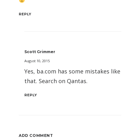
REPLY
Scott Grimmer
August 10, 2015
Yes, ba.com has some mistakes like
that. Search on Qantas.
REPLY
ADD COMMENT