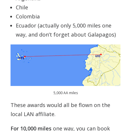
Chile
Colombia
Ecuador (actually only 5,000 miles one
way, and don’t forget about Galapagos)
5,000 AA miles
These awards would all be flown on the
local LAN affiliate.
For 10,000 miles
one way, you can book