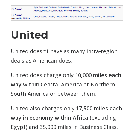
United
United doesn’t have as many intra-region
deals as American does.
United does charge only
10,000 miles each
way
within Central America or Northern
South America or between them.
United also charges only
17,500 miles each
way in economy within Africa
(excluding
Egypt) and 35,000 miles in Business Class.