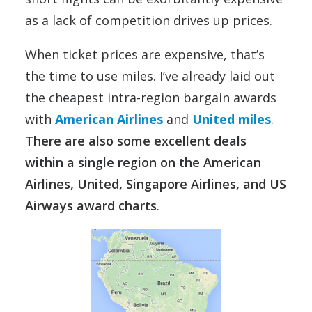
as a lack of competition drives up prices.
When ticket prices are expensive, that’s
the time to use miles. I’ve already laid out
the cheapest intra-region bargain awards
with
American Airlines
and
United miles
.
There are also some excellent deals
within a single region on the American
Airlines, United, Singapore Airlines, and US
Airways award charts
.