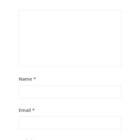
Name
*
Email
*