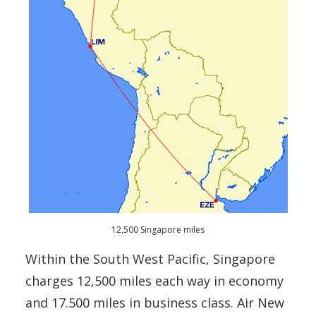
12,500 Singapore miles
Within the South West Pacific, Singapore
charges 12,500 miles each way in economy
and 17.500 miles in business class. Air New