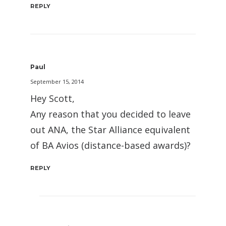
REPLY
Paul
September 15, 2014
Hey Scott,
Any reason that you decided to leave
out ANA, the Star Alliance equivalent
of BA Avios (distance-based awards)?
REPLY