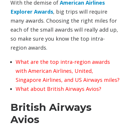
With the demise of
American Airlines
Explorer Awards
, big trips will require
many awards. Choosing the right miles for
each of the small awards will really add up,
so make sure you know the top intra-
region awards.
What are the top intra-region awards
with American Airlines, United,
Singapore Airlines, and US Airways miles?
What about British Airways Avios?
British Airways
Avios