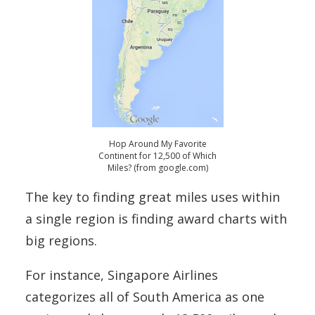
Hop Around My Favorite
Continent for 12,500 of Which
Miles? (from google.com)
The key to finding great miles uses within
a single region is finding award charts with
big regions.
For instance, Singapore Airlines
categorizes all of South America as one