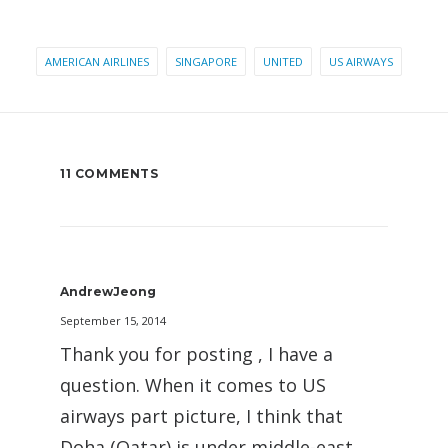
AMERICAN AIRLINES
SINGAPORE
UNITED
US AIRWAYS
11 COMMENTS
AndrewJeong
September 15, 2014
Thank you for posting , I have a
question. When it comes to US
airways part picture, I think that
Doha (Qatar) is under middle-east