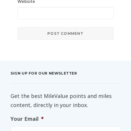
Website
SIGN UP FOR OUR NEWSLETTER
Get the best MileValue points and miles
content, directly in your inbox.
Your Email
*