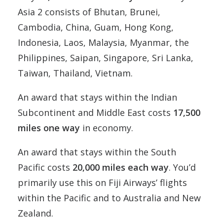
Asia 2 consists of
Bhutan, Brunei,
Cambodia, China, Guam, Hong Kong,
Indonesia, Laos, Malaysia, Myanmar, the
Philippines, Saipan, Singapore, Sri Lanka,
Taiwan, Thailand, Vietnam
.
An award that stays within the Indian
Subcontinent and Middle East costs
17,500
miles one way
in economy.
An award that stays within the South
Pacific costs
20,000 miles each way
. You’d
primarily use this on Fiji Airways’ flights
within the Pacific and to Australia and New
Zealand.