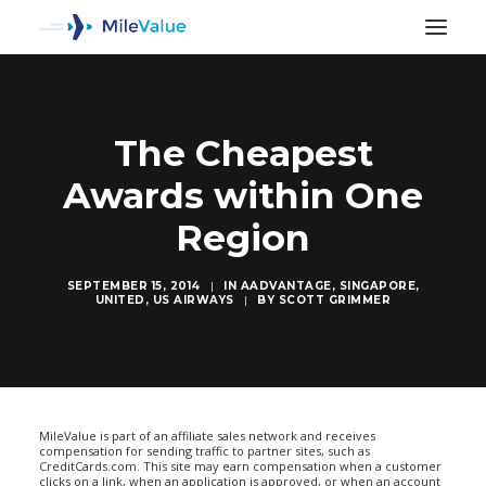
The Cheapest
Awards within One
Region
SEPTEMBER 15, 2014
|
IN
AADVANTAGE
,
SINGAPORE
,
UNITED
,
US AIRWAYS
|
BY
SCOTT GRIMMER
SEARCH
MileValue is part of an affiliate sales network and receives
compensation for sending traffic to partner sites, such as
CreditCards.com. This site may earn compensation when a customer
clicks on a link, when an application is approved, or when an account