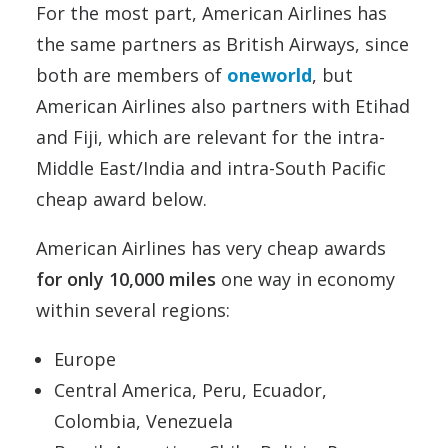
For the most part, American Airlines has
the same partners as British Airways, since
both are members of
oneworld
, but
American Airlines also partners with Etihad
and Fiji, which are relevant for the intra-
Middle East/India and intra-South Pacific
cheap award below.
American Airlines has very cheap awards
for only 10,000 miles
one way in economy
within several regions:
Europe
Central America, Peru, Ecuador,
Colombia, Venezuela