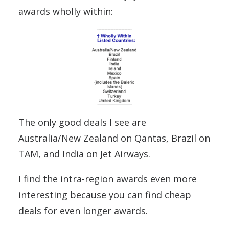
awards wholly within:
The only good deals I see are
Australia/New Zealand on Qantas, Brazil on
TAM, and India on Jet Airways.
I find the intra-region awards even more
interesting because you can find cheap
deals for even longer awards.