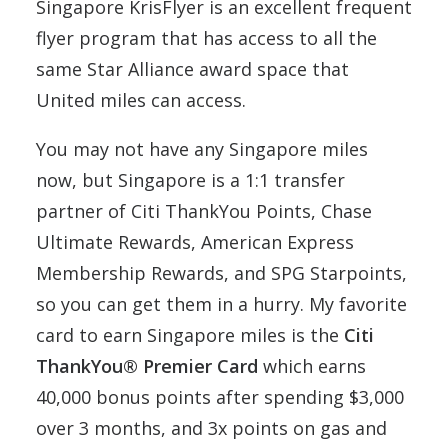
Singapore KrisFlyer is an excellent frequent
flyer program that has access to all the
same Star Alliance award space that
United miles can access.
You may not have any Singapore miles
now, but Singapore is a 1:1 transfer
partner of Citi ThankYou Points, Chase
Ultimate Rewards, American Express
Membership Rewards, and SPG Starpoints,
so you can get them in a hurry. My favorite
card to earn Singapore miles is the
Citi
ThankYou® Premier Card
which earns
40,000 bonus points after spending $3,000
over 3 months, and 3x points on gas and