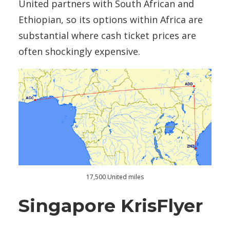
United partners with South African and
Ethiopian, so its options within Africa are
substantial where cash ticket prices are
often shockingly expensive.
17,500 United miles
Singapore KrisFlyer