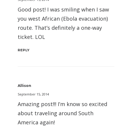
Good post! I was smiling when I saw
you west African (Ebola evacuation)
route. That’s definitely a one-way
ticket. LOL
REPLY
Allison
September 15, 2014
Amazing post!!! I’m know so excited
about traveling around South
America again!