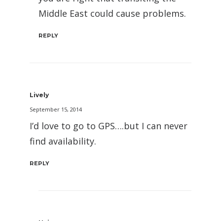
Middle East could cause problems.
REPLY
Lively
September 15, 2014
I’d love to go to GPS….but I can never
find availability.
REPLY