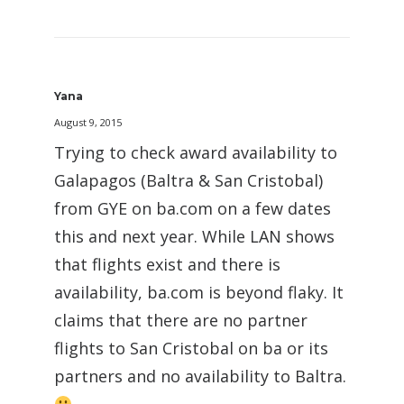
Yana
August 9, 2015
Trying to check award availability to
Galapagos (Baltra & San Cristobal)
from GYE on ba.com on a few dates
this and next year. While LAN shows
that flights exist and there is
availability, ba.com is beyond flaky. It
claims that there are no partner
flights to San Cristobal on ba or its
partners and no availability to Baltra.