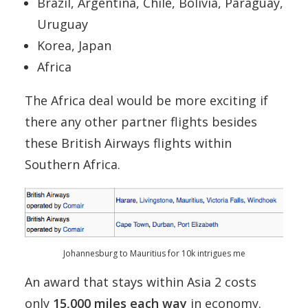
Brazil, Argentina, Chile, Bolivia, Paraguay,
Uruguay
Korea, Japan
Africa
The Africa deal would be more exciting if
there any other partner flights besides
these British Airways flights within
Southern Africa.
Johannesburg to Mauritius for 10k intrigues me
An award that stays within Asia 2 costs
only
15,000 miles each way
in economy.