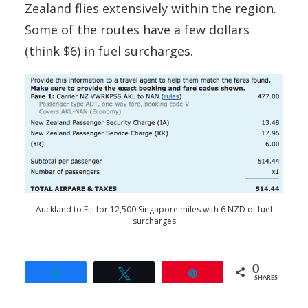
Zealand flies extensively within the region.
Some of the routes have a few dollars
(think $6) in fuel surcharges.
Auckland to Fiji for 12,500 Singapore miles with 6 NZD of fuel
surcharges
0
Share
Tweet
Pin
SHARES