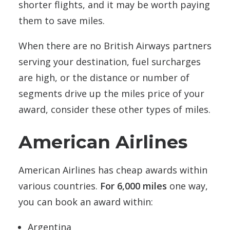
shorter flights, and it may be worth paying
them to save miles.
When there are no British Airways partners
serving your destination, fuel surcharges
are high, or the distance or number of
segments drive up the miles price of your
award, consider these other types of miles.
American Airlines
American Airlines has cheap awards within
various countries.
For 6,000 miles
one way,
you can book an award within:
Argentina