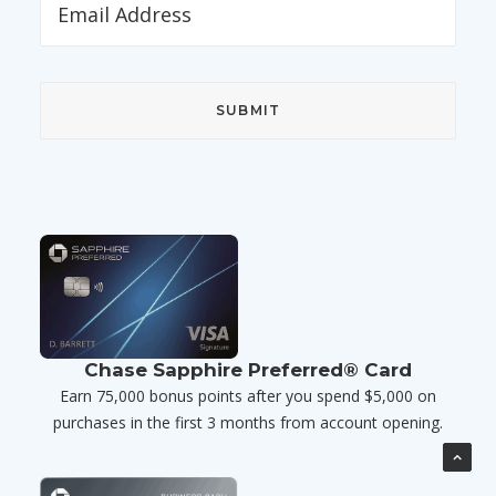
Chase Sapphire Preferred® Card
Earn 75,000 bonus points after you spend $5,000 on
purchases in the first 3 months from account opening.