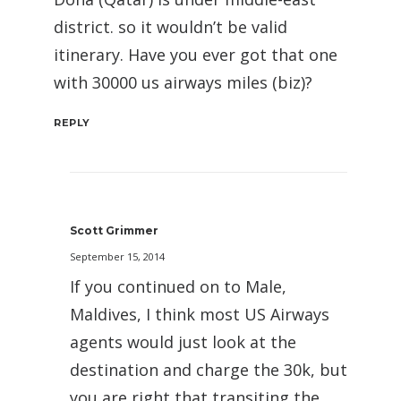
district. so it wouldn’t be valid
itinerary. Have you ever got that one
with 30000 us airways miles (biz)?
REPLY
Scott Grimmer
September 15, 2014
If you continued on to Male,
Maldives, I think most US Airways
agents would just look at the
destination and charge the 30k, but
you are right that transiting the