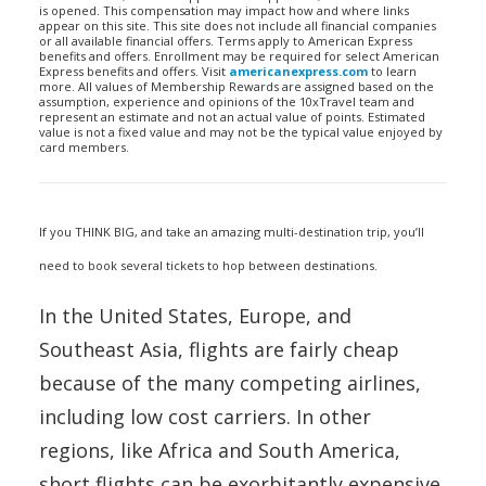
is opened. This compensation may impact how and where links
appear on this site. This site does not include all financial companies
or all available financial offers. Terms apply to American Express
benefits and offers. Enrollment may be required for select American
Express benefits and offers. Visit
americanexpress.com
to learn
more. All values of Membership Rewards are assigned based on the
assumption, experience and opinions of the 10xTravel team and
represent an estimate and not an actual value of points. Estimated
value is not a fixed value and may not be the typical value enjoyed by
card members.
If you THINK BIG, and take an amazing multi-destination trip, you’ll
need to book several tickets to hop between destinations.
In the United States, Europe, and
Southeast Asia, flights are fairly cheap
because of the many competing airlines,
including low cost carriers. In other
regions, like Africa and South America,
short flights can be exorbitantly expensive