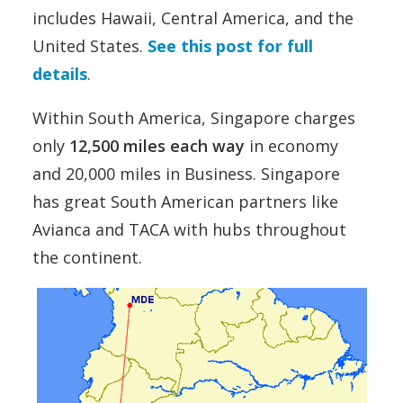
includes Hawaii, Central America, and the
United States.
See this post for full
details
.
Within South America, Singapore charges
only
12,500 miles each way
in economy
and 20,000 miles in Business. Singapore
has great South American partners like
Avianca and TACA with hubs throughout
the continent.