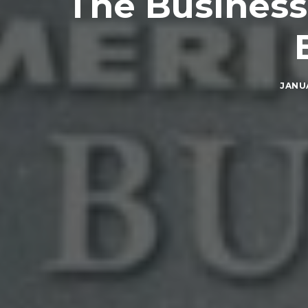
The Business
JANUA