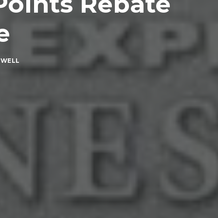
Points Rebate
e
XWELL