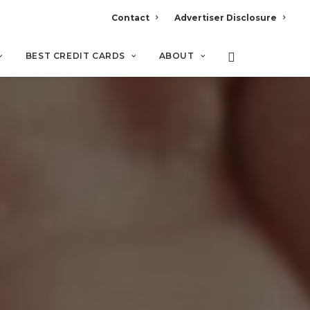
Contact
Advertiser Disclosure
BEST CREDIT CARDS
ABOUT