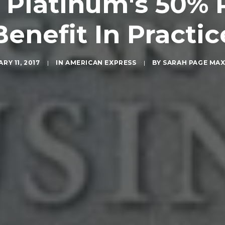
 Platinum's 50% 
Benefit In Practic
RY 11, 2017
|
IN
AMERICAN EXPRESS
|
BY
SARAH PAGE MA