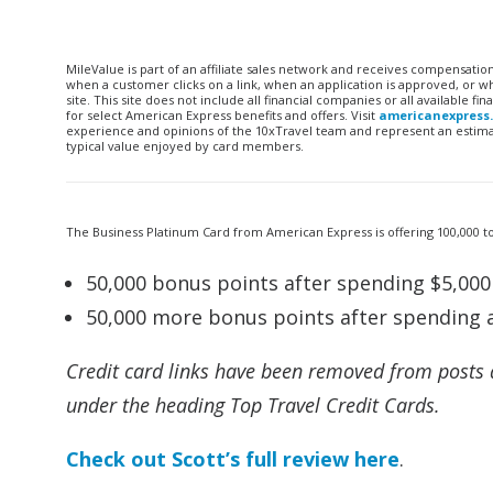
MileValue is part of an affiliate sales network and receives compensatio
when a customer clicks on a link, when an application is approved, or
site. This site does not include all financial companies or all available 
for select American Express benefits and offers. Visit
americanexpress
experience and opinions of the 10xTravel team and represent an estimate
typical value enjoyed by card members.
The Business Platinum Card from American Express is offering 100,000 t
50,000 bonus points after spending $5,000 
50,000 more bonus points after spending a
Credit card links have been removed from posts 
under the heading Top Travel Credit Cards.
Check out Scott’s full review here
.