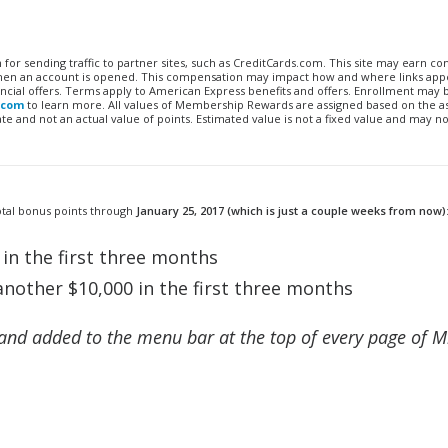
n for sending traffic to partner sites, such as CreditCards.com. This site may earn 
 when an account is opened. This compensation may impact how and where links appe
financial offers. Terms apply to American Express benefits and offers. Enrollment may
.com
to learn more. All values of Membership Rewards are assigned based on the a
 and not an actual value of points. Estimated value is not a fixed value and may no
otal bonus points through
January 25, 2017 (which is just a couple weeks from now)
in the first three months
nother $10,000 in the first three months
and added to the menu bar at the top of every page of M