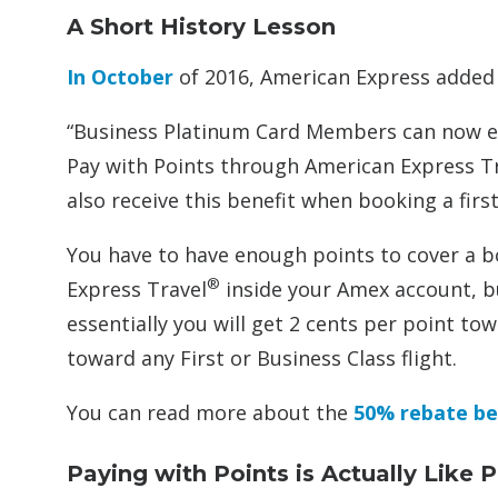
A Short History Lesson
In October
of 2016, American Express added a
“Business Platinum Card Members can now 
Pay with Points through American Express T
also receive this benefit when booking a first
You have to have enough points to cover a 
®
Express Travel
inside your Amex account, bu
essentially you will get 2 cents per point to
toward any First or Business Class flight.
You can read more about the
50% rebate be
Paying with Points is Actually Like 