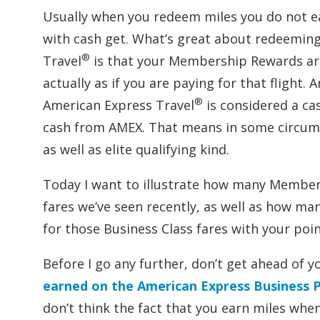
Usually when you redeem miles you do not ear
with cash get. What’s great about redeemi
®
Travel
is that your Membership Rewards are j
actually as if you are paying for that fligh
®
American Express Travel
is considered a cas
cash from AMEX. That means in some circums
as well as elite qualifying kind.
Today I want to illustrate how many Member
fares we’ve seen recently, as well as how ma
for those Business Class fares with your poin
Before I go any further, don’t get ahead of y
earned on the American Express Business P
don’t think the fact that you earn miles w