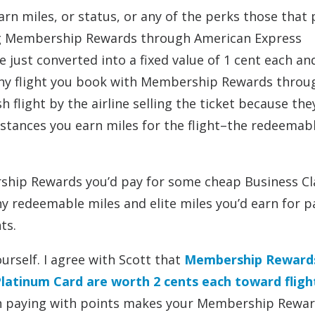
n miles, or status, or any of the perks those that 
ng Membership Rewards through American Express
ust converted into a fixed value of 1 cent each and
t. Any flight you book with Membership Rewards throu
h flight by the airline selling the ticket because the
tances you earn miles for the flight–the redeemabl
ship Rewards you’d pay for some cheap Business Cl
ny redeemable miles and elite miles you’d earn for p
ts.
ourself. I agree with Scott that
Membership Reward
latinum Card are worth 2 cents each toward fligh
hen paying with points makes your Membership Rewa