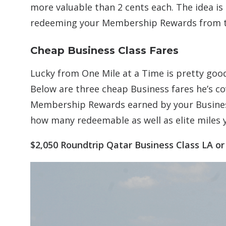
more valuable than 2 cents each. The idea is
redeeming your Membership Rewards from the
Cheap Business Class Fares
Lucky from One Mile at a Time is pretty good
Below are three cheap Business fares he’s co
Membership Rewards earned by your Busines
how many redeemable as well as elite miles 
$2,050 Roundtrip Qatar Business Class LA o