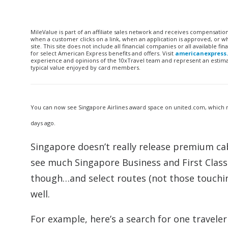
MileValue is part of an affiliate sales network and receives compensatio
when a customer clicks on a link, when an application is approved, or
site. This site does not include all financial companies or all available 
for select American Express benefits and offers. Visit
americanexpress
experience and opinions of the 10xTravel team and represent an estimate
typical value enjoyed by card members.
You can now see Singapore Airlines award space on united.com, which 
days ago.
Singapore doesn’t really release premium cab
see much Singapore Business and First Class
though…and select routes (not those touchi
well.
For example, here’s a search for one travele