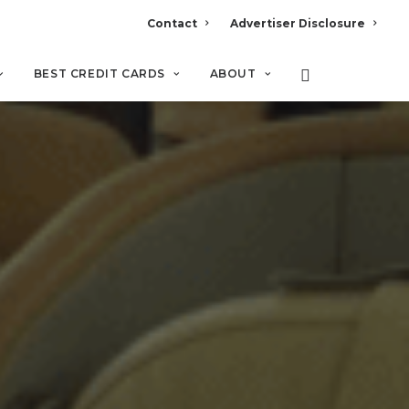
Contact
Advertiser Disclosure
BEST CREDIT CARDS
ABOUT