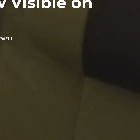
 Visible on
XWELL