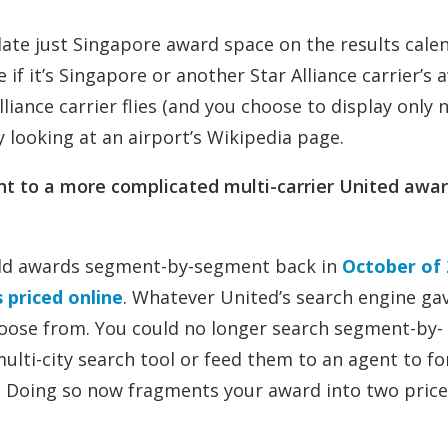
olate just Singapore award space on the results cale
ee if it’s Singapore or another Star Alliance carrier’s
lliance carrier flies (and you choose to display only 
by looking at an airport’s Wikipedia page.
ent to a more complicated multi-carrier United awar
uild awards segment-by-segment back in
October of 
priced online
. Whatever United’s search engine ga
hoose from. You could no longer search segment-by-
lti-city search tool or feed them to an agent to fo
s. Doing so now fragments your award into two price