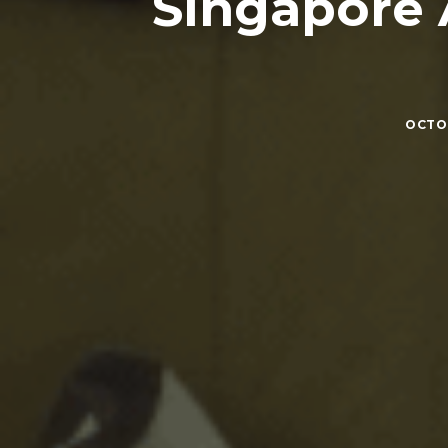
Singapore 
OCTOB