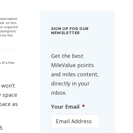
compensation
ar on this
 be required
SIGN UP FOR OUR
ssumption,
NEWSLETTER
t be the
Get the best
 of a few
MileValue points
and miles content,
directly in your
 won’t
inbox.
y space
pace as
Your Email
*
8.