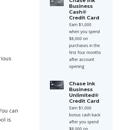
Chase Ink
Business
Cash®
Credit Card
Earn $1,000
when you spend
$8,000 on
purchases in the
first four months
rious
after account
opening
Chase Ink
Business
Unlimited®
Credit Card
Earn $1,000
You can
bonus cash back
ol is
after you spend
$8,000 on