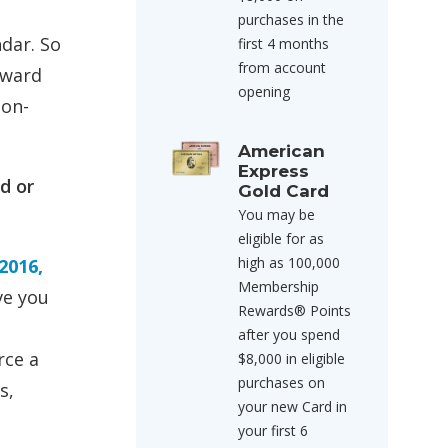
purchases in the
ndar. So
first 4 months
from account
 award
opening
non-
American
Express
d or
Gold Card
You may be
eligible for as
high as 100,000
2016,
Membership
ve you
Rewards® Points
after you spend
rce a
$8,000 in eligible
purchases on
s,
your new Card in
your first 6