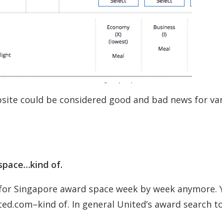
site could be considered good and bad news for va
 space…kind of.
h for Singapore award space week by week anymore. 
ed.com–kind of. In general United’s award search to