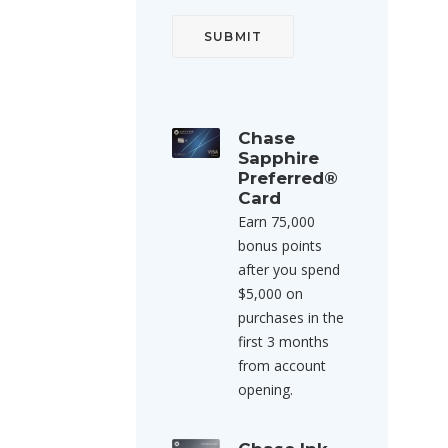
Chase
Sapphire
Preferred®
Card
Earn 75,000
bonus points
after you spend
$5,000 on
purchases in the
first 3 months
from account
opening.