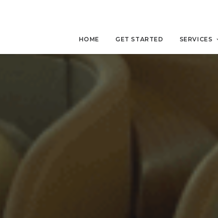
HOME
GET STARTED
SERVICES