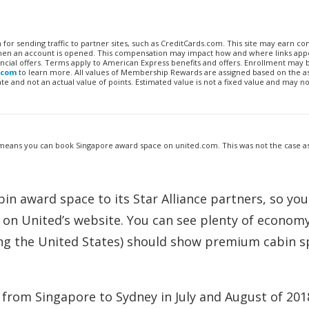
n for sending traffic to partner sites, such as CreditCards.com. This site may earn 
 when an account is opened. This compensation may impact how and where links appe
financial offers. Terms apply to American Express benefits and offers. Enrollment may
.com
to learn more. All values of Membership Rewards are assigned based on the a
 and not an actual value of points. Estimated value is not a fixed value and may no
means you can book Singapore award space on united.com. This was not the case as
in award space to its Star Alliance partners, so you
 on United’s website. You can see plenty of econom
ng the United States) should show premium cabin s
r from Singapore to Sydney in July and August of 201