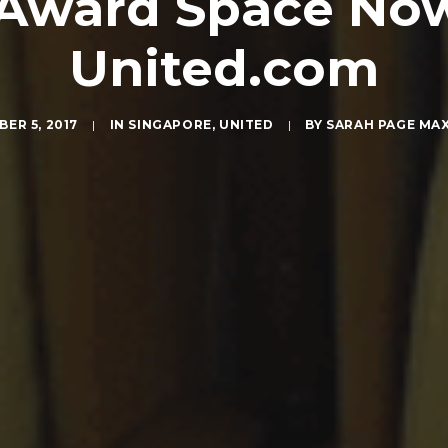
Award Space Now
United.com
ER 5, 2017
|
IN
SINGAPORE
,
UNITED
|
BY
SARAH PAGE MA