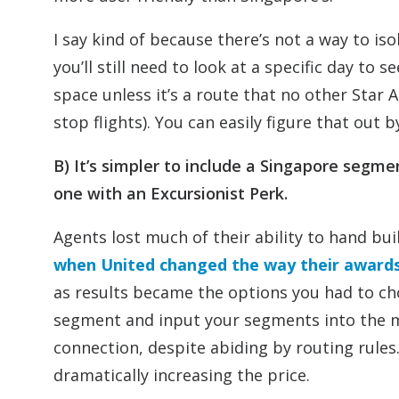
I say kind of because there’s not a way to is
you’ll still need to look at a specific day to s
space unless it’s a route that no other Star A
stop flights). You can easily figure that out 
B) It’s simpler to include a Singapore segm
one with an Excursionist Perk.
Agents lost much of their ability to hand b
when United changed the way their awards 
as results became the options you had to c
segment and input your segments into the mu
connection, despite abiding by routing rule
dramatically increasing the price.