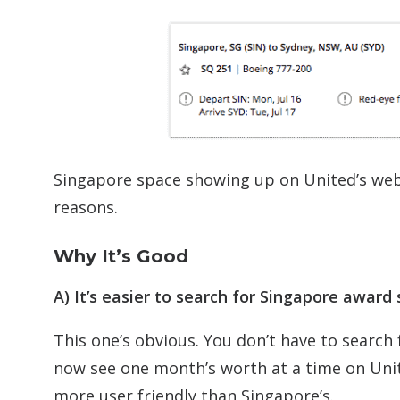
Singapore space showing up on United’s web
reasons.
Why It’s Good
A) It’s easier to search for Singapore award
This one’s obvious. You don’t have to searc
now see one month’s worth at a time on Unit
more user friendly than Singapore’s.