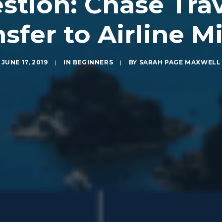
tion: Chase Trav
sfer to Airline M
JUNE 17, 2019
|
IN
BEGINNERS
|
BY
SARAH PAGE MAXWELL