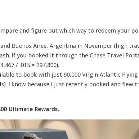
compare and figure out which way to redeem your poi
and Buenos Aires, Argentina in November (high tra
ash. If you booked it through the Chase Travel Porta
,467 / .015 = 297,800).
lable to book with just 90,000 Virgin Atlantic Flying
s). I know because I just recently booked and flew t
800 Ultimate Rewards.