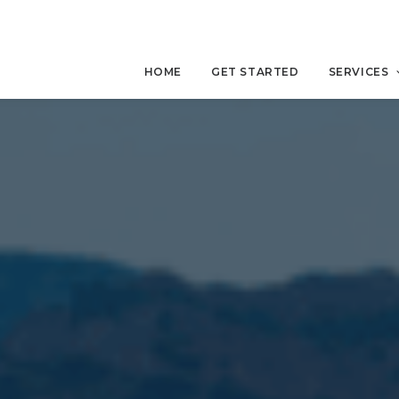
HOME
GET STARTED
SERVICES