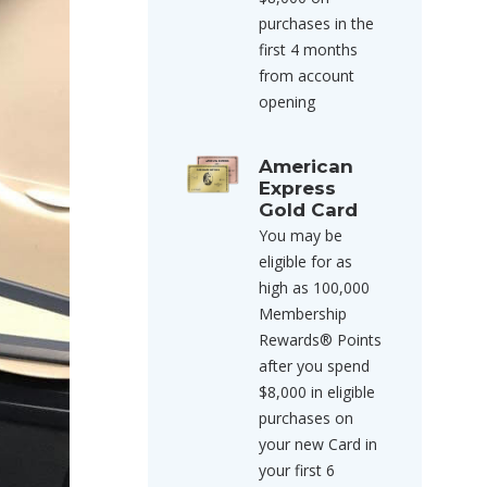
purchases in the
first 4 months
from account
opening
American
Express
Gold Card
You may be
eligible for as
high as 100,000
Membership
Rewards® Points
after you spend
$8,000 in eligible
purchases on
your new Card in
your first 6