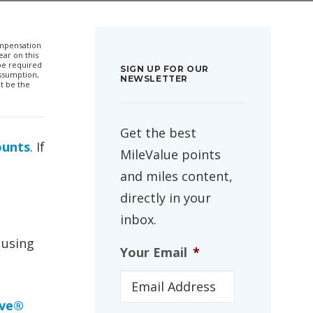
compensation
ar on this
 be required
SIGN UP FOR OUR
ssumption,
NEWSLETTER
t be the
Get the best
ounts
. If
MileValue points
and miles content,
directly in your
inbox.
 using
Your Email
*
rve®