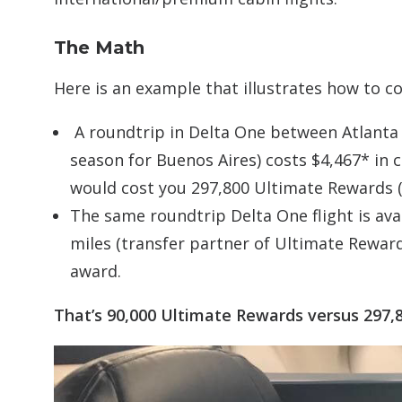
The Math
Here is an example that illustrates how to 
A roundtrip in Delta One between Atlanta 
season for Buenos Aires) costs $4,467* in c
would cost you 297,800 Ultimate Rewards (4
The same roundtrip Delta One flight is avai
miles (transfer partner of Ultimate Reward
award.
That’s 90,000 Ultimate Rewards versus 297,