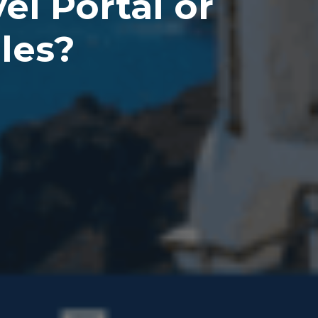
el Portal or
iles?