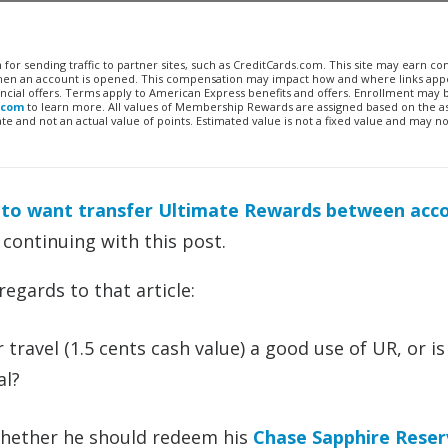
n for sending traffic to partner sites, such as CreditCards.com. This site may earn 
 when an account is opened. This compensation may impact how and where links appe
financial offers. Terms apply to American Express benefits and offers. Enrollment may
.com
to learn more. All values of Membership Rewards are assigned based on the a
 and not an actual value of points. Estimated value is not a fixed value and may no
 to want transfer Ultimate Rewards between acc
 continuing with this post.
egards to that article:
travel (1.5 cents cash value) a good use of UR, or is
al?
 whether he should redeem his
Chase Sapphire Rese