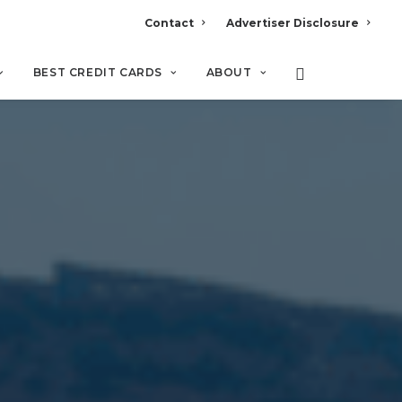
Contact
Advertiser Disclosure
BEST CREDIT CARDS
ABOUT