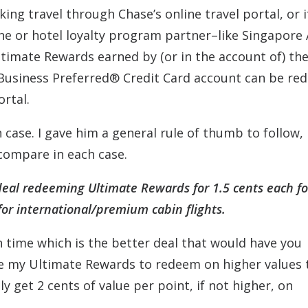
ing travel through Chase’s online travel portal, or i
ine or hotel loyalty program partner–like Singapore 
Ultimate Rewards earned by (or in the account of) th
 Business Preferred® Credit Card account can be r
ortal.
 case. I gave him a general rule of thumb to follow,
compare in each case.
r deal redeeming Ultimate Rewards for 1.5 cents each fo
for international/premium cabin flights.
 time which is the better deal that would have you
save my Ultimate Rewards to redeem on higher values
ly get 2 cents of value per point, if not higher, on