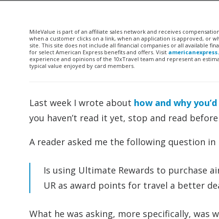
MileValue is part of an affiliate sales network and receives compensatio
when a customer clicks on a link, when an application is approved, or
site. This site does not include all financial companies or all available 
for select American Express benefits and offers. Visit
americanexpress
experience and opinions of the 10xTravel team and represent an estimate
typical value enjoyed by card members.
Last week I wrote about
how and why you’d
you haven’t read it yet, stop and read before
A reader asked me the following question in r
Is using Ultimate Rewards to purchase air 
UR as award points for travel a better de
What he was asking, more specifically, was