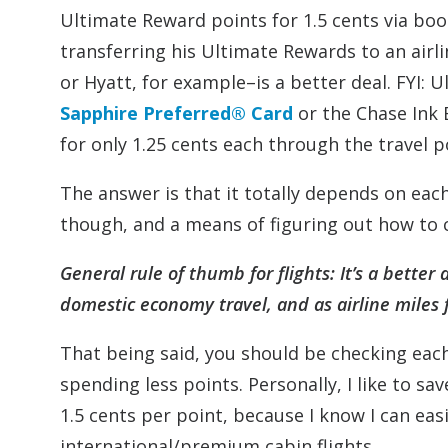
Ultimate Reward points for 1.5 cents via book
transferring his Ultimate Rewards to an airl
or Hyatt, for example–is a better deal. FYI: 
Sapphire Preferred® Card
or the Chase Ink
for only 1.25 cents each through the travel p
The answer is that it totally depends on each
though, and a means of figuring out how to 
General rule of thumb for flights: It’s a bette
domestic economy travel, and as airline miles 
That being said, you should be checking each
spending less points. Personally, I like to 
1.5 cents per point, because I know I can easi
international/premium cabin flights.