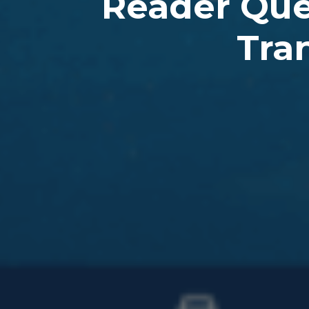
Reader Ques
Tran