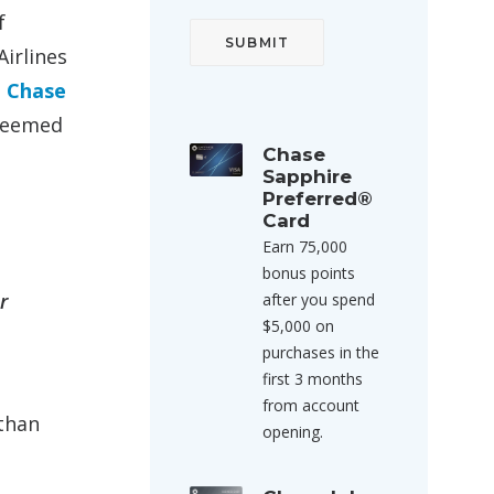
f
Airlines
e
Chase
edeemed
Chase
Sapphire
Preferred®
Card
Earn 75,000
bonus points
r
after you spend
$5,000 on
purchases in the
first 3 months
from account
 than
opening.