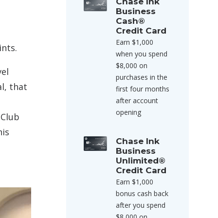
Chase Ink
Business
Cash®
Credit Card
Earn $1,000
nts.
when you spend
$8,000 on
vel
purchases in the
l, that
first four months
after account
opening
 Club
his
Chase Ink
Business
Unlimited®
Credit Card
Earn $1,000
bonus cash back
after you spend
$8,000 on