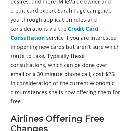
desires, and more. MileValue owner and
credit card expert Sarah Page can guide
you through application rules and
considerations via the
Credit Card
Consultation
service if you are interested
in opening new cards but aren’t sure which
route to take. Typically these
consultations, which can be done over
email or a 30 minute phone call, cost $25.
In consideration of the current economic
circumstances she is now offering them for
free.
Airlines Offering Free
Changes