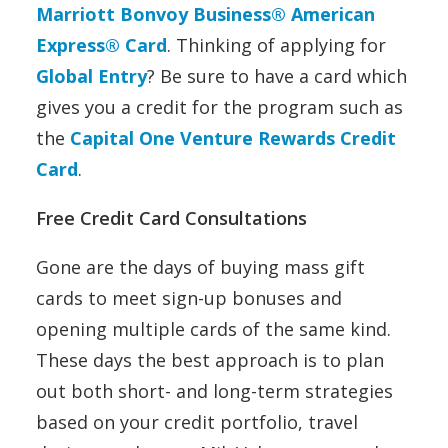
Marriott Bonvoy Business® American
Express® Card
. Thinking of applying for
Global Entry
? Be sure to have a card which
gives you a credit for the program such as
the
Capital One Venture Rewards Credit
Card
.
Free Credit Card Consultations
Gone are the days of buying mass gift
cards to meet sign-up bonuses and
opening multiple cards of the same kind.
These days the best approach is to plan
out both short- and long-term strategies
based on your credit portfolio, travel