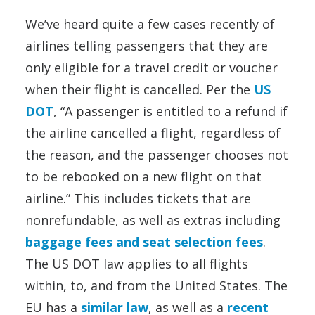
We’ve heard quite a few cases recently of
airlines telling passengers that they are
only eligible for a travel credit or voucher
when their flight is cancelled. Per the
US
DOT
, “A passenger is entitled to a refund if
the airline cancelled a flight, regardless of
the reason, and the passenger chooses not
to be rebooked on a new flight on that
airline.” This includes tickets that are
nonrefundable, as well as extras including
baggage fees and seat selection fees
.
The US DOT law applies to all flights
within, to, and from the United States. The
EU has a
similar law
, as well as a
recent