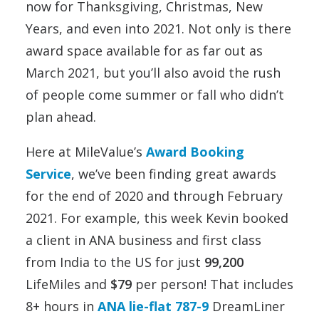
now for Thanksgiving, Christmas, New
Years, and even into 2021. Not only is there
award space available for as far out as
March 2021, but you’ll also avoid the rush
of people come summer or fall who didn’t
plan ahead.
Here at MileValue’s
Award Booking
Service
, we’ve been finding great awards
for the end of 2020 and through February
2021. For example, this week Kevin booked
a client in ANA business and first class
from India to the US for just
99,200
LifeMiles and
$79
per person! That includes
8+ hours in
ANA lie-flat 787-9
DreamLiner