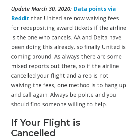
Update March 30, 2020:
Data points via
Reddit
that United are now waiving fees
for redepositing award tickets if the airline
is the one who cancels. AA and Delta have
been doing this already, so finally United is
coming around. As always there are some
mixed reports out there, so if the airline
cancelled your flight and a rep is not
waiving the fees, one method is to hang up
and call again. Always be polite and you
should find someone willing to help.
If Your Flight
i
s
Cancelled