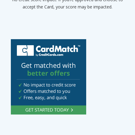
accept the Card, your score may be impacted.