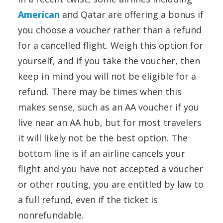
American
and Qatar are offering a bonus if
you choose a voucher rather than a refund
for a cancelled flight. Weigh this option for
yourself, and if you take the voucher, then
keep in mind you will not be eligible for a
refund. There may be times when this
makes sense, such as an AA voucher if you
live near an AA hub, but for most travelers
it will likely not be the best option. The
bottom line is if an airline cancels your
flight and you have not accepted a voucher
or other routing, you are entitled by law to
a full refund, even if the ticket is
nonrefundable.