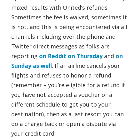
mixed results with United’s refunds.
Sometimes the fee is waived, sometimes it
is not, and this is being encountered via all
channels including over the phone and
Twitter direct messages as folks are
reporting
on Reddit on Thursday
and
on
Sunday as well
. If an airline cancels your
flights and refuses to honor a refund
(remember – you’re eligible for a refund if
you have not accepted a voucher or a
different schedule to get you to your
destination), then as a last resort you can
do a charge back or open a dispute via
your credit card.