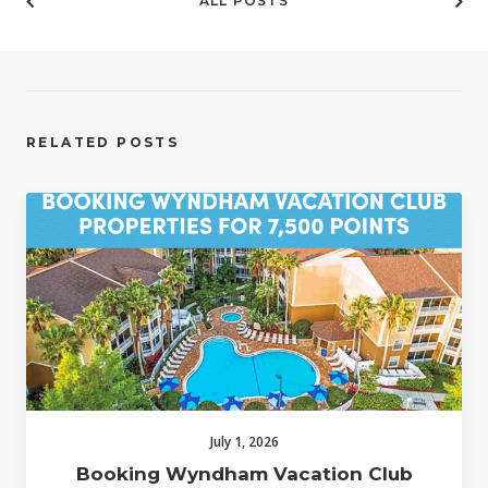
ALL POSTS
RELATED POSTS
July 1, 2026
Booking Wyndham Vacation Club