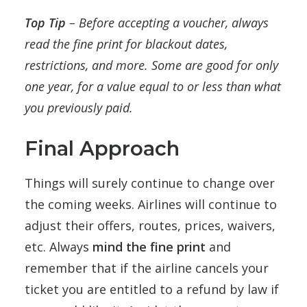
Top Tip
– Before accepting a voucher, always
read the fine print for blackout dates,
restrictions, and more. Some are good for only
one year, for a value equal to or less than what
you previously paid.
Final Approach
Things will surely continue to change over
the coming weeks. Airlines will continue to
adjust their offers, routes, prices, waivers,
etc. Always
mind the fine print
and
remember that if the airline cancels your
ticket you are entitled to a refund by law if