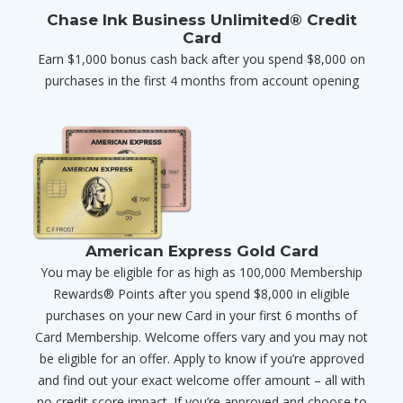
Chase Ink Business Unlimited® Credit
Card
Earn $1,000 bonus cash back after you spend $8,000 on
purchases in the first 4 months from account opening
American Express Gold Card
You may be eligible for as high as 100,000 Membership
Rewards® Points after you spend $8,000 in eligible
purchases on your new Card in your first 6 months of
Card Membership. Welcome offers vary and you may not
be eligible for an offer. Apply to know if you’re approved
and find out your exact welcome offer amount – all with
no credit score impact. If you’re approved and choose to