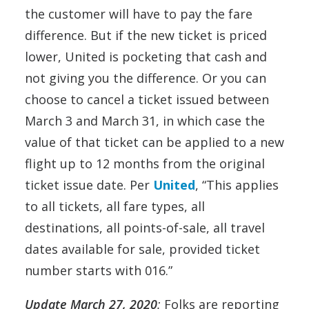
the customer will have to pay the fare
difference. But if the new ticket is priced
lower, United is pocketing that cash and
not giving you the difference. Or you can
choose to cancel a ticket issued between
March 3 and March 31, in which case the
value of that ticket can be applied to a new
flight up to 12 months from the original
ticket issue date. Per
United
, “This applies
to all tickets, all fare types, all
destinations, all points-of-sale, all travel
dates available for sale, provided ticket
number starts with 016.”
Update March 27, 2020
:
Folks are reporting