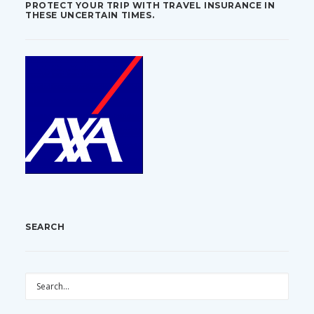
PROTECT YOUR TRIP WITH TRAVEL INSURANCE IN
THESE UNCERTAIN TIMES.
SEARCH