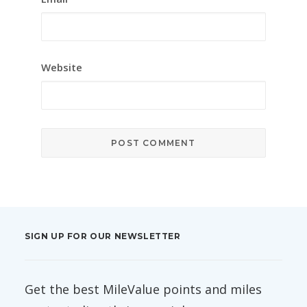
Website
SIGN UP FOR OUR NEWSLETTER
Get the best MileValue points and miles