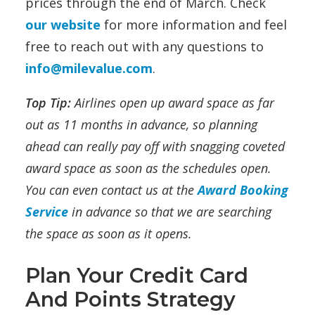
prices through the end of March. Check
our website
for more information and feel
free to reach out with any questions to
info@milevalue.com
.
Top Tip:
Airlines open up award space as far
out as 11 months in advance, so planning
ahead can really pay off with snagging coveted
award space as soon as the schedules open.
You can even contact us at the
Award Booking
Service
in advance so that we are searching
the space as soon as it opens.
Plan Your Credit Card
And Points Strategy