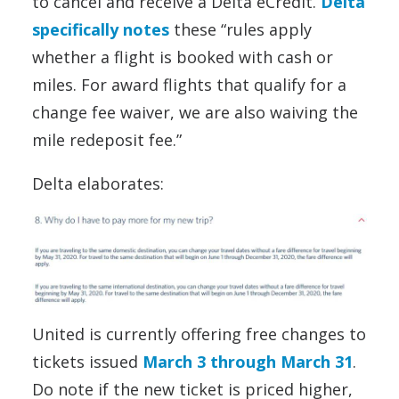
to cancel and receive a Delta eCredit.
Delta
specifically notes
these “rules apply
whether a flight is booked with cash or
miles. For award flights that qualify for a
change fee waiver, we are also waiving the
mile redeposit fee.”
Delta elaborates:
United is currently offering free changes to
tickets issued
March 3 through March 31
.
Do note if the new ticket is priced higher,