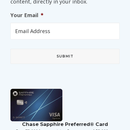
content, directly in your inbox.
Your Email
*
Chase Sapphire Preferred® Card