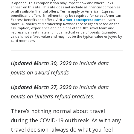
is opened. This compensation may impact how and where links
appear on this site. This site does not include all financial companies
or all available financial offers. Terms apply to American Express
benefits and offers. Enrollment may be required for select American
Express benefits and offers. Visit
americanexpress.com
to learn
more. All values of Membership Rewards are assigned based on the
assumption, experience and opinions of the 10xTravel team and
represent an estimate and not an actual value of points. Estimated
value is not a fixed value and may not be the typical value enjoyed by
card members.
Updated March 30, 2020
to include data
points on award refunds
Updated March 27, 2020
to include data
points on United’s refund practices.
There’s nothing normal about travel
during the COVID-19 outbreak. As with any
travel decision, always do what you feel