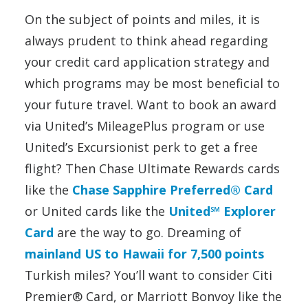
On the subject of points and miles, it is
always prudent to think ahead regarding
your credit card application strategy and
which programs may be most beneficial to
your future travel. Want to book an award
via United’s MileagePlus program or use
United’s Excursionist perk to get a free
flight? Then Chase Ultimate Rewards cards
like the
Chase Sapphire Preferred® Card
or United cards like the
United℠ Explorer
Card
are the way to go. Dreaming of
mainland US to Hawaii for 7,500 points
Turkish miles? You’ll want to consider Citi
Premier® Card, or Marriott Bonvoy like the