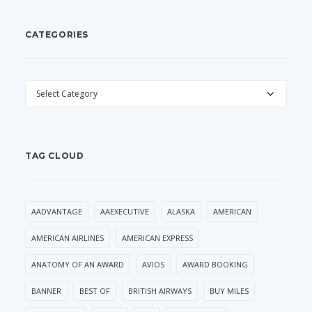
CATEGORIES
CATEGORIES
TAG CLOUD
AADVANTAGE
AAEXECUTIVE
ALASKA
AMERICAN
AMERICAN AIRLINES
AMERICAN EXPRESS
ANATOMY OF AN AWARD
AVIOS
AWARD BOOKING
BANNER
BEST OF
BRITISH AIRWAYS
BUY MILES