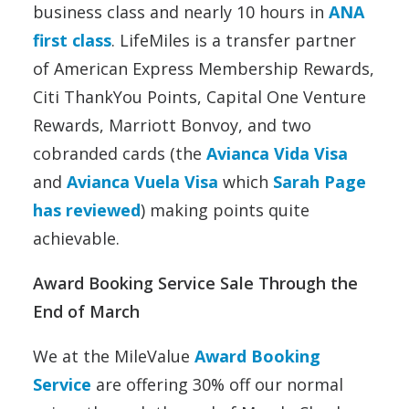
business class and nearly 10 hours in
ANA
first class
. LifeMiles is a transfer partner
of American Express Membership Rewards,
Citi ThankYou Points, Capital One Venture
Rewards, Marriott Bonvoy, and two
cobranded cards (the
Avianca Vida Visa
and
Avianca Vuela Visa
which
Sarah Page
has reviewed
) making points quite
achievable.
Award Booking Service Sale Through the
End of March
We at the MileValue
Award Booking
Service
are offering 30% off our normal