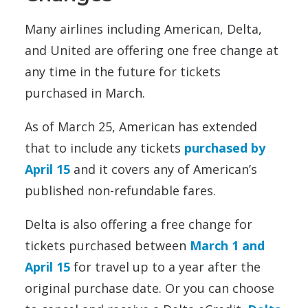
Many airlines including American, Delta,
and United are offering one free change at
any time in the future for tickets
purchased in March.
As of March 25, American has extended
that to include any tickets
purchased by
April 15
and it covers any of American’s
published non-refundable fares.
Delta is also offering a free change for
tickets purchased between
March 1 and
April 15
for travel up to a year after the
original purchase date. Or you can choose