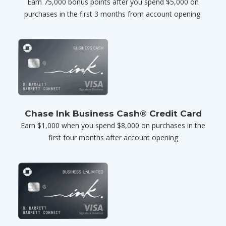
Earn 75,000 bonus points after you spend $5,000 on
purchases in the first 3 months from account opening.
Chase Ink Business Cash® Credit Card
Earn $1,000 when you spend $8,000 on purchases in the
first four months after account opening