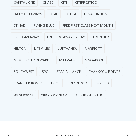
CAPITAL ONE
CHASE
CITI
CITIPRESTIGE
DAILY GETAWAYS
DEAL
DELTA
DEVALUATION
ETIHAD
FLYING BLUE
FREE FIRST CLASS NEXT MONTH
FREE GIVEAWAY
FREE GIVEAWAY FRIDAY
FRONTIER
HILTON
LIFEMILES
LUFTHANSA
MARRIOTT
MEMBERSHIP REWARDS
MILEVALUE
SINGAPORE
SOUTHWEST
SPG
STAR ALLIANCE
THANKYOU POINTS
TRANSFER BONUS
TRICK
TRIP REPORT
UNITED
US AIRWAYS
VIRGIN AMERICA
VIRGIN ATLANTIC