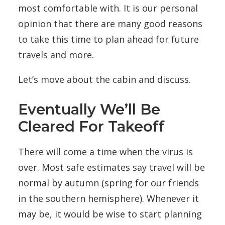
most comfortable with. It is our personal
opinion that there are many good reasons
to take this time to plan ahead for future
travels and more.
Let’s move about the cabin and discuss.
Eventually We’ll Be
Cleared For Takeoff
There will come a time when the virus is
over. Most safe estimates say travel will be
normal by autumn (spring for our friends
in the southern hemisphere). Whenever it
may be, it would be wise to start planning