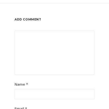
ADD COMMENT
Name
*
Email
*