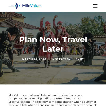
Plan Now, Travel
Later
MARCH 26, 2020
|
IN
STRATEGY
|
BY
K2
SEARCH
MileValue is part of an affiliate sales network and receives
compensation for sending traffic to partner sites, such as
CreditCards.com. This site may earn compensation when a customer
clicks on a link, when an application is approved, or when an account