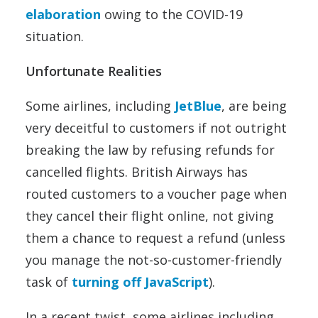
elaboration
owing to the COVID-19
situation.
Unfortunate Realities
Some airlines, including
JetBlue
, are being
very deceitful to customers if not outright
breaking the law by refusing refunds for
cancelled flights. British Airways has
routed customers to a voucher page when
they cancel their flight online, not giving
them a chance to request a refund (unless
you manage the not-so-customer-friendly
task of
turning off JavaScript
).
In a recent twist, some airlines including