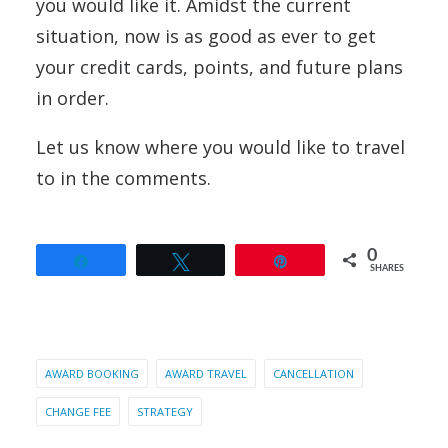
you would like it. Amidst the current
situation, now is as good as ever to get
your credit cards, points, and future plans
in order.
Let us know where you would like to travel
to in the comments.
0
Share
Tweet
Pin
SHARES
AWARD BOOKING
AWARD TRAVEL
CANCELLATION
CHANGE FEE
STRATEGY