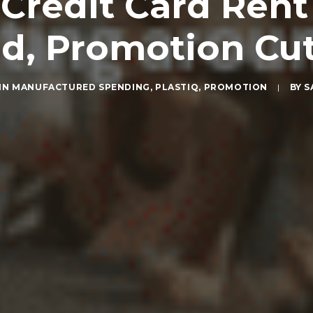
Credit Card Ren
d, Promotion Cut
IN
MANUFACTURED SPENDING
,
PLASTIQ
,
PROMOTION
|
BY
S