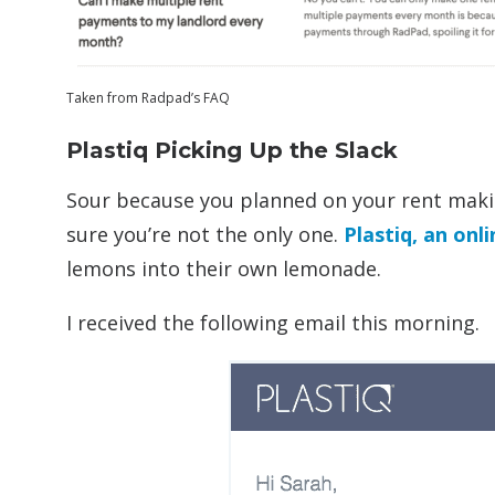
Taken from Radpad’s FAQ
Plastiq Picking Up the Slack
Sour because you planned on your rent mak
sure you’re not the only one.
Plastiq, an onl
lemons into their own lemonade.
I received the following email this morning.