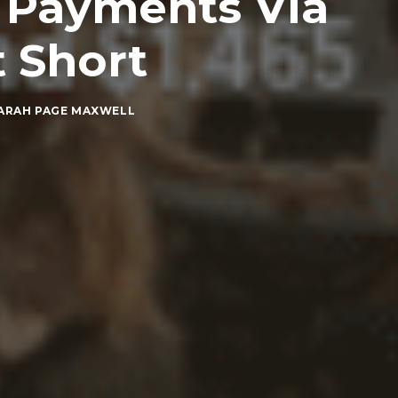
t Payments Via
 Short
ARAH PAGE MAXWELL