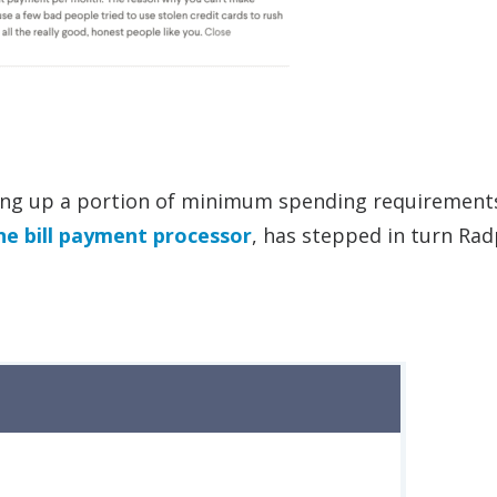
ing up a portion of minimum spending requirements
ine bill payment processor
, has stepped in turn Rad