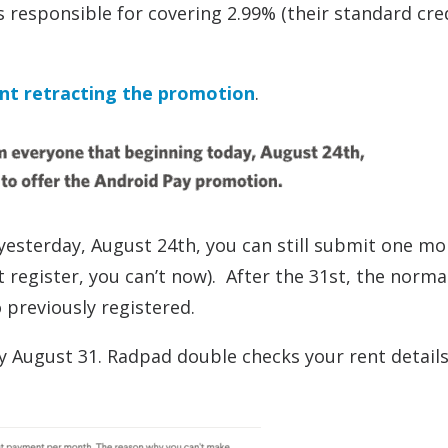
responsible for covering 2.99% (their standard cre
nt retracting the promotion
.
 yesterday, August 24th, you can still submit one mo
 register, you can’t now). After the 31st, the norma
 previously registered.
by August 31. Radpad double checks your rent detail