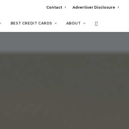
Contact
Advertiser Disclosure
BEST CREDIT CARDS
ABOUT