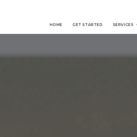
HOME
GET STARTED
SERVICES