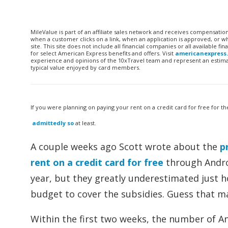
MileValue is part of an affiliate sales network and receives compensatio
when a customer clicks on a link, when an application is approved, or
site. This site does not include all financial companies or all available 
for select American Express benefits and offers. Visit
americanexpress
experience and opinions of the 10xTravel team and represent an estimate
typical value enjoyed by card members.
If you were planning on paying your rent on a credit card for free for 
admittedly so
at least.
A couple weeks ago Scott wrote about the
p
rent on a credit card for free
through Androi
year, but they greatly underestimated just 
budget to cover the subsidies. Guess that ma
Within the first two weeks, the number of A