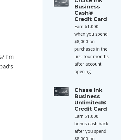
Chase Ink
Business
Cash®
Credit Card
Earn $1,000
when you spend
$8,000 on
purchases in the
? I’m
first four months
after account
pad’s
opening
Chase Ink
Business
Unlimited®
Credit Card
Earn $1,000
bonus cash back
after you spend
$8,000 on