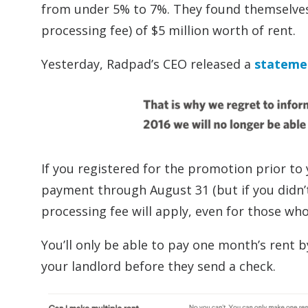
from under 5% to 7%. They found themselves 
processing fee) of $5 million worth of rent.
Yesterday, Radpad’s CEO released a
stateme
If you registered for the promotion prior to
payment through August 31 (but if you didn’t
processing fee will apply, even for those who
You’ll only be able to pay one month’s rent 
your landlord before they send a check.