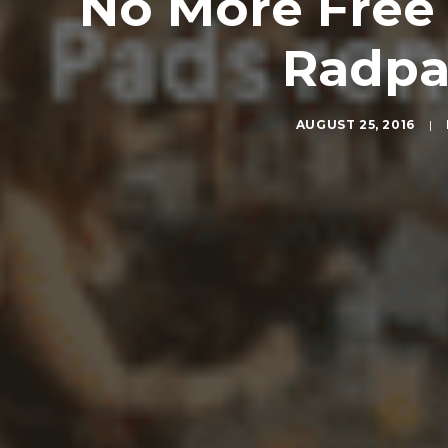
No More Free 
Radpa
AUGUST 25, 2016
|