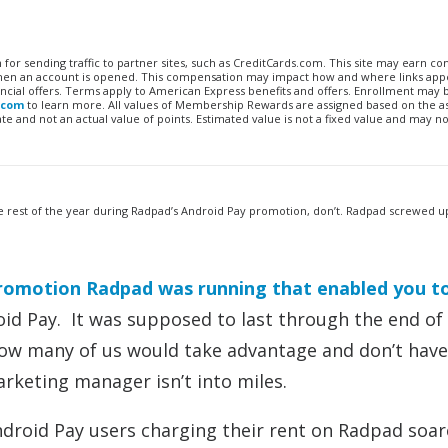
n for sending traffic to partner sites, such as CreditCards.com. This site may earn 
 when an account is opened. This compensation may impact how and where links appe
financial offers. Terms apply to American Express benefits and offers. Enrollment may
.com
to learn more. All values of Membership Rewards are assigned based on the a
 and not an actual value of points. Estimated value is not a fixed value and may no
the rest of the year during Radpad’s Android Pay promotion, don’t. Radpad screwed u
romotion Radpad was running that enabled you t
d Pay. It was supposed to last through the end of
how many of us would take advantage and don’t have
rketing manager isn’t into miles.
ndroid Pay users charging their rent on Radpad soa