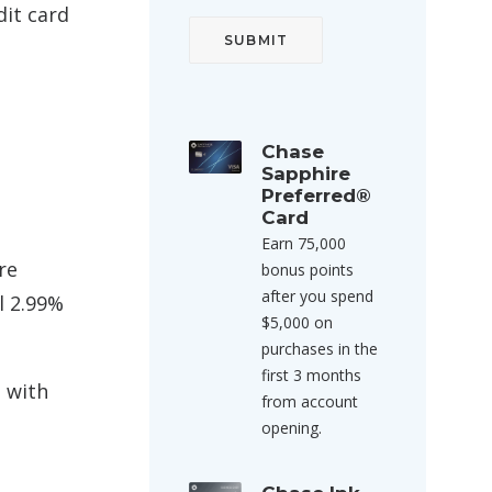
dit card
Chase
Sapphire
Preferred®
Card
Earn 75,000
re
bonus points
after you spend
l 2.99%
$5,000 on
purchases in the
first 3 months
s with
from account
opening.