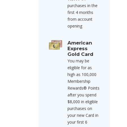
purchases in the
first 4 months
from account
opening
American
Express
Gold Card
You may be
eligible for as
high as 100,000
Membership
Rewards® Points
after you spend
$8,000 in eligible
purchases on
your new Card in
your first 6