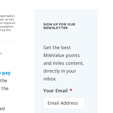
compensation
ar on this
 be required
SIGN UP FOR OUR
ssumption,
NEWSLETTER
t be the
Get the best
p–
MileValue points
and miles content,
directly in your
o pay
inbox.
 the
 the
Your Email
*
red