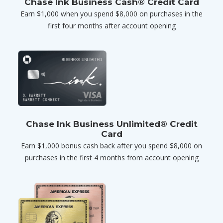
Chase Ink Business Cash® Credit Card
Earn $1,000 when you spend $8,000 on purchases in the
first four months after account opening
Chase Ink Business Unlimited® Credit
Card
Earn $1,000 bonus cash back after you spend $8,000 on
purchases in the first 4 months from account opening