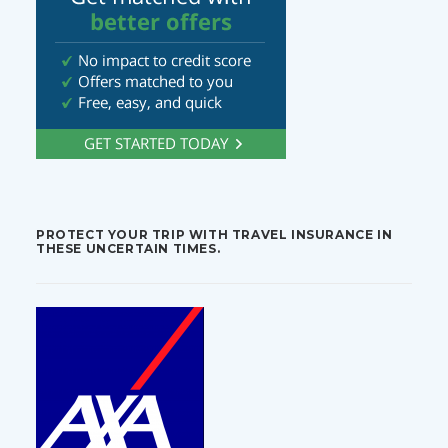
PROTECT YOUR TRIP WITH TRAVEL INSURANCE IN
THESE UNCERTAIN TIMES.