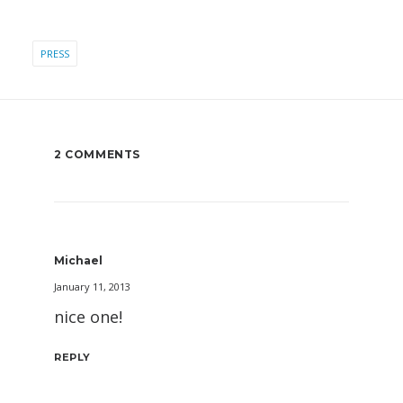
PRESS
2 COMMENTS
Michael
January 11, 2013
nice one!
REPLY