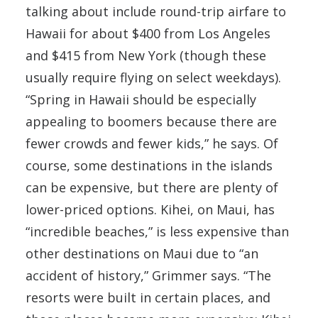
talking about include round-trip airfare to
Hawaii for about $400 from Los Angeles
and $415 from New York (though these
usually require flying on select weekdays).
“Spring in Hawaii should be especially
appealing to boomers because there are
fewer crowds and fewer kids,” he says. Of
course, some destinations in the islands
can be expensive, but there are plenty of
lower-priced options. Kihei, on Maui, has
“incredible beaches,” is less expensive than
other destinations on Maui due to “an
accident of history,” Grimmer says. “The
resorts were built in certain places, and