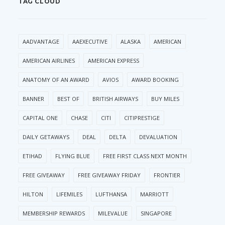
TAG CLOUD
AADVANTAGE
AAEXECUTIVE
ALASKA
AMERICAN
AMERICAN AIRLINES
AMERICAN EXPRESS
ANATOMY OF AN AWARD
AVIOS
AWARD BOOKING
BANNER
BEST OF
BRITISH AIRWAYS
BUY MILES
CAPITAL ONE
CHASE
CITI
CITIPRESTIGE
DAILY GETAWAYS
DEAL
DELTA
DEVALUATION
ETIHAD
FLYING BLUE
FREE FIRST CLASS NEXT MONTH
FREE GIVEAWAY
FREE GIVEAWAY FRIDAY
FRONTIER
HILTON
LIFEMILES
LUFTHANSA
MARRIOTT
MEMBERSHIP REWARDS
MILEVALUE
SINGAPORE