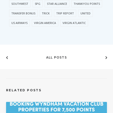
SOUTHWEST
SPG
STAR ALLIANCE
THANKYOU POINTS
TRANSFER BONUS
TRICK
TRIP REPORT
UNITED
US AIRWAYS
VIRGIN AMERICA
VIRGIN ATLANTIC
ALL POSTS
RELATED POSTS