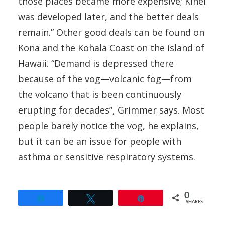
those places became more expensive; Kihei
was developed later, and the better deals
remain.” Other good deals can be found on
Kona and the Kohala Coast on the island of
Hawaii. “Demand is depressed there
because of the vog—volcanic fog—from
the volcano that is been continuously
erupting for decades”, Grimmer says. Most
people barely notice the vog, he explains,
but it can be an issue for people with
asthma or sensitive respiratory systems.
0
Share
Tweet
Pin
SHARES