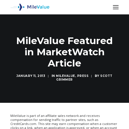
MileValue Featured
in MarketWatch
Article
JANUARY 11, 2013
|
IN
MILEVALUE
,
PRESS
|
BY
SCOTT
GRIMMER
SEARCH
MileValue is part of an affiliate sales network and receives
compensation for sending traffic to partner sites, such as
CreditCards.com. This site may earn compensation when a customer
clicks on a link, when an application is approved, or when an account