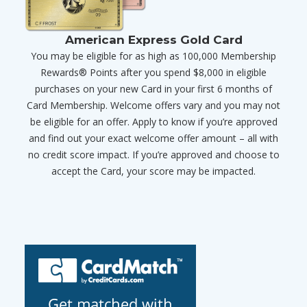
American Express Gold Card
You may be eligible for as high as 100,000 Membership
Rewards® Points after you spend $8,000 in eligible
purchases on your new Card in your first 6 months of
Card Membership. Welcome offers vary and you may not
be eligible for an offer. Apply to know if you’re approved
and find out your exact welcome offer amount – all with
no credit score impact. If you’re approved and choose to
accept the Card, your score may be impacted.