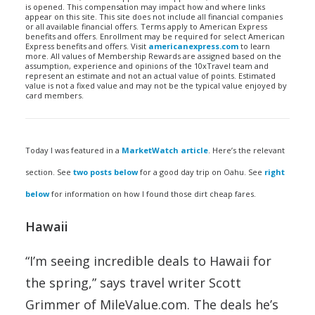
is opened. This compensation may impact how and where links
appear on this site. This site does not include all financial companies
or all available financial offers. Terms apply to American Express
benefits and offers. Enrollment may be required for select American
Express benefits and offers. Visit
americanexpress.com
to learn
more. All values of Membership Rewards are assigned based on the
assumption, experience and opinions of the 10xTravel team and
represent an estimate and not an actual value of points. Estimated
value is not a fixed value and may not be the typical value enjoyed by
card members.
Today I was featured in a
MarketWatch article
. Here’s the relevant
section. See
two posts below
for a good day trip on Oahu. See
right
below
for information on how I found those dirt cheap fares.
Hawaii
“I’m seeing incredible deals to Hawaii for
the spring,” says travel writer Scott
Grimmer of MileValue.com. The deals he’s