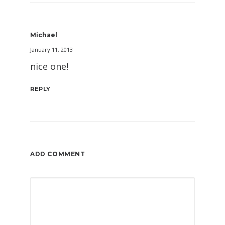
Michael
January 11, 2013
nice one!
REPLY
ADD COMMENT