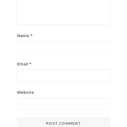
Name
*
Email
*
Website