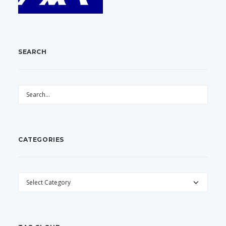
SEARCH
CATEGORIES
CATEGORIES