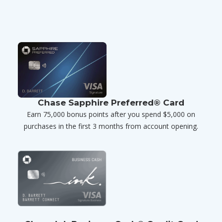
Chase Sapphire Preferred® Card
Earn 75,000 bonus points after you spend $5,000 on
purchases in the first 3 months from account opening.