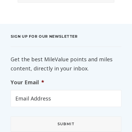
SIGN UP FOR OUR NEWSLETTER
Get the best MileValue points and miles
content, directly in your inbox.
Your Email
*