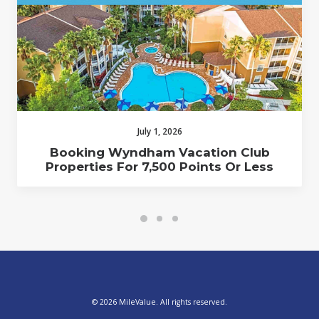
July 1, 2026
Booking Wyndham Vacation Club
Properties For 7,500 Points Or Less
© 2026 MileValue. All rights reserved.