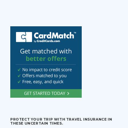
PROTECT YOUR TRIP WITH TRAVEL INSURANCE IN
THESE UNCERTAIN TIMES.