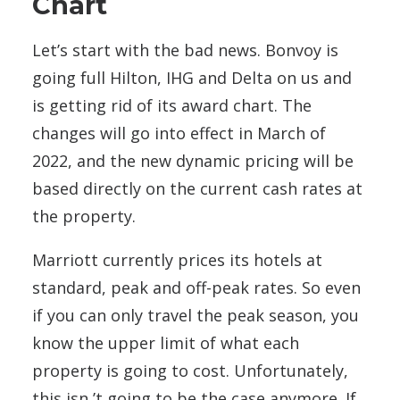
Chart
Let’s start with the bad news. Bonvoy is
going full Hilton, IHG and Delta on us and
is getting rid of its award chart. The
changes will go into effect in March of
2022, and the new dynamic pricing will be
based directly on the current cash rates at
the property.
Marriott currently prices its hotels at
standard, peak and off-peak rates. So even
if you can only travel the peak season, you
know the upper limit of what each
property is going to cost. Unfortunately,
this isn ’t going to be the case anymore. If