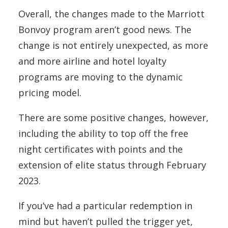
Overall, the changes made to the Marriott
Bonvoy program aren’t good news. The
change is not entirely unexpected, as more
and more airline and hotel loyalty
programs are moving to the dynamic
pricing model.
There are some positive changes, however,
including the ability to top off the free
night certificates with points and the
extension of elite status through February
2023.
If you’ve had a particular redemption in
mind but haven’t pulled the trigger yet,