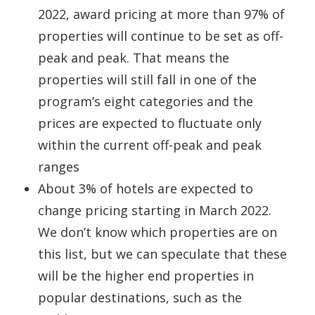
2022, award pricing at more than 97% of
properties will continue to be set as off-
peak and peak. That means the
properties will still fall in one of the
program’s eight categories and the
prices are expected to fluctuate only
within the current off-peak and peak
ranges
About 3% of hotels are expected to
change pricing starting in March 2022.
We don’t know which properties are on
this list, but we can speculate that these
will be the higher end properties in
popular destinations, such as the