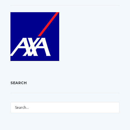
SEARCH