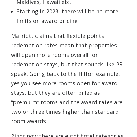
Maldives, Hawaii etc.
Starting in 2023, there will be no more
limits on award pricing
Marriott claims that flexible points
redemption rates mean that properties
will open more rooms overall for
redemption stays, but that sounds like PR
speak. Going back to the Hilton example,
yes you see more rooms open for award
stays, but they are often billed as
“premium” rooms and the award rates are
two or three times higher than standard
room awards.
Right now there are eight hotel categories