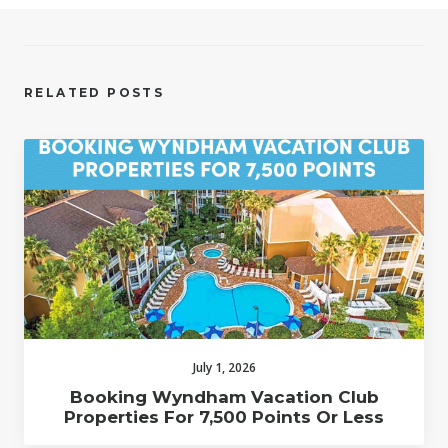
RELATED POSTS
July 1, 2026
Booking Wyndham Vacation Club
Properties For 7,500 Points Or Less