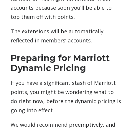
accounts because soon you’ll be able to
top them off with points.
The extensions will be automatically
reflected in members’ accounts.
Preparing for Marriott
Dynamic Pricing
If you have a significant stash of Marriott
points, you might be wondering what to
do right now, before the dynamic pricing is
going into effect.
We would recommend preemptively, and