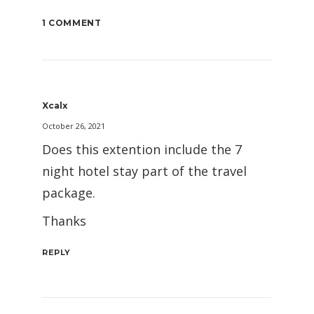
1 COMMENT
Xcalx
October 26, 2021
Does this extention include the 7
night hotel stay part of the travel
package.
Thanks
REPLY