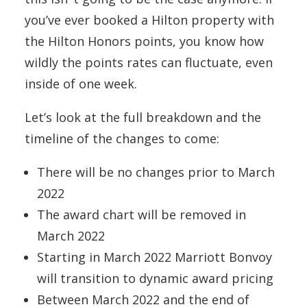
you’ve ever booked a Hilton property with
the Hilton Honors points, you know how
wildly the points rates can fluctuate, even
inside of one week.
Let’s look at the full breakdown and the
timeline of the changes to come:
There will be no changes prior to March
2022
The award chart will be removed in
March 2022
Starting in March 2022 Marriott Bonvoy
will transition to dynamic award pricing
Between March 2022 and the end of