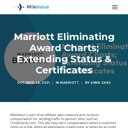
Marriott Eliminating
Award Charts;
Extending Status &
Certificates
OCTOBER 26, 2021
|
IN
MARRIOTT
|
BY
ANNA ZAKS
SEARCH
MileValue is part of an affiliate sales network and receives
compensation for sending traffic to partner sites, such as
CreditCards.com. This site may earn compensation when a customer
clicks on a link, when an application is approved, or when an account