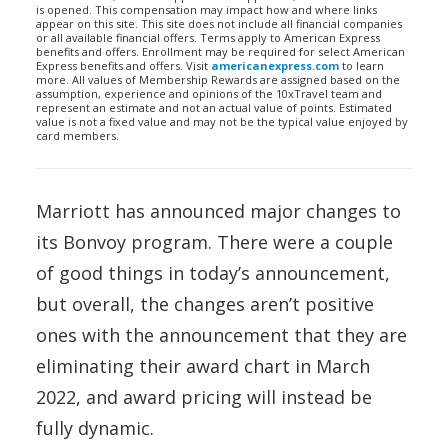
is opened. This compensation may impact how and where links
appear on this site. This site does not include all financial companies
or all available financial offers. Terms apply to American Express
benefits and offers. Enrollment may be required for select American
Express benefits and offers. Visit
americanexpress.com
to learn
more. All values of Membership Rewards are assigned based on the
assumption, experience and opinions of the 10xTravel team and
represent an estimate and not an actual value of points. Estimated
value is not a fixed value and may not be the typical value enjoyed by
card members.
Marriott has announced major changes to
its Bonvoy program. There were a couple
of good things in today’s announcement,
but overall, the changes aren’t positive
ones with the announcement that they are
eliminating their award chart in March
2022, and award pricing will instead be
fully dynamic.