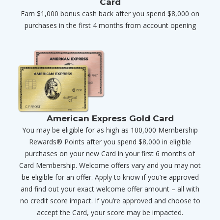
Card
Earn $1,000 bonus cash back after you spend $8,000 on
purchases in the first 4 months from account opening
American Express Gold Card
You may be eligible for as high as 100,000 Membership
Rewards® Points after you spend $8,000 in eligible
purchases on your new Card in your first 6 months of
Card Membership. Welcome offers vary and you may not
be eligible for an offer. Apply to know if you’re approved
and find out your exact welcome offer amount – all with
no credit score impact. If you’re approved and choose to
accept the Card, your score may be impacted.