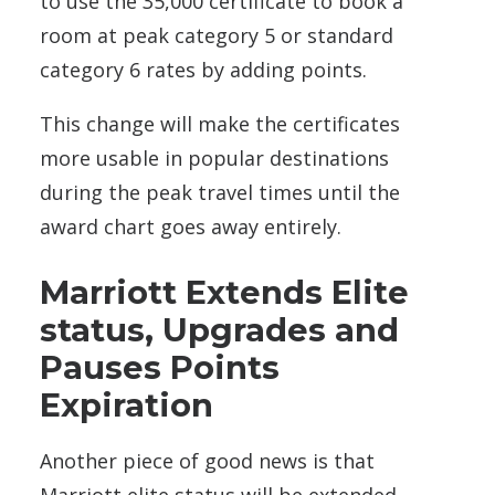
to use the 35,000 certificate to book a
room at peak category 5 or standard
category 6 rates by adding points.
This change will make the certificates
more usable in popular destinations
during the peak travel times until the
award chart goes away entirely.
Marriott Extends Elite
status, Upgrades and
Pauses Points
Expiration
Another piece of good news is that