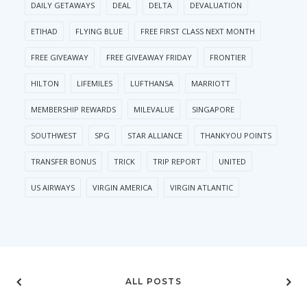
DAILY GETAWAYS
DEAL
DELTA
DEVALUATION
ETIHAD
FLYING BLUE
FREE FIRST CLASS NEXT MONTH
FREE GIVEAWAY
FREE GIVEAWAY FRIDAY
FRONTIER
HILTON
LIFEMILES
LUFTHANSA
MARRIOTT
MEMBERSHIP REWARDS
MILEVALUE
SINGAPORE
SOUTHWEST
SPG
STAR ALLIANCE
THANKYOU POINTS
TRANSFER BONUS
TRICK
TRIP REPORT
UNITED
US AIRWAYS
VIRGIN AMERICA
VIRGIN ATLANTIC
ALL POSTS