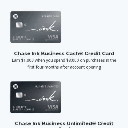
Chase Ink Business Cash® Credit Card
Earn $1,000 when you spend $8,000 on purchases in the
first four months after account opening
Chase Ink Business Unlimited® Credit