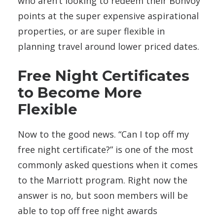
who aren’t looking to redeem their Bonvoy
points at the super expensive aspirational
properties, or are super flexible in
planning travel around lower priced dates.
Free Night Certificates
to Become More
Flexible
Now to the good news. “Can I top off my
free night certificate?” is one of the most
commonly asked questions when it comes
to the Marriott program. Right now the
answer is no, but soon members will be
able to top off free night awards