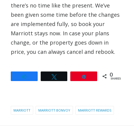
there’s no time like the present. We’ve
been given some time before the changes
are implemented fully, so book your
Marriott stays now. In case your plans
change, or the property goes down in
price, you can always cancel and rebook.
0
Share
Tweet
Pin
SHARES
MARRIOTT
MARRIOTT BONVOY
MARRIOTT REWARDS