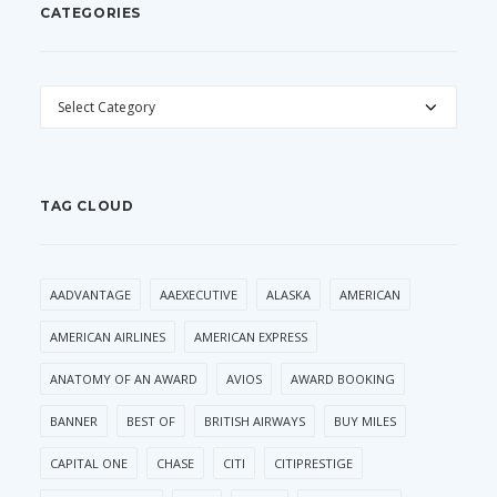
CATEGORIES
CATEGORIES
TAG CLOUD
AADVANTAGE
AAEXECUTIVE
ALASKA
AMERICAN
AMERICAN AIRLINES
AMERICAN EXPRESS
ANATOMY OF AN AWARD
AVIOS
AWARD BOOKING
BANNER
BEST OF
BRITISH AIRWAYS
BUY MILES
CAPITAL ONE
CHASE
CITI
CITIPRESTIGE