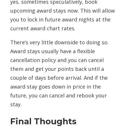
yes, sometimes speculatively, book
upcoming award stays now. This will allow
you to lock in future award nights at the
current award chart rates.
There’s very little downside to doing so.
Award stays usually have a flexible
cancellation policy and you can cancel
them and get your points back until a
couple of days before arrival. And if the
award stay goes down in price in the
future, you can cancel and rebook your
stay.
Final Thoughts