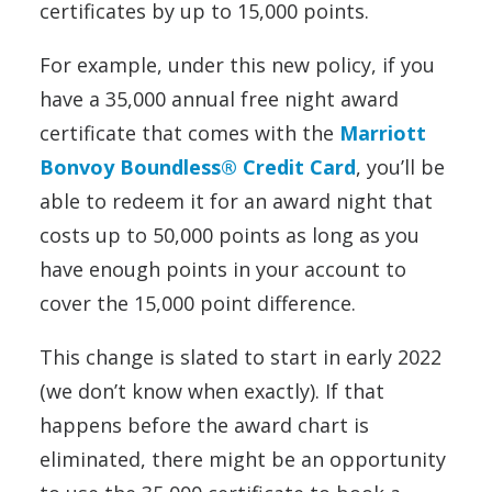
certificates by up to 15,000 points.
For example, under this new policy, if you
have a 35,000 annual free night award
certificate that comes with the
Marriott
Bonvoy Boundless® Credit Card
, you’ll be
able to redeem it for an award night that
costs up to 50,000 points as long as you
have enough points in your account to
cover the 15,000 point difference.
This change is slated to start in early 2022
(we don’t know when exactly). If that
happens before the award chart is
eliminated, there might be an opportunity