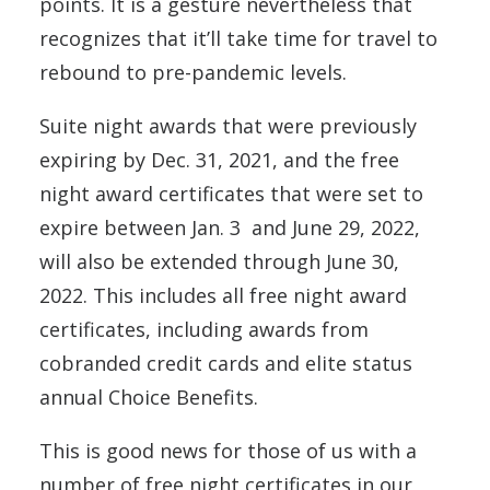
points. It is a gesture nevertheless that
recognizes that it’ll take time for travel to
rebound to pre-pandemic levels.
Suite night awards that were previously
expiring by Dec. 31, 2021, and the free
night award certificates that were set to
expire between Jan. 3 and June 29, 2022,
will also be extended through June 30,
2022. This includes all free night award
certificates, including awards from
cobranded credit cards and elite status
annual Choice Benefits.
This is good news for those of us with a
number of free night certificates in our