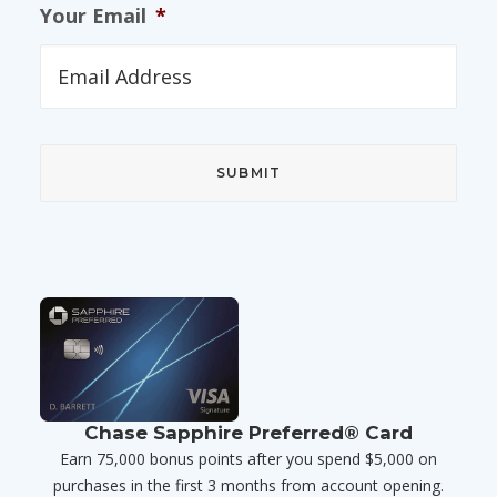
Your Email
*
Chase Sapphire Preferred® Card
Earn 75,000 bonus points after you spend $5,000 on
purchases in the first 3 months from account opening.