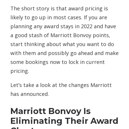
The short story is that award pricing is
likely to go up in most cases. If you are
planning any award stays in 2022 and have
a good stash of Marriott Bonvoy points,
start thinking about what you want to do
with them and possibly go ahead and make
some bookings now to lock in current
pricing.
Let’s take a look at the changes Marriott
has announced.
Marriott Bonvoy Is
Eliminating Their Award