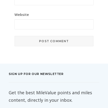
Website
SIGN UP FOR OUR NEWSLETTER
Get the best MileValue points and miles
content, directly in your inbox.