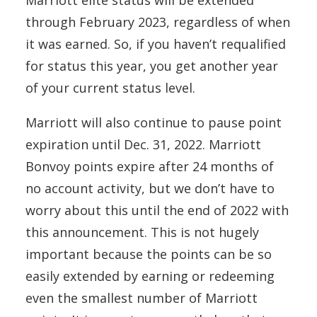
Marriott elite status will be extended
through February 2023, regardless of when
it was earned. So, if you haven’t requalified
for status this year, you get another year
of your current status level.
Marriott will also continue to pause point
expiration until Dec. 31, 2022. Marriott
Bonvoy points expire after 24 months of
no account activity, but we don’t have to
worry about this until the end of 2022 with
this announcement. This is not hugely
important because the points can be so
easily extended by earning or redeeming
even the smallest number of Marriott