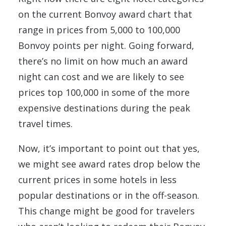
on the current Bonvoy award chart that
range in prices from 5,000 to 100,000
Bonvoy points per night. Going forward,
there’s no limit on how much an award
night can cost and we are likely to see
prices top 100,000 in some of the more
expensive destinations during the peak
travel times.
Now, it’s important to point out that yes,
we might see award rates drop below the
current prices in some hotels in less
popular destinations or in the off-season.
This change might be good for travelers