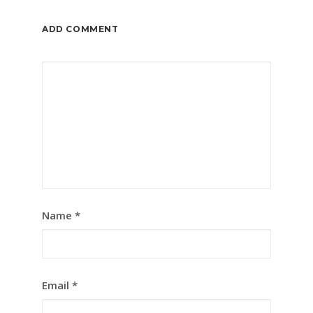
ADD COMMENT
Name
*
Email
*