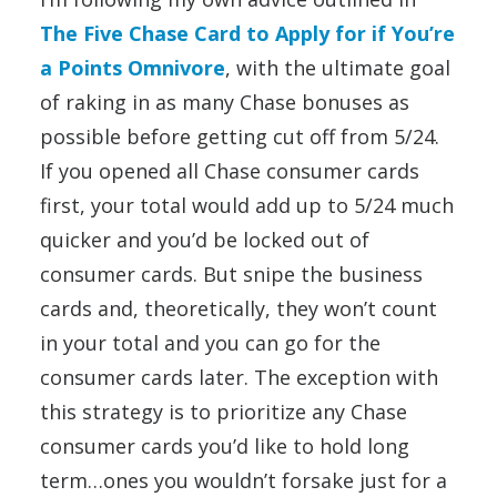
The Five Chase Card to Apply for if You’re
a Points Omnivore
, with the ultimate goal
of raking in as many Chase bonuses as
possible before getting cut off from 5/24.
If you opened all Chase consumer cards
first, your total would add up to 5/24 much
quicker and you’d be locked out of
consumer cards. But snipe the business
cards and, theoretically, they won’t count
in your total and you can go for the
consumer cards later. The exception with
this strategy is to prioritize any Chase
consumer cards you’d like to hold long
term…ones you wouldn’t forsake just for a