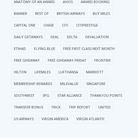
ANATOMY OF AN AWARD
AVIOS
AWARD BOOKING
BANNER
BEST OF
BRITISH AIRWAYS
BUY MILES
CAPITAL ONE
CHASE
CITI
CITIPRESTIGE
DAILY GETAWAYS
DEAL
DELTA
DEVALUATION
ETIHAD
FLYING BLUE
FREE FIRST CLASS NEXT MONTH
FREE GIVEAWAY
FREE GIVEAWAY FRIDAY
FRONTIER
HILTON
LIFEMILES
LUFTHANSA
MARRIOTT
MEMBERSHIP REWARDS
MILEVALUE
SINGAPORE
SOUTHWEST
SPG
STAR ALLIANCE
THANKYOU POINTS
TRANSFER BONUS
TRICK
TRIP REPORT
UNITED
US AIRWAYS
VIRGIN AMERICA
VIRGIN ATLANTIC