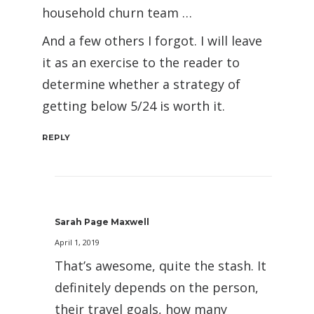
household churn team …
And a few others I forgot. I will leave
it as an exercise to the reader to
determine whether a strategy of
getting below 5/24 is worth it.
REPLY
Sarah Page Maxwell
April 1, 2019
That’s awesome, quite the stash. It
definitely depends on the person,
their travel goals, how many