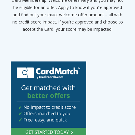
Card Membership. Welcome offers vary and you may not
be eligible for an offer. Apply to know if you’re approved
and find out your exact welcome offer amount – all with
no credit score impact. If you’re approved and choose to
accept the Card, your score may be impacted.