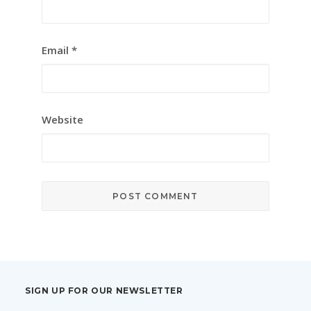
Email
*
Website
SIGN UP FOR OUR NEWSLETTER