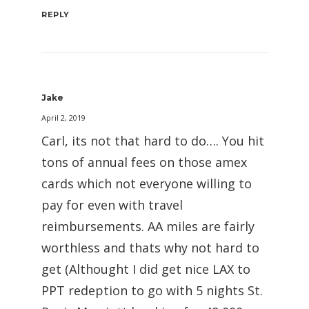
REPLY
Jake
April 2, 2019
Carl, its not that hard to do…. You hit
tons of annual fees on those amex
cards which not everyone willing to
pay for even with travel
reimbursements. AA miles are fairly
worthless and thats why not hard to
get (Althought I did get nice LAX to
PPT redeption to go with 5 nights St.