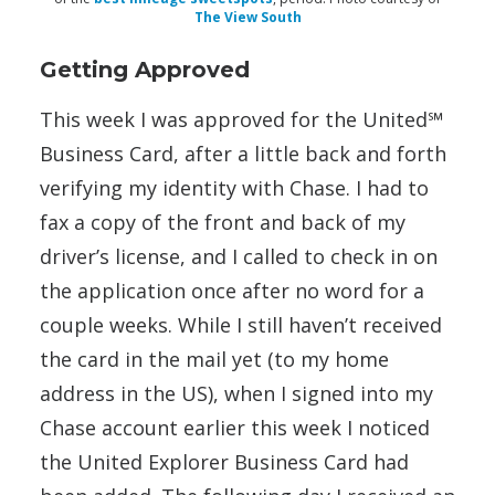
The View South
Getting Approved
This week I was approved for the United℠
Business Card, after a little back and forth
verifying my identity with Chase. I had to
fax a copy of the front and back of my
driver’s license, and I called to check in on
the application once after no word for a
couple weeks. While I still haven’t received
the card in the mail yet (to my home
address in the US), when I signed into my
Chase account earlier this week I noticed
the United Explorer Business Card had