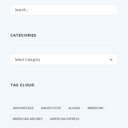
CATEGORIES
CATEGORIES
TAG CLOUD
AADVANTAGE
AAEXECUTIVE
ALASKA
AMERICAN
AMERICAN AIRLINES
AMERICAN EXPRESS