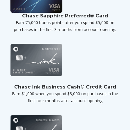
Chase Sapphire Preferred® Card
Earn 75,000 bonus points after you spend $5,000 on
purchases in the first 3 months from account opening.
Chase Ink Business Cash® Credit Card
Earn $1,000 when you spend $8,000 on purchases in the
first four months after account opening