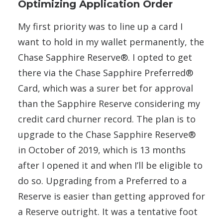
Optimizing Application Order
My first priority was to line up a card I
want to hold in my wallet permanently, the
Chase Sapphire Reserve®. I opted to get
there via the Chase Sapphire Preferred®
Card, which was a surer bet for approval
than the Sapphire Reserve considering my
credit card churner record. The plan is to
upgrade to the Chase Sapphire Reserve®
in October of 2019, which is 13 months
after I opened it and when I’ll be eligible to
do so. Upgrading from a Preferred to a
Reserve is easier than getting approved for
a Reserve outright. It was a tentative foot