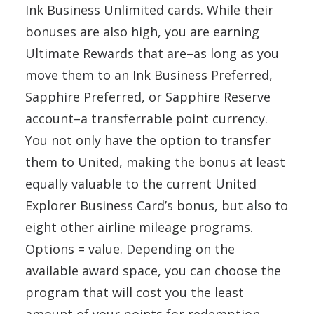
Ink Business Unlimited cards. While their
bonuses are also high, you are earning
Ultimate Rewards that are–as long as you
move them to an Ink Business Preferred,
Sapphire Preferred, or Sapphire Reserve
account–a transferrable point currency.
You not only have the option to transfer
them to United, making the bonus at least
equally valuable to the current United
Explorer Business Card’s bonus, but also to
eight other airline mileage programs.
Options = value. Depending on the
available award space, you can choose the
program that will cost you the least