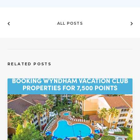
ALL POSTS
RELATED POSTS