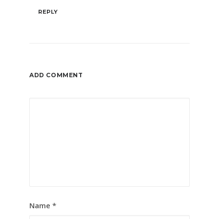
REPLY
ADD COMMENT
Name
*