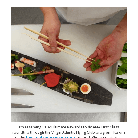
I’m reserving 110k Ultimate Rewards to fly ANA First Class
roundtrip through the Virgin Atlantic Flying Club program. It’s one
of the
best mileage sweetspots
, period. Photo courtesy of