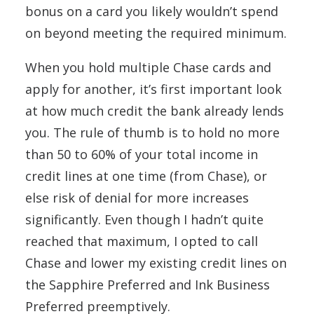
bonus on a card you likely wouldn’t spend
on beyond meeting the required minimum.
When you hold multiple Chase cards and
apply for another, it’s first important look
at how much credit the bank already lends
you. The rule of thumb is to hold no more
than 50 to 60% of your total income in
credit lines at one time (from Chase), or
else risk of denial for more increases
significantly. Even though I hadn’t quite
reached that maximum, I opted to call
Chase and lower my existing credit lines on
the Sapphire Preferred and Ink Business
Preferred preemptively.