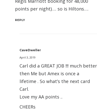
Regis Marriott booking for 48,000
points per night)…. so is Hiltons….
REPLY
CaveDweller
April 3, 2019
Carl did a GREAT JOB !!! much better
then Me but Amex is once a
lifetime . So what’s the next card
Carl.
Love my AA points ..
CHEERs