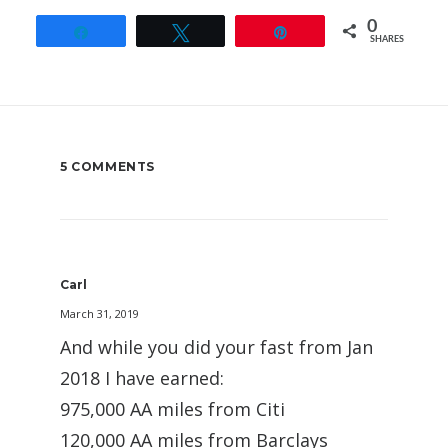
0
Share
Tweet
Pin
SHARES
5 COMMENTS
Carl
March 31, 2019
And while you did your fast from Jan
2018 I have earned:
975,000 AA miles from Citi
120,000 AA miles from Barclays