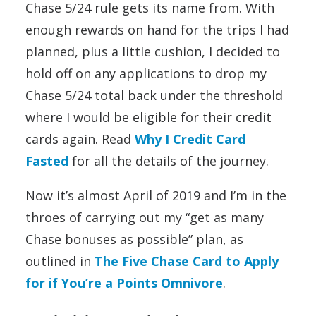
Chase 5/24 rule gets its name from. With
enough rewards on hand for the trips I had
planned, plus a little cushion, I decided to
hold off on any applications to drop my
Chase 5/24 total back under the threshold
where I would be eligible for their credit
cards again. Read
Why I Credit Card
Fasted
for all the details of the journey.
Now it’s almost April of 2019 and I’m in the
throes of carrying out my “get as many
Chase bonuses as possible” plan, as
outlined in
The Five Chase Card to Apply
for if You’re a Points Omnivore
.