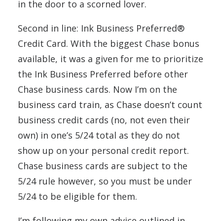
in the door to a scorned lover.
Second in line: Ink Business Preferred®
Credit Card. With the biggest Chase bonus
available, it was a given for me to prioritize
the Ink Business Preferred before other
Chase business cards. Now I’m on the
business card train, as Chase doesn’t count
business credit cards (no, not even their
own) in one’s 5/24 total as they do not
show up on your personal credit report.
Chase business cards are subject to the
5/24 rule however, so you must be under
5/24 to be eligible for them.
I’m following my own advice outlined in