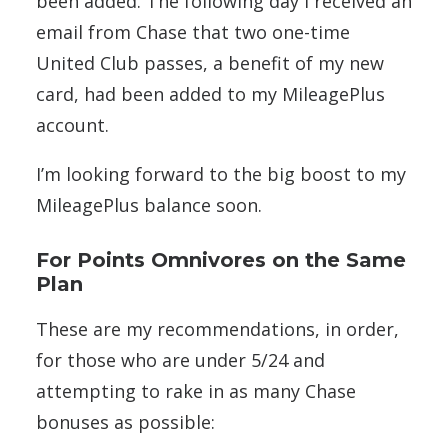
been added. The following day I received an
email from Chase that two one-time
United Club passes, a benefit of my new
card, had been added to my MileagePlus
account.
I’m looking forward to the big boost to my
MileagePlus balance soon.
For Points Omnivores on the Same
Plan
These are my recommendations, in order,
for those who are under 5/24 and
attempting to rake in as many Chase
bonuses as possible: