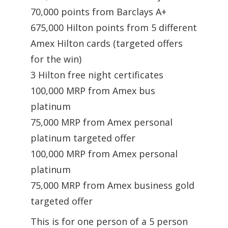
70,000 points from Barclays A+
675,000 Hilton points from 5 different
Amex Hilton cards (targeted offers
for the win)
3 Hilton free night certificates
100,000 MRP from Amex bus
platinum
75,000 MRP from Amex personal
platinum targeted offer
100,000 MRP from Amex personal
platinum
75,000 MRP from Amex business gold
targeted offer
This is for one person of a 5 person