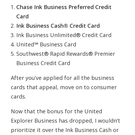
Chase Ink Business Preferred Credit
Card
Ink Business Cash® Credit Card
Ink Business Unlimited® Credit Card
United℠ Business Card
Southwest® Rapid Rewards® Premier
Business Credit Card
After you’ve applied for all the business
cards that appeal, move on to consumer
cards.
Now that the bonus for the United
Explorer Business has dropped, I wouldn’t
prioritize it over the Ink Business Cash or