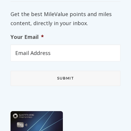
Get the best MileValue points and miles
content, directly in your inbox.
Your Email
*