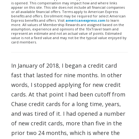
is opened. This compensation may impact how and where links
appear on this site. This site does not include all financial companies
or all available financial offers. Terms apply to American Express
benefits and offers. Enrollment may be required for select American
Express benefits and offers. Visit
americanexpress.com
to learn
more. All values of Membership Rewards are assigned based on the
assumption, experience and opinions of the 10xTravel team and
represent an estimate and not an actual value of points. Estimated
value is not a fixed value and may not be the typical value enjoyed by
card members.
In January of 2018, I began a credit card
fast that lasted for nine months. In other
words, I stopped applying for new credit
cards. At that point I had been cutoff from
Chase credit cards for a long time, years,
and was tired of it. I had opened a number
of new credit cards, more than five in the
prior two 24 months, which is where the