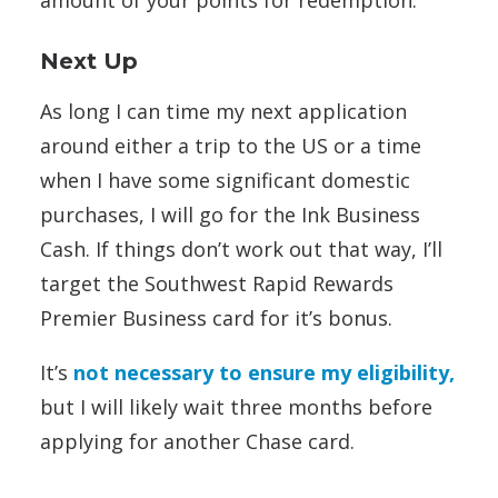
amount of your points for redemption.
Next Up
As long I can time my next application
around either a trip to the US or a time
when I have some significant domestic
purchases, I will go for the Ink Business
Cash. If things don’t work out that way, I’ll
target the Southwest Rapid Rewards
Premier Business card
for it’s bonus.
It’s
not necessary to ensure my eligibility,
but I will likely wait three months before
applying for another Chase card.