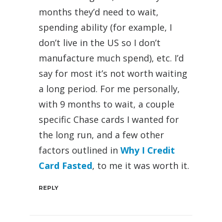
months they’d need to wait,
spending ability (for example, I
don’t live in the US so I don’t
manufacture much spend), etc. I’d
say for most it’s not worth waiting
a long period. For me personally,
with 9 months to wait, a couple
specific Chase cards I wanted for
the long run, and a few other
factors outlined in
Why I Credit
Card Fasted
, to me it was worth it.
REPLY