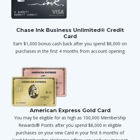
Chase Ink Business Unlimited® Credit
Card
Earn $1,000 bonus cash back after you spend $8,000 on
purchases in the first 4 months from account opening
American Express Gold Card
You may be eligible for as high as 100,000 Membership
Rewards® Points after you spend $8,000 in eligible
purchases on your new Card in your first 6 months of