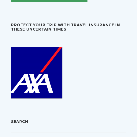
PROTECT YOUR TRIP WITH TRAVEL INSURANCE IN
THESE UNCERTAIN TIMES.
SEARCH