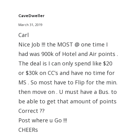
CaveDweller
March 31, 2019
Carl
Nice Job !!! the MOST @ one time I
had was 900k of Hotel and Air points .
The deal is I can only spend like $20
or $30k on CC’s and have no time for
MS . So most have to Flip for the min.
then move on . U must have a Bus. to
be able to get that amount of points
Correct ??
Post where u Go !!!
CHEERs