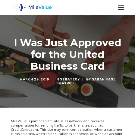
I Was Just Approved
for the United
Business Card
MARCH 29, 2019
|
IN
STRATEGY
|
BY
SARAH PAGE
MAXWELL
SEARCH
MileValue is part of an affiliate sales network and receives
compensation for sending traffic to partner sites, such as
CreditCards.com. This site may earn compensation when a customer
clicks on a link, when an application is approved, or when an account