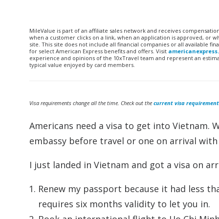
MileValue is part of an affiliate sales network and receives compensatio
when a customer clicks on a link, when an application is approved, or
site. This site does not include all financial companies or all available 
for select American Express benefits and offers. Visit
americanexpress
experience and opinions of the 10xTravel team and represent an estimate
typical value enjoyed by card members.
Visa requirements change all the time. Check out the
current visa requirement
Americans need a visa to get into Vietnam. 
embassy before travel or one on arrival wit
I just landed in Vietnam and got a visa on arr
Renew my passport because it had less tha
requires six months validity to let you in.