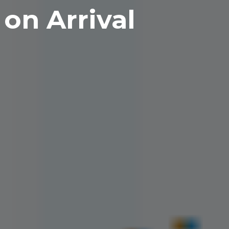
on Arrival
R