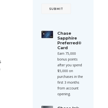
Chase
Sapphire
Preferred®
Card
Earn 75,000
bonus points
s
after you spend
e
$5,000 on
purchases in the
first 3 months
from account
opening.