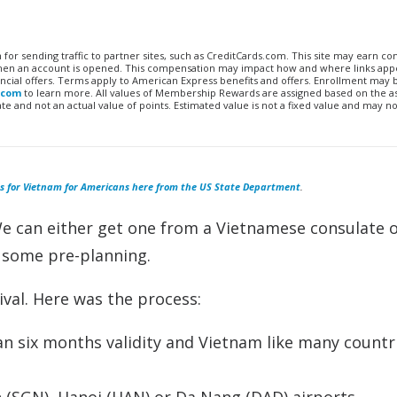
n for sending traffic to partner sites, such as CreditCards.com. This site may earn 
 when an account is opened. This compensation may impact how and where links appe
financial offers. Terms apply to American Express benefits and offers. Enrollment may
.com
to learn more. All values of Membership Rewards are assigned based on the a
 and not an actual value of points. Estimated value is not a fixed value and may no
s for Vietnam for Americans here from the US State Department
.
We can either get one from a Vietnamese consulate 
h some pre-planning.
ival. Here was the process:
n six months validity and Vietnam like many countr