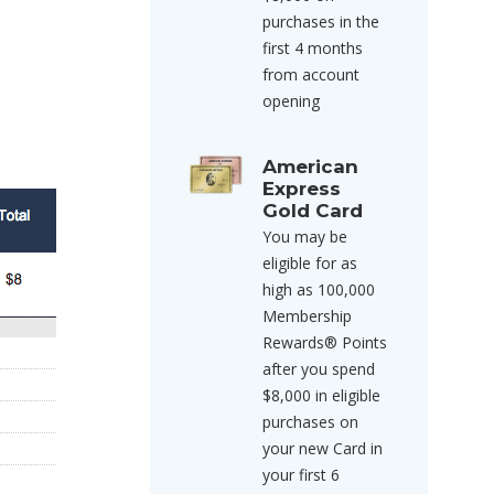
purchases in the
first 4 months
from account
opening
American
Express
Gold Card
You may be
eligible for as
high as 100,000
Membership
Rewards® Points
after you spend
$8,000 in eligible
purchases on
your new Card in
your first 6