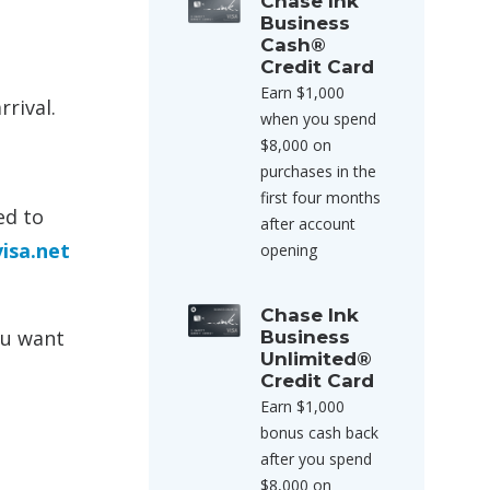
Chase Ink
Business
Cash®
Credit Card
Earn $1,000
rival.
when you spend
$8,000 on
purchases in the
first four months
ed to
after account
isa.net
opening
Chase Ink
ou want
Business
Unlimited®
Credit Card
Earn $1,000
bonus cash back
after you spend
$8,000 on