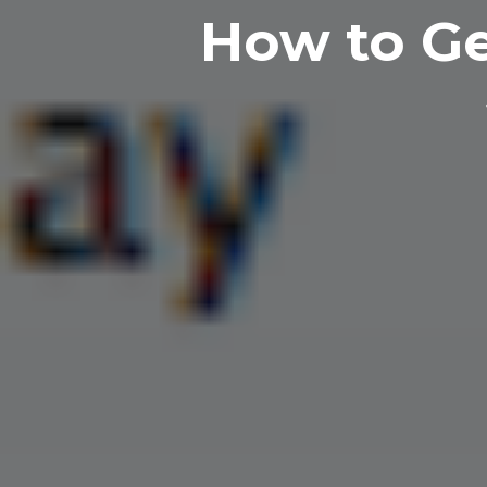
How to Ge