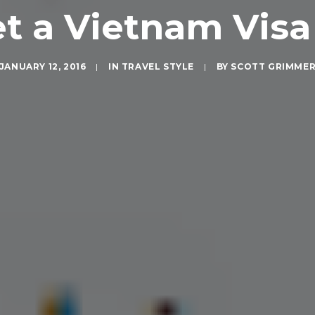
t a Vietnam Visa 
JANUARY 12, 2016
|
IN
TRAVEL STYLE
|
BY
SCOTT GRIMME