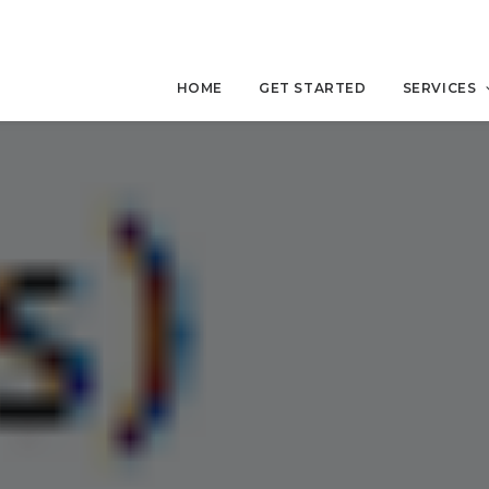
HOME
GET STARTED
SERVICES