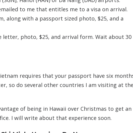
h (SGN), Hanoi (HAN) or Da Nang (DAD) airports.
mailed to me that entitles me to a visa on arrival.
am, along with a passport sized photo, $25, and a
letter, photo, $25, and arrival form. Wait about 30
Vietnam requires that your passport have six month
er, so do several other countries I am visiting at th
dvantage of being in Hawaii over Christmas to get an
ce. I will write about that experience soon.