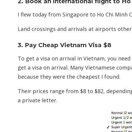
2. Book an international flight to H
I flew today from Singapore to Ho Chi Minh Ci
Land crossings and arrivals at airports other
3. Pay Cheap Vietnam Visa $8
To get a visa on arrival in Vietnam, you need
get a visa on arrival. Many Vietnamese compan
because they were the cheapest I found.
Their prices range from $8 to $82, dependin
a private letter.