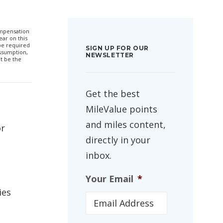
compensation
ar on this
 be required
SIGN UP FOR OUR
ssumption,
NEWSLETTER
t be the
Get the best
MileValue points
and miles content,
or
directly in your
inbox.
Your Email
*
ies