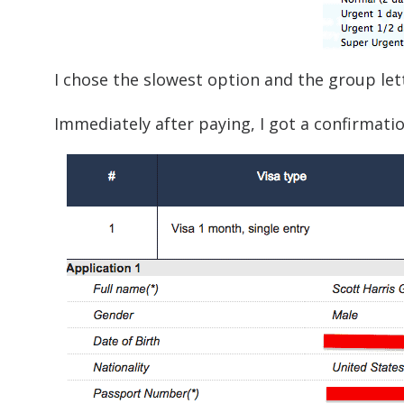
I chose the slowest option and the group let
Immediately after paying, I got a confirmatio