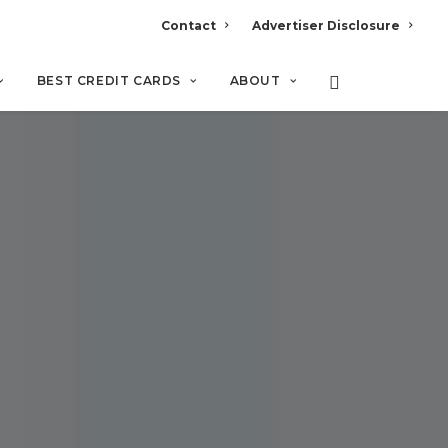
Contact
Advertiser Disclosure
BEST CREDIT CARDS
ABOUT