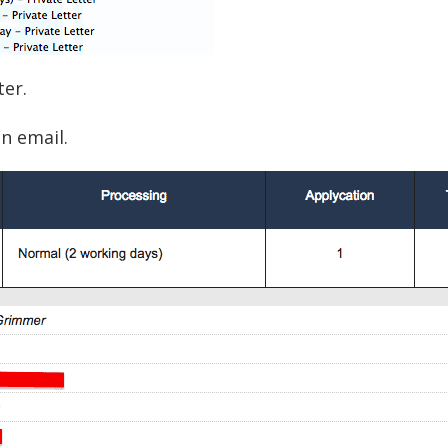
ter.
n email.