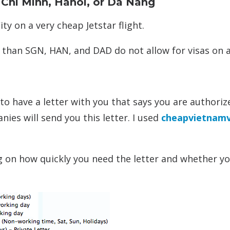
o Chi Minh, Hanoi, or Da Nang
ty on a very cheap Jetstar flight.
 than SGN, HAN, and DAD do not allow for visas on ar
 to have a letter with you that says you are authoriz
ies will send you this letter. I used
cheapvietnamv
g on how quickly you need the letter and whether y