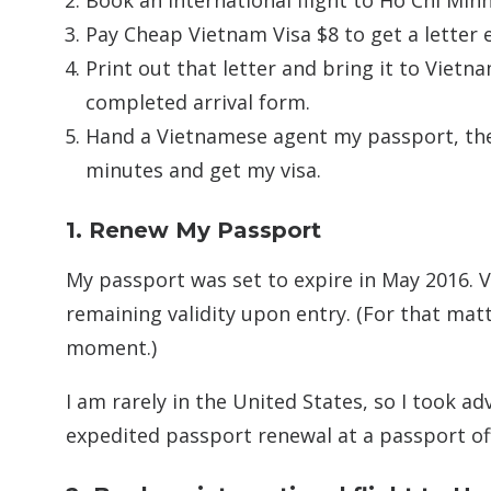
Book an international flight to Ho Chi Min
Pay Cheap Vietnam Visa $8 to get a letter e
Print out that letter and bring it to Vietn
completed arrival form.
Hand a Vietnamese agent my passport, the 
minutes and get my visa.
1. Renew My Passport
My passport was set to expire in May 2016. 
remaining validity upon entry. (For that matt
moment.)
I am rarely in the United States, so I took a
expedited passport renewal at a passport offi