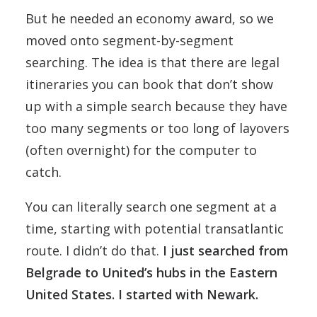
But he needed an economy award, so we
moved onto segment-by-segment
searching. The idea is that there are legal
itineraries you can book that don’t show
up with a simple search because they have
too many segments or too long of layovers
(often overnight) for the computer to
catch.
You can literally search one segment at a
time, starting with potential transatlantic
route. I didn’t do that.
I just searched from
Belgrade to United’s hubs in the Eastern
United States. I started with Newark.