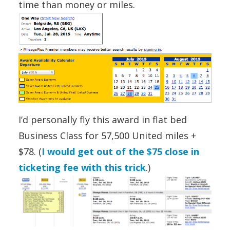
time than money or miles.
I’d personally fly this award in flat bed
Business Class for 57,500 United miles +
$78. (
I would get out of the $75 close in
ticketing fee with this trick
.)