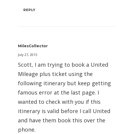
REPLY
MilesCollector
July 27, 2015
Scott, I am trying to book a United
Mileage plus ticket using the
following itinerary but keep getting
famous error at the last page. I
wanted to check with you if this
itinerary is valid before I call United
and have them book this over the
phone.