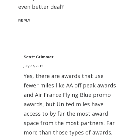
even better deal?
REPLY
Scott Grimmer
July 27, 2015
Yes, there are awards that use
fewer miles like AA off peak awards
and Air France Flying Blue promo
awards, but United miles have
access to by far the most award
space from the most partners. Far
more than those types of awards.