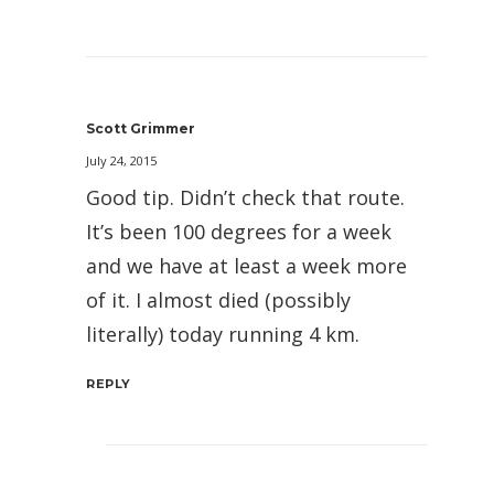
Scott Grimmer
July 24, 2015
Good tip. Didn’t check that route.
It’s been 100 degrees for a week
and we have at least a week more
of it. I almost died (possibly
literally) today running 4 km.
REPLY