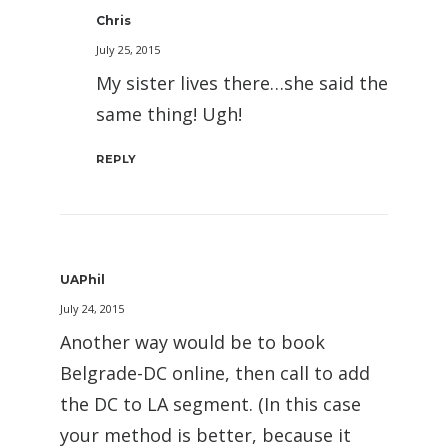
Chris
July 25, 2015
My sister lives there…she said the
same thing! Ugh!
REPLY
UAPhil
July 24, 2015
Another way would be to book
Belgrade-DC online, then call to add
the DC to LA segment. (In this case
your method is better, because it