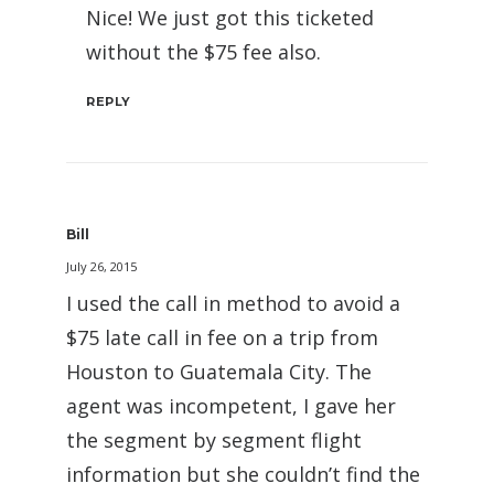
Nice! We just got this ticketed
without the $75 fee also.
REPLY
Bill
July 26, 2015
I used the call in method to avoid a
$75 late call in fee on a trip from
Houston to Guatemala City. The
agent was incompetent, I gave her
the segment by segment flight
information but she couldn’t find the