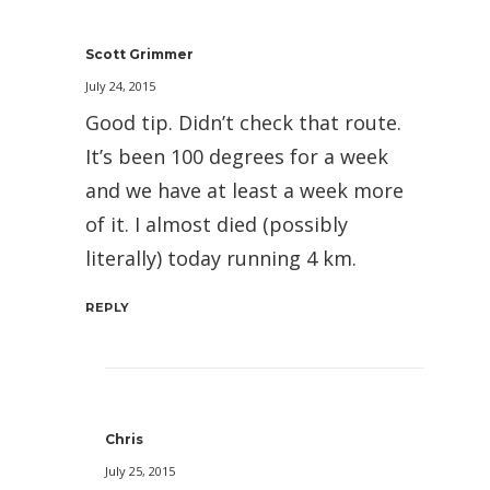
Scott Grimmer
July 24, 2015
Good tip. Didn’t check that route.
It’s been 100 degrees for a week
and we have at least a week more
of it. I almost died (possibly
literally) today running 4 km.
REPLY
Chris
July 25, 2015