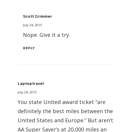
Scott Grimmer
July 24, 2015
Nope. Give it a try.
REPLY
Laptoptravel
July 24, 2015
You state United award ticket “are
definitely the best miles between the
United States and Europe.” But aren’t
AA Super Saver’s at 20,000 miles an