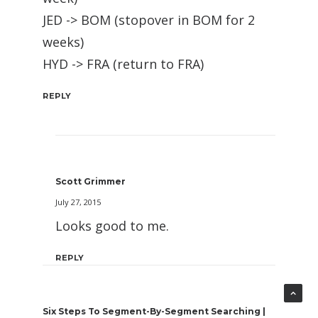
JED -> BOM (stopover in BOM for 2
weeks)
HYD -> FRA (return to FRA)
REPLY
Scott Grimmer
July 27, 2015
Looks good to me.
REPLY
Six Steps To Segment-By-Segment Searching |