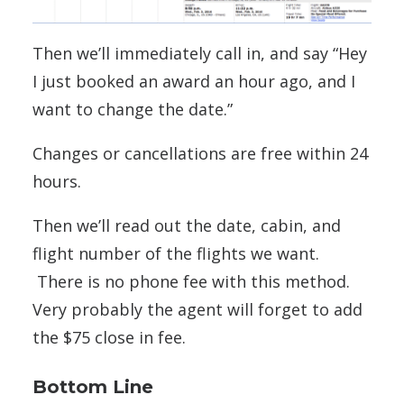
Then we’ll immediately call in, and say “Hey
I just booked an award an hour ago, and I
want to change the date.”
Changes or cancellations are free within 24
hours.
Then we’ll read out the date, cabin, and
flight number of the flights we want.
There is no phone fee with this method.
Very probably the agent will forget to add
the $75 close in fee.
Bottom Line