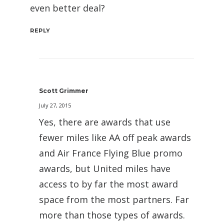
even better deal?
REPLY
Scott Grimmer
July 27, 2015
Yes, there are awards that use
fewer miles like AA off peak awards
and Air France Flying Blue promo
awards, but United miles have
access to by far the most award
space from the most partners. Far
more than those types of awards.