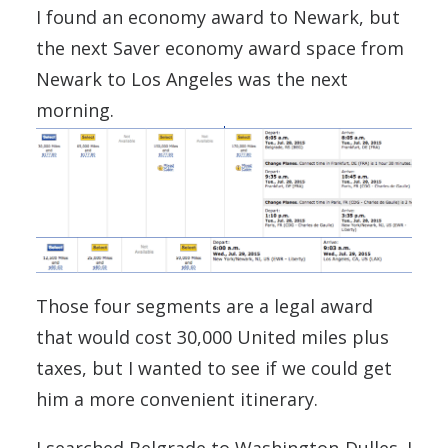
I found an economy award to Newark, but
the next Saver economy award space from
Newark to Los Angeles was the next
morning.
Those four segments are a legal award
that would cost 30,000 United miles plus
taxes, but I wanted to see if we could get
him a more convenient itinerary.