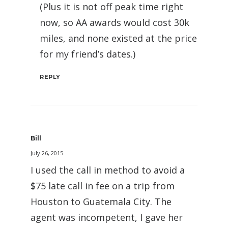
(Plus it is not off peak time right
now, so AA awards would cost 30k
miles, and none existed at the price
for my friend’s dates.)
REPLY
Bill
July 26, 2015
I used the call in method to avoid a
$75 late call in fee on a trip from
Houston to Guatemala City. The
agent was incompetent, I gave her