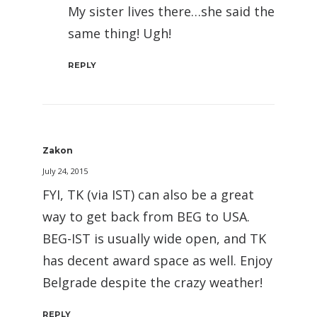
My sister lives there…she said the
same thing! Ugh!
REPLY
Zakon
July 24, 2015
FYI, TK (via IST) can also be a great
way to get back from BEG to USA.
BEG-IST is usually wide open, and TK
has decent award space as well. Enjoy
Belgrade despite the crazy weather!
REPLY