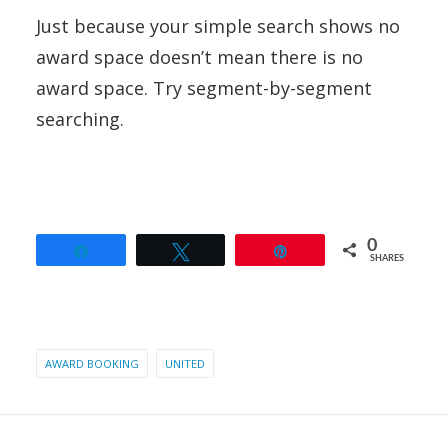
Just because your simple search shows no
award space doesn’t mean there is no
award space. Try segment-by-segment
searching.
0
Share
Tweet
Pin
SHARES
AWARD BOOKING
UNITED