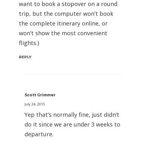
want to book a stopover on a round
trip, but the computer won’t book
the complete itinerary online, or
won’t show the most convenient
flights.)
REPLY
Scott Grimmer
July 24, 2015
Yep that’s normally fine, just didn’t
do it since we are under 3 weeks to
departure.