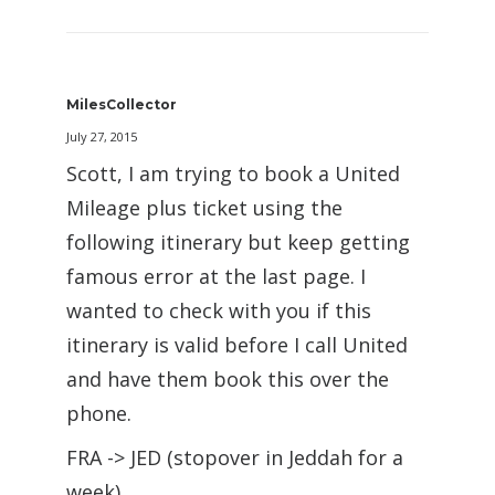
MilesCollector
July 27, 2015
Scott, I am trying to book a United
Mileage plus ticket using the
following itinerary but keep getting
famous error at the last page. I
wanted to check with you if this
itinerary is valid before I call United
and have them book this over the
phone.
FRA -> JED (stopover in Jeddah for a
week)