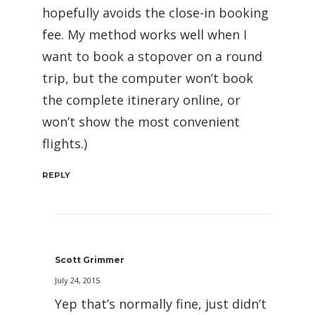
hopefully avoids the close-in booking
fee. My method works well when I
want to book a stopover on a round
trip, but the computer won’t book
the complete itinerary online, or
won’t show the most convenient
flights.)
REPLY
Scott Grimmer
July 24, 2015
Yep that’s normally fine, just didn’t