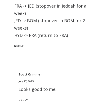
FRA -> JED (stopover in Jeddah for a
week)
JED -> BOM (stopover in BOM for 2
weeks)
HYD -> FRA (return to FRA)
REPLY
Scott Grimmer
July 27, 2015
Looks good to me.
REPLY