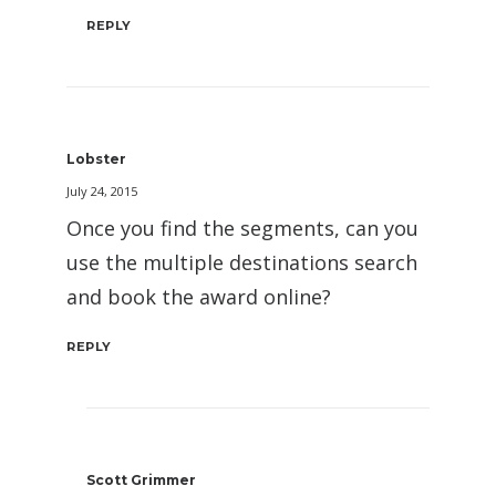
REPLY
Lobster
July 24, 2015
Once you find the segments, can you
use the multiple destinations search
and book the award online?
REPLY
Scott Grimmer