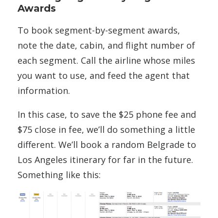
Awards
To book segment-by-segment awards,
note the date, cabin, and flight number of
each segment. Call the airline whose miles
you want to use, and feed the agent that
information.
In this case, to save the $25 phone fee and
$75 close in fee, we’ll do something a little
different. We’ll book a random Belgrade to
Los Angeles itinerary for far in the future.
Something like this: