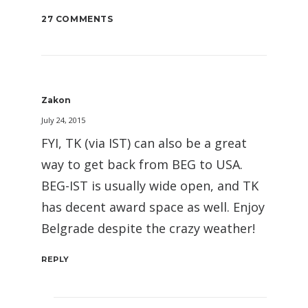
27 COMMENTS
Zakon
July 24, 2015
FYI, TK (via IST) can also be a great
way to get back from BEG to USA.
BEG-IST is usually wide open, and TK
has decent award space as well. Enjoy
Belgrade despite the crazy weather!
REPLY