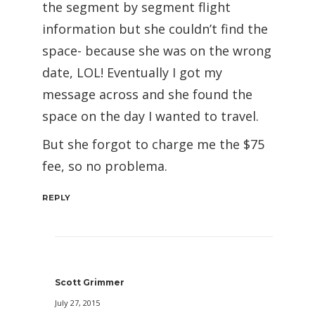
the segment by segment flight
information but she couldn’t find the
space- because she was on the wrong
date, LOL! Eventually I got my
message across and she found the
space on the day I wanted to travel.
But she forgot to charge me the $75
fee, so no problema.
REPLY
Scott Grimmer
July 27, 2015