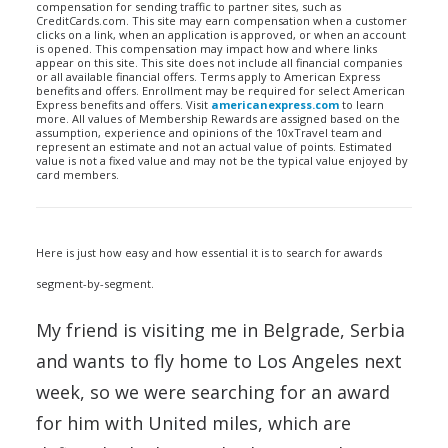
compensation for sending traffic to partner sites, such as
CreditCards.com. This site may earn compensation when a customer
clicks on a link, when an application is approved, or when an account
is opened. This compensation may impact how and where links
appear on this site. This site does not include all financial companies
or all available financial offers. Terms apply to American Express
benefits and offers. Enrollment may be required for select American
Express benefits and offers. Visit
americanexpress.com
to learn
more. All values of Membership Rewards are assigned based on the
assumption, experience and opinions of the 10xTravel team and
represent an estimate and not an actual value of points. Estimated
value is not a fixed value and may not be the typical value enjoyed by
card members.
Here is just how easy and how essential it is to search for awards
segment-by-segment.
My friend is visiting me in Belgrade, Serbia
and wants to fly home to Los Angeles next
week, so we were searching for an award
for him with United miles, which are