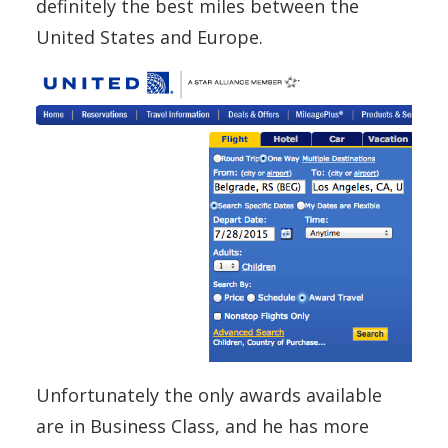
definitely the best miles between the
United States and Europe.
Unfortunately the only awards available
are in Business Class, and he has more