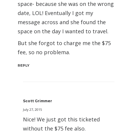
space- because she was on the wrong
date, LOL! Eventually I got my
message across and she found the
space on the day I wanted to travel.
But she forgot to charge me the $75
fee, so no problema.
REPLY
Scott Grimmer
July 27, 2015
Nice! We just got this ticketed
without the $75 fee also.