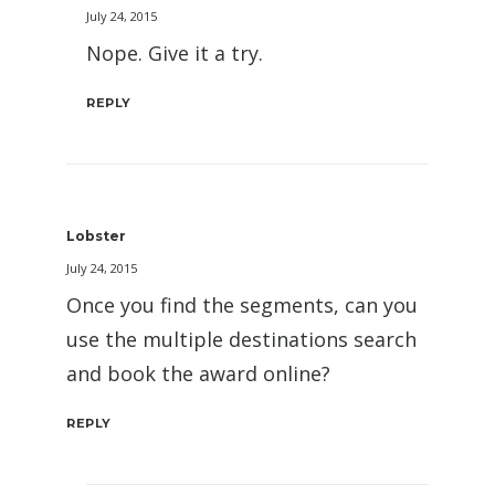
July 24, 2015
Nope. Give it a try.
REPLY
Lobster
July 24, 2015
Once you find the segments, can you
use the multiple destinations search
and book the award online?
REPLY