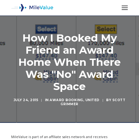
How I Booked My
Friend an Award
Home When There
Was "No" Award
Space
JULY 24, 2015
|
IN
AWARD BOOKING
,
UNITED
|
BY
SCOTT
GRIMMER
SEARCH
MileValue is part of an affiliate sales network and receives