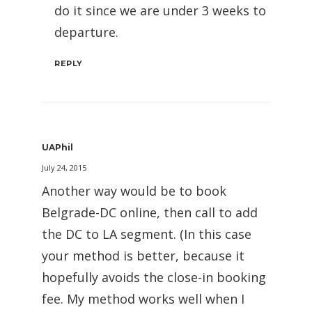
do it since we are under 3 weeks to
departure.
REPLY
UAPhil
July 24, 2015
Another way would be to book
Belgrade-DC online, then call to add
the DC to LA segment. (In this case
your method is better, because it
hopefully avoids the close-in booking
fee. My method works well when I