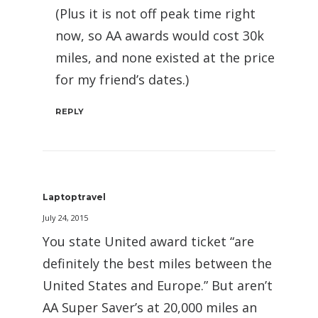
(Plus it is not off peak time right
now, so AA awards would cost 30k
miles, and none existed at the price
for my friend’s dates.)
REPLY
Laptoptravel
July 24, 2015
You state United award ticket “are
definitely the best miles between the
United States and Europe.” But aren’t
AA Super Saver’s at 20,000 miles an