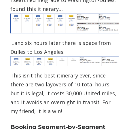
I searched Belgrade to Washington-Dulles. I
found this itinerary…
…and six hours later there is space from
Dulles to Los Angeles.
This isn’t the best itinerary ever, since
there are two layovers of 10 total hours,
but it is legal, it costs 30,000 United miles,
and it avoids an overnight in transit. For
my friend, it is a win!
Booking Segment-by-Segment