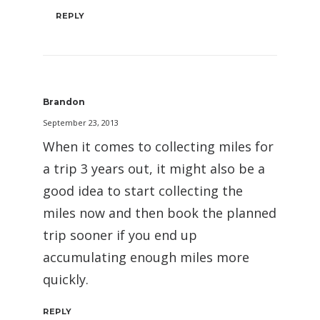
REPLY
Brandon
September 23, 2013
When it comes to collecting miles for
a trip 3 years out, it might also be a
good idea to start collecting the
miles now and then book the planned
trip sooner if you end up
accumulating enough miles more
quickly.
REPLY