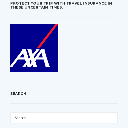
PROTECT YOUR TRIP WITH TRAVEL INSURANCE IN
THESE UNCERTAIN TIMES.
SEARCH