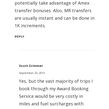
potentially take advantage of Amex
transfer bonuses. Also, MR transfers
are usually instant and can be done in
1K increments.
REPLY
Scott Grimmer
September 23, 2013
Yes, but the vast majority of trips I
book through my Award Booking
Service would be very costly in
miles and fuel surcharges with