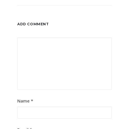
ADD COMMENT
Name
*