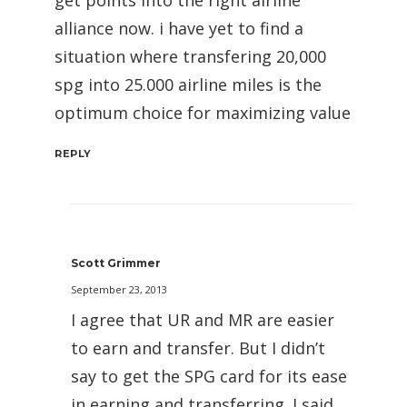
alliance now. i have yet to find a
situation where transfering 20,000
spg into 25.000 airline miles is the
optimum choice for maximizing value
REPLY
Scott Grimmer
September 23, 2013
I agree that UR and MR are easier
to earn and transfer. But I didn’t
say to get the SPG card for its ease
in earning and transferring. I said