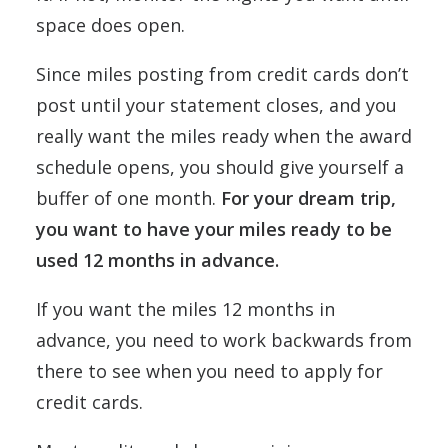
space does open.
Since miles posting from credit cards don’t
post until your statement closes, and you
really want the miles ready when the award
schedule opens, you should give yourself a
buffer of one month.
For your dream trip,
you want to have your miles ready to be
used 12 months in advance.
If you want the miles 12 months in
advance, you need to work backwards from
there to see when you need to apply for
credit cards.