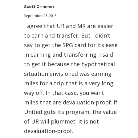
Scott Grimmer
September 23, 2013
I agree that UR and MR are easier
to earn and transfer. But I didn’t
say to get the SPG card for its ease
in earning and transferring. I said
to get it because the hypothetical
situation envisioned was earning
miles for a trip that is a very long
way off. In that case, you want
miles that are devaluation-proof. If
United guts its program, the value
of UR will plummet. It is not
devaluation-proof.