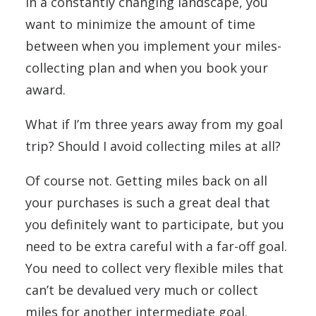
In a constantly changing landscape, you
want to minimize the amount of time
between when you implement your miles-
collecting plan and when you book your
award.
What if I’m three years away from my goal
trip? Should I avoid collecting miles at all?
Of course not. Getting miles back on all
your purchases is such a great deal that
you definitely want to participate, but you
need to be extra careful with a far-off goal.
You need to collect very flexible miles that
can’t be devalued very much or collect
miles for another intermediate goal.