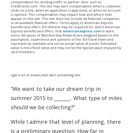
compensation for sending traffic to partner sites, such as
CreditCards.com. This site may earn compensation when a customer
clicks on a link, when an application is approved, or when an account
is opened. This compensation may impact how and where links
appear on this site. This site does not include all financial companies
or all available financial offers. Terms apply to American Express
benefits and offers. Enrollment may be required for select American
Express benefits and offers. Visit
americanexpress.com
to learn
more. All values of Membership Rewards are assigned based on the
assumption, experience and opinions of the 10xTravel team and
represent an estimate and not an actual value of points. Estimated
value is not a fixed value and may not be the typical value enjoyed by
card members.
I get a lot of emails that start something like:
“We want to take our dream trip in
summer 2015 to _______. What type of miles
should we be collecting?”
While I admire that level of planning, there
is a preliminary question. How far in