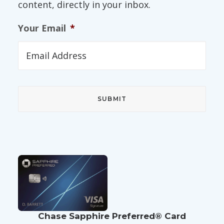
content, directly in your inbox.
Your Email
*
Chase Sapphire Preferred® Card