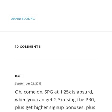
AWARD BOOKING
10 COMMENTS
Paul
September 22, 2013
Oh, come on. SPG at 1.25x is absurd,
when you can get 2-3x using the PRG,
plus get higher signup bonuses, plus