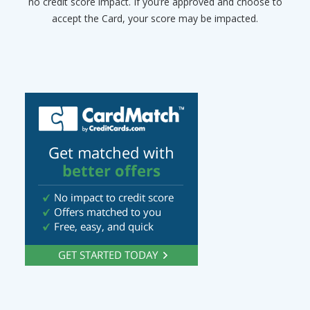
no credit score impact. If you’re approved and choose to
accept the Card, your score may be impacted.