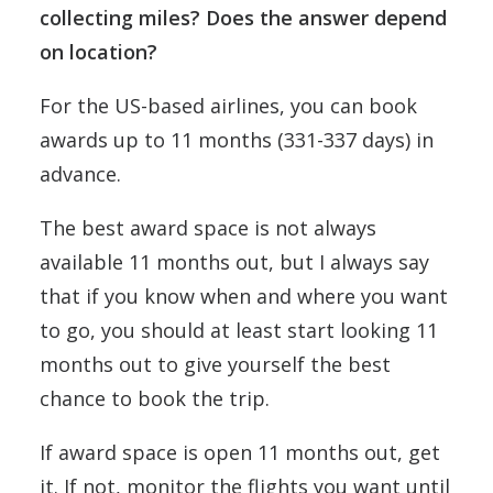
collecting miles? Does the answer depend
on location?
For the US-based airlines, you can book
awards up to 11 months (331-337 days) in
advance.
The best award space is not always
available 11 months out, but I always say
that if you know when and where you want
to go, you should at least start looking 11
months out to give yourself the best
chance to book the trip.
If award space is open 11 months out, get
it. If not, monitor the flights you want until