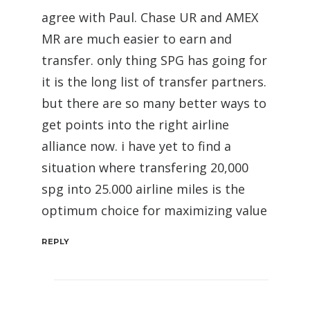
agree with Paul. Chase UR and AMEX
MR are much easier to earn and
transfer. only thing SPG has going for
it is the long list of transfer partners.
but there are so many better ways to
get points into the right airline
alliance now. i have yet to find a
situation where transfering 20,000
spg into 25.000 airline miles is the
optimum choice for maximizing value
REPLY