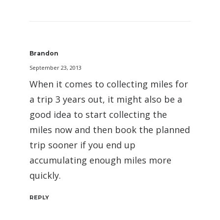
Brandon
September 23, 2013
When it comes to collecting miles for
a trip 3 years out, it might also be a
good idea to start collecting the
miles now and then book the planned
trip sooner if you end up
accumulating enough miles more
quickly.
REPLY