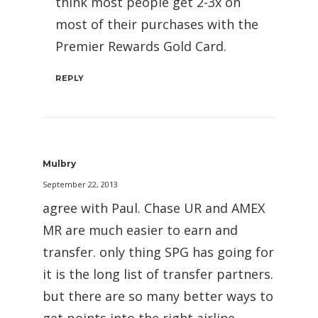
think most people get 2-3x on
most of their purchases with the
Premier Rewards Gold Card.
REPLY
Mulbry
September 22, 2013
agree with Paul. Chase UR and AMEX
MR are much easier to earn and
transfer. only thing SPG has going for
it is the long list of transfer partners.
but there are so many better ways to
get points into the right airline