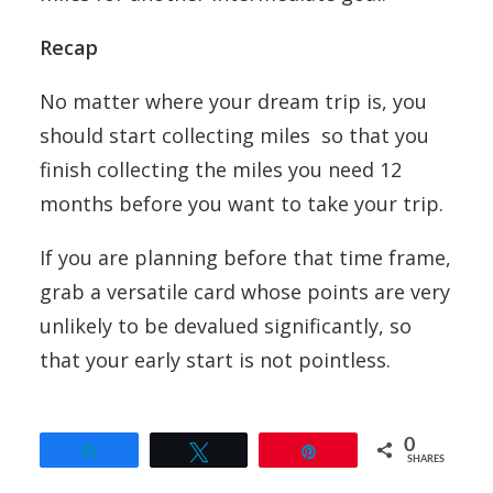
Recap
No matter where your dream trip is, you
should start collecting miles so that you
finish collecting the miles you need 12
months before you want to take your trip.
If you are planning before that time frame,
grab a versatile card whose points are very
unlikely to be devalued significantly, so
that your early start is not pointless.
0
Share
Tweet
Pin
SHARES