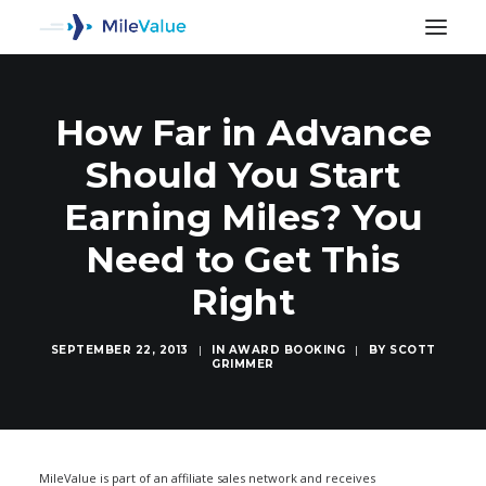
How Far in Advance
Should You Start
Earning Miles? You
Need to Get This
Right
SEPTEMBER 22, 2013
|
IN
AWARD BOOKING
|
BY
SCOTT
GRIMMER
SEARCH
MileValue is part of an affiliate sales network and receives