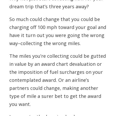
dream trip that’s three years away?
So much could change that you could be
charging off 100 mph toward your goal and
have it turn out you were going the wrong
way–collecting the wrong miles.
The miles you’re collecting could be gutted
in value by an award chart devaluation or
the imposition of fuel surcharges on your
contemplated award. Or an airline’s
partners could change, making another
type of mile a surer bet to get the award
you want.