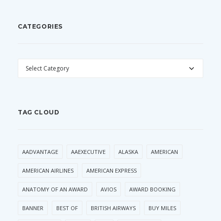
CATEGORIES
CATEGORIES
TAG CLOUD
AADVANTAGE
AAEXECUTIVE
ALASKA
AMERICAN
AMERICAN AIRLINES
AMERICAN EXPRESS
ANATOMY OF AN AWARD
AVIOS
AWARD BOOKING
BANNER
BEST OF
BRITISH AIRWAYS
BUY MILES