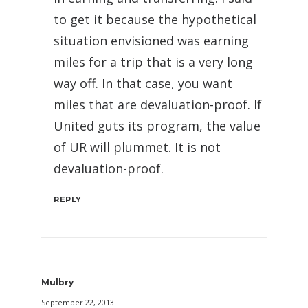
to get it because the hypothetical
situation envisioned was earning
miles for a trip that is a very long
way off. In that case, you want
miles that are devaluation-proof. If
United guts its program, the value
of UR will plummet. It is not
devaluation-proof.
REPLY
Mulbry
September 22, 2013