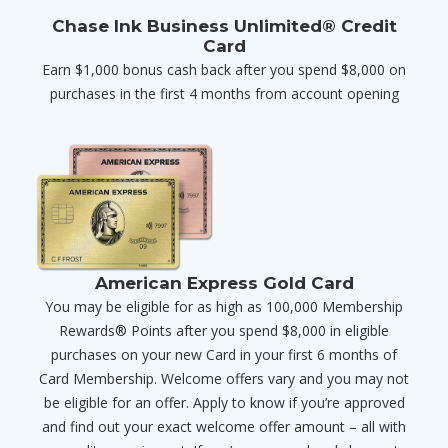
Chase Ink Business Unlimited® Credit
Card
Earn $1,000 bonus cash back after you spend $8,000 on
purchases in the first 4 months from account opening
American Express Gold Card
You may be eligible for as high as 100,000 Membership
Rewards® Points after you spend $8,000 in eligible
purchases on your new Card in your first 6 months of
Card Membership. Welcome offers vary and you may not
be eligible for an offer. Apply to know if you’re approved
and find out your exact welcome offer amount – all with