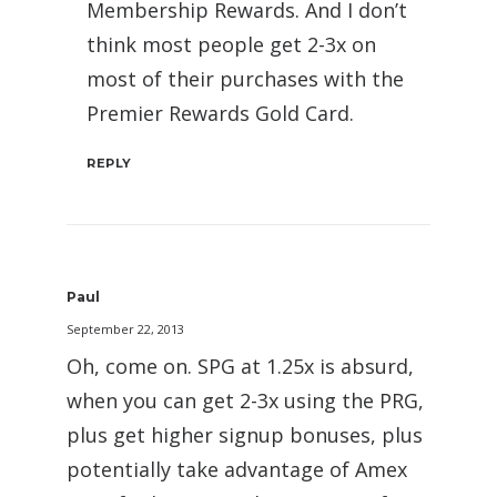
Membership Rewards. And I don’t
think most people get 2-3x on
most of their purchases with the
Premier Rewards Gold Card.
REPLY
Paul
September 22, 2013
Oh, come on. SPG at 1.25x is absurd,
when you can get 2-3x using the PRG,
plus get higher signup bonuses, plus
potentially take advantage of Amex