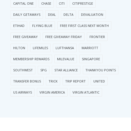
CAPITAL ONE
CHASE
CITI
CITIPRESTIGE
DAILY GETAWAYS
DEAL
DELTA
DEVALUATION
ETIHAD
FLYING BLUE
FREE FIRST CLASS NEXT MONTH
FREE GIVEAWAY
FREE GIVEAWAY FRIDAY
FRONTIER
HILTON
LIFEMILES
LUFTHANSA
MARRIOTT
MEMBERSHIP REWARDS
MILEVALUE
SINGAPORE
SOUTHWEST
SPG
STAR ALLIANCE
THANKYOU POINTS
TRANSFER BONUS
TRICK
TRIP REPORT
UNITED
US AIRWAYS
VIRGIN AMERICA
VIRGIN ATLANTIC