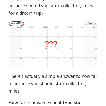
advance should you start collecting miles
for a dream trip?
There’s actually a simple answer to how far
in advance you should start collecting
miles.
How far in advance should you start