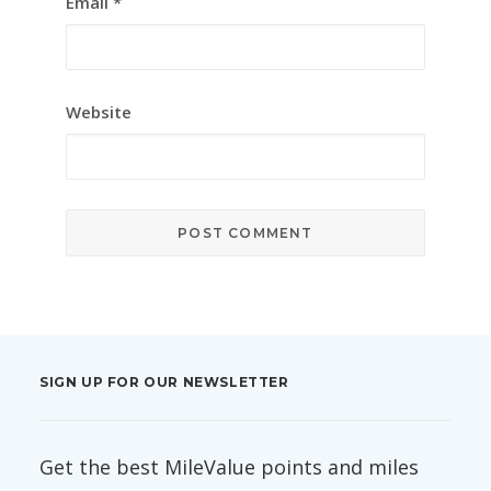
Email
*
Website
SIGN UP FOR OUR NEWSLETTER
Get the best MileValue points and miles