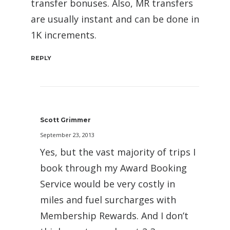
transfer bonuses. Also, MR transfers
are usually instant and can be done in
1K increments.
REPLY
Scott Grimmer
September 23, 2013
Yes, but the vast majority of trips I
book through my Award Booking
Service would be very costly in
miles and fuel surcharges with
Membership Rewards. And I don’t