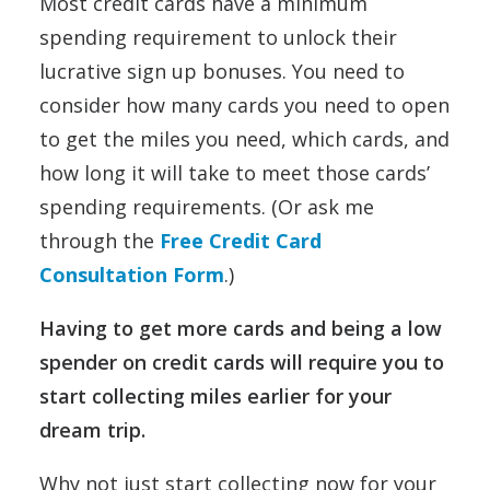
Most credit cards have a minimum
spending requirement to unlock their
lucrative sign up bonuses. You need to
consider how many cards you need to open
to get the miles you need, which cards, and
how long it will take to meet those cards’
spending requirements. (Or ask me
through the
Free Credit Card
Consultation Form
.)
Having to get more cards and being a low
spender on credit cards will require you to
start collecting miles earlier for your
dream trip.
Why not just start collecting now for your