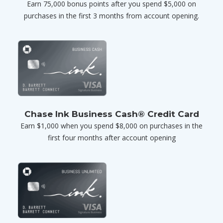
Earn 75,000 bonus points after you spend $5,000 on
purchases in the first 3 months from account opening.
Chase Ink Business Cash® Credit Card
Earn $1,000 when you spend $8,000 on purchases in the
first four months after account opening