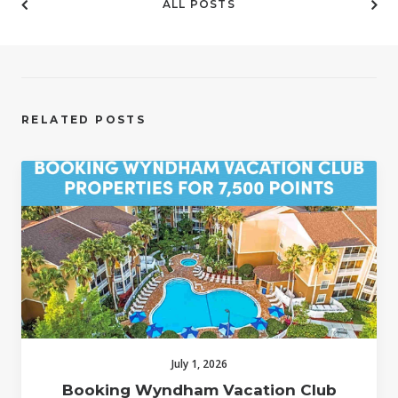
ALL POSTS
RELATED POSTS
July 1, 2026
Booking Wyndham Vacation Club