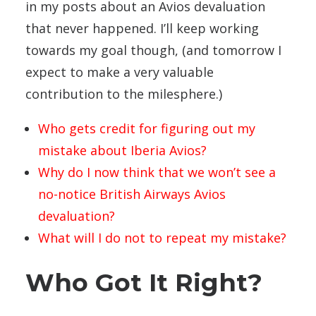
in my posts about an Avios devaluation
that never happened. I’ll keep working
towards my goal though, (and tomorrow I
expect to make a very valuable
contribution to the milesphere.)
Who gets credit for figuring out my
mistake about Iberia Avios?
Why do I now think that we won’t see a
no-notice British Airways Avios
devaluation?
What will I do not to repeat my mistake?
Who Got It Right?