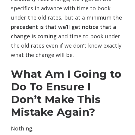
specifics in advance with time to book
under the old rates, but at a minimum
the
precedent is that we’ll get notice that a
change is coming
and time to book under
the old rates even if we don’t know exactly
what the change will be.
What Am I Going to
Do To Ensure I
Don’t Make This
Mistake Again?
Nothing.