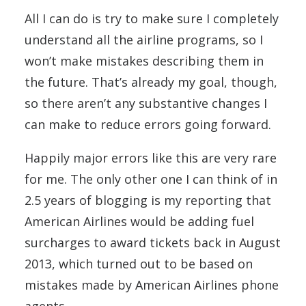
All I can do is try to make sure I completely
understand all the airline programs, so I
won’t make mistakes describing them in
the future. That’s already my goal, though,
so there aren’t any substantive changes I
can make to reduce errors going forward.
Happily major errors like this are very rare
for me. The only other one I can think of in
2.5 years of blogging is my reporting that
American Airlines would be adding fuel
surcharges to award tickets back in August
2013, which turned out to be based on
mistakes made by American Airlines phone