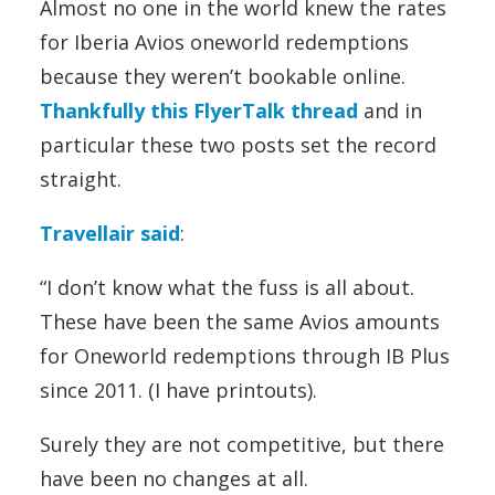
Almost no one in the world knew the rates
for Iberia Avios oneworld redemptions
because they weren’t bookable online.
Thankfully this FlyerTalk thread
and in
particular these two posts set the record
straight.
Travellair said
:
“I don’t know what the fuss is all about.
These have been the same Avios amounts
for Oneworld redemptions through IB Plus
since 2011. (I have printouts).
Surely they are not competitive, but there
have been no changes at all.