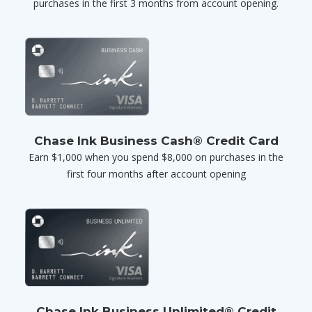
purchases in the first 3 months from account opening.
Chase Ink Business Cash® Credit Card
Earn $1,000 when you spend $8,000 on purchases in the
first four months after account opening
Chase Ink Business Unlimited® Credit