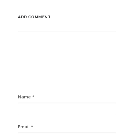
ADD COMMENT
Name
*
Email
*