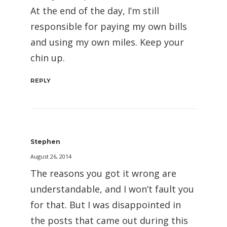
At the end of the day, I’m still
responsible for paying my own bills
and using my own miles. Keep your
chin up.
REPLY
Stephen
August 26, 2014
The reasons you got it wrong are
understandable, and I won’t fault you
for that. But I was disappointed in
the posts that came out during this