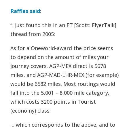
Raffles said
:
“I just found this in an FT [Scott: FlyerTalk]
thread from 2005:
As for a Oneworld-award the price seems
to depend on the amount of miles your
journey covers. AGP-MEX direct is 5678
miles, and AGP-MAD-LHR-MEX (for example)
would be 6582 miles. Most routings would
fall into the 5,001 – 8,000 mile category,
which costs 3200 points in Tourist
(economy) class.
… which corresponds to the above, and to