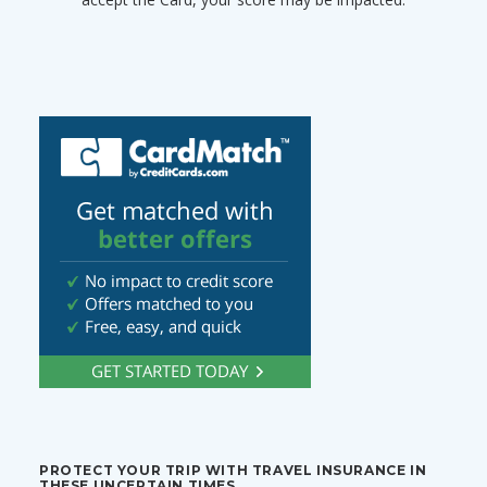
PROTECT YOUR TRIP WITH TRAVEL INSURANCE IN
THESE UNCERTAIN TIMES.