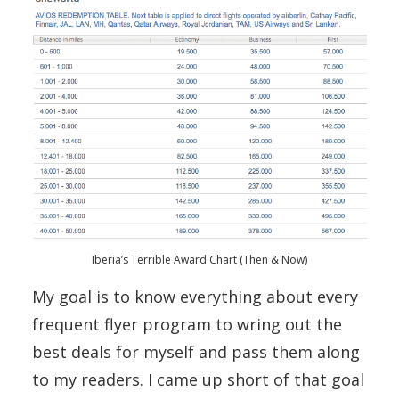
Iberia’s Terrible Award Chart (Then & Now)
My goal is to know everything about every
frequent flyer program to wring out the
best deals for myself and pass them along
to my readers. I came up short of that goal