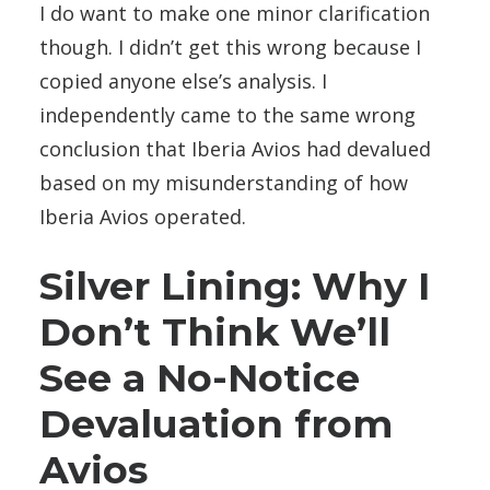
I do want to make one minor clarification
though. I didn’t get this wrong because I
copied anyone else’s analysis. I
independently came to the same wrong
conclusion that Iberia Avios had devalued
based on my misunderstanding of how
Iberia Avios operated.
Silver Lining: Why I
Don’t Think We’ll
See a No-Notice
Devaluation from
Avios