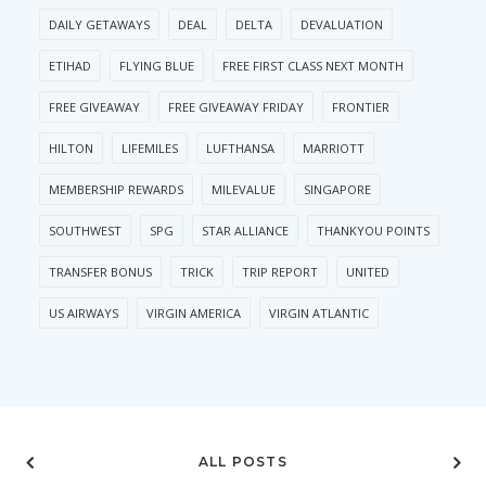
DAILY GETAWAYS
DEAL
DELTA
DEVALUATION
ETIHAD
FLYING BLUE
FREE FIRST CLASS NEXT MONTH
FREE GIVEAWAY
FREE GIVEAWAY FRIDAY
FRONTIER
HILTON
LIFEMILES
LUFTHANSA
MARRIOTT
MEMBERSHIP REWARDS
MILEVALUE
SINGAPORE
SOUTHWEST
SPG
STAR ALLIANCE
THANKYOU POINTS
TRANSFER BONUS
TRICK
TRIP REPORT
UNITED
US AIRWAYS
VIRGIN AMERICA
VIRGIN ATLANTIC
ALL POSTS