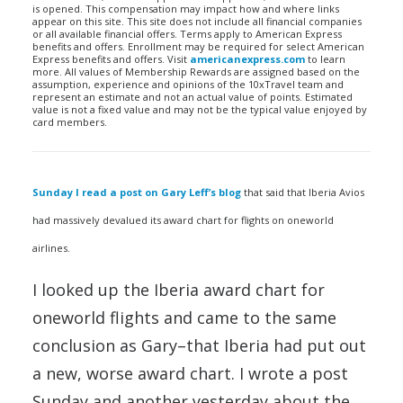
is opened. This compensation may impact how and where links
appear on this site. This site does not include all financial companies
or all available financial offers. Terms apply to American Express
benefits and offers. Enrollment may be required for select American
Express benefits and offers. Visit
americanexpress.com
to learn
more. All values of Membership Rewards are assigned based on the
assumption, experience and opinions of the 10xTravel team and
represent an estimate and not an actual value of points. Estimated
value is not a fixed value and may not be the typical value enjoyed by
card members.
Sunday I read a post on Gary Leff’s blog
that said that Iberia Avios
had massively devalued its award chart for flights on oneworld
airlines.
I looked up the Iberia award chart for
oneworld flights and came to the same
conclusion as Gary–that Iberia had put out
a new, worse award chart. I wrote a post
Sunday and another yesterday about the