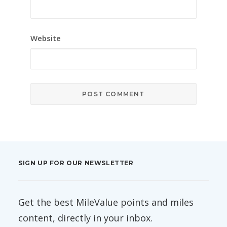
Website
SIGN UP FOR OUR NEWSLETTER
Get the best MileValue points and miles
content, directly in your inbox.