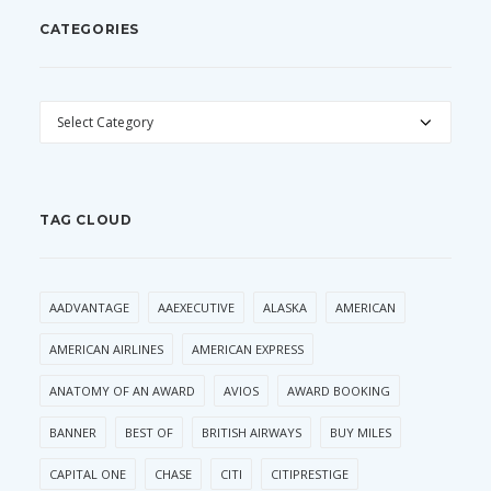
CATEGORIES
CATEGORIES
TAG CLOUD
AADVANTAGE
AAEXECUTIVE
ALASKA
AMERICAN
AMERICAN AIRLINES
AMERICAN EXPRESS
ANATOMY OF AN AWARD
AVIOS
AWARD BOOKING
BANNER
BEST OF
BRITISH AIRWAYS
BUY MILES
CAPITAL ONE
CHASE
CITI
CITIPRESTIGE