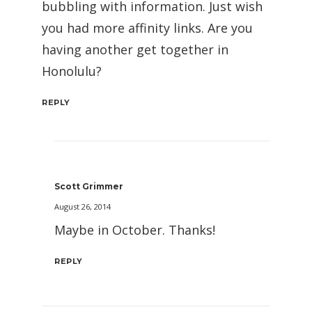
bubbling with information. Just wish
you had more affinity links. Are you
having another get together in
Honolulu?
REPLY
Scott Grimmer
August 26, 2014
Maybe in October. Thanks!
REPLY