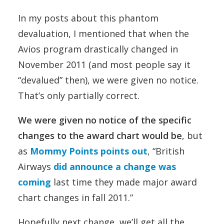
In my posts about this phantom
devaluation, I mentioned that when the
Avios program drastically changed in
November 2011 (and most people say it
“devalued” then), we were given no notice.
That’s only partially correct.
We were given no notice of the specific
changes to the award chart would be
, but
as
Mommy Points points out
, “British
Airways
did announce a change was
coming
last time they made major award
chart changes in fall 2011.”
Hopefully next change, we’ll get all the