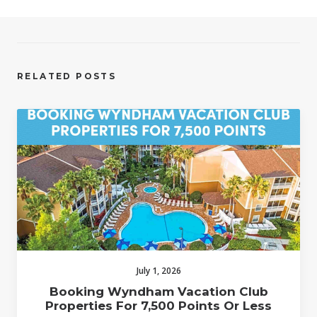
RELATED POSTS
July 1, 2026
Booking Wyndham Vacation Club
Properties For 7,500 Points Or Less