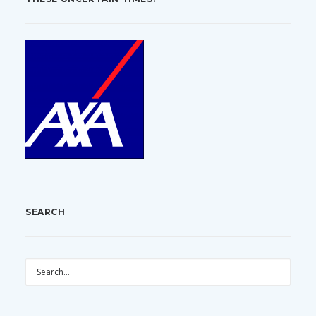
SEARCH