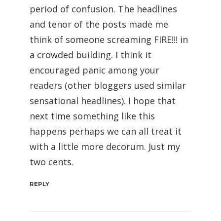
period of confusion. The headlines
and tenor of the posts made me
think of someone screaming FIRE!!! in
a crowded building. I think it
encouraged panic among your
readers (other bloggers used similar
sensational headlines). I hope that
next time something like this
happens perhaps we can all treat it
with a little more decorum. Just my
two cents.
REPLY