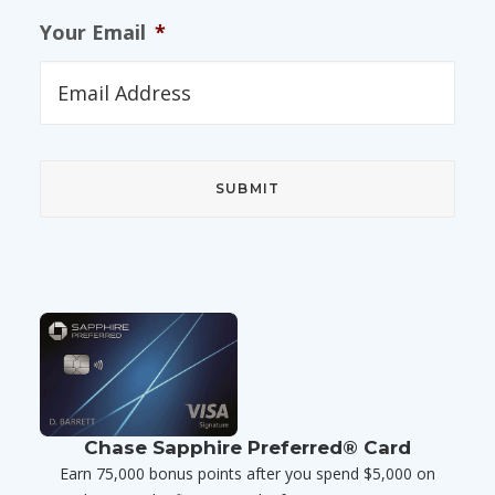
Your Email
*
Chase Sapphire Preferred® Card
Earn 75,000 bonus points after you spend $5,000 on