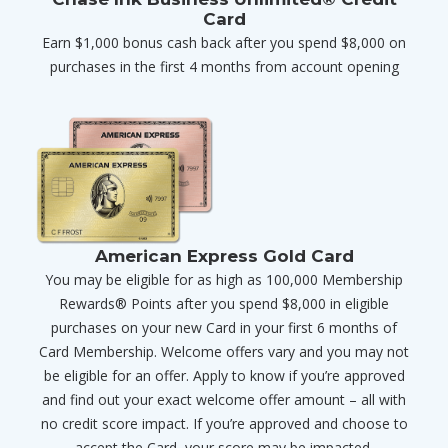
Card
Earn $1,000 bonus cash back after you spend $8,000 on
purchases in the first 4 months from account opening
American Express Gold Card
You may be eligible for as high as 100,000 Membership
Rewards® Points after you spend $8,000 in eligible
purchases on your new Card in your first 6 months of
Card Membership. Welcome offers vary and you may not
be eligible for an offer. Apply to know if you’re approved
and find out your exact welcome offer amount – all with
no credit score impact. If you’re approved and choose to
accept the Card, your score may be impacted.