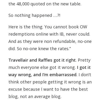
the 48,000 quoted on the new table.
So nothing happened ….?!
Here is the thing. You cannot book OW
redemptions online with IB, never could.
And as they were non refundable, no-one
did. So no-one knew the rates.”
Travellair and Raffles got it right
. Pretty
much everyone else got it wrong.
I got it
way wrong, and I’m embarrassed
. I don’t
think other people getting it wrong is an
excuse because I want to have the best
blog, not an average blog.