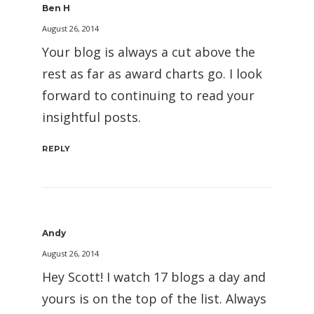
Ben H
August 26, 2014
Your blog is always a cut above the
rest as far as award charts go. I look
forward to continuing to read your
insightful posts.
REPLY
Andy
August 26, 2014
Hey Scott! I watch 17 blogs a day and
yours is on the top of the list. Always