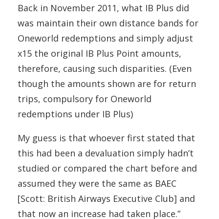
Back in November 2011, what IB Plus did
was maintain their own distance bands for
Oneworld redemptions and simply adjust
x15 the original IB Plus Point amounts,
therefore, causing such disparities. (Even
though the amounts shown are for return
trips, compulsory for Oneworld
redemptions under IB Plus)
My guess is that whoever first stated that
this had been a devaluation simply hadn’t
studied or compared the chart before and
assumed they were the same as BAEC
[Scott: British Airways Executive Club] and
that now an increase had taken place.”