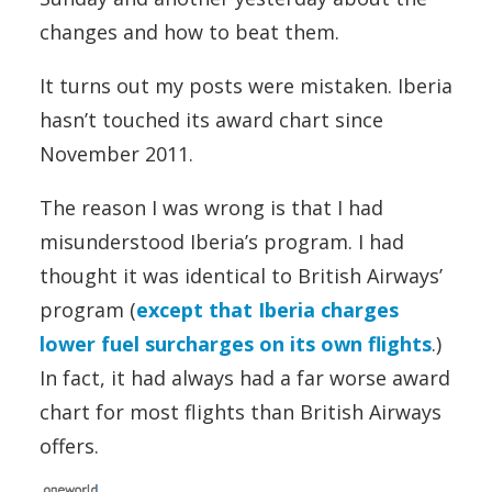
changes and how to beat them.
It turns out my posts were mistaken. Iberia
hasn’t touched its award chart since
November 2011.
The reason I was wrong is that I had
misunderstood Iberia’s program. I had
thought it was identical to British Airways’
program (
except that Iberia charges
lower fuel surcharges on its own flights
.)
In fact, it had always had a far worse award
chart for most flights than British Airways
offers.