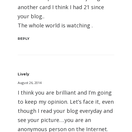
another card I think I had 21 since
your blog..
The whole world is watching .
REPLY
Lively
August 26, 2014
I think you are brilliant and I’m going
to keep my opinion. Let’s face it, even
though I read your blog everyday and
see your picture….you are an
anonymous person on the Internet.