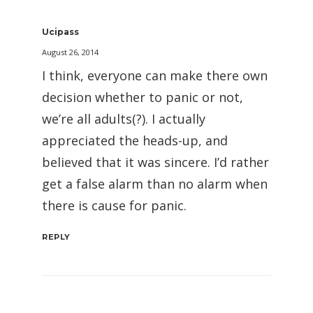
Ucipass
August 26, 2014
I think, everyone can make there own
decision whether to panic or not,
we’re all adults(?). I actually
appreciated the heads-up, and
believed that it was sincere. I’d rather
get a false alarm than no alarm when
there is cause for panic.
REPLY