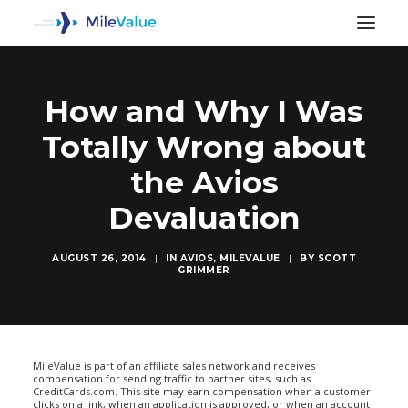
How and Why I Was
Totally Wrong about
the Avios
Devaluation
AUGUST 26, 2014
|
IN
AVIOS
,
MILEVALUE
|
BY
SCOTT
GRIMMER
SEARCH
MileValue is part of an affiliate sales network and receives
compensation for sending traffic to partner sites, such as
CreditCards.com. This site may earn compensation when a customer
clicks on a link, when an application is approved, or when an account