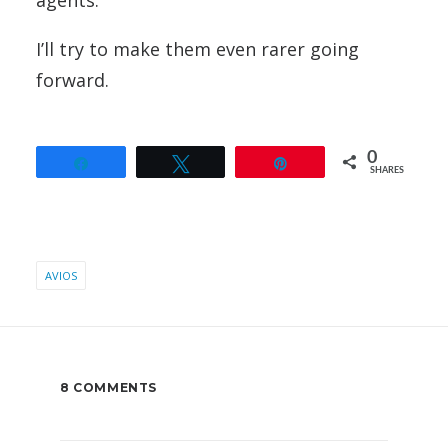
agents.
I’ll try to make them even rarer going
forward.
0
Share
Tweet
Pin
SHARES
AVIOS
8 COMMENTS