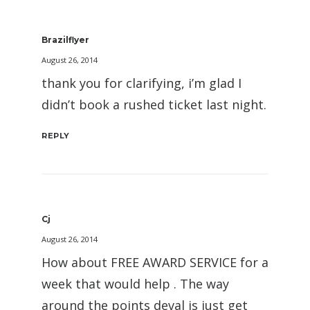
Brazilflyer
August 26, 2014
thank you for clarifying, i’m glad I
didn’t book a rushed ticket last night.
REPLY
Cj
August 26, 2014
How about FREE AWARD SERVICE for a
week that would help . The way
around the points deval is just get