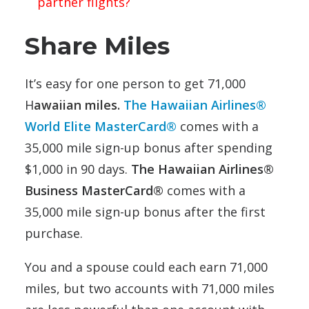
partner flights?
Share Miles
It’s easy for one person to get 71,000
H
awaiian miles.
The Hawaiian Airlines®
World Elite MasterCard®
comes with a
35,000 mile sign-up bonus after spending
$1,000 in 90 days.
The Hawaiian Airlines®
Business MasterCard®
comes with a
35,000 mile sign-up bonus after the first
purchase.
You and a spouse could each earn 71,000
miles, but two accounts with 71,000 miles