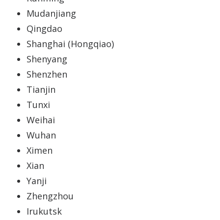
Mudanjiang
Qingdao
Shanghai (Hongqiao)
Shenyang
Shenzhen
Tianjin
Tunxi
Weihai
Wuhan
Ximen
Xian
Yanji
Zhengzhou
Irukutsk