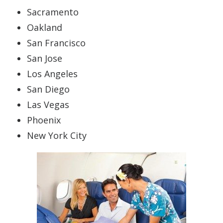
Sacramento
Oakland
San Francisco
San Jose
Los Angeles
San Diego
Las Vegas
Phoenix
New York City