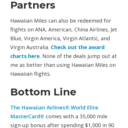
Partners
Hawaiian Miles can also be redeemed for
flights on ANA, American, China Airlines, Jet
Blue, Virgin America, Virgin Atlantic, and
Virgin Australia.
Check out the award
charts here
. None of the deals jump out at
me as better than using Hawaiian Miles on
Hawaiian flights.
Bottom Line
The Hawaiian Airlines® World Elite
MasterCard®
comes with a 35,000 mile
sign-up bonus after spending $1,000 in 90