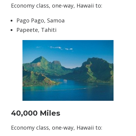
Economy class, one-way, Hawaii to:
Pago Pago, Samoa
Papeete, Tahiti
40,000 Miles
Economy class, one-way, Hawaii to: