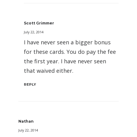
Scott Grimmer
July 22, 2014
I have never seen a bigger bonus
for these cards. You do pay the fee
the first year. I have never seen
that waived either.
REPLY
Nathan
July 22, 2014