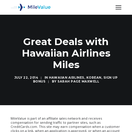
Great Deals with
Hawaiian Airlines
Miles
JULY 22, 2014
|
IN
HAWAIIAN AIRLINES
,
KOREAN
,
SIGN UP
BONUS
|
BY
SARAH PAGE MAXWELL
SEARCH
MileValue is part of an affiliate sales network and receives
compensation for sending traffic to partner sites, such as
CreditCards.com. This site may earn compensation when a customer
clicks on a link, when an application is approved, or when an account