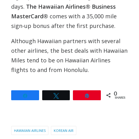
days.
The Hawaiian Airlines® Business
MasterCard®
comes with a 35,000 mile
sign-up bonus after the first purchase.
Although Hawaiian partners with several
other airlines, the best deals with Hawaiian
Miles tend to be on Hawaiian Airlines
flights to and from Honolulu.
0
Share
Tweet
Pin
SHARES
HAWAIIAN AIRLINES
KOREAN AIR