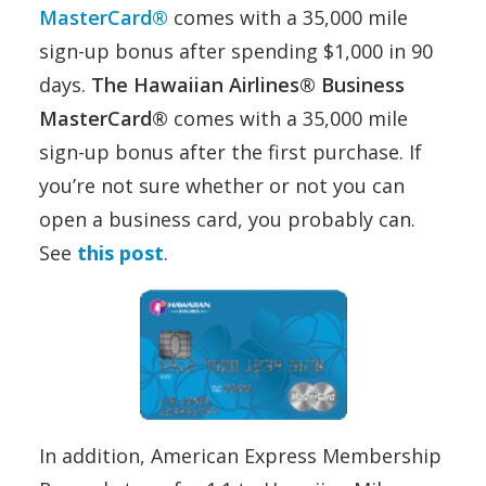
MasterCard®
comes with a 35,000 mile
sign-up bonus after spending $1,000 in 90
days.
The Hawaiian Airlines® Business
MasterCard®
comes with a 35,000 mile
sign-up bonus after the first purchase. If
you’re not sure whether or not you can
open a business card, you probably can.
See
this post
.
In addition, American Express Membership