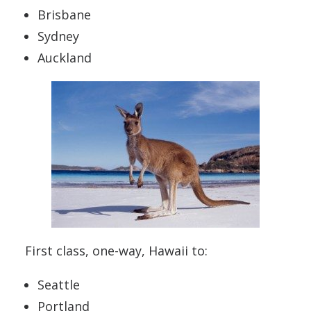
Brisbane
Sydney
Auckland
First class, one-way, Hawaii to:
Seattle
Portland