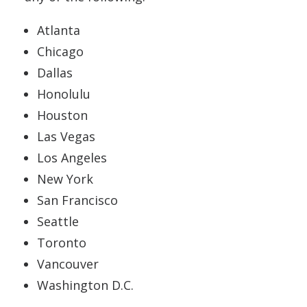
Atlanta
Chicago
Dallas
Honolulu
Houston
Las Vegas
Los Angeles
New York
San Francisco
Seattle
Toronto
Vancouver
Washington D.C.