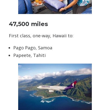
47,500 miles
First class, one-way, Hawaii to:
Pago Pago, Samoa
Papeete, Tahiti