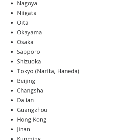
Nagoya
Niigata
Oita
Okayama
Osaka
Sapporo
Shizuoka
Tokyo (Narita, Haneda)
Beijing
Changsha
Dalian
Guangzhou
Hong Kong
Jinan
Kunming