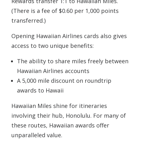
Rewards transfer 1:1 to Hawaiian Miles.
(There is a fee of $0.60 per 1,000 points
transferred.)
Opening Hawaiian Airlines cards also gives
access to two unique benefits:
The ability to share miles freely between
Hawaiian Airlines accounts
A 5,000 mile discount on roundtrip
awards to Hawaii
Hawaiian Miles shine for itineraries
involving their hub, Honolulu. For many of
these routes, Hawaiian awards offer
unparalleled value.