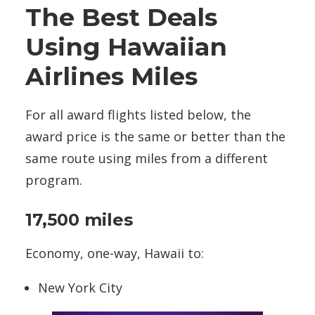
The Best Deals
Using Hawaiian
Airlines Miles
For all award flights listed below, the
award price is the same or better than the
same route using miles from a different
program.
17,500 miles
Economy, one-way, Hawaii to:
New York City