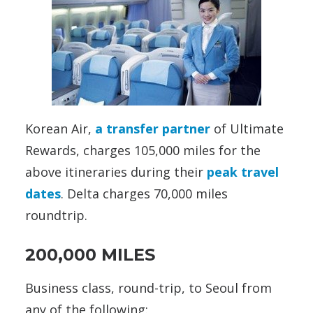
Korean Air,
a transfer partner
of Ultimate
Rewards, charges 105,000 miles for the
above itineraries during their
peak travel
dates
. Delta charges 70,000 miles
roundtrip.
200,000 MILES
Business class, round-trip, to Seoul from
any of the following: