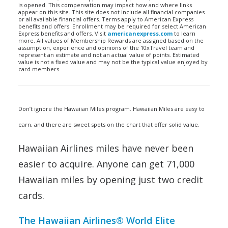
is opened. This compensation may impact how and where links
appear on this site. This site does not include all financial companies
or all available financial offers. Terms apply to American Express
benefits and offers. Enrollment may be required for select American
Express benefits and offers. Visit
americanexpress.com
to learn
more. All values of Membership Rewards are assigned based on the
assumption, experience and opinions of the 10xTravel team and
represent an estimate and not an actual value of points. Estimated
value is not a fixed value and may not be the typical value enjoyed by
card members.
Don’t ignore the Hawaiian Miles program. Hawaiian Miles are easy to
earn, and there are sweet spots on the chart that offer solid value.
Hawaiian Airlines miles have never been
easier to acquire. Anyone can get 71,000
Hawaiian miles by opening just two credit
cards.
The Hawaiian Airlines® World Elite