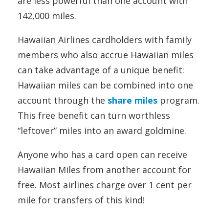
are less powerful than one account with
142,000 miles.
Hawaiian Airlines cardholders with family
members who also accrue Hawaiian miles
can take advantage of a unique benefit:
Hawaiian miles can be combined into one
account through the
share miles
program.
This free benefit can turn worthless
“leftover” miles into an award goldmine.
Anyone who has a card open can receive
Hawaiian Miles from another account for
free. Most airlines charge over 1 cent per
mile for transfers of this kind!