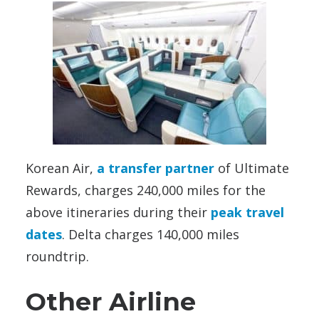
Korean Air,
a transfer partner
of Ultimate
Rewards, charges 240,000 miles for the
above itineraries during their
peak travel
dates
. Delta charges 140,000 miles
roundtrip.
Other Airline