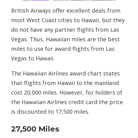
British Airways offer excellent deals from
most West Coast cities to Hawaii, but they
do not have any partner flights from Las
Vegas. Thus, Hawaiian miles are the best
miles to use for award flights from Las
Vegas to Hawaii.
The Hawaiian Airlines award chart states
that flights from Hawaii to the mainland
cost 20,000 miles. However, for holders of
the Hawaiian Airlines credit card the price
is discounted to 17,500 miles.
27,500 Miles