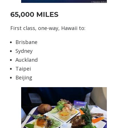
65,000 MILES
First class, one-way, Hawaii to:
Brisbane
Sydney
Auckland
Taipei
Beijing