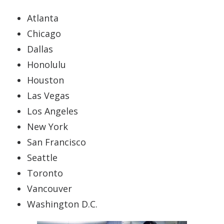
Atlanta
Chicago
Dallas
Honolulu
Houston
Las Vegas
Los Angeles
New York
San Francisco
Seattle
Toronto
Vancouver
Washington D.C.