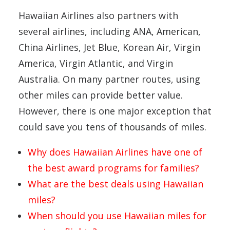
Hawaiian Airlines also partners with
several airlines, including ANA, American,
China Airlines, Jet Blue, Korean Air, Virgin
America, Virgin Atlantic, and Virgin
Australia. On many partner routes, using
other miles can provide better value.
However, there is one major exception that
could save you tens of thousands of miles.
Why does Hawaiian Airlines have one of
the best award programs for families?
What are the best deals using Hawaiian
miles?
When should you use Hawaiian miles for