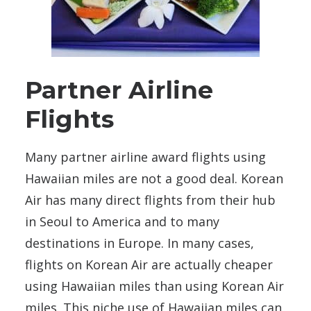
Partner Airline
Flights
Many partner airline award flights using
Hawaiian miles are not a good deal. Korean
Air has many direct flights from their hub
in Seoul to America and to many
destinations in Europe. In many cases,
flights on Korean Air are actually cheaper
using Hawaiian miles than using Korean Air
miles. This niche use of Hawaiian miles can