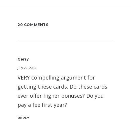
20 COMMENTS
Gerry
July 22, 2014
VERY compelling argument for
getting these cards. Do these cards
ever offer higher bonuses? Do you
pay a fee first year?
REPLY