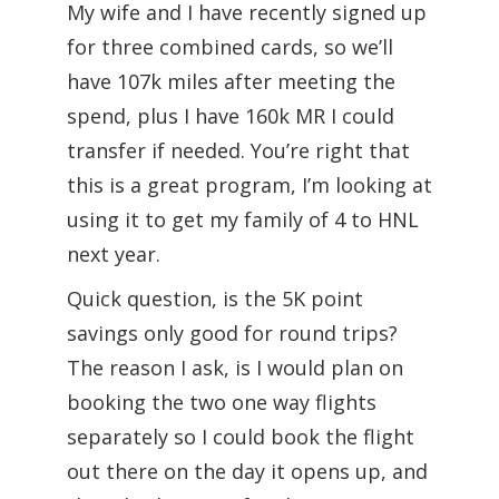
My wife and I have recently signed up
for three combined cards, so we’ll
have 107k miles after meeting the
spend, plus I have 160k MR I could
transfer if needed. You’re right that
this is a great program, I’m looking at
using it to get my family of 4 to HNL
next year.
Quick question, is the 5K point
savings only good for round trips?
The reason I ask, is I would plan on
booking the two one way flights
separately so I could book the flight
out there on the day it opens up, and