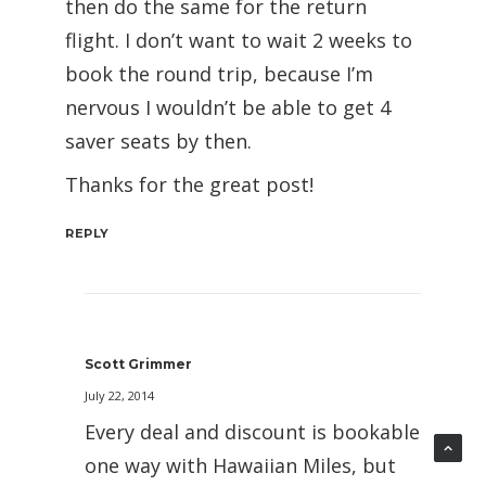
then do the same for the return
flight. I don’t want to wait 2 weeks to
book the round trip, because I’m
nervous I wouldn’t be able to get 4
saver seats by then.
Thanks for the great post!
REPLY
Scott Grimmer
July 22, 2014
Every deal and discount is bookable
one way with Hawaiian Miles, but