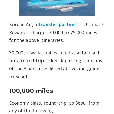
Korean Air, a
transfer partner
of Ultimate
Rewards, charges 30,000 to 75,000 miles
for the above itineraries.
30,000 Hawaiian miles could also be used
for a round-trip ticket departing from any
of the Asian cities listed above and going
to Seoul.
100,000 miles
Economy class, round-trip, to Seoul from
any of the following: