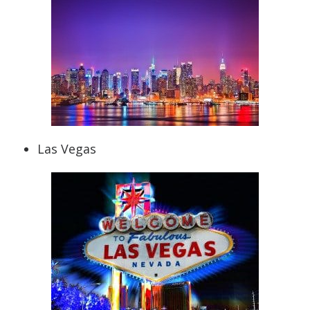
Las Vegas