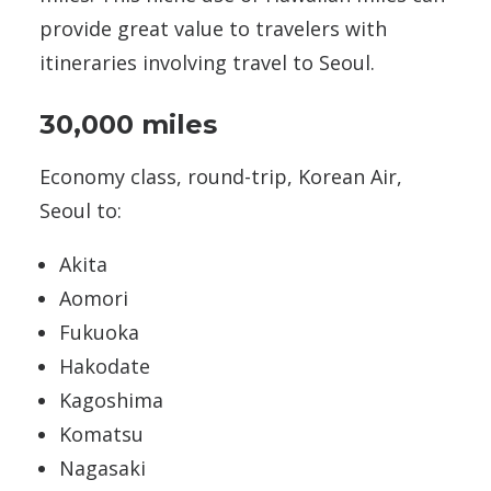
provide great value to travelers with
itineraries involving travel to Seoul.
30,000 miles
Economy class, round-trip, Korean Air,
Seoul to:
Akita
Aomori
Fukuoka
Hakodate
Kagoshima
Komatsu
Nagasaki