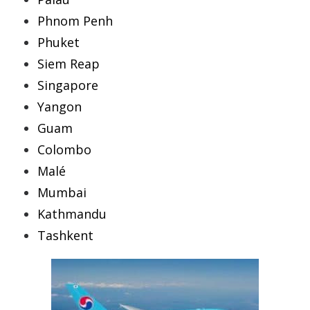
Phnom Penh
Phuket
Siem Reap
Singapore
Yangon
Guam
Colombo
Malé
Mumbai
Kathmandu
Tashkent