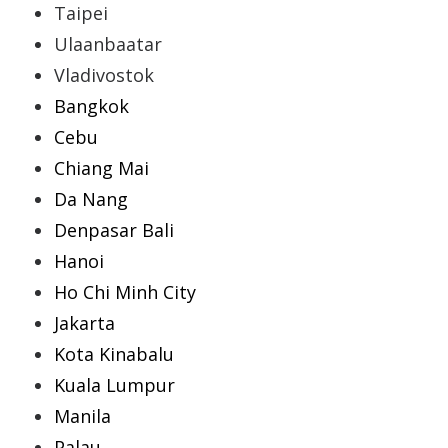
Taipei
Ulaanbaatar
Vladivostok
Bangkok
Cebu
Chiang Mai
Da Nang
Denpasar Bali
Hanoi
Ho Chi Minh City
Jakarta
Kota Kinabalu
Kuala Lumpur
Manila
Palau