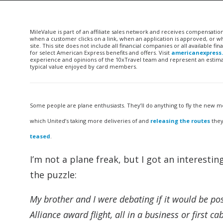
MileValue is part of an affiliate sales network and receives compensatio
when a customer clicks on a link, when an application is approved, or
site. This site does not include all financial companies or all available 
for select American Express benefits and offers. Visit
americanexpress
experience and opinions of the 10xTravel team and represent an estimate
typical value enjoyed by card members.
Some people are plane enthusiasts. They’ll do anything to fly the new me
which United’s taking more deliveries of and
releasing the routes
they
teased
.
I’m not a plane freak, but I got an interestin
the puzzle:
My brother and I were debating if it would be pos
Alliance award flight, all in a business or first c