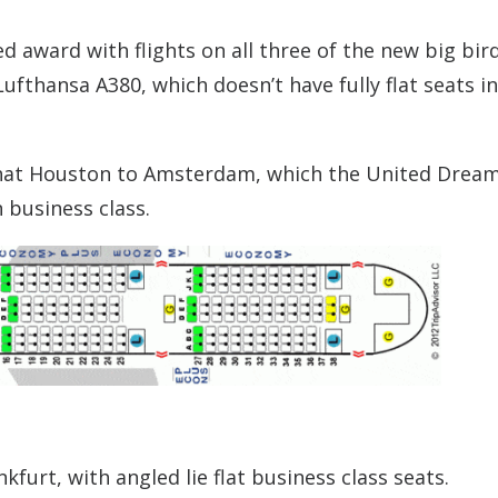
ted award with flights on all three of the new big bir
Lufthansa A380, which doesn’t have fully flat seats in
at Houston to Amsterdam, which the United Dream
 business class.
furt, with angled lie flat business class seats.