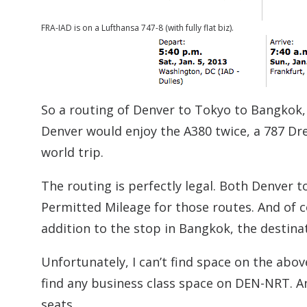
FRA-IAD is on a Lufthansa 747-8 (with fully flat biz).
So a routing of Denver to Tokyo to Bangkok,
Denver would enjoy the A380 twice, a 787 Dre
world trip.
The routing is perfectly legal. Both Denver
Permitted Mileage for those routes. And of 
addition to the stop in Bangkok, the destina
Unfortunately, I can’t find space on the abov
find any business class space on DEN-NRT. An
seats.