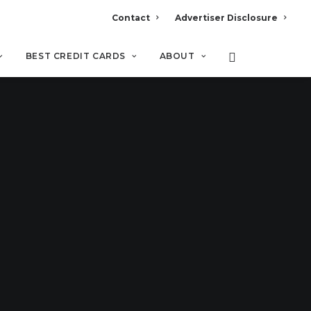
Contact
Advertiser Disclosure
BEST CREDIT CARDS
ABOUT