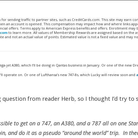
n for sending traffic to partner sites, such as CreditCards.com. This site may earn 
 when an account is opened. This compensation may impact how and where links appe
financial offers. Terms apply to American Express benefits and offers. Enrollment may
.com
to learn more. All values of Membership Rewards are assigned based on the a
 and not an actual value of points. Estimated value is not a fixed value and may no
ga-jet A380, which I’ll be doing in Qantas business in January. Or one of the new Dr
’ll operate on. Or one of Lufthansa’s new 747-8s, which Lucky will review soon and
g question from reader Herb, so I thought I’d try to 
sible to get on a 747, an A380, and a 787 all on one Sta
abin, and do it as a pseudo “around the world” trip. In theo