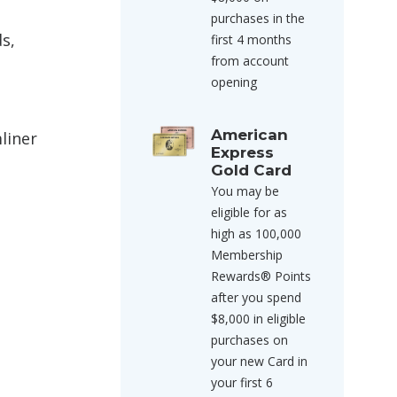
purchases in the
ds,
first 4 months
from account
opening
American
liner
Express
Gold Card
You may be
eligible for as
high as 100,000
Membership
Rewards® Points
after you spend
$8,000 in eligible
purchases on
your new Card in
your first 6