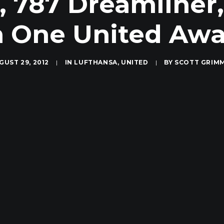
, 787 Dreamliner
 One United Aw
GUST 29, 2012
|
IN
LUFTHANSA
,
UNITED
|
BY
SCOTT GRIM