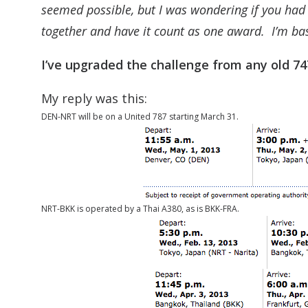
seemed possible, but I was wondering if you had
together and have it count as one award. I’m b
I’ve upgraded the challenge from any old 74
My reply was this:
DEN-NRT will be on a United 787 starting March 31.
NRT-BKK is operated by a Thai A380, as is BKK-FRA.