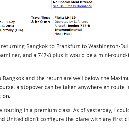
 returning Bangkok to Frankfurt to Washington-Dul
amliner, and a 747-8 plus it would be a mini-round-
 to Bangkok and the return are well below the Maxi
course, a stopover can be taken anywhere en route i
tion.
e routing in a premium class. As of yesterday, I coul
d United didn’t configure the plane with any first c