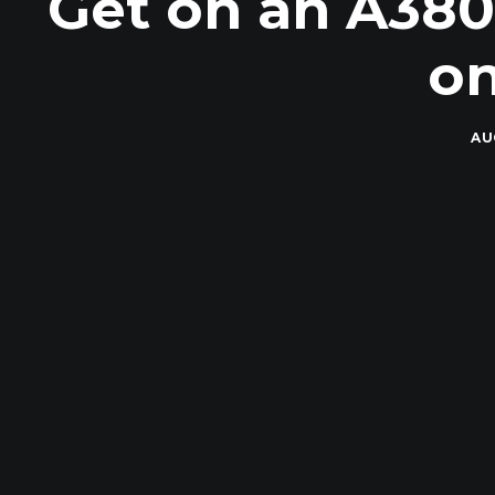
Get on an A380
on
AU