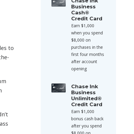
Chase Ink
Business
Cash®
Credit Card
Earn $1,000
when you spend
$8,000 on
les to
purchases in the
first four months
the-
after account
opening
mum
Chase Ink
n
Business
Unlimited®
Credit Card
Earn $1,000
dn’t
bonus cash back
lass
after you spend
$8,000 on