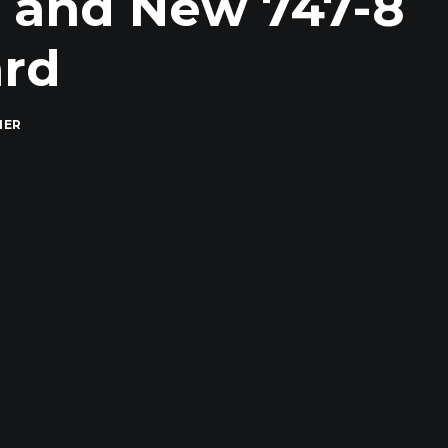
, and New 747-8
ard
MER