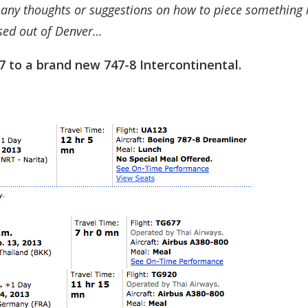
 any thoughts or suggestions on how to piece something l
ased out of Denver…
7 to a brand new 747-8 Intercontinental.