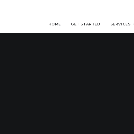
HOME
GET STARTED
SERVICES