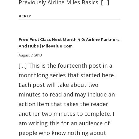
Previously Airline Miles Basics. […]
REPLY
Free First Class Next Month 4.0: Airline Partners
And Hubs | Milevalue.com
August 7, 2013
[…] This is the fourteenth post in a
monthlong series that started here.
Each post will take about two
minutes to read and may include an
action item that takes the reader
another two minutes to complete. I
am writing this for an audience of
people who know nothing about