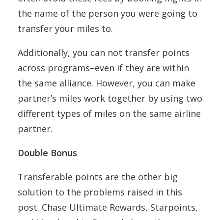
the name of the person you were going to
transfer your miles to.
Additionally, you can not transfer points
across programs–even if they are within
the same alliance. However, you can make
partner’s miles work together by using two
different types of miles on the same airline
partner.
Double Bonus
Transferable points are the other big
solution to the problems raised in this
post. Chase Ultimate Rewards, Starpoints,