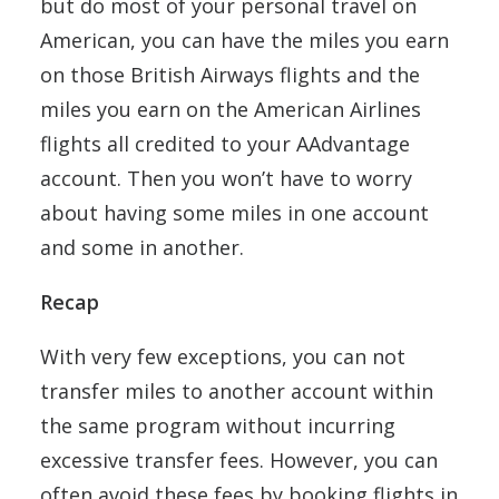
but do most of your personal travel on
American, you can have the miles you earn
on those British Airways flights and the
miles you earn on the American Airlines
flights all credited to your AAdvantage
account. Then you won’t have to worry
about having some miles in one account
and some in another.
Recap
With very few exceptions, you can not
transfer miles to another account within
the same program without incurring
excessive transfer fees. However, you can
often avoid these fees by booking flights in