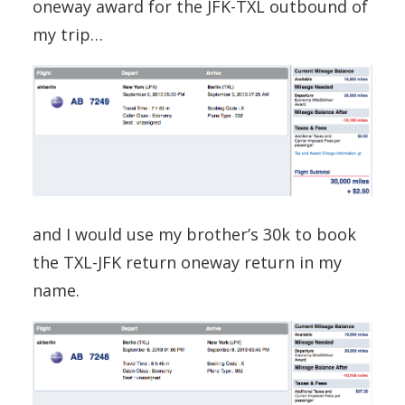
oneway award for the JFK-TXL outbound of
my trip…
and I would use my brother’s 30k to book
the TXL-JFK return oneway return in my
name.