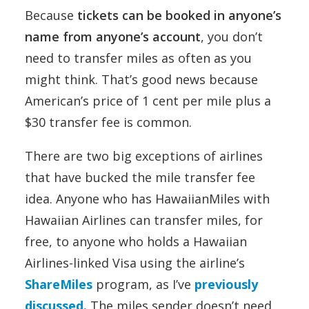
Because
tickets can be booked in anyone’s
name from anyone’s account
, you don’t
need to transfer miles as often as you
might think. That’s good news because
American’s price of 1 cent per mile plus a
$30 transfer fee is common.
There are two big exceptions of airlines
that have bucked the mile transfer fee
idea. Anyone who has HawaiianMiles with
Hawaiian Airlines can transfer miles, for
free, to anyone who holds a Hawaiian
Airlines-linked Visa using the airline’s
ShareMiles
program, as I’ve
previously
discussed.
The miles sender doesn’t need