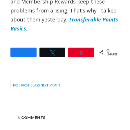
and Membership Rewards keep these
problems from arising. That’s why I talked
about them yesterday:
Transferable Points
Basics
.
0
Share
Tweet
Pin
SHARES
FREE FIRST CLASS NEXT MONTH
4 COMMENTS