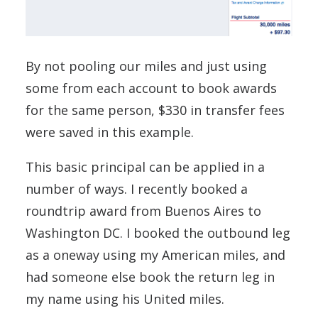
By not pooling our miles and just using
some from each account to book awards
for the same person, $330 in transfer fees
were saved in this example.
This basic principal can be applied in a
number of ways. I recently booked a
roundtrip award from Buenos Aires to
Washington DC. I booked the outbound leg
as a oneway using my American miles, and
had someone else book the return leg in
my name using his United miles.