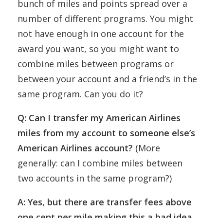
bunch of miles and points spread over a
number of different programs. You might
not have enough in one account for the
award you want, so you might want to
combine miles between programs or
between your account and a friend’s in the
same program. Can you do it?
Q: Can I transfer my American Airlines
miles from my account to someone else’s
American Airlines account?
(More
generally: can I combine miles between
two accounts in the same program?)
A: Yes, but there are transfer fees above
one cent per mile making this a bad idea.