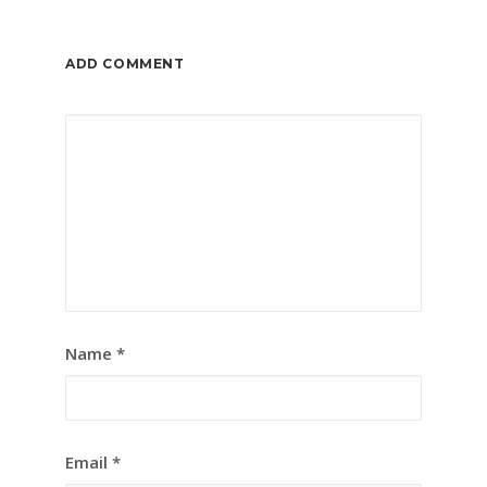
ADD COMMENT
Name
*
Email
*