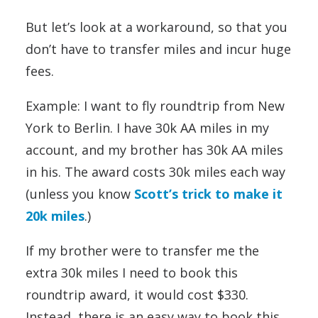
But let’s look at a workaround, so that you
don’t have to transfer miles and incur huge
fees.
Example: I want to fly roundtrip from New
York to Berlin. I have 30k AA miles in my
account, and my brother has 30k AA miles
in his. The award costs 30k miles each way
(unless you know
Scott’s trick to make it
20k miles
.)
If my brother were to transfer me the
extra 30k miles I need to book this
roundtrip award, it would cost $330.
Instead, there is an easy way to book this