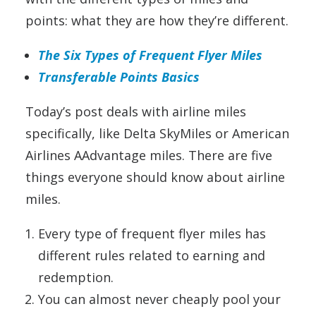
points: what they are how they’re different.
The Six Types of Frequent Flyer Miles
Transferable Points Basics
Today’s post deals with airline miles
specifically, like Delta SkyMiles or American
Airlines AAdvantage miles. There are five
things everyone should know about airline
miles.
Every type of frequent flyer miles has
different rules related to earning and
redemption.
You can almost never cheaply pool your