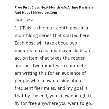
Free First Class Next Month 4.0: Airline Partners
And Hubs | Milevalue.com
August 7, 2013
[…] This is the fourteenth post in a
monthlong series that started here.
Each post will take about two
minutes to read and may include an
action item that takes the reader
another two minutes to complete. I
am writing this for an audience of
people who know nothing about
frequent flier miles, and my goal is
that by the end, you know enough to
fly for free anywhere you want to go.