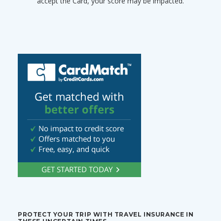
accept the Card, your score may be impacted.
PROTECT YOUR TRIP WITH TRAVEL INSURANCE IN