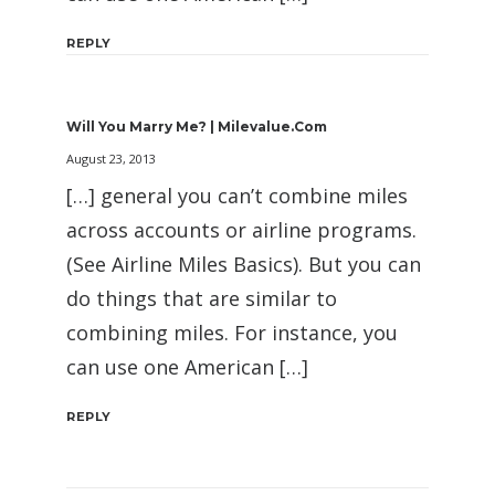
REPLY
Will You Marry Me? | Milevalue.com
August 23, 2013
[…] general you can’t combine miles
across accounts or airline programs.
(See Airline Miles Basics). But you can
do things that are similar to
combining miles. For instance, you
can use one American […]
REPLY