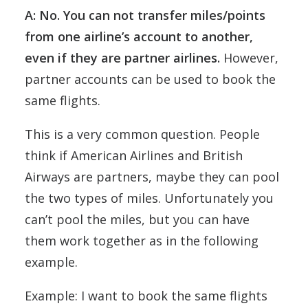
A: No. You can not transfer miles/points
from one airline’s account to another,
even if they are partner airlines.
However,
partner accounts can be used to book the
same flights.
This is a very common question. People
think if American Airlines and British
Airways are partners, maybe they can pool
the two types of miles. Unfortunately you
can’t pool the miles, but you can have
them work together as in the following
example.
Example: I want to book the same flights