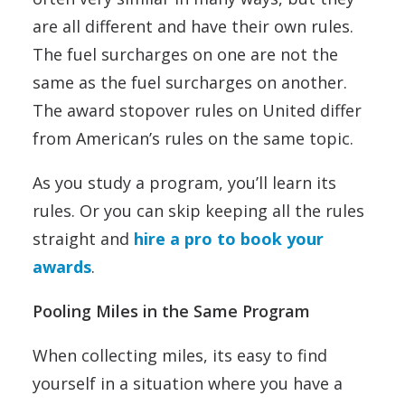
are all different and have their own rules.
The fuel surcharges on one are not the
same as the fuel surcharges on another.
The award stopover rules on United differ
from American’s rules on the same topic.
As you study a program, you’ll learn its
rules. Or you can skip keeping all the rules
straight and
hire a pro to book your
awards
.
Pooling Miles in the Same Program
When collecting miles, its easy to find
yourself in a situation where you have a