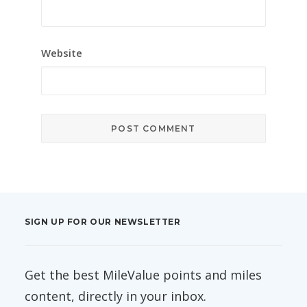
Website
SIGN UP FOR OUR NEWSLETTER
Get the best MileValue points and miles
content, directly in your inbox.