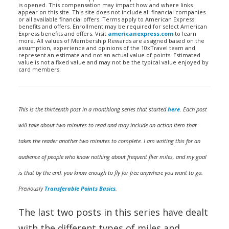
is opened. This compensation may impact how and where links
appear on this site. This site does not include all financial companies
or all available financial offers. Terms apply to American Express
benefits and offers. Enrollment may be required for select American
Express benefits and offers. Visit
americanexpress.com
to learn
more. All values of Membership Rewards are assigned based on the
assumption, experience and opinions of the 10xTravel team and
represent an estimate and not an actual value of points. Estimated
value is not a fixed value and may not be the typical value enjoyed by
card members.
This is the thirteenth post in a monthlong series that started
here
. Each post
will take about two minutes to read and may include an action item that
takes the reader another two minutes to complete. I am writing this for an
audience of people who know nothing about frequent flier miles, and my goal
is that by the end, you know enough to fly for free anywhere you want to go.
Previously
Transferable Points Basics
.
The last two posts in this series have dealt
with the different types of miles and