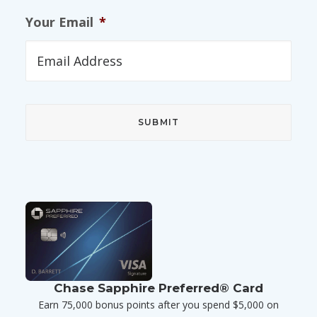
Your Email
*
Chase Sapphire Preferred® Card
Earn 75,000 bonus points after you spend $5,000 on