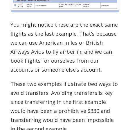
You might notice these are the exact same
flights as the last example. That’s because
we can use American miles or British
Airways Avios to fly airberlin, and we can
book flights for ourselves from our
accounts or someone else’s account.
These two examples illustrate two ways to
avoid transfers. Avoiding transfers is key
since transferring in the first example
would have been a prohibitive $330 and
transferring would have been impossible
in the second example.