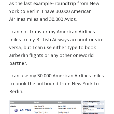
as the last example–roundtrip from New
York to Berlin. I have 30,000 American
Airlines miles and 30,000 Avios.
I can not transfer my American Airlines
miles to my British Airways account or vice
versa, but I can use either type to book
airberlin flights or any other oneworld
partner.
I can use my 30,000 American Airlines miles
to book the outbound from New York to
Berlin…