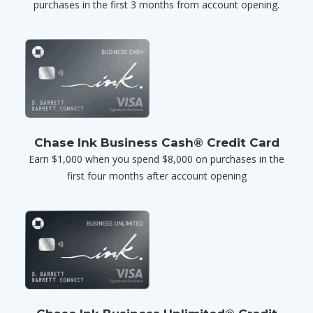
purchases in the first 3 months from account opening.
Chase Ink Business Cash® Credit Card
Earn $1,000 when you spend $8,000 on purchases in the
first four months after account opening