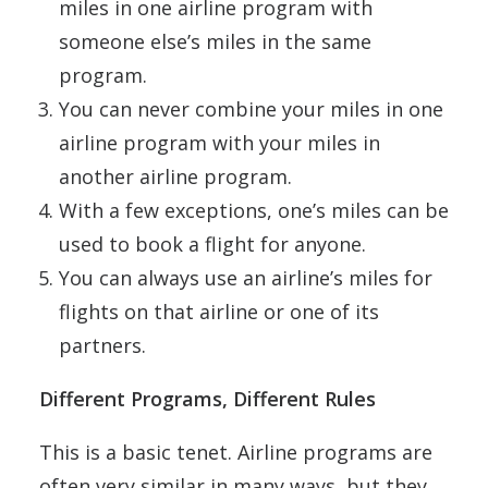
miles in one airline program with
someone else’s miles in the same
program.
You can never combine your miles in one
airline program with your miles in
another airline program.
With a few exceptions, one’s miles can be
used to book a flight for anyone.
You can always use an airline’s miles for
flights on that airline or one of its
partners.
Different Programs, Different Rules
This is a basic tenet. Airline programs are
often very similar in many ways, but they