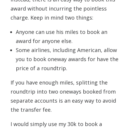
award without incurring the pointless
charge. Keep in mind two things:
Anyone can use his miles to book an
award for anyone else.
Some airlines, including American, allow
you to book oneway awards for have the
price of a roundtrip.
If you have enough miles, splitting the
roundtrip into two oneways booked from
separate accounts is an easy way to avoid
the transfer fee.
I would simply use my 30k to book a