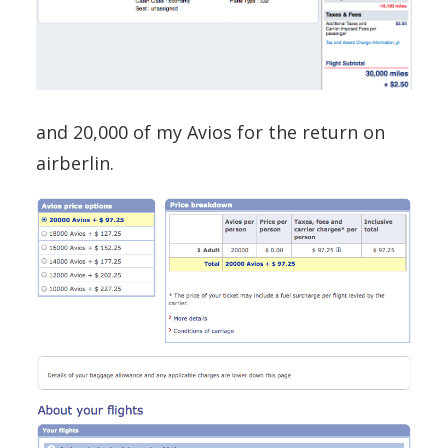
and 20,000 of my Avios for the return on
airberlin.