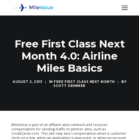
Free First Class Next
Month 4.0: Airline
Miles Basics
AUGUST 2, 2013
|
IN
FREE FIRST CLASS NEXT MONTH
|
BY
SCOTT GRIMMER
SEARCH
MileValue is part of an affiliate sales network and receives
compensation for sending traffic to partner sites, such as
CreditCards.com. This site may earn compensation when a customer
clicks on a link, when an application is approved, or when an account