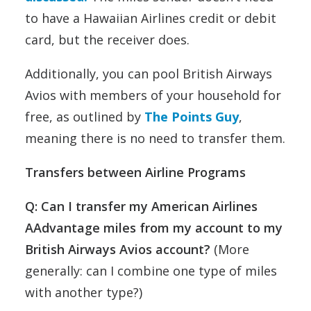
to have a Hawaiian Airlines credit or debit
card, but the receiver does.
Additionally, you can pool British Airways
Avios with members of your household for
free, as outlined by
The Points Guy
,
meaning there is no need to transfer them.
Transfers between Airline Programs
Q: Can I transfer my American Airlines
AAdvantage miles from my account to my
British Airways Avios account?
(More
generally: can I combine one type of miles
with another type?)