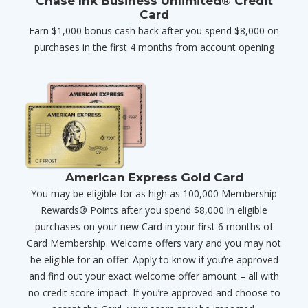
Chase Ink Business Unlimited® Credit
Card
Earn $1,000 bonus cash back after you spend $8,000 on
purchases in the first 4 months from account opening
American Express Gold Card
You may be eligible for as high as 100,000 Membership
Rewards® Points after you spend $8,000 in eligible
purchases on your new Card in your first 6 months of
Card Membership. Welcome offers vary and you may not
be eligible for an offer. Apply to know if you’re approved
and find out your exact welcome offer amount – all with
no credit score impact. If you’re approved and choose to