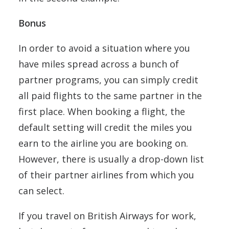
Bonus
In order to avoid a situation where you
have miles spread across a bunch of
partner programs, you can simply credit
all paid flights to the same partner in the
first place. When booking a flight, the
default setting will credit the miles you
earn to the airline you are booking on.
However, there is usually a drop-down list
of their partner airlines from which you
can select.
If you travel on British Airways for work,