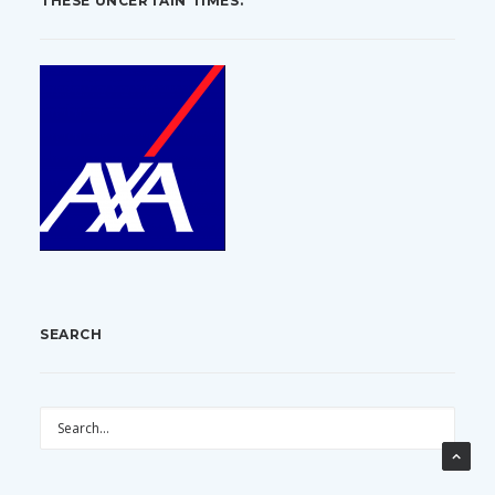
THESE UNCERTAIN TIMES.
SEARCH