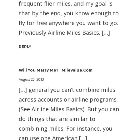
frequent flier miles, and my goal is
that by the end, you know enough to
fly for free anywhere you want to go.
Previously Airline Miles Basics. […]
REPLY
Will You Marry Me? | Milevalue.com
August 23, 2013
[…] general you can’t combine miles
across accounts or airline programs.
(See Airline Miles Basics). But you can
do things that are similar to
combining miles. For instance, you
can use one American […]