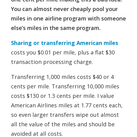
You can almost never cheaply pool your
miles in one airline program with someone
else’s miles in the same program.
Sharing or transferring American miles
costs you $0.01 per mile, plus a flat $30
transaction processing charge.
Transferring 1,000 miles costs $40 or 4
cents per mile. Transferring 10,000 miles
costs $130 or 1.3 cents per mile. I value
American Airlines miles at 1.77 cents each,
so even larger transfers wipe out almost
all the value of the miles and should be
avoided at all costs.