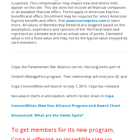
is opened. This compensation may impact how and where links
appear on this site. This site does not include all financial companies
or all available financial offers. Terms apply to American Express
benefits and offers. Enrollment may be required for select American
Express benefits and offers. Visit
americanexpress.com
to learn
more. All values of Membership Rewards are assigned based on the
assumption, experience and opinions of the 10xTravel team and
represent an estimate and not an actual value of points. Estimated
value is not a fixed value and may not be the typical value enjoyed by
card members.
Copa, the Panamanian Star Alliance carrier, has long been part of
United’s MileagePlus program. That relationship will end June 30, and
Copa ConnectMiles will launch on July 1, 2015. Copa has released
two award charts in anticipation, which I broke down in
Copa
ConnectMiles, New Star Alliance Program and Award Chart
Announced. What are the Sweet Spots?
To get members for its new program,
Copa is offering an incredible sign up