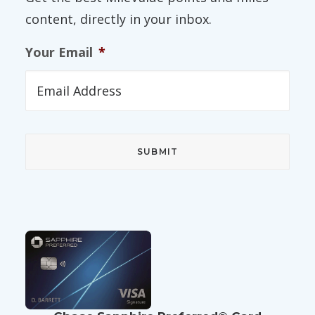
content, directly in your inbox.
Your Email
*