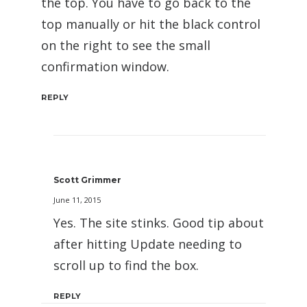
the top. You have to go back to the
top manually or hit the black control
on the right to see the small
confirmation window.
REPLY
Scott Grimmer
June 11, 2015
Yes. The site stinks. Good tip about
after hitting Update needing to
scroll up to find the box.
REPLY