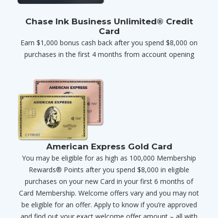
Chase Ink Business Unlimited® Credit
Card
Earn $1,000 bonus cash back after you spend $8,000 on
purchases in the first 4 months from account opening
American Express Gold Card
You may be eligible for as high as 100,000 Membership
Rewards® Points after you spend $8,000 in eligible
purchases on your new Card in your first 6 months of
Card Membership. Welcome offers vary and you may not
be eligible for an offer. Apply to know if you’re approved
and find out your exact welcome offer amount – all with