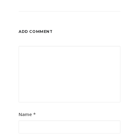
ADD COMMENT
Name
*