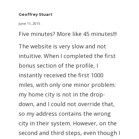
Geoffrey Stuart
June 11, 2015
Five minutes? More like 45 minutes!!!
The website is very slow and not
intuitive. When I completed the first
bonus section of the profile, I
instantly received the first 1000
miles, with only one minor problem:
my home city is not in the drop-
down, and I could not override that,
so my address contains the wrong
city in their system. However, on the
second and third steps, even though I