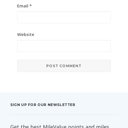
Email
*
Website
SIGN UP FOR OUR NEWSLETTER
Get the best MileValue points and miles