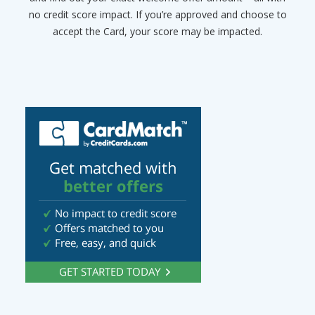
no credit score impact. If you’re approved and choose to
accept the Card, your score may be impacted.