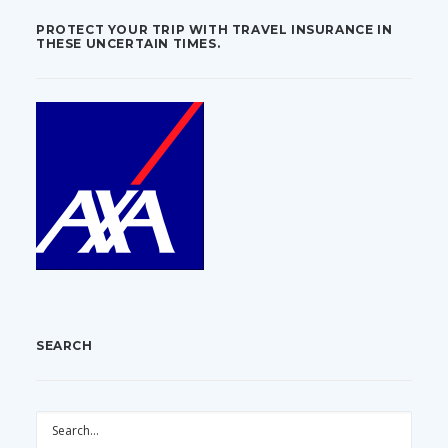
PROTECT YOUR TRIP WITH TRAVEL INSURANCE IN
THESE UNCERTAIN TIMES.
SEARCH