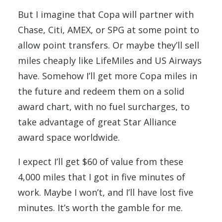
But I imagine that Copa will partner with
Chase, Citi, AMEX, or SPG at some point to
allow point transfers. Or maybe they’ll sell
miles cheaply like LifeMiles and US Airways
have. Somehow I’ll get more Copa miles in
the future and redeem them on a solid
award chart, with no fuel surcharges, to
take advantage of great Star Alliance
award space worldwide.
I expect I’ll get $60 of value from these
4,000 miles that I got in five minutes of
work. Maybe I won’t, and I’ll have lost five
minutes. It’s worth the gamble for me.