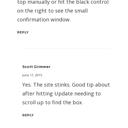
top manually or hit the black control
on the right to see the small
confirmation window.
REPLY
Scott Grimmer
June 11, 2015
Yes. The site stinks. Good tip about
after hitting Update needing to
scroll up to find the box.
REPLY