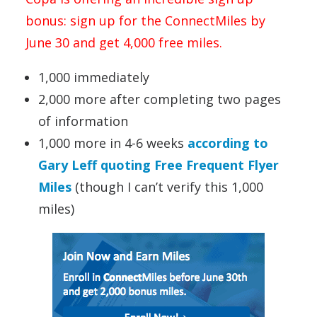
bonus: sign up for the ConnectMiles by
June 30 and get 4,000 free miles.
1,000 immediately
2,000 more after completing two pages
of information
1,000 more in 4-6 weeks
according to
Gary Leff quoting Free Frequent Flyer
Miles
(though I can’t verify this 1,000
miles)