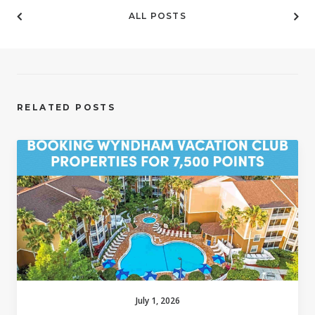
ALL POSTS
RELATED POSTS
July 1, 2026