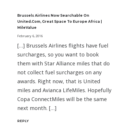
Brussels Airlines Now Searchable On
United.com, Great Space To Europe Africa |
MileValue
February 6, 2016
[…] Brussels Airlines flights have fuel
surcharges, so you want to book
them with Star Alliance miles that do
not collect fuel surcharges on any
awards. Right now, that is United
miles and Avianca LifeMiles. Hopefully
Copa ConnectMiles will be the same
next month. […]
REPLY