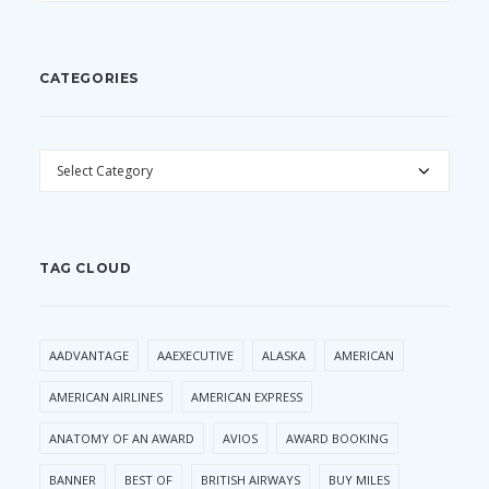
CATEGORIES
CATEGORIES
TAG CLOUD
AADVANTAGE
AAEXECUTIVE
ALASKA
AMERICAN
AMERICAN AIRLINES
AMERICAN EXPRESS
ANATOMY OF AN AWARD
AVIOS
AWARD BOOKING
BANNER
BEST OF
BRITISH AIRWAYS
BUY MILES