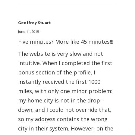
Geoffrey Stuart
June 11, 2015
Five minutes? More like 45 minutes!!!
The website is very slow and not
intuitive. When I completed the first
bonus section of the profile, I
instantly received the first 1000
miles, with only one minor problem:
my home city is not in the drop-
down, and I could not override that,
so my address contains the wrong
city in their system. However, on the