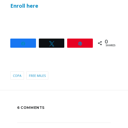
Enroll here
0
Share
Tweet
Pin
SHARES
COPA
FREE MILES
6 COMMENTS