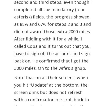
second and third steps, even though I
completed all the mandatory (blue
asterisk) fields, the progress showed
as 88% and 67% for steps 2 and 3 and
did not award those extra 2000 miles.
After fiddling with it for a while, I
called Copa and it turns out that you
have to sign off the account and sign
back on. He confirmed that I got the
3000 miles. On to the wife’s signup.
Note that on all their screens, when
you hit “Update” at the bottom, the
screen dims but does not refresh
with a confirmation or scroll back to