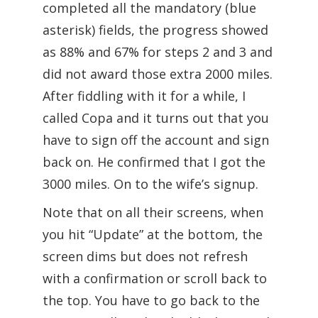
completed all the mandatory (blue
asterisk) fields, the progress showed
as 88% and 67% for steps 2 and 3 and
did not award those extra 2000 miles.
After fiddling with it for a while, I
called Copa and it turns out that you
have to sign off the account and sign
back on. He confirmed that I got the
3000 miles. On to the wife’s signup.
Note that on all their screens, when
you hit “Update” at the bottom, the
screen dims but does not refresh
with a confirmation or scroll back to
the top. You have to go back to the