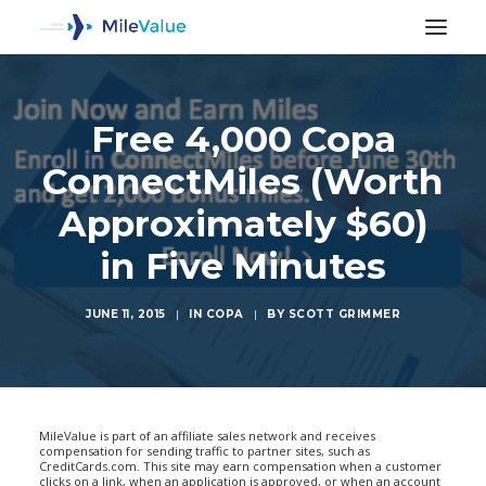
Free 4,000 Copa
ConnectMiles (Worth
Approximately $60)
in Five Minutes
JUNE 11, 2015
|
IN
COPA
|
BY
SCOTT GRIMMER
SEARCH
MileValue is part of an affiliate sales network and receives
compensation for sending traffic to partner sites, such as
CreditCards.com. This site may earn compensation when a customer
clicks on a link, when an application is approved, or when an account