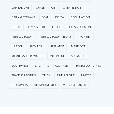
CAPITAL ONE
CHASE
CITI
CITIPRESTIGE
DAILY GETAWAYS
DEAL
DELTA
DEVALUATION
ETIHAD
FLYING BLUE
FREE FIRST CLASS NEXT MONTH
FREE GIVEAWAY
FREE GIVEAWAY FRIDAY
FRONTIER
HILTON
LIFEMILES
LUFTHANSA
MARRIOTT
MEMBERSHIP REWARDS
MILEVALUE
SINGAPORE
SOUTHWEST
SPG
STAR ALLIANCE
THANKYOU POINTS
TRANSFER BONUS
TRICK
TRIP REPORT
UNITED
US AIRWAYS
VIRGIN AMERICA
VIRGIN ATLANTIC