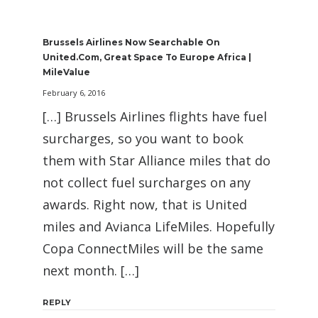
Brussels Airlines Now Searchable On
United.com, Great Space To Europe Africa |
MileValue
February 6, 2016
[…] Brussels Airlines flights have fuel
surcharges, so you want to book
them with Star Alliance miles that do
not collect fuel surcharges on any
awards. Right now, that is United
miles and Avianca LifeMiles. Hopefully
Copa ConnectMiles will be the same
next month. […]
REPLY