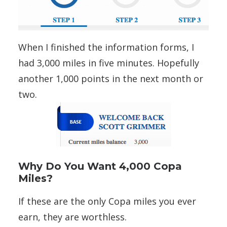
When I finished the information forms, I
had 3,000 miles in five minutes. Hopefully
another 1,000 points in the next month or
two.
Why Do You Want 4,000 Copa
Miles?
If these are the only Copa miles you ever
earn, they are worthless.