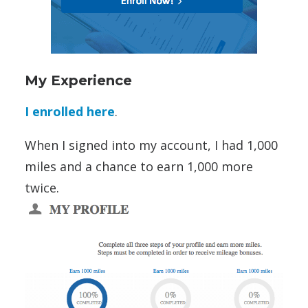
My Experience
I enrolled here
.
When I signed into my account, I had 1,000
miles and a chance to earn 1,000 more
twice.