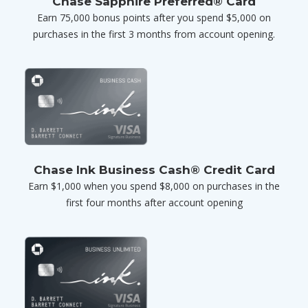
Chase Sapphire Preferred® Card
Earn 75,000 bonus points after you spend $5,000 on
purchases in the first 3 months from account opening.
Chase Ink Business Cash® Credit Card
Earn $1,000 when you spend $8,000 on purchases in the
first four months after account opening