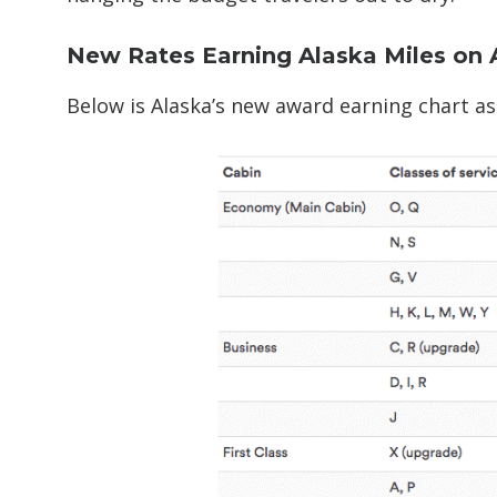
New Rates Earning Alaska Miles on 
Below is Alaska’s new award earning chart as