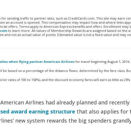
n for sending traffic to partner sites, such as CreditCards.com. This site may earn 
 when an account is opened. This compensation may impact how and where links appe
financial offers. Terms apply to American Express benefits and offers. Enrollment may
.com
to learn more. All values of Membership Rewards are assigned based on the a
 and not an actual value of points. Estimated value is not a fixed value and may no
iles when flying partner American Airlines
for travel beginning August 1, 2016.
ll be based on a percentage of the distance flown, determined by the fare class. Bu
prior rates of 100 to 150%), and the discount economy fares will earn as little as 25%
h American Airlines had already planned and recently
sed award earning structure
that also applies for 
Airlines’ new system rewards the big spenders grandl