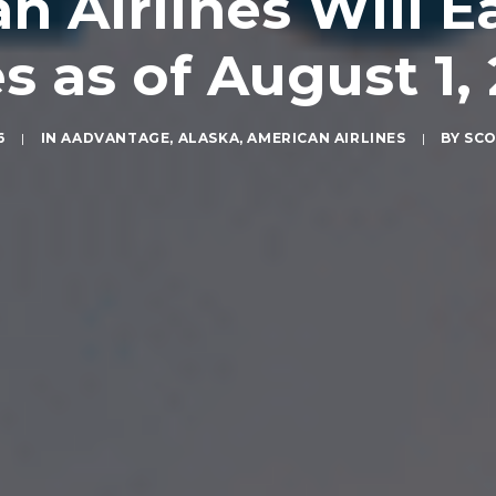
n Airlines Will E
s as of August 1,
6
|
IN
AADVANTAGE
,
ALASKA
,
AMERICAN AIRLINES
|
BY
SCO