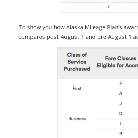
To show you how Alaska Mileage Plan’s award 
compares post-August 1 and pre-August 1 ac