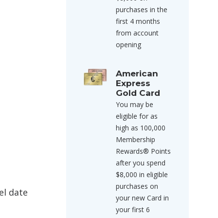
purchases in the
first 4 months
from account
opening
American
Express
Gold Card
You may be
eligible for as
high as 100,000
Membership
Rewards® Points
after you spend
$8,000 in eligible
purchases on
el date
your new Card in
your first 6