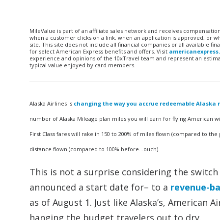
MileValue is part of an affiliate sales network and receives compensatio
when a customer clicks on a link, when an application is approved, or
site. This site does not include all financial companies or all available 
for select American Express benefits and offers. Visit
americanexpress
experience and opinions of the 10xTravel team and represent an estimate
typical value enjoyed by card members.
Alaska Airlines is
changing the way you accrue redeemable Alaska m
number of Alaska Mileage plan miles you will earn for flying American wi
First Class fares will rake in 150 to 200% of miles flown (compared to the 
distance flown (compared to 100% before…ouch).
This is not a surprise considering the switc
announced a start date for– to a
revenue-ba
as of August 1. Just like Alaska’s, American 
hanging the budget travelers out to dry.