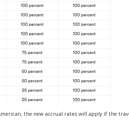
American, the new accrual rates will apply if the trav