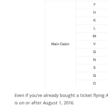
Even if you’ve already bought a ticket flying 
is on or after August 1, 2016.