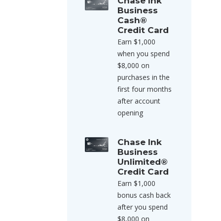
Chase Ink
Business
Cash®
Credit Card
Earn $1,000
when you spend
$8,000 on
purchases in the
first four months
after account
opening
Chase Ink
Business
Unlimited®
Credit Card
Earn $1,000
bonus cash back
after you spend
$8,000 on