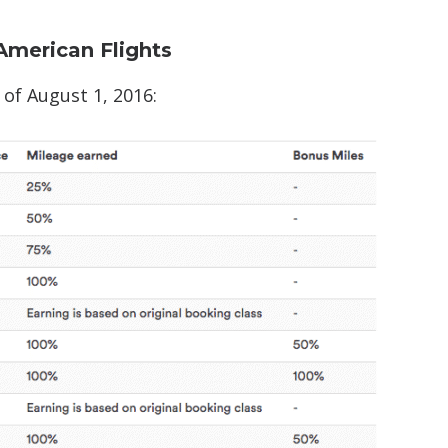
American Flights
 of August 1, 2016: