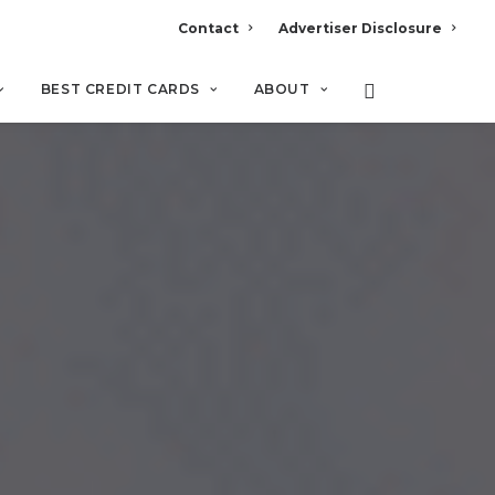
Contact
Advertiser Disclosure
BEST CREDIT CARDS
ABOUT