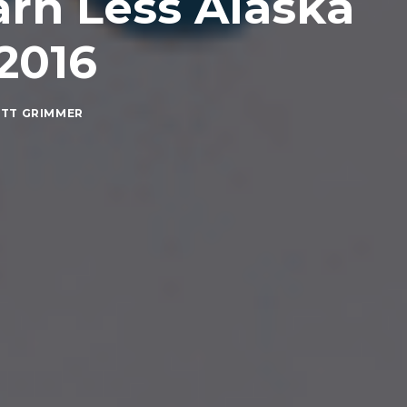
arn Less Alaska
 2016
TT GRIMMER