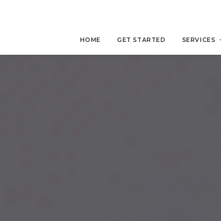
HOME
GET STARTED
SERVICES