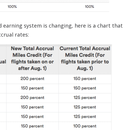
earning system is changing, here is a chart that
crual rates: