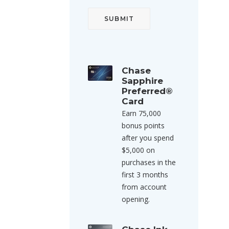
Chase
Sapphire
Preferred®
Card
Earn 75,000
bonus points
after you spend
$5,000 on
purchases in the
first 3 months
from account
opening.