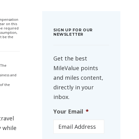
compensation
ar on this
 be required
SIGN UP FOR OUR
ssumption,
NEWSLETTER
t be the
Get the best
 The
MileValue points
siness and
and miles content,
 of the
directly in your
inbox.
Your Email
*
travel
y while