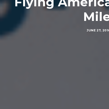
Flying America
Mile
JUNE 27, 201