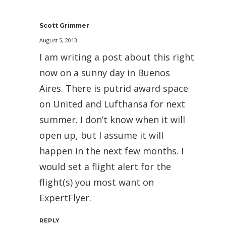
Scott Grimmer
August 5, 2013
I am writing a post about this right
now on a sunny day in Buenos
Aires. There is putrid award space
on United and Lufthansa for next
summer. I don’t know when it will
open up, but I assume it will
happen in the next few months. I
would set a flight alert for the
flight(s) you most want on
ExpertFlyer.
REPLY