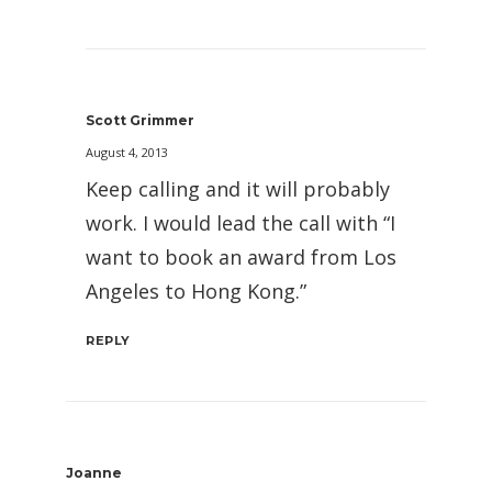
Scott Grimmer
August 4, 2013
Keep calling and it will probably
work. I would lead the call with “I
want to book an award from Los
Angeles to Hong Kong.”
REPLY
Joanne