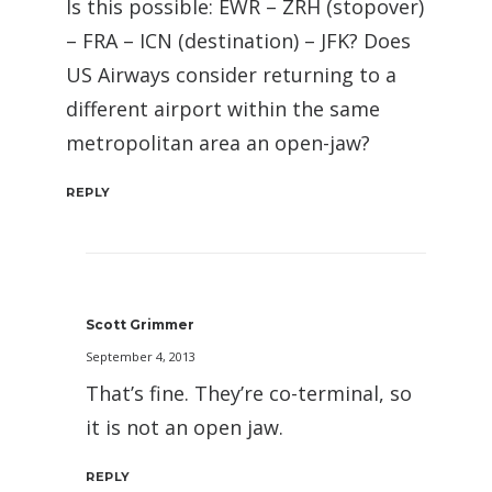
Is this possible: EWR – ZRH (stopover)
– FRA – ICN (destination) – JFK? Does
US Airways consider returning to a
different airport within the same
metropolitan area an open-jaw?
REPLY
Scott Grimmer
September 4, 2013
That’s fine. They’re co-terminal, so
it is not an open jaw.
REPLY