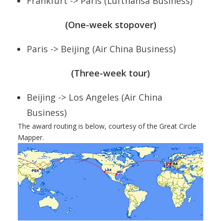
Frankfurt -> Paris (Lufthansa Business)
(One-week stopover)
Paris -> Beijing (Air China Business)
(Three-week tour)
Beijing -> Los Angeles (Air China
Business)
The award routing is below, courtesy of the Great Circle
Mapper.