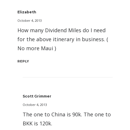
Elizabeth
October 4, 2013
How many Dividend Miles do I need
for the above itinerary in business. (
No more Maui )
REPLY
Scott Grimmer
October 4, 2013
The one to China is 90k. The one to
BKK is 120k.