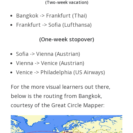
(Two-week vacation)
Bangkok -> Frankfurt (Thai)
Frankfurt -> Sofia (Lufthansa)
(One-week stopover)
Sofia -> Vienna (Austrian)
Vienna -> Venice (Austrian)
Venice -> Philadelphia (US Airways)
For the more visual learners out there,
below is the routing from Bangkok,
courtesy of the Great Circle Mapper: