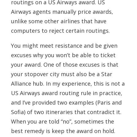
routings on a US Airways award. US
Airways agents manually price awards,
unlike some other airlines that have
computers to reject certain routings.
You might meet resistance and be given
excuses why you won’t be able to ticket
your award. One of those excuses is that
your stopover city must also be a Star
Alliance hub. In my experience, this is not a
US Airways award routing rule in practice,
and I’ve provided two examples (Paris and
Sofia) of two itineraries that contradict it.
When you are told “no”, sometimes the
best remedy is keep the award on hold.