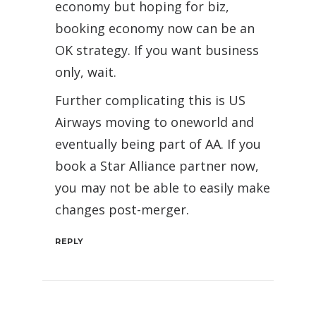
economy but hoping for biz,
booking economy now can be an
OK strategy. If you want business
only, wait.
Further complicating this is US
Airways moving to oneworld and
eventually being part of AA. If you
book a Star Alliance partner now,
you may not be able to easily make
changes post-merger.
REPLY