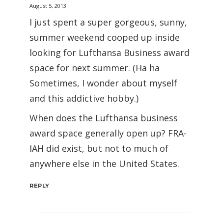
August 5, 2013
I just spent a super gorgeous, sunny,
summer weekend cooped up inside
looking for Lufthansa Business award
space for next summer. (Ha ha
Sometimes, I wonder about myself
and this addictive hobby.)
When does the Lufthansa business
award space generally open up? FRA-
IAH did exist, but not to much of
anywhere else in the United States.
REPLY