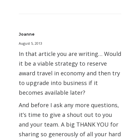
Joanne
August 5, 2013
In that article you are writing… Would
it be a viable strategy to reserve
award travel in economy and then try
to upgrade into business if it
becomes available later?
And before I ask any more questions,
it’s time to give a shout out to you
and your team. A big THANK YOU for
sharing so generously of all your hard