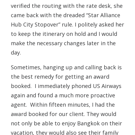
verified the routing with the rate desk, she
came back with the dreaded “Star Alliance
Hub City Stopover” rule. I politely asked her
to keep the itinerary on hold and I would
make the necessary changes later in the
day.
Sometimes, hanging up and calling back is
the best remedy for getting an award
booked. I immediately phoned US Airways
again and found a much more proactive
agent. Within fifteen minutes, I had the
award booked for our client. They would
not only be able to enjoy Bangkok on their
vacation, they would also see their family