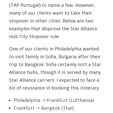
(TAP Portugal) to name a few. However,
many of our clients want to take their
stopover in other cities. Below are two
examples that disprove the Star Alliance
Hub City Stopover rule.
One of our clients in Philadelphia wanted
to visit family in Sofia, Bulgaria after their
trip to Bangkok. Sofia certainly isn’t a Star
Alliance hubs, though it is served by many
Star Alliance carriers. I expected to face a
bit of resistance in booking this itinerary.
Philadelphia -> Frankfurt (Lufthansa)
Frankfurt -> Bangkok (Thai)