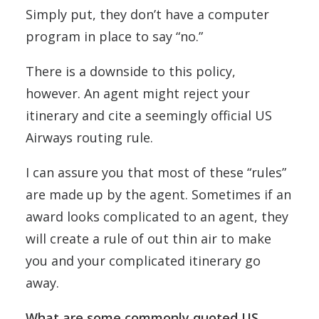
Simply put, they don’t have a computer
program in place to say “no.”
There is a downside to this policy,
however. An agent might reject your
itinerary and cite a seemingly official US
Airways routing rule.
I can assure you that most of these “rules”
are made up by the agent. Sometimes if an
award looks complicated to an agent, they
will create a rule of out thin air to make
you and your complicated itinerary go
away.
What are some commonly quoted US