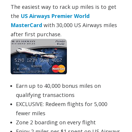
The easiest way to rack up miles is to get
the
US Airways Premier World
MasterCard
with 30,000 US Airways miles
after first purchase.
Earn up to 40,000 bonus miles on
qualifying transactions
EXCLUSIVE: Redeem flights for 5,000
fewer miles
Zone 2 boarding on every flight
Enjoy 2 miles per $1 spent on US Airways