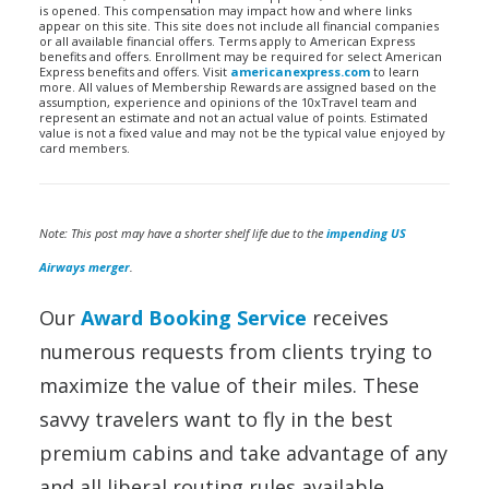
is opened. This compensation may impact how and where links
appear on this site. This site does not include all financial companies
or all available financial offers. Terms apply to American Express
benefits and offers. Enrollment may be required for select American
Express benefits and offers. Visit
americanexpress.com
to learn
more. All values of Membership Rewards are assigned based on the
assumption, experience and opinions of the 10xTravel team and
represent an estimate and not an actual value of points. Estimated
value is not a fixed value and may not be the typical value enjoyed by
card members.
Note: This post may have a shorter shelf life due to the
impending US
Airways merger
.
Our
Award Booking Service
receives
numerous requests from clients trying to
maximize the value of their miles. These
savvy travelers want to fly in the best
premium cabins and take advantage of any
and all liberal routing rules available.