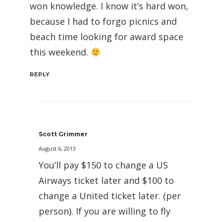
won knowledge. I know it’s hard won,
because I had to forgo picnics and
beach time looking for award space
this weekend.
REPLY
Scott Grimmer
August 6, 2013
You’ll pay $150 to change a US
Airways ticket later and $100 to
change a United ticket later. (per
person). If you are willing to fly