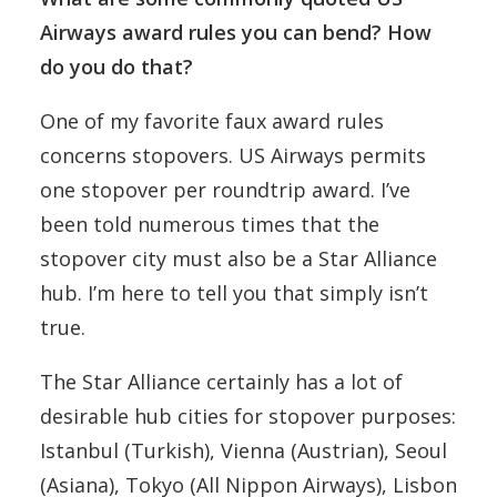
Airways award rules you can bend? How
do you do that?
One of my favorite faux award rules
concerns stopovers. US Airways permits
one stopover per roundtrip award. I’ve
been told numerous times that the
stopover city must also be a Star Alliance
hub. I’m here to tell you that simply isn’t
true.
The Star Alliance certainly has a lot of
desirable hub cities for stopover purposes:
Istanbul (Turkish), Vienna (Austrian), Seoul
(Asiana), Tokyo (All Nippon Airways), Lisbon