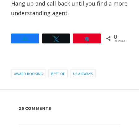
Hang up and call back until you find a more
understanding agent.
0
Share
Tweet
Pin
SHARES
AWARD BOOKING
BEST OF
US AIRWAYS
26 COMMENTS