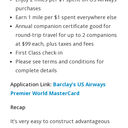
purchases
Earn 1 mile per $1 spent everywhere else
Annual companion certificate good for
round-trip travel for up to 2 companions
at $99 each, plus taxes and fees
First Class check-in
Please see terms and conditions for
complete details
Application Link:
Barclay’s US Airways
Premier World MasterCard
Recap
It’s very easy to construct advantageous