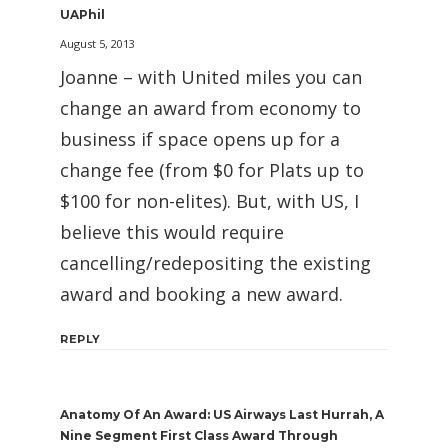
UAPhil
August 5, 2013
Joanne – with United miles you can
change an award from economy to
business if space opens up for a
change fee (from $0 for Plats up to
$100 for non-elites). But, with US, I
believe this would require
cancelling/redepositing the existing
award and booking a new award.
REPLY
Anatomy Of An Award: US Airways Last Hurrah, A
Nine Segment First Class Award Through