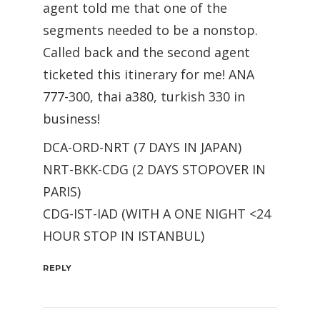
agent told me that one of the
segments needed to be a nonstop.
Called back and the second agent
ticketed this itinerary for me! ANA
777-300, thai a380, turkish 330 in
business!
DCA-ORD-NRT (7 DAYS IN JAPAN)
NRT-BKK-CDG (2 DAYS STOPOVER IN
PARIS)
CDG-IST-IAD (WITH A ONE NIGHT <24
HOUR STOP IN ISTANBUL)
REPLY