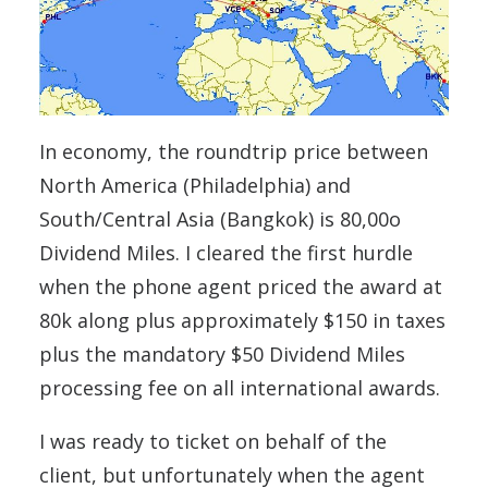
In economy, the roundtrip price between
North America (Philadelphia) and
South/Central Asia (Bangkok) is 80,00o
Dividend Miles. I cleared the first hurdle
when the phone agent priced the award at
80k along plus approximately $150 in taxes
plus the mandatory $50 Dividend Miles
processing fee on all international awards.
I was ready to ticket on behalf of the
client, but unfortunately when the agent