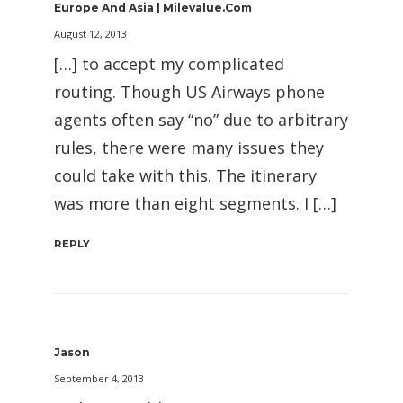
Europe And Asia | Milevalue.com
August 12, 2013
[…] to accept my complicated
routing. Though US Airways phone
agents often say “no” due to arbitrary
rules, there were many issues they
could take with this. The itinerary
was more than eight segments. I […]
REPLY
Jason
September 4, 2013