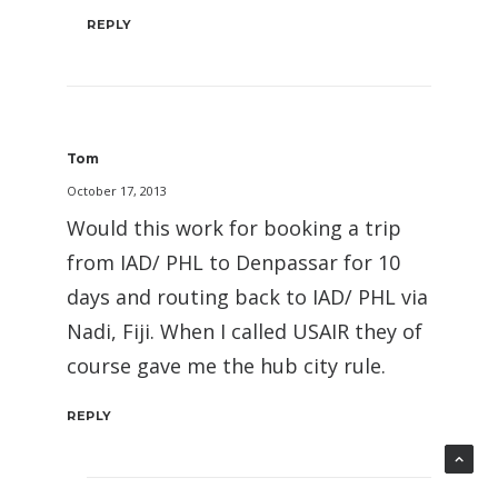
REPLY
Tom
October 17, 2013
Would this work for booking a trip
from IAD/ PHL to Denpassar for 10
days and routing back to IAD/ PHL via
Nadi, Fiji. When I called USAIR they of
course gave me the hub city rule.
REPLY