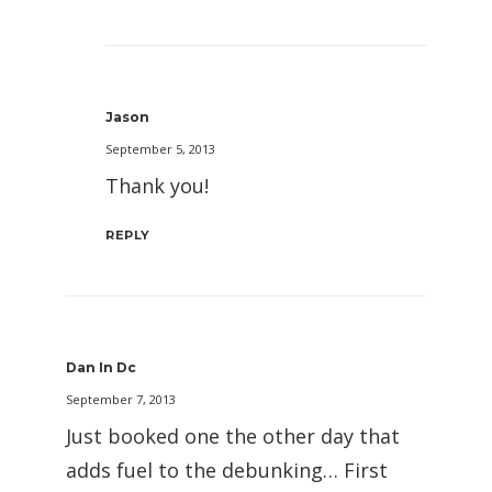
Jason
September 5, 2013
Thank you!
REPLY
Dan In Dc
September 7, 2013
Just booked one the other day that
adds fuel to the debunking… First