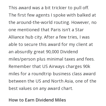
This award was a bit trickier to pull off.
The first few agents I spoke with balked at
the around-the-world routing. However, no
one mentioned that Paris isn’t a Star
Alliance hub city. After a few tries, I was
able to secure this award for my client at
an absurdly great 90,000 Dividend
miles/person plus minimal taxes and fees.
Remember that US Airways charges 90k
miles for a roundtrip business class award
between the US and North Asia, one of the
best values on any award chart.
How to Earn Dividend Miles