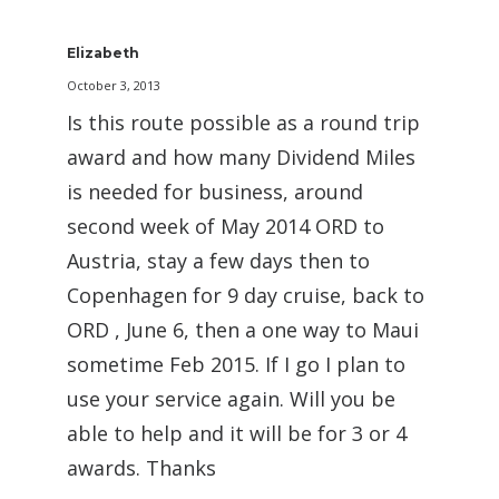
Elizabeth
October 3, 2013
Is this route possible as a round trip
award and how many Dividend Miles
is needed for business, around
second week of May 2014 ORD to
Austria, stay a few days then to
Copenhagen for 9 day cruise, back to
ORD , June 6, then a one way to Maui
sometime Feb 2015. If I go I plan to
use your service again. Will you be
able to help and it will be for 3 or 4
awards. Thanks