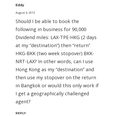
Eddy
August 4, 2013
Should I be able to book the
following in business for 90,000
Dividend miles: LAX-TPE-HKG (2 days
at my “destination”) then “return”
HKG-BKK (two week stopover) BKK-
NRT-LAX? In other words, can I use
Hong Kong as my “destination” and
then use my stopover on the return
in Bangkok or would this only work if
I get a geographically challenged
agent?
REPLY