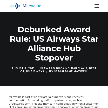
Debunked Award
Rule: US Airways Star
Alliance Hub
Stopover
AUGUST 4, 2013
|
IN
AWARD BOOKING
,
BARCLAY'S
,
BEST
OF
,
US AIRWAYS
|
BY
SARAH PAGE MAXWELL
SEARCH
MileValue is part of an affiliate sales network and receives
compensation for sending traffic to partner sites, such as
CreditCards.com. This site may earn compensation when a customer
clicks on a link, when an application is approved, or when an account