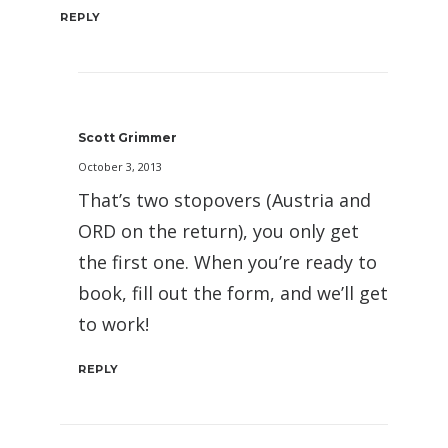
REPLY
Scott Grimmer
October 3, 2013
That’s two stopovers (Austria and
ORD on the return), you only get
the first one. When you’re ready to
book, fill out the form, and we’ll get
to work!
REPLY