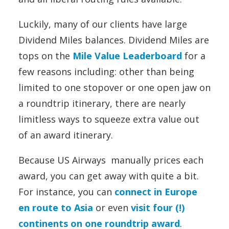
Luckily, many of our clients have large
Dividend Miles balances. Dividend Miles are
tops on the
Mile Value Leaderboard
for a
few reasons including: other than being
limited to one stopover or one open jaw on
a roundtrip itinerary, there are nearly
limitless ways to squeeze extra value out
of an award itinerary.
Because US Airways manually prices each
award, you can get away with quite a bit.
For instance, you can
connect in Europe
en route to Asia
or even
visit four (!)
continents on one roundtrip award
.