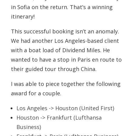
in Sofia on the return. That’s a winning
itinerary!
This successful booking isn’t an anomaly.
We had another Los Angeles-based client
with a boat load of Dividend Miles. He
wanted to have a stop in Paris en route to
their guided tour through China.
I was able to piece together the following
award for a couple.
Los Angeles -> Houston (United First)
Houston -> Frankfurt (Lufthansa
Business)