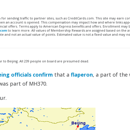
n for sending traffic to partner sites, such as CreditCards.com. This site may earn 
 when an account is opened. This compensation may impact how and where links appe
financial offers. Terms apply to American Express benefits and offers. Enrollment may
.com
to learn more. All values of Membership Rewards are assigned based on the a
 and not an actual value of points. Estimated value is not a fixed value and may no
ur to Beijing. All 239 people on board are presumed dead.
ing officials confirm
that a
flaperon
, a part of the
 was part of MH370.
ur.