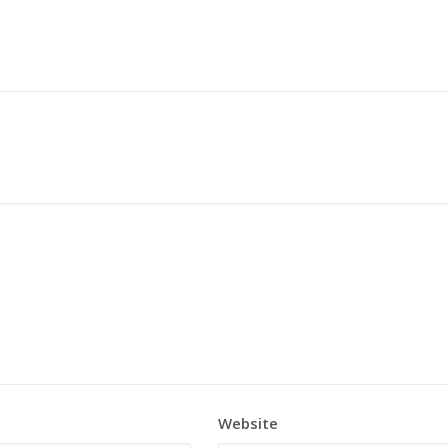
Website