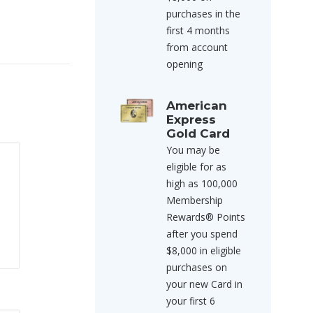
purchases in the
first 4 months
from account
opening
American
Express
Gold Card
You may be
eligible for as
high as 100,000
Membership
Rewards® Points
after you spend
$8,000 in eligible
purchases on
your new Card in
your first 6