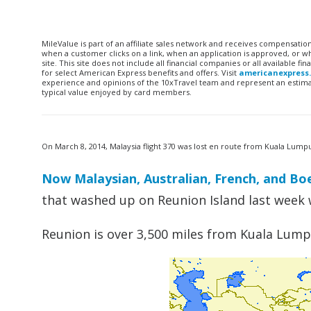
MileValue is part of an affiliate sales network and receives compensatio
when a customer clicks on a link, when an application is approved, or
site. This site does not include all financial companies or all available 
for select American Express benefits and offers. Visit
americanexpress
experience and opinions of the 10xTravel team and represent an estimate
typical value enjoyed by card members.
On March 8, 2014, Malaysia flight 370 was lost en route from Kuala Lump
Now Malaysian, Australian, French, and Boe
that washed up on Reunion Island last week
Reunion is over 3,500 miles from Kuala Lump