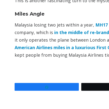
This is another fascinating turn to the myste
Miles Angle
Malaysia losing two jets within a year,
MH17 
company, which is
in the middle of re-bran
it only operates the plane between London
American Airlines miles in a luxurious First 
kept people from buying Malaysia Airlines ti
Share