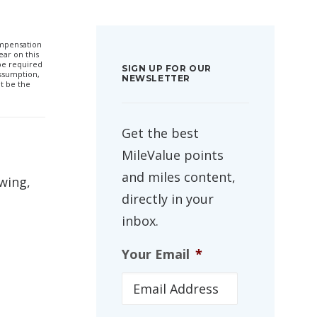
compensation
ar on this
 be required
SIGN UP FOR OUR
ssumption,
NEWSLETTER
t be the
Get the best
MileValue points
and miles content,
 wing,
directly in your
inbox.
Your Email
*