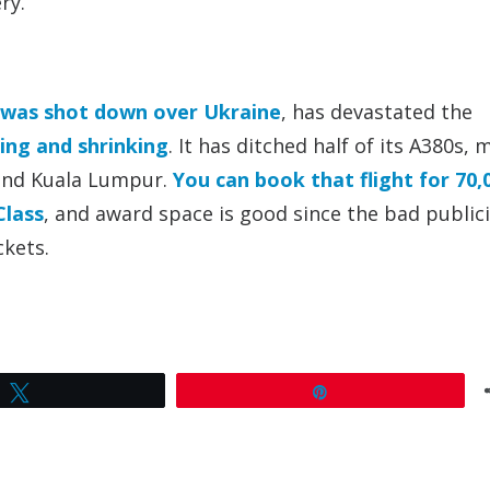
ry.
was shot down over Ukraine
, has devastated the
ding and shrinking
. It has ditched half of its A380s,
 and Kuala Lumpur.
You can book that flight for 70,
Class
, and award space is good since the bad publici
ckets.
Tweet
Pin