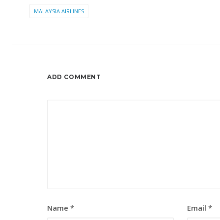
MALAYSIA AIRLINES
ADD COMMENT
Name
*
Email
*