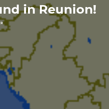
nd in Reunion!
ER