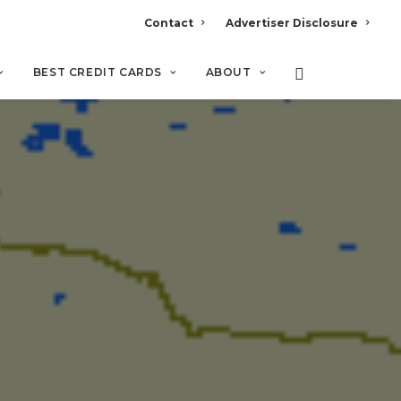
Contact
Advertiser Disclosure
BEST CREDIT CARDS
ABOUT