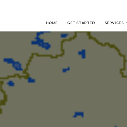
HOME
GET STARTED
SERVICES