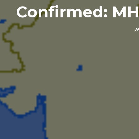
Confirmed: MH
A