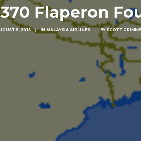
370 Flaperon Fou
UGUST 5, 2015
|
IN
MALAYSIA AIRLINES
|
BY
SCOTT GRIMM