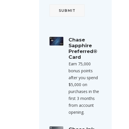
Chase
Sapphire
Preferred®
Card
Earn 75,000
bonus points
after you spend
$5,000 on
purchases in the
first 3 months
from account
opening.