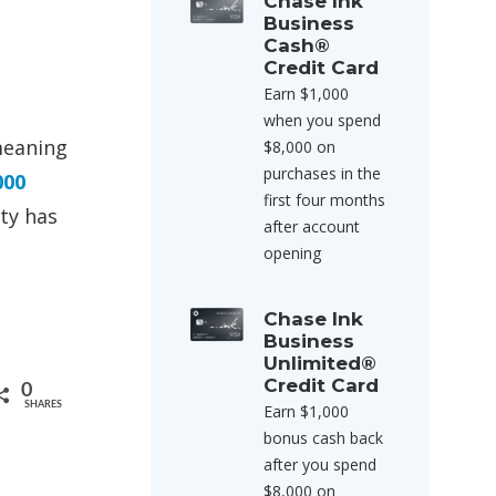
Chase Ink
Business
Cash®
Credit Card
Earn $1,000
when you spend
 meaning
$8,000 on
purchases in the
000
first four months
ty has
after account
opening
Chase Ink
Business
Unlimited®
Credit Card
0
SHARES
Earn $1,000
bonus cash back
after you spend
$8,000 on