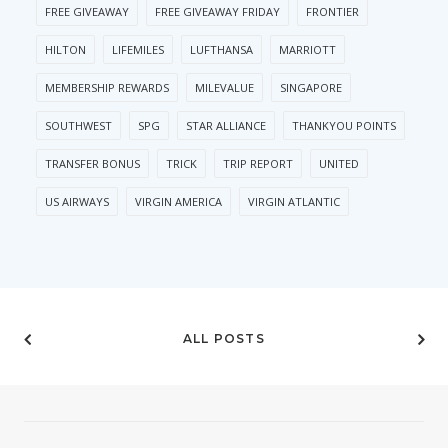
FREE GIVEAWAY
FREE GIVEAWAY FRIDAY
FRONTIER
HILTON
LIFEMILES
LUFTHANSA
MARRIOTT
MEMBERSHIP REWARDS
MILEVALUE
SINGAPORE
SOUTHWEST
SPG
STAR ALLIANCE
THANKYOU POINTS
TRANSFER BONUS
TRICK
TRIP REPORT
UNITED
US AIRWAYS
VIRGIN AMERICA
VIRGIN ATLANTIC
ALL POSTS