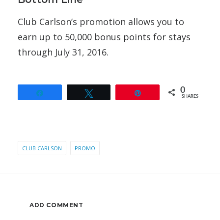
Club Carlson’s promotion allows you to
earn up to 50,000 bonus points for stays
through July 31, 2016.
0
Share
Tweet
Pin
SHARES
CLUB CARLSON
PROMO
ADD COMMENT