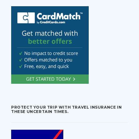
PROTECT YOUR TRIP WITH TRAVEL INSURANCE IN
THESE UNCERTAIN TIMES.