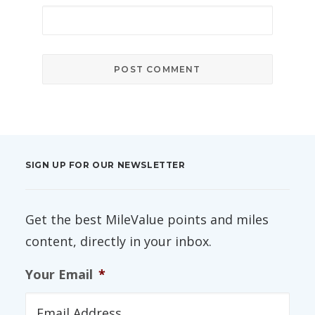
SIGN UP FOR OUR NEWSLETTER
Get the best MileValue points and miles
content, directly in your inbox.
Your Email
*