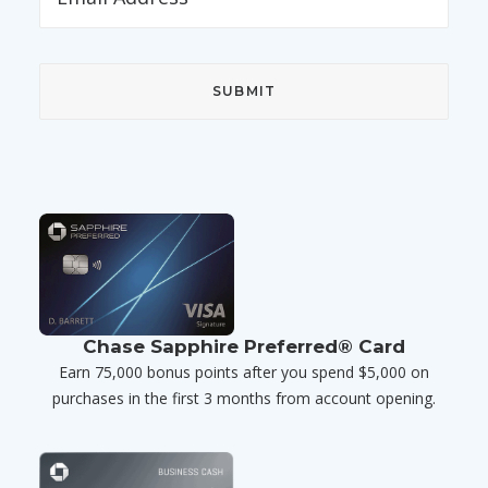
Chase Sapphire Preferred® Card
Earn 75,000 bonus points after you spend $5,000 on
purchases in the first 3 months from account opening.