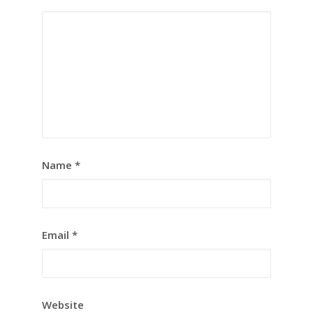
Name
*
Email
*
Website