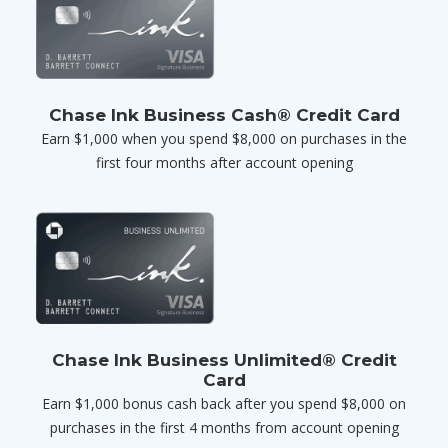
Chase Ink Business Cash® Credit Card
Earn $1,000 when you spend $8,000 on purchases in the
first four months after account opening
Chase Ink Business Unlimited® Credit
Card
Earn $1,000 bonus cash back after you spend $8,000 on
purchases in the first 4 months from account opening