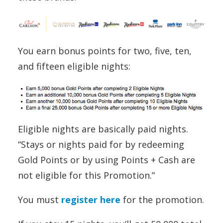
You earn bonus points for two, five, ten,
and fifteen eligible nights:
Eligible nights are basically paid nights.
“Stays or nights paid for by redeeming
Gold Points or by using Points + Cash are
not eligible for this Promotion.”
You must
register here
for the promotion.