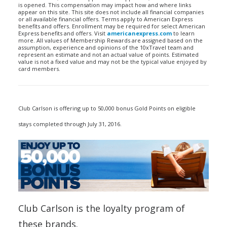
is opened. This compensation may impact how and where links
appear on this site. This site does not include all financial companies
or all available financial offers. Terms apply to American Express
benefits and offers. Enrollment may be required for select American
Express benefits and offers. Visit
americanexpress.com
to learn
more. All values of Membership Rewards are assigned based on the
assumption, experience and opinions of the 10xTravel team and
represent an estimate and not an actual value of points. Estimated
value is not a fixed value and may not be the typical value enjoyed by
card members.
Club Carlson is offering up to 50,000 bonus Gold Points on eligible
stays completed through July 31, 2016.
Club Carlson is the loyalty program of
these brands.