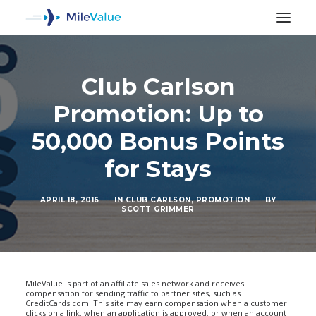
Club Carlson
Promotion: Up to
50,000 Bonus Points
for Stays
APRIL 18, 2016
|
IN
CLUB CARLSON
,
PROMOTION
|
BY
SCOTT GRIMMER
SEARCH
MileValue is part of an affiliate sales network and receives
compensation for sending traffic to partner sites, such as
CreditCards.com. This site may earn compensation when a customer
clicks on a link, when an application is approved, or when an account