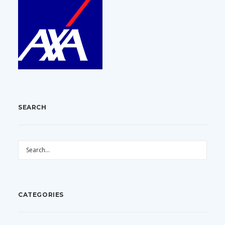
SEARCH
CATEGORIES