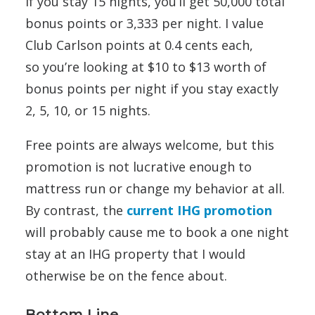
If you stay 15 nights, you’ll get 50,000 total
bonus points or 3,333 per night. I value
Club Carlson points at 0.4 cents each,
so you’re looking at $10 to $13 worth of
bonus points per night if you stay exactly
2, 5, 10, or 15 nights.
Free points are always welcome, but this
promotion is not lucrative enough to
mattress run or change my behavior at all.
By contrast, the
current IHG promotion
will probably cause me to book a one night
stay at an IHG property that I would
otherwise be on the fence about.
Bottom Line