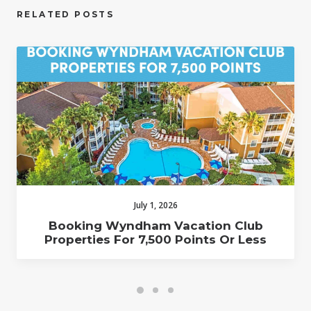
RELATED POSTS
July 1, 2026
Booking Wyndham Vacation Club
Properties For 7,500 Points Or Less