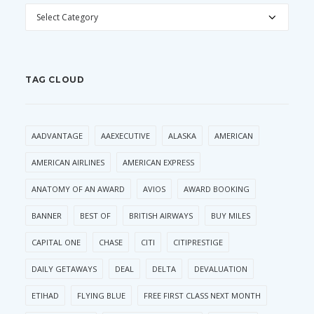
CATEGORIES
TAG CLOUD
AADVANTAGE
AAEXECUTIVE
ALASKA
AMERICAN
AMERICAN AIRLINES
AMERICAN EXPRESS
ANATOMY OF AN AWARD
AVIOS
AWARD BOOKING
BANNER
BEST OF
BRITISH AIRWAYS
BUY MILES
CAPITAL ONE
CHASE
CITI
CITIPRESTIGE
DAILY GETAWAYS
DEAL
DELTA
DEVALUATION
ETIHAD
FLYING BLUE
FREE FIRST CLASS NEXT MONTH