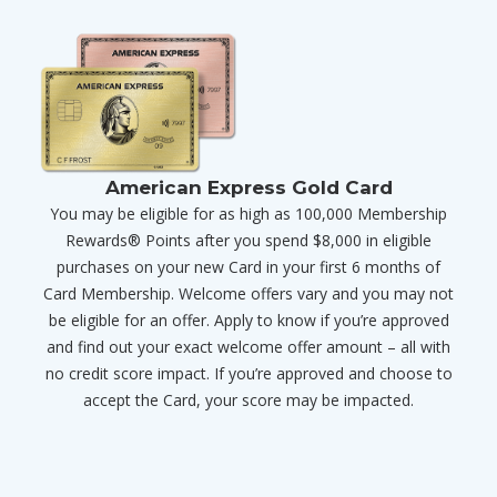
American Express Gold Card
You may be eligible for as high as 100,000 Membership
Rewards® Points after you spend $8,000 in eligible
purchases on your new Card in your first 6 months of
Card Membership. Welcome offers vary and you may not
be eligible for an offer. Apply to know if you’re approved
and find out your exact welcome offer amount – all with
no credit score impact. If you’re approved and choose to
accept the Card, your score may be impacted.