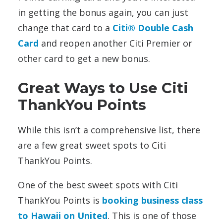
in getting the bonus again, you can just
change that card to a
Citi® Double Cash
Card
and reopen another Citi Premier or
other card to get a new bonus.
Great Ways to Use Citi
ThankYou Points
While this isn’t a comprehensive list, there
are a few great sweet spots to Citi
ThankYou Points.
One of the best sweet spots with Citi
ThankYou Points is
booking business class
to Hawaii on United
. This is one of those