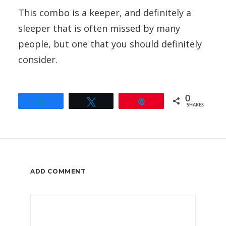
This combo is a keeper, and definitely a
sleeper that is often missed by many
people, but one that you should definitely
consider.
0
Share
Tweet
Pin
SHARES
ADD COMMENT