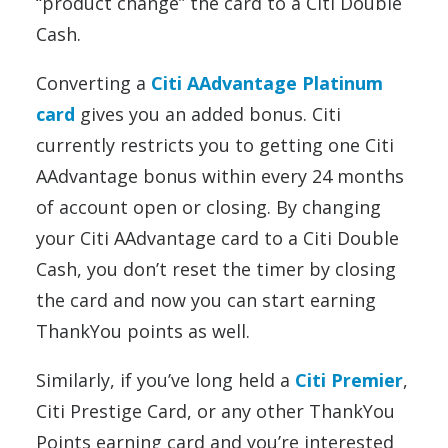
“product change” the card to a Citi Double
Cash.
Converting a
Citi AAdvantage Platinum
card
gives you an added bonus. Citi
currently restricts you to getting one Citi
AAdvantage bonus within every 24 months
of account open or closing. By changing
your Citi AAdvantage card to a Citi Double
Cash, you don’t reset the timer by closing
the card and now you can start earning
ThankYou points as well.
Similarly, if you’ve long held a
Citi Premier
,
Citi Prestige Card, or any other ThankYou
Points earning card and you’re interested