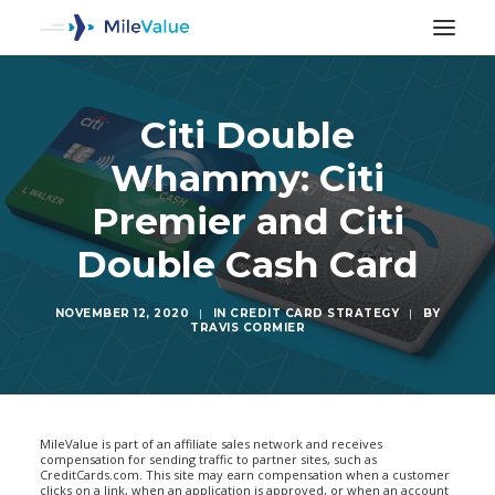
Citi Double
Whammy: Citi
Premier and Citi
Double Cash Card
NOVEMBER 12, 2020
|
IN
CREDIT CARD STRATEGY
|
BY
TRAVIS CORMIER
SEARCH
MileValue is part of an affiliate sales network and receives
compensation for sending traffic to partner sites, such as
CreditCards.com. This site may earn compensation when a customer
clicks on a link, when an application is approved, or when an account