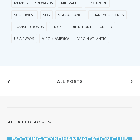
MEMBERSHIP REWARDS
MILEVALUE
SINGAPORE
SOUTHWEST
SPG
STAR ALLIANCE
THANKYOU POINTS
TRANSFER BONUS
TRICK
TRIP REPORT
UNITED
US AIRWAYS
VIRGIN AMERICA
VIRGIN ATLANTIC
ALL POSTS
RELATED POSTS