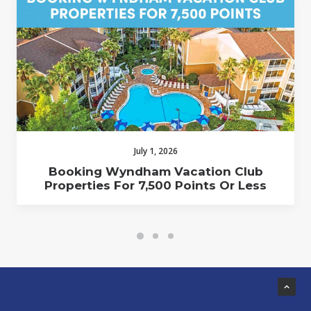
July 1, 2026
Booking Wyndham Vacation Club
Properties For 7,500 Points Or Less