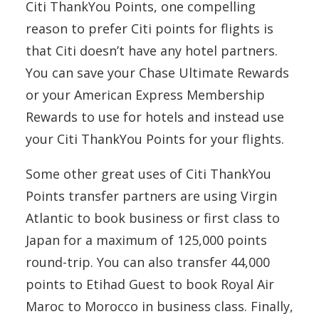
Citi ThankYou Points, one compelling
reason to prefer Citi points for flights is
that Citi doesn’t have any hotel partners.
You can save your Chase Ultimate Rewards
or your American Express Membership
Rewards to use for hotels and instead use
your Citi ThankYou Points for your flights.
Some other great uses of Citi ThankYou
Points transfer partners are using Virgin
Atlantic to book business or first class to
Japan for a maximum of 125,000 points
round-trip. You can also transfer 44,000
points to Etihad Guest to book Royal Air
Maroc to Morocco in business class. Finally,