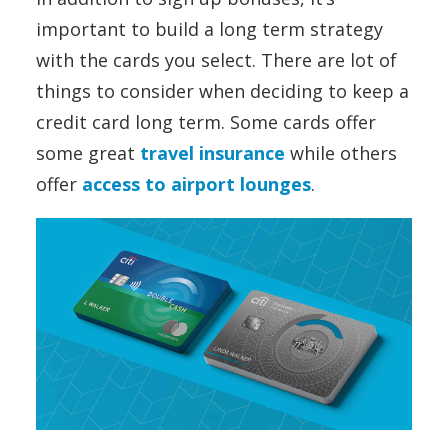
important to build a long term strategy
with the cards you select. There are lot of
things to consider when deciding to keep a
credit card long term. Some cards offer
some great
travel insurance
while others
offer
access to airport lounges
.