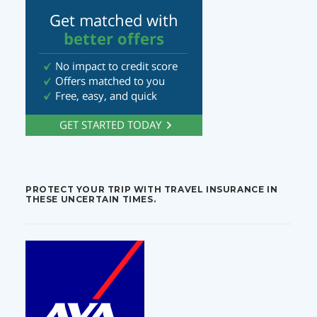
PROTECT YOUR TRIP WITH TRAVEL INSURANCE IN
THESE UNCERTAIN TIMES.