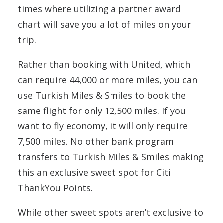
times where utilizing a partner award
chart will save you a lot of miles on your
trip.
Rather than booking with United, which
can require 44,000 or more miles, you can
use Turkish Miles & Smiles to book the
same flight for only 12,500 miles. If you
want to fly economy, it will only require
7,500 miles. No other bank program
transfers to Turkish Miles & Smiles making
this an exclusive sweet spot for Citi
ThankYou Points.
While other sweet spots aren’t exclusive to