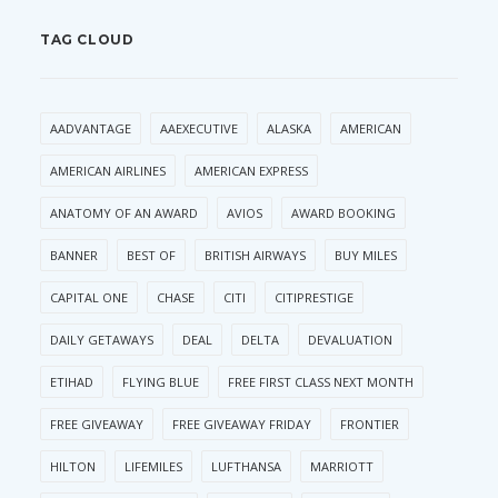
TAG CLOUD
AADVANTAGE
AAEXECUTIVE
ALASKA
AMERICAN
AMERICAN AIRLINES
AMERICAN EXPRESS
ANATOMY OF AN AWARD
AVIOS
AWARD BOOKING
BANNER
BEST OF
BRITISH AIRWAYS
BUY MILES
CAPITAL ONE
CHASE
CITI
CITIPRESTIGE
DAILY GETAWAYS
DEAL
DELTA
DEVALUATION
ETIHAD
FLYING BLUE
FREE FIRST CLASS NEXT MONTH
FREE GIVEAWAY
FREE GIVEAWAY FRIDAY
FRONTIER
HILTON
LIFEMILES
LUFTHANSA
MARRIOTT