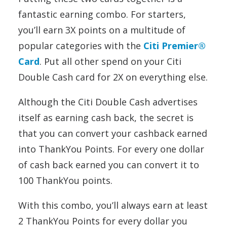
fantastic earning combo. For starters,
you’ll earn 3X points on a multitude of
popular categories with the
Citi Premier®
Card
. Put all other spend on your Citi
Double Cash card for 2X on everything else.
Although the Citi Double Cash advertises
itself as earning cash back, the secret is
that you can convert your cashback earned
into ThankYou Points. For every one dollar
of cash back earned you can convert it to
100 ThankYou points.
With this combo, you’ll always earn at least
2 ThankYou Points for every dollar you