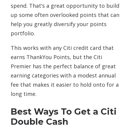
spend. That’s a great opportunity to build
up some often overlooked points that can
help you greatly diversify your points
portfolio.
This works with any Citi credit card that
earns ThankYou Points, but the Citi
Premier has the perfect balance of great
earning categories with a modest annual
fee that makes it easier to hold onto for a
long time.
Best Ways To Get a Citi
Double Cash