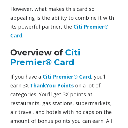
However, what makes this card so
appealing is the ability to combine it with
its powerful partner, the
Citi Premier®
Card
.
Overview of
Citi
Premier® Card
If you have a
Citi Premier® Card
, you’ll
earn 3X
ThankYou Points
on a lot of
categories. You’ll get 3X points at
restaurants, gas stations, supermarkets,
air travel, and hotels with no caps on the
amount of bonus points you can earn. All