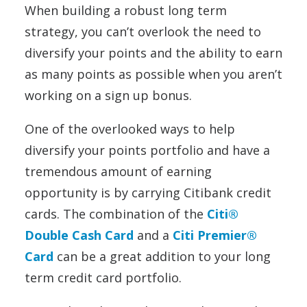
When building a robust long term
strategy, you can’t overlook the need to
diversify your points and the ability to earn
as many points as possible when you aren’t
working on a sign up bonus.
One of the overlooked ways to help
diversify your points portfolio and have a
tremendous amount of earning
opportunity is by carrying Citibank credit
cards. The combination of the
Citi®
Double Cash Card
and a
Citi Premier®
Card
can be a great addition to your long
term credit card portfolio.