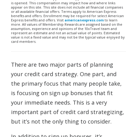
is opened. This compensation may impact how and where links
appear on this site. This site does not include all financial companies
or all available financial offers. Terms apply to American Express
benefits and offers. Enrollment may be required for select American
Express benefits and offers. Visit
americanexpress.com
to learn
more. All values of Membership Rewards are assigned based on the
assumption, experience and opinions of the 10xTravel team and
represent an estimate and not an actual value of points. Estimated
value is not a fixed value and may not be the typical value enjoyed by
card members.
There are two major parts of planning
your credit card strategy. One part, and
the primary focus that many people take,
is focusing on sign up bonuses that fit
your immediate needs. This is a very
important part of credit card strategizing,
but it’s not the only thing to consider.
In addition to sign up bonuses, it’s