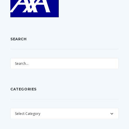
SEARCH
CATEGORIES
CATEGORIES