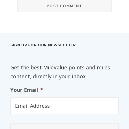
SIGN UP FOR OUR NEWSLETTER
Get the best MileValue points and miles
content, directly in your inbox.
Your Email
*