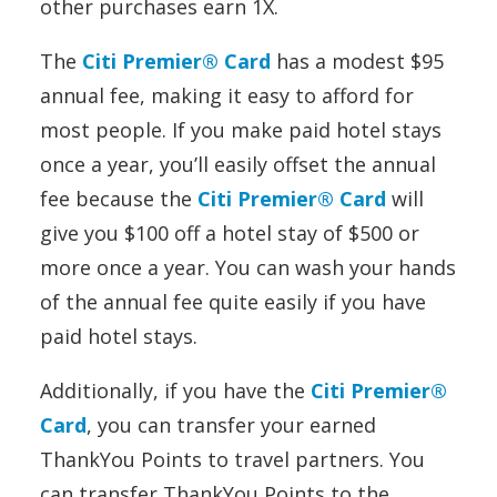
other purchases earn 1X.
The
Citi Premier® Card
has a modest $95
annual fee, making it easy to afford for
most people. If you make paid hotel stays
once a year, you’ll easily offset the annual
fee because the
Citi Premier® Card
will
give you $100 off a hotel stay of $500 or
more once a year. You can wash your hands
of the annual fee quite easily if you have
paid hotel stays.
Additionally, if you have the
Citi Premier®
Card
, you can transfer your earned
ThankYou Points to travel partners. You
can transfer ThankYou Points to the