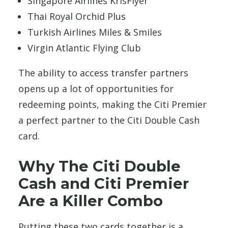
Singapore Airlines KrisFlyer
Thai Royal Orchid Plus
Turkish Airlines Miles & Smiles
Virgin Atlantic Flying Club
The ability to access transfer partners
opens up a lot of opportunities for
redeeming points, making the Citi Premier
a perfect partner to the Citi Double Cash
card.
Why The Citi Double
Cash and Citi Premier
Are a Killer Combo
Putting these two cards together is a