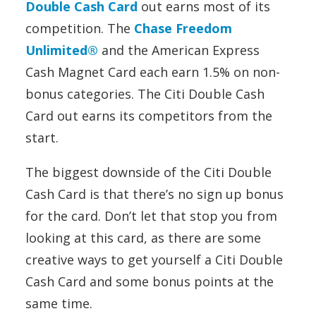
Double Cash Card
out earns most of its
competition. The
Chase Freedom
Unlimited®
and the American Express
Cash Magnet Card each earn 1.5% on non-
bonus categories. The Citi Double Cash
Card out earns its competitors from the
start.
The biggest downside of the Citi Double
Cash Card is that there’s no sign up bonus
for the card. Don’t let that stop you from
looking at this card, as there are some
creative ways to get yourself a Citi Double
Cash Card and some bonus points at the
same time.