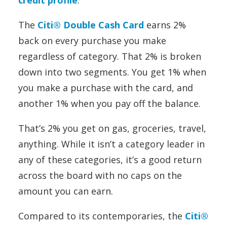
credit profile
.
The
Citi® Double Cash Card
earns 2%
back on every purchase you make
regardless of category. That 2% is broken
down into two segments. You get 1% when
you make a purchase with the card, and
another 1% when you pay off the balance.
That’s 2% you get on gas, groceries, travel,
anything. While it isn’t a category leader in
any of these categories, it’s a good return
across the board with no caps on the
amount you can earn.
Compared to its contemporaries, the
Citi®