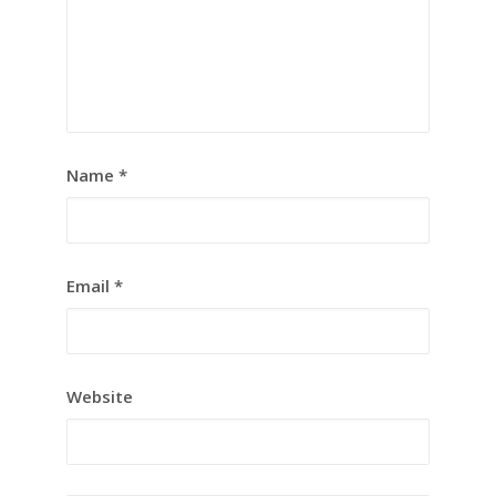
Name
*
Email
*
Website