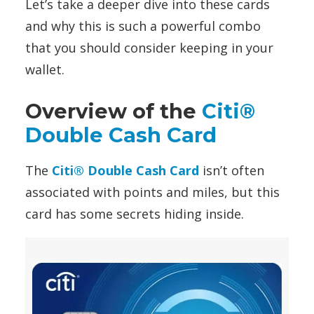
Let’s take a deeper dive into these cards
and why this is such a powerful combo
that you should consider keeping in your
wallet.
Overview of the
Citi®
Double Cash Card
The
Citi® Double Cash Card
isn’t often
associated with points and miles, but this
card has some secrets hiding inside.