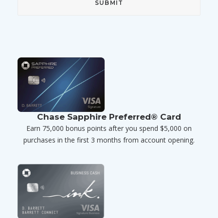
Chase Sapphire Preferred® Card
Earn 75,000 bonus points after you spend $5,000 on
purchases in the first 3 months from account opening.