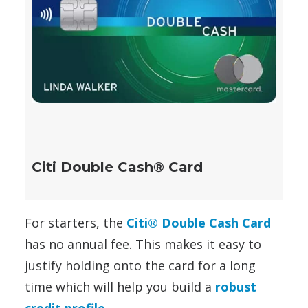
Citi Double Cash® Card
For starters, the
Citi® Double Cash Card
has no annual fee. This makes it easy to
justify holding onto the card for a long
time which will help you build a
robust