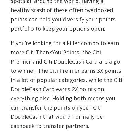
spots all around the world. Having a
healthy stash of these often overlooked
points can help you diversify your points
portfolio to keep your options open.
If you’re looking for a killer combo to earn
more Citi ThankYou Points, the Citi
Premier and Citi DoubleCash Card are a go
to winner. The Citi Premier earns 3X points
in a lot of popular categories, while the Citi
DoubleCash Card earns 2X points on
everything else. Holding both means you
can transfer the points on your Citi
DoubleCash that would normally be
cashback to transfer partners.