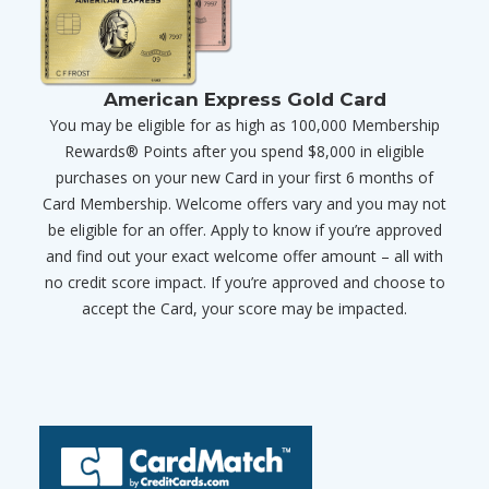
American Express Gold Card
You may be eligible for as high as 100,000 Membership
Rewards® Points after you spend $8,000 in eligible
purchases on your new Card in your first 6 months of
Card Membership. Welcome offers vary and you may not
be eligible for an offer. Apply to know if you’re approved
and find out your exact welcome offer amount – all with
no credit score impact. If you’re approved and choose to
accept the Card, your score may be impacted.