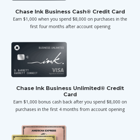
Chase Ink Business Cash® Credit Card
Earn $1,000 when you spend $8,000 on purchases in the
first four months after account opening
Chase Ink Business Unlimited® Credit
Card
Earn $1,000 bonus cash back after you spend $8,000 on
purchases in the first 4 months from account opening