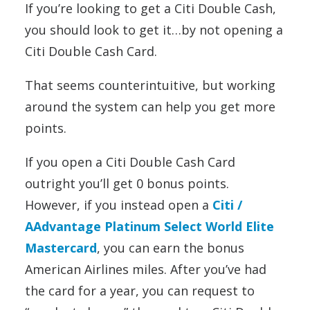
If you’re looking to get a Citi Double Cash,
you should look to get it…by not opening a
Citi Double Cash Card.
That seems counterintuitive, but working
around the system can help you get more
points.
If you open a Citi Double Cash Card
outright you’ll get 0 bonus points.
However, if you instead open a
Citi /
AAdvantage Platinum Select World Elite
Mastercard
, you can earn the bonus
American Airlines miles. After you’ve had
the card for a year, you can request to