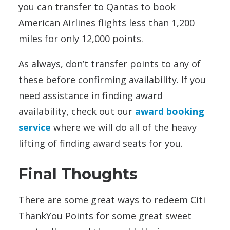
you can transfer to Qantas to book
American Airlines flights less than 1,200
miles for only 12,000 points.
As always, don’t transfer points to any of
these before confirming availability. If you
need assistance in finding award
availability, check out our
award booking
service
where we will do all of the heavy
lifting of finding award seats for you.
Final Thoughts
There are some great ways to redeem Citi
ThankYou Points for some great sweet