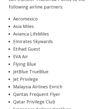
following airline partners:
Aeromexico
Asia Miles
Avianca LifeMiles
Emirates Skywards
Etihad Guest
EVA Air
Flying Blue
JetBlue TrueBlue
Jet Privilege
Malaysia Airlines Enrich
Qantas Frequent Flyer
Qatar Privilege Club