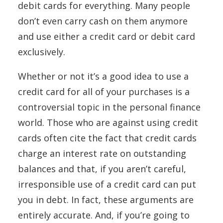
debit cards for everything. Many people
don’t even carry cash on them anymore
and use either a credit card or debit card
exclusively.
Whether or not it’s a good idea to use a
credit card for all of your purchases is a
controversial topic in the personal finance
world. Those who are against using credit
cards often cite the fact that credit cards
charge an interest rate on outstanding
balances and that, if you aren’t careful,
irresponsible use of a credit card can put
you in debt. In fact, these arguments are
entirely accurate. And, if you’re going to