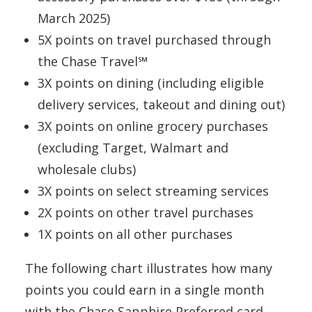
March 2025)
5X points on travel purchased through
the Chase Travel℠
3X points on dining (including eligible
delivery services, takeout and dining out)
3X points on online grocery purchases
(excluding Target, Walmart and
wholesale clubs)
3X points on select streaming services
2X points on other travel purchases
1X points on all other purchases
The following chart illustrates how many
points you could earn in a single month
with the Chase Sapphire Preferred card