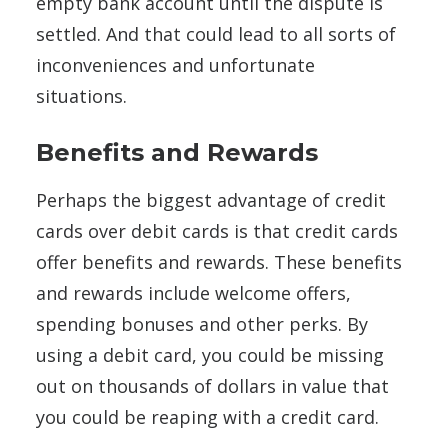
empty bank account until the dispute is
settled. And that could lead to all sorts of
inconveniences and unfortunate
situations.
Benefits and Rewards
Perhaps the biggest advantage of credit
cards over debit cards is that credit cards
offer benefits and rewards. These benefits
and rewards include welcome offers,
spending bonuses and other perks. By
using a debit card, you could be missing
out on thousands of dollars in value that
you could be reaping with a credit card.