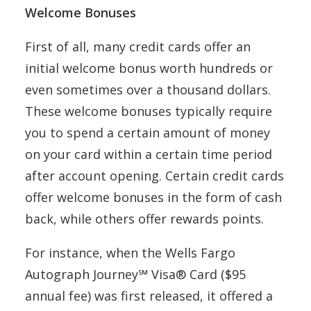
Welcome Bonuses
First of all, many credit cards offer an
initial welcome bonus worth hundreds or
even sometimes over a thousand dollars.
These welcome bonuses typically require
you to spend a certain amount of money
on your card within a certain time period
after account opening. Certain credit cards
offer welcome bonuses in the form of cash
back, while others offer rewards points.
For instance, when the Wells Fargo
Autograph Journey℠ Visa® Card ($95
annual fee) was first released, it offered a