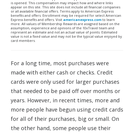
is opened. This compensation may impact how and where links
appear on this site. This site does not include all financial companies
or all available financial offers. Terms apply to American Express
benefits and offers. Enrollment may be required for select American
Express benefits and offers. Visit
americanexpress.com
to learn
more. All values of Membership Rewards are assigned based on the
assumption, experience and opinions of the 10xTravel team and
represent an estimate and not an actual value of points. Estimated
value is not a fixed value and may not be the typical value enjoyed by
card members.
For a long time, most purchases were
made with either cash or checks. Credit
cards were only used for larger purchases
that needed to be paid off over months or
years. However, in recent times, more and
more people have begun using credit cards
for all of their purchases, big or small. On
the other hand, some people use their