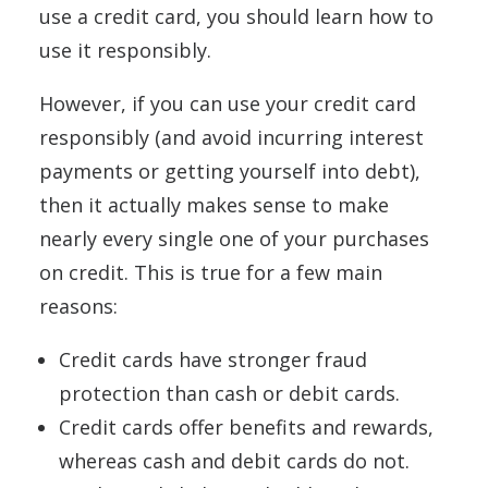
use a credit card, you should learn how to
use it responsibly.
However, if you can use your credit card
responsibly (and avoid incurring interest
payments or getting yourself into debt),
then it actually makes sense to make
nearly every single one of your purchases
on credit. This is true for a few main
reasons:
Credit cards have stronger fraud
protection than cash or debit cards.
Credit cards offer benefits and rewards,
whereas cash and debit cards do not.