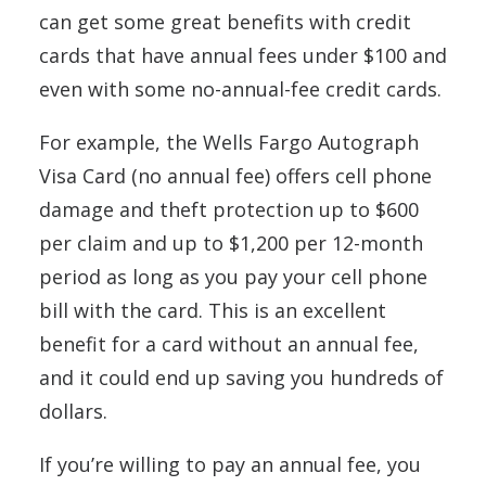
can get some great benefits with credit
cards that have annual fees under $100 and
even with some no-annual-fee credit cards.
For example, the Wells Fargo Autograph
Visa Card (no annual fee) offers cell phone
damage and theft protection up to $600
per claim and up to $1,200 per 12-month
period as long as you pay your cell phone
bill with the card. This is an excellent
benefit for a card without an annual fee,
and it could end up saving you hundreds of
dollars.
If you’re willing to pay an annual fee, you