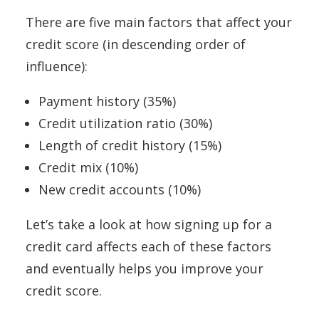
There are five main factors that affect your
credit score (in descending order of
influence):
Payment history (35%)
Credit utilization ratio (30%)
Length of credit history (15%)
Credit mix (10%)
New credit accounts (10%)
Let’s take a look at how signing up for a
credit card affects each of these factors
and eventually helps you improve your
credit score.