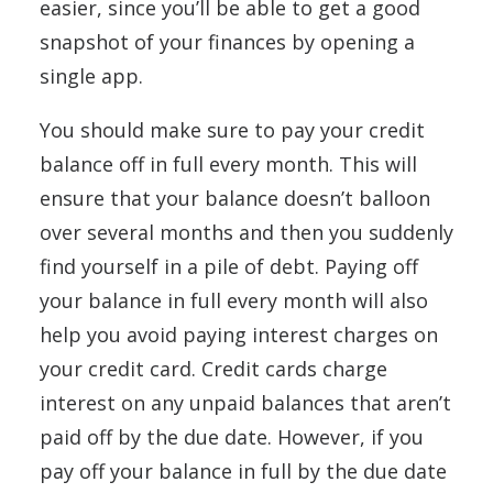
easier, since you’ll be able to get a good
snapshot of your finances by opening a
single app.
You should make sure to pay your credit
balance off in full every month. This will
ensure that your balance doesn’t balloon
over several months and then you suddenly
find yourself in a pile of debt. Paying off
your balance in full every month will also
help you avoid paying interest charges on
your credit card. Credit cards charge
interest on any unpaid balances that aren’t
paid off by the due date. However, if you
pay off your balance in full by the due date