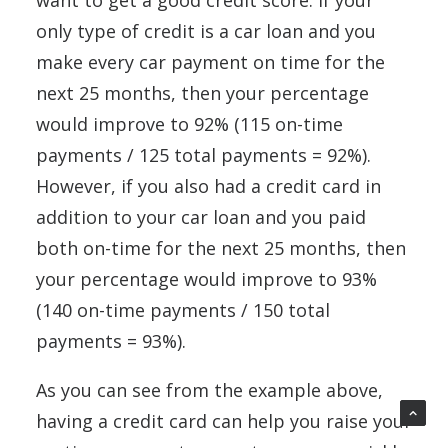
want to get a good credit score. If your
only type of credit is a car loan and you
make every car payment on time for the
next 25 months, then your percentage
would improve to 92% (115 on-time
payments / 125 total payments = 92%).
However, if you also had a credit card in
addition to your car loan and you paid
both on-time for the next 25 months, then
your percentage would improve to 93%
(140 on-time payments / 150 total
payments = 93%).
As you can see from the example above,
having a credit card can help you raise your