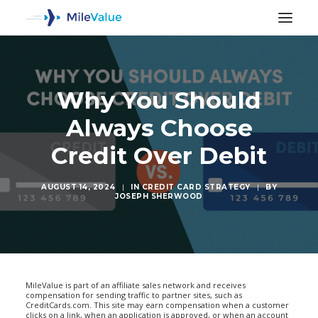
Why You Should
Always Choose
Credit Over Debit
AUGUST 14, 2024
|
IN
CREDIT CARD STRATEGY
|
BY
JOSEPH SHERWOOD
SEARCH
MileValue is part of an affiliate sales network and receives
compensation for sending traffic to partner sites, such as
CreditCards.com. This site may earn compensation when a customer
clicks on a link, when an application is approved, or when an account