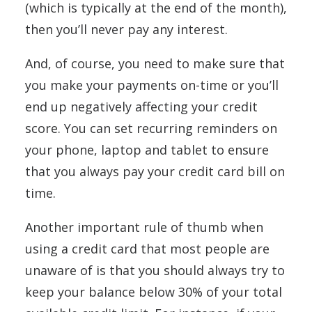
(which is typically at the end of the month),
then you’ll never pay any interest.
And, of course, you need to make sure that
you make your payments on-time or you’ll
end up negatively affecting your credit
score. You can set recurring reminders on
your phone, laptop and tablet to ensure
that you always pay your credit card bill on
time.
Another important rule of thumb when
using a credit card that most people are
unaware of is that you should always try to
keep your balance below 30% of your total