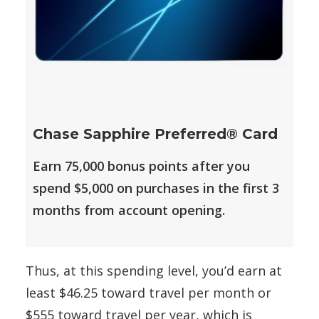
Chase Sapphire Preferred® Card
Earn 75,000 bonus points after you
spend $5,000 on purchases in the first 3
months from account opening.
Thus, at this spending level, you’d earn at
least $46.25 toward travel per month or
$555 toward travel per year, which is