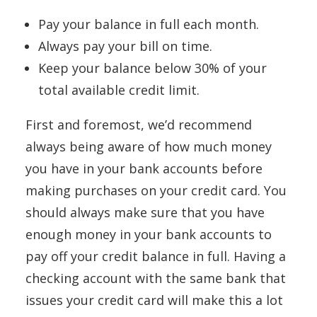
Pay your balance in full each month.
Always pay your bill on time.
Keep your balance below 30% of your
total available credit limit.
First and foremost, we’d recommend
always being aware of how much money
you have in your bank accounts before
making purchases on your credit card. You
should always make sure that you have
enough money in your bank accounts to
pay off your credit balance in full. Having a
checking account with the same bank that
issues your credit card will make this a lot