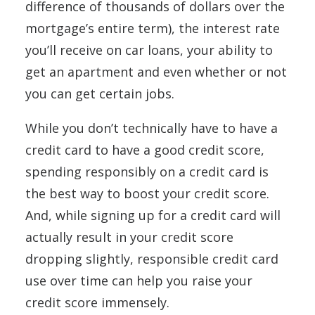
difference of thousands of dollars over the
mortgage’s entire term), the interest rate
you’ll receive on car loans, your ability to
get an apartment and even whether or not
you can get certain jobs.
While you don’t technically have to have a
credit card to have a good credit score,
spending responsibly on a credit card is
the best way to boost your credit score.
And, while signing up for a credit card will
actually result in your credit score
dropping slightly, responsible credit card
use over time can help you raise your
credit score immensely.