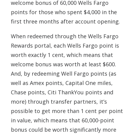
welcome bonus of 60,000 Wells Fargo
points for those who spent $4,000 in the
first three months after account opening.
When redeemed through the Wells Fargo
Rewards portal, each Wells Fargo point is
worth exactly 1 cent, which means that
welcome bonus was worth at least $600.
And, by redeeming Well Fargo points (as
well as Amex points, Capital One miles,
Chase points, Citi ThankYou points and
more) through transfer partners, it’s
possible to get more than 1 cent per point
in value, which means that 60,000-point
bonus could be worth significantly more