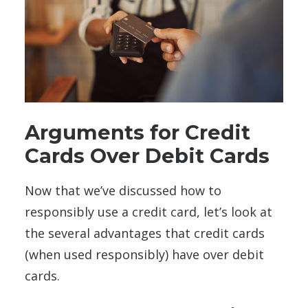
Arguments for Credit
Cards Over Debit Cards
Now that we’ve discussed how to
responsibly use a credit card, let’s look at
the several advantages that credit cards
(when used responsibly) have over debit
cards.