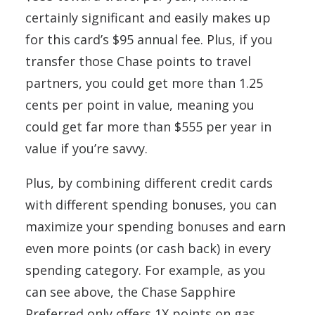
certainly significant and easily makes up
for this card’s $95 annual fee. Plus, if you
transfer those Chase points to travel
partners, you could get more than 1.25
cents per point in value, meaning you
could get far more than $555 per year in
value if you’re savvy.
Plus, by combining different credit cards
with different spending bonuses, you can
maximize your spending bonuses and earn
even more points (or cash back) in every
spending category. For example, as you
can see above, the Chase Sapphire
Preferred only offers 1X points on gas