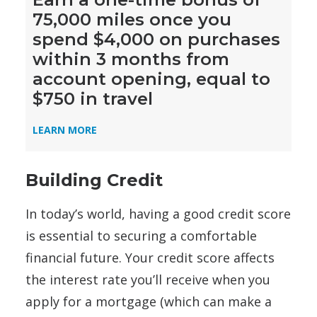
75,000 miles once you
spend $4,000 on purchases
within 3 months from
account opening, equal to
$750 in travel
LEARN MORE
Building Credit
In today’s world, having a good credit score
is essential to securing a comfortable
financial future. Your credit score affects
the interest rate you’ll receive when you
apply for a mortgage (which can make a