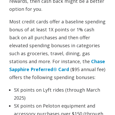
rewards, then cash back might be a better
option for you.
Most credit cards offer a baseline spending
bonus of at least 1X points or 1% cash
back on all purchases and then offer
elevated spending bonuses in categories
such as groceries, travel, dining, gas
stations and more. For instance, the
Chase
Sapphire Preferred® Card
($95 annual fee)
offers the following spending bonuses:
5X points on Lyft rides (through March
2025)
5X points on Peloton equipment and
accessory purchases over $150 (through