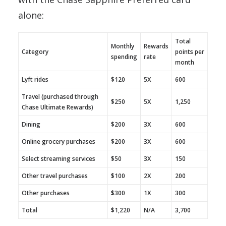
alone:
Total
Monthly
Rewards
Category
points per
spending
rate
month
Lyft rides
$120
5X
600
Travel (purchased through
$250
5X
1,250
Chase Ultimate Rewards)
Dining
$200
3X
600
Online grocery purchases
$200
3X
600
Select streaming services
$50
3X
150
Other travel purchases
$100
2X
200
Other purchases
$300
1X
300
Total
$1,220
N/A
3,700