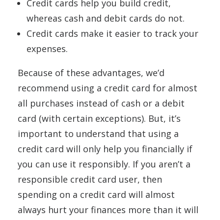
Credit cards help you build credit,
whereas cash and debit cards do not.
Credit cards make it easier to track your
expenses.
Because of these advantages, we’d
recommend using a credit card for almost
all purchases instead of cash or a debit
card (with certain exceptions). But, it’s
important to understand that using a
credit card will only help you financially if
you can use it responsibly. If you aren’t a
responsible credit card user, then
spending on a credit card will almost
always hurt your finances more than it will