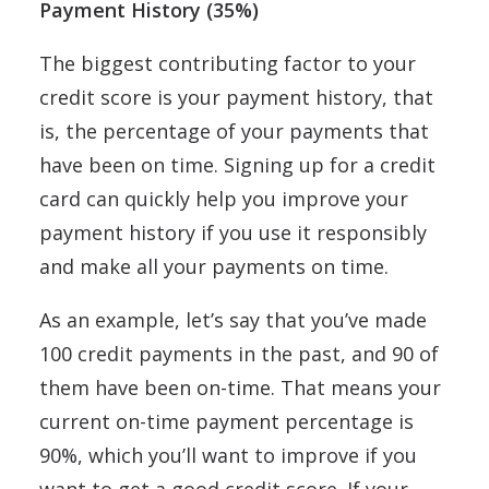
Payment History (35%)
The biggest contributing factor to your
credit score is your payment history, that
is, the percentage of your payments that
have been on time. Signing up for a credit
card can quickly help you improve your
payment history if you use it responsibly
and make all your payments on time.
As an example, let’s say that you’ve made
100 credit payments in the past, and 90 of
them have been on-time. That means your
current on-time payment percentage is
90%, which you’ll want to improve if you