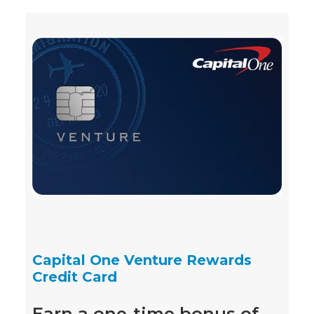
Capital One Venture Rewards
Credit Card
Earn a one-time bonus of