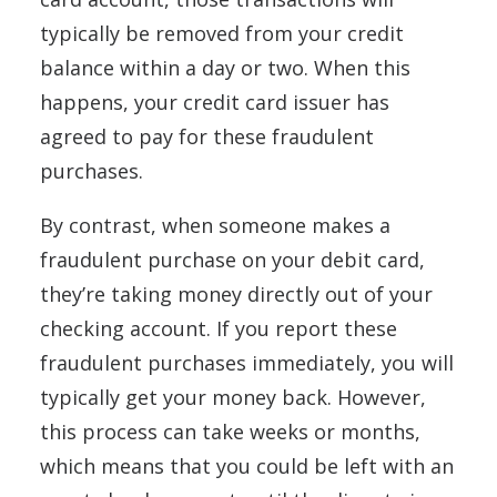
typically be removed from your credit
balance within a day or two. When this
happens, your credit card issuer has
agreed to pay for these fraudulent
purchases.
By contrast, when someone makes a
fraudulent purchase on your debit card,
they’re taking money directly out of your
checking account. If you report these
fraudulent purchases immediately, you will
typically get your money back. However,
this process can take weeks or months,
which means that you could be left with an