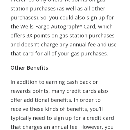
station purchases (as well as all other
purchases). So, you could also sign up for
the Wells Fargo Autograph℠ Card, which
offers 3X points on gas station purchases
and doesn’t charge any annual fee and use
that card for all of your gas purchases.
Other Benefits
In addition to earning cash back or
rewards points, many credit cards also
offer additional benefits. In order to
receive these kinds of benefits, you’ll
typically need to sign up for a credit card
that charges an annual fee. However, you