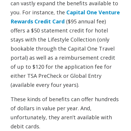
can vastly expand the benefits available to
you. For instance, the
Capital One Venture
Rewards Credit Card
($95 annual fee)
offers a $50 statement credit for hotel
stays with the Lifestyle Collection (only
bookable through the Capital One Travel
portal) as well as a reimbursement credit
of up to $120 for the application fee for
either TSA PreCheck or Global Entry
(available every four years).
These kinds of benefits can offer hundreds
of dollars in value per year. And,
unfortunately, they aren’t available with
debit cards.