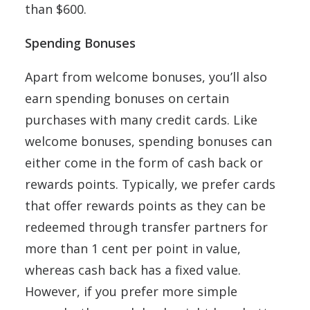
than $600.
Spending Bonuses
Apart from welcome bonuses, you’ll also
earn spending bonuses on certain
purchases with many credit cards. Like
welcome bonuses, spending bonuses can
either come in the form of cash back or
rewards points. Typically, we prefer cards
that offer rewards points as they can be
redeemed through transfer partners for
more than 1 cent per point in value,
whereas cash back has a fixed value.
However, if you prefer more simple