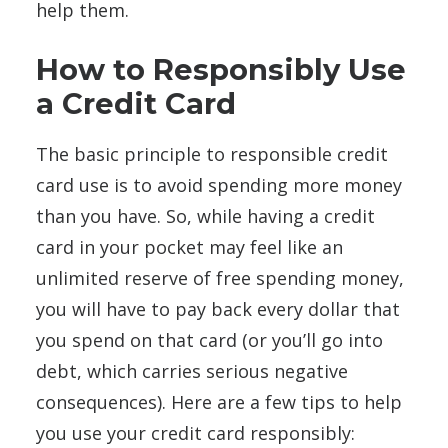
help them.
How to Responsibly Use
a Credit Card
The basic principle to responsible credit
card use is to avoid spending more money
than you have. So, while having a credit
card in your pocket may feel like an
unlimited reserve of free spending money,
you will have to pay back every dollar that
you spend on that card (or you’ll go into
debt, which carries serious negative
consequences). Here are a few tips to help
you use your credit card responsibly: