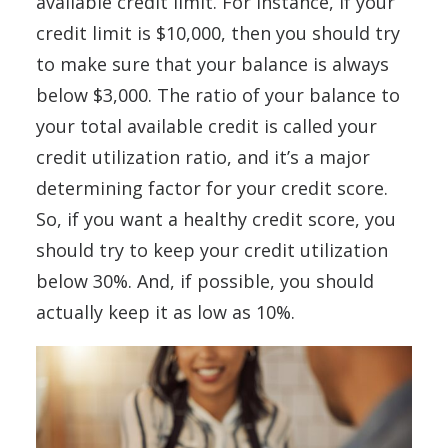
available credit limit. For instance, if your
credit limit is $10,000, then you should try
to make sure that your balance is always
below $3,000. The ratio of your balance to
your total available credit is called your
credit utilization ratio, and it’s a major
determining factor for your credit score.
So, if you want a healthy credit score, you
should try to keep your credit utilization
below 30%. And, if possible, you should
actually keep it as low as 10%.