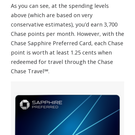
As you can see, at the spending levels
above (which are based on very
conservative estimates), you’d earn 3,700
Chase points per month. However, with the
Chase Sapphire Preferred Card, each Chase
point is worth at least 1.25 cents when
redeemed for travel through the Chase
Chase Travel℠.