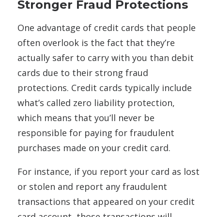
Stronger Fraud Protections
One advantage of credit cards that people
often overlook is the fact that they’re
actually safer to carry with you than debit
cards due to their strong fraud
protections. Credit cards typically include
what’s called zero liability protection,
which means that you’ll never be
responsible for paying for fraudulent
purchases made on your credit card.
For instance, if you report your card as lost
or stolen and report any fraudulent
transactions that appeared on your credit
card account, those transactions will