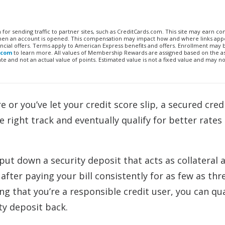
n for sending traffic to partner sites, such as CreditCards.com. This site may earn 
 when an account is opened. This compensation may impact how and where links appe
financial offers. Terms apply to American Express benefits and offers. Enrollment may
.com
to learn more. All values of Membership Rewards are assigned based on the a
 and not an actual value of points. Estimated value is not a fixed value and may no
 or you’ve let your credit score slip, a secured cred
 right track and eventually qualify for better rates
 put down a security deposit that acts as collateral 
fter paying your bill consistently for as few as thr
 that you’re a responsible credit user, you can qua
ty deposit back.