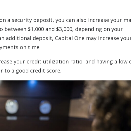
 on a security deposit, you can also increase your 
 to between $1,000 and $3,000, depending on your
an additional deposit, Capital One may increase your
payments on time.
ease your credit utilization ratio, and having a low 
or to a good credit score.