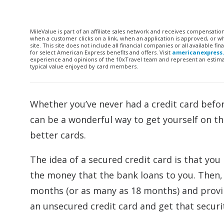
MileValue is part of an affiliate sales network and receives compensatio
when a customer clicks on a link, when an application is approved, or
site. This site does not include all financial companies or all available 
for select American Express benefits and offers. Visit
americanexpress
experience and opinions of the 10xTravel team and represent an estimate
typical value enjoyed by card members.
Whether you’ve never had a credit card before
can be a wonderful way to get yourself on the
better cards.
The idea of a secured credit card is that you
the money that the bank loans to you. Then, a
months (or as many as 18 months) and proving
an unsecured credit card and get that securi