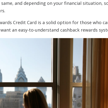
e same, and depending on your financial situation, 
ers.
ards Credit Card is a solid option for those who ca
o want an easy-to-understand cashback rewards sys