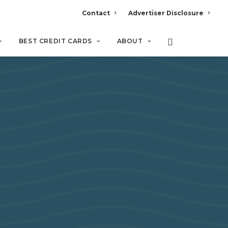
Contact
Advertiser Disclosure
BEST CREDIT CARDS
ABOUT