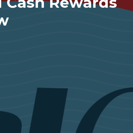
ed Cash Rewards
ew