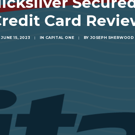
icksilver Secur
redit Card Revi
JUNE 15, 2023
|
IN
CAPITAL ONE
|
BY
JOSEPH SHERWOOD