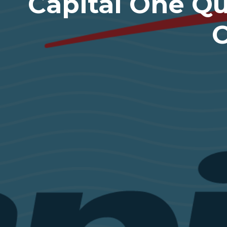
Capital One Qu
C