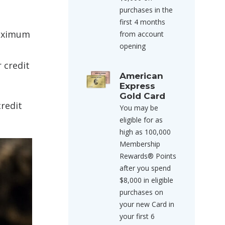
purchases in the
first 4 months
maximum
from account
opening
 credit
American
Express
Gold Card
credit
You may be
eligible for as
high as 100,000
Membership
Rewards® Points
after you spend
$8,000 in eligible
purchases on
your new Card in
your first 6