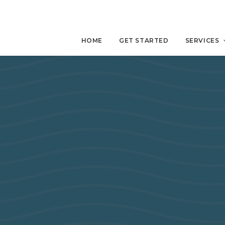
HOME
GET STARTED
SERVICES