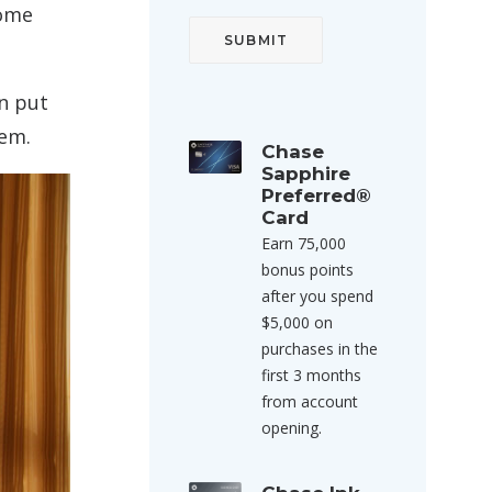
some
n put
tem.
Chase
Sapphire
Preferred®
Card
Earn 75,000
bonus points
after you spend
$5,000 on
purchases in the
first 3 months
from account
opening.