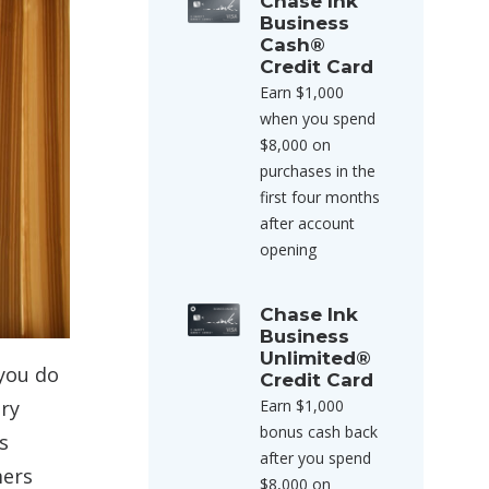
Chase Ink
Business
Cash®
Credit Card
Earn $1,000
when you spend
$8,000 on
purchases in the
first four months
after account
opening
Chase Ink
Business
Unlimited®
 you do
Credit Card
Earn $1,000
ery
bonus cash back
s
after you spend
mers
$8,000 on