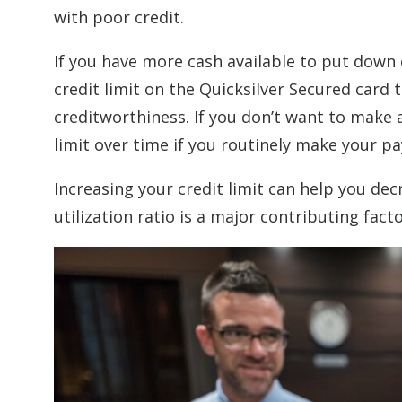
with poor credit.
If you have more cash available to put down
credit limit on the Quicksilver Secured card
creditworthiness. If you don’t want to make 
limit over time if you routinely make your 
Increasing your credit limit can help you decr
utilization ratio is a major contributing fact