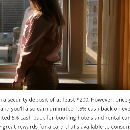
n a security deposit of at least $200. However, once
0, and you’ll also earn unlimited 1.5% cash back on ev
ited 5% cash back for booking hotels and rental car
 great rewards for a card that’s available to consu