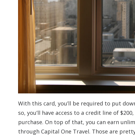
With this card, you’ll be required to put dow
so, you’ll have access to a credit line of $20
purchase. On top of that, you can earn unlim
through Capital One Travel. Those are pretty