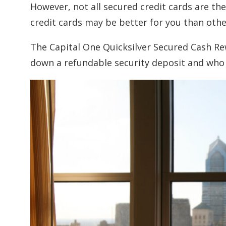
However, not all secured credit cards are th
credit cards may be better for you than oth
The Capital One Quicksilver Secured Cash Rew
down a refundable security deposit and wh