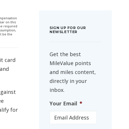
compensation
ar on this
 be required
SIGN UP FOR OUR
ssumption,
NEWSLETTER
t be the
Get the best
it card
MileValue points
 and
and miles content,
directly in your
inbox.
against
ee
Your Email
*
lify for