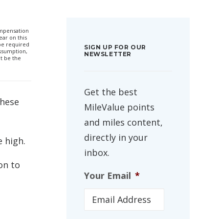
compensation
ar on this
 be required
SIGN UP FOR OUR
ssumption,
NEWSLETTER
t be the
Get the best
These
MileValue points
and miles content,
directly in your
e high.
inbox.
 on to
Your Email
*