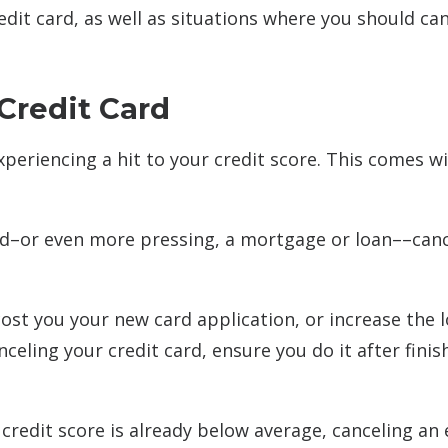
credit card, as well as situations where you should ca
Credit Card
experiencing a hit to your credit score. This comes w
 card–or even more pressing, a mortgage or loan––can
cost you your new card application, or increase the 
celing your credit card, ensure you do it after finis
ur credit score is already below average, canceling an 