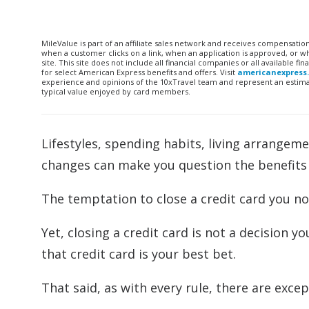
MileValue is part of an affiliate sales network and receives compensatio
when a customer clicks on a link, when an application is approved, or
site. This site does not include all financial companies or all available 
for select American Express benefits and offers. Visit
americanexpress
experience and opinions of the 10xTravel team and represent an estimate
typical value enjoyed by card members.
Lifestyles, spending habits, living arrangeme
changes can make you question the benefits o
The temptation to close a credit card you no 
Yet, closing a credit card is not a decision yo
that credit card is your best bet.
That said, as with every rule, there are excep