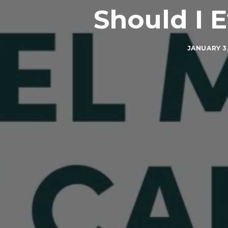
Should I 
JANUARY 3