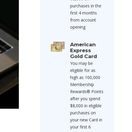
purchases in the
first 4 months
from account
opening
American
Express
Gold Card
You may be
eligible for as
high as 100,000
Membership
Rewards® Points
after you spend
$8,000 in eligible
purchases on
your new Card in
your first 6