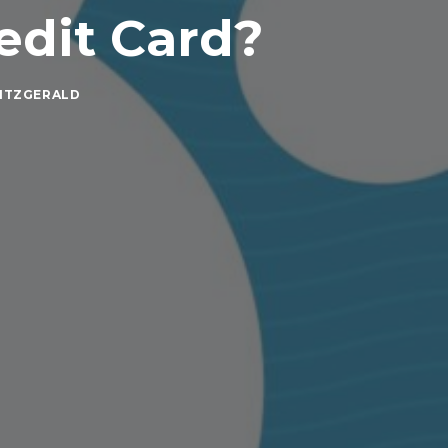
edit Card?
ITZGERALD