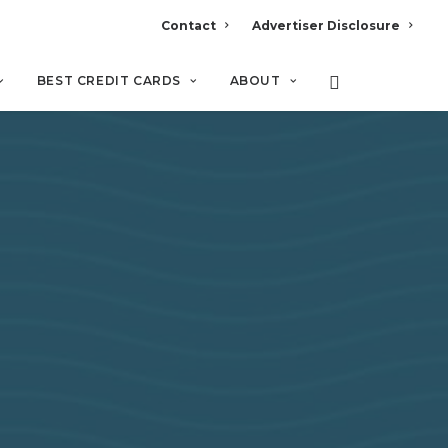
Contact
Advertiser Disclosure
BEST CREDIT CARDS
ABOUT