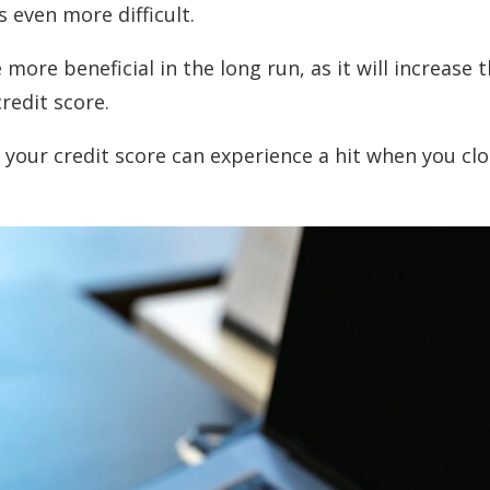
s even more difficult.
 more beneficial in the long run, as it will increase 
redit score.
your credit score can experience a hit when you clo