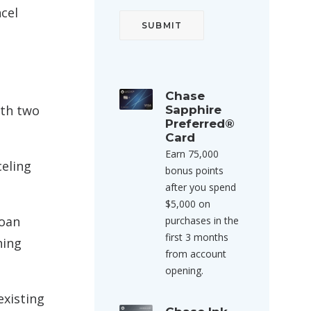
ncel
Chase
ith two
Sapphire
Preferred®
Card
Earn 75,000
celing
bonus points
after you spend
$5,000 on
loan
purchases in the
first 3 months
hing
from account
opening.
existing