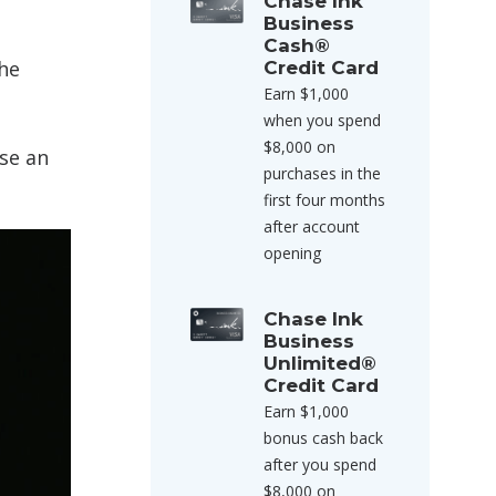
Chase Ink
Business
Cash®
the
Credit Card
Earn $1,000
when you spend
$8,000 on
se an
purchases in the
first four months
after account
opening
Chase Ink
Business
Unlimited®
Credit Card
Earn $1,000
bonus cash back
after you spend
$8,000 on