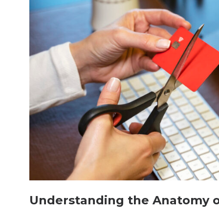
Understanding the Anatomy of