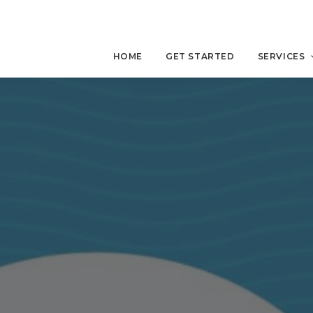
HOME
GET STARTED
SERVICES