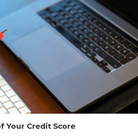
 Your Credit Score