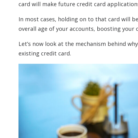
card will make future credit card application
In most cases, holding on to that card will be
overall age of your accounts, boosting your c
Let’s now look at the mechanism behind why 
existing credit card.