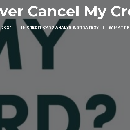
Ever Cancel My Cr
, 2024
|
IN
CREDIT CARD ANALYSIS
,
STRATEGY
|
BY
MATT F