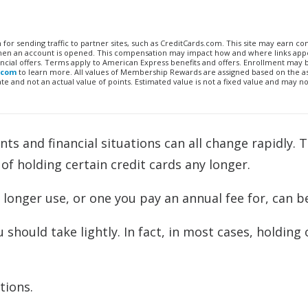
n for sending traffic to partner sites, such as CreditCards.com. This site may earn 
 when an account is opened. This compensation may impact how and where links appe
financial offers. Terms apply to American Express benefits and offers. Enrollment may
.com
to learn more. All values of Membership Rewards are assigned based on the a
 and not an actual value of points. Estimated value is not a fixed value and may no
nts and financial situations can all change rapidly. 
f holding certain credit cards any longer.
longer use, or one you pay an annual fee for, can b
u should take lightly. In fact, in most cases, holding
tions.