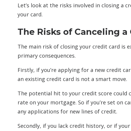
Let’s look at the risks involved in closing a 
your card.
The Risks of Canceling a 
The main risk of closing your credit card is 
primary consequences.
Firstly, if you’re applying for a new credit
an existing credit card is not a smart move.
The potential hit to your credit score could 
rate on your mortgage. So if you’re set on can
any applications for new lines of credit.
Secondly, if you lack credit history, or if yo