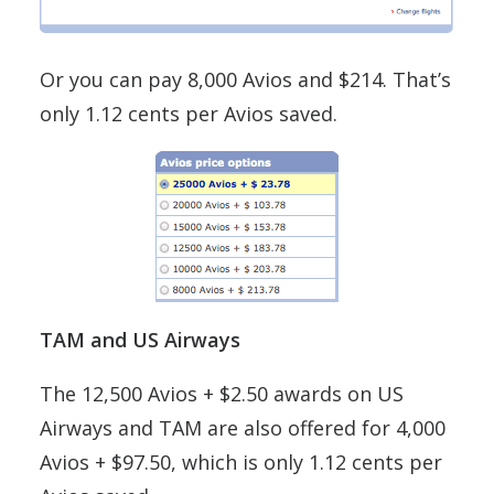
Or you can pay 8,000 Avios and $214. That’s
only 1.12 cents per Avios saved.
TAM and US Airways
The 12,500 Avios + $2.50 awards on US
Airways and TAM are also offered for 4,000
Avios + $97.50, which is only 1.12 cents per