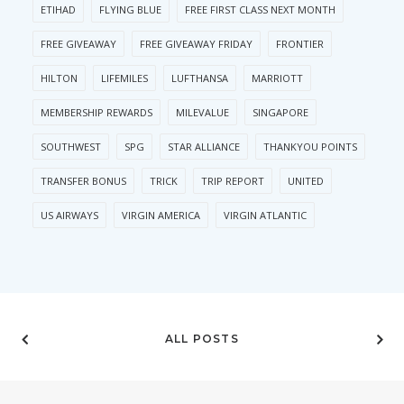
ETIHAD
FLYING BLUE
FREE FIRST CLASS NEXT MONTH
FREE GIVEAWAY
FREE GIVEAWAY FRIDAY
FRONTIER
HILTON
LIFEMILES
LUFTHANSA
MARRIOTT
MEMBERSHIP REWARDS
MILEVALUE
SINGAPORE
SOUTHWEST
SPG
STAR ALLIANCE
THANKYOU POINTS
TRANSFER BONUS
TRICK
TRIP REPORT
UNITED
US AIRWAYS
VIRGIN AMERICA
VIRGIN ATLANTIC
ALL POSTS