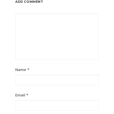
ADD COMMENT
Name
*
Email
*