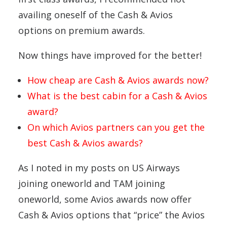
availing oneself of the Cash & Avios
options on premium awards.
Now things have improved for the better!
How cheap are Cash & Avios awards now?
What is the best cabin for a Cash & Avios
award?
On which Avios partners can you get the
best Cash & Avios awards?
As I noted in my posts on US Airways
joining oneworld and TAM joining
oneworld, some Avios awards now offer
Cash & Avios options that “price” the Avios