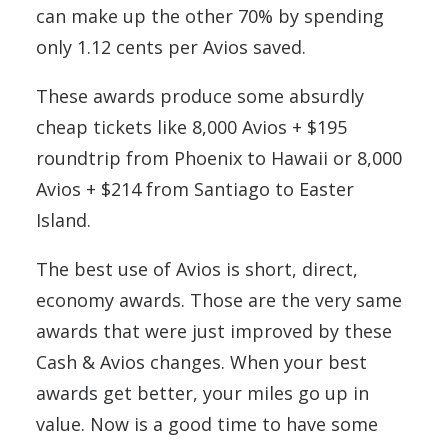
can make up the other 70% by spending
only 1.12 cents per Avios saved.
These awards produce some absurdly
cheap tickets like 8,000 Avios + $195
roundtrip from Phoenix to Hawaii or 8,000
Avios + $214 from Santiago to Easter
Island.
The best use of Avios is short, direct,
economy awards. Those are the very same
awards that were just improved by these
Cash & Avios changes. When your best
awards get better, your miles go up in
value. Now is a good time to have some