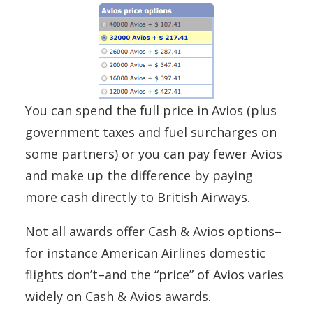
You can spend the full price in Avios (plus
government taxes and fuel surcharges on
some partners) or you can pay fewer Avios
and make up the difference by paying
more cash directly to British Airways.
Not all awards offer Cash & Avios options–
for instance American Airlines domestic
flights don’t–and the “price” of Avios varies
widely on Cash & Avios awards.