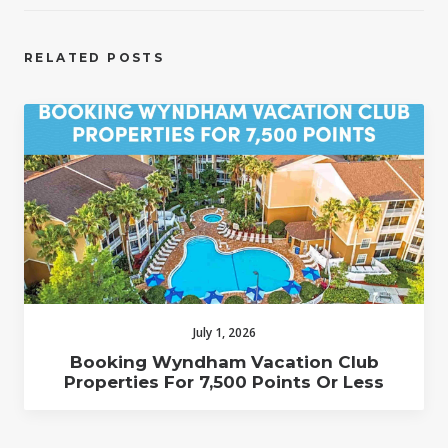
RELATED POSTS
July 1, 2026
Booking Wyndham Vacation Club
Properties For 7,500 Points Or Less