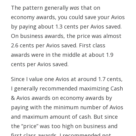
The pattern generally
was
that on
economy awards, you could save your Avios
by paying about 1.3 cents per Avios saved.
On business awards, the price was almost
2.6 cents per Avios saved. First class
awards were in the middle at about 1.9
cents per Avios saved.
Since I value one Avios at around 1.7 cents,
I generally recommended maximizing Cash
& Avios awards on economy awards by
paying with the minimum number of Avios
and maximum amount of cash. But since
the “price” was too high on business and
first class awards, I recommended not