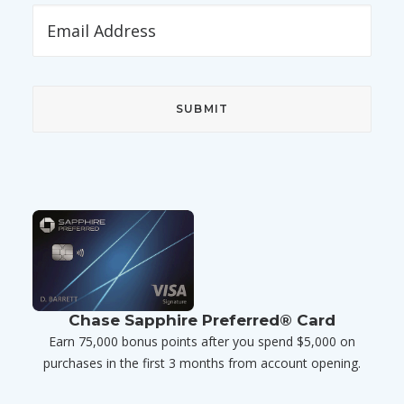
Chase Sapphire Preferred® Card
Earn 75,000 bonus points after you spend $5,000 on
purchases in the first 3 months from account opening.