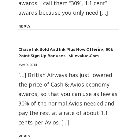
awards. I call them “30%, 1.1 cent”
awards because you only need […]
REPLY
Chase Ink Bold And Ink Plus Now Offering 60k
Point Sign Up Bonuses | Milevalue.com
May 9, 2014
[…] British Airways has just lowered
the price of Cash & Avios economy
awards, so that you can use as few as
30% of the normal Avios needed and
pay the rest at a rate of about 1.1
cents per Avios. […]
REPLY