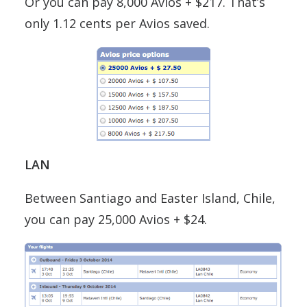
Or you can pay 8,000 Avios + $217. That’s
only 1.12 cents per Avios saved.
LAN
Between Santiago and Easter Island, Chile,
you can pay 25,000 Avios + $24.