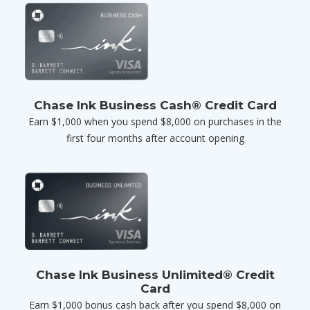
Chase Ink Business Cash® Credit Card
Earn $1,000 when you spend $8,000 on purchases in the
first four months after account opening
Chase Ink Business Unlimited® Credit
Card
Earn $1,000 bonus cash back after you spend $8,000 on