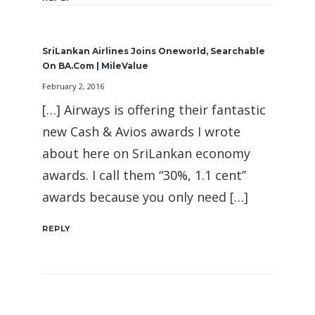
SriLankan Airlines Joins Oneworld, Searchable
On BA.com | MileValue
February 2, 2016
[…] Airways is offering their fantastic
new Cash & Avios awards I wrote
about here on SriLankan economy
awards. I call them “30%, 1.1 cent”
awards because you only need […]
REPLY