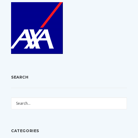
SEARCH
CATEGORIES