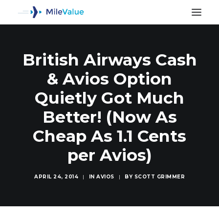
British Airways Cash
& Avios Option
Quietly Got Much
Better! (Now As
Cheap As 1.1 Cents
per Avios)
APRIL 24, 2014
|
IN
AVIOS
|
BY
SCOTT GRIMMER
SEARCH