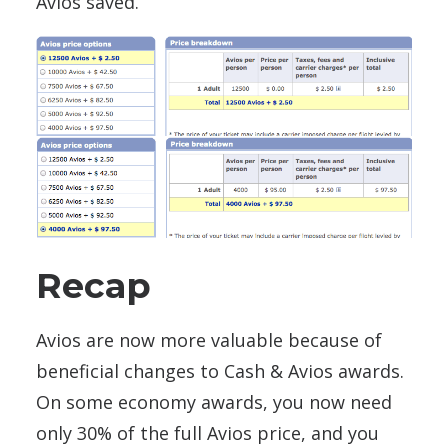
Avios saved.
Recap
Avios are now more valuable because of
beneficial changes to Cash & Avios awards.
On some economy awards, you now need
only 30% of the full Avios price, and you