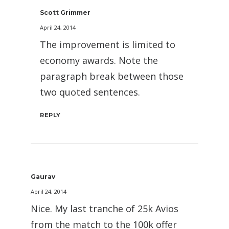
Scott Grimmer
April 24, 2014
The improvement is limited to
economy awards. Note the
paragraph break between those
two quoted sentences.
REPLY
Gaurav
April 24, 2014
Nice. My last tranche of 25k Avios
from the match to the 100k offer