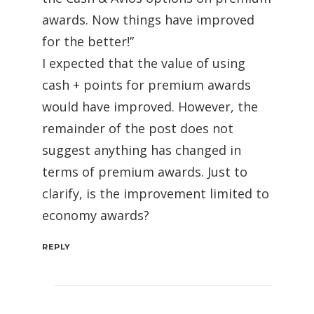
awards. Now things have improved
for the better!”
I expected that the value of using
cash + points for premium awards
would have improved. However, the
remainder of the post does not
suggest anything has changed in
terms of premium awards. Just to
clarify, is the improvement limited to
economy awards?
REPLY