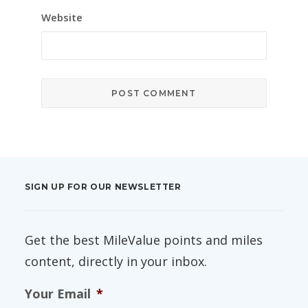
Website
SIGN UP FOR OUR NEWSLETTER
Get the best MileValue points and miles
content, directly in your inbox.
Your Email
*