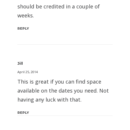
should be credited in a couple of
weeks.
REPLY
Jill
April 25, 2014
This is great if you can find space
available on the dates you need. Not
having any luck with that.
REPLY