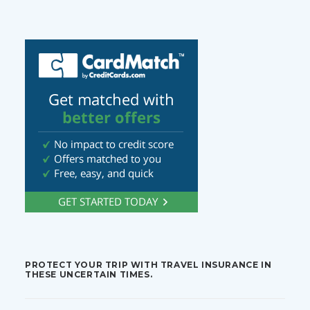
PROTECT YOUR TRIP WITH TRAVEL INSURANCE IN
THESE UNCERTAIN TIMES.