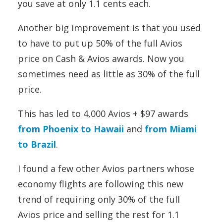
you save at only 1.1 cents each.
Another big improvement is that you used
to have to put up 50% of the full Avios
price on Cash & Avios awards. Now you
sometimes need as little as 30% of the full
price.
This has led to 4,000 Avios + $97 awards
from Phoenix to Hawaii
and
from Miami
to Brazil
.
I found a few other Avios partners whose
economy flights are following this new
trend of requiring only 30% of the full
Avios price and selling the rest for 1.1