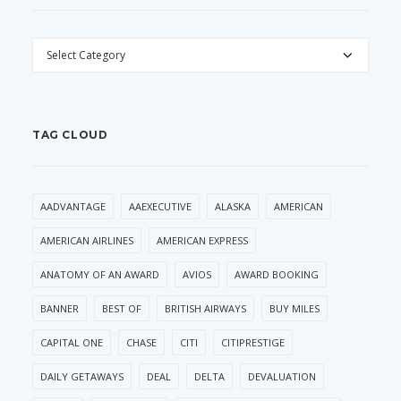
CATEGORIES
TAG CLOUD
AADVANTAGE
AAEXECUTIVE
ALASKA
AMERICAN
AMERICAN AIRLINES
AMERICAN EXPRESS
ANATOMY OF AN AWARD
AVIOS
AWARD BOOKING
BANNER
BEST OF
BRITISH AIRWAYS
BUY MILES
CAPITAL ONE
CHASE
CITI
CITIPRESTIGE
DAILY GETAWAYS
DEAL
DELTA
DEVALUATION