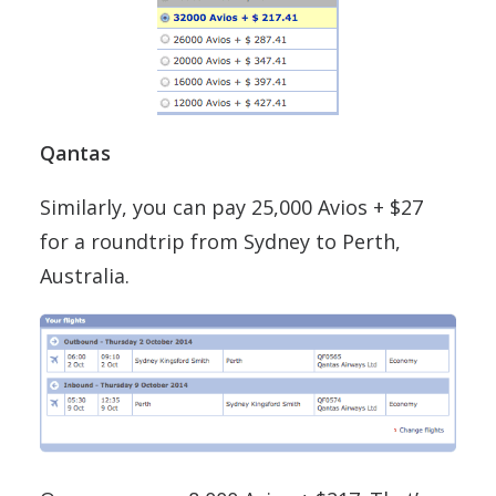
Qantas
Similarly, you can pay 25,000 Avios + $27
for a roundtrip from Sydney to Perth,
Australia.