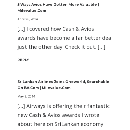
5 Ways Avios Have Gotten More Valuable |
Milevalue.com
April 26, 2014
[…] I covered how Cash & Avios
awards have become a far better deal
just the other day. Check it out. […]
REPLY
SriLankan Airlines Joins Oneworld, Searchable
On BA.com | Milevalue.com
May 2, 2014
[…] Airways is offering their fantastic
new Cash & Avios awards I wrote
about here on SriLankan economy