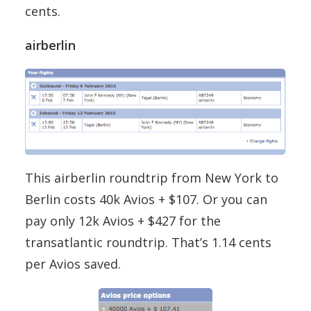
cents.
airberlin
This airberlin roundtrip from New York to
Berlin costs 40k Avios + $107. Or you can
pay only 12k Avios + $427 for the
transatlantic roundtrip. That’s 1.14 cents
per Avios saved.