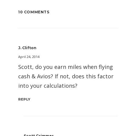
10 COMMENTS
J. Clifton
April 24, 2014
Scott, do you earn miles when flying
cash & Avios? If not, does this factor
into your calculations?
REPLY
Scott Grimmer