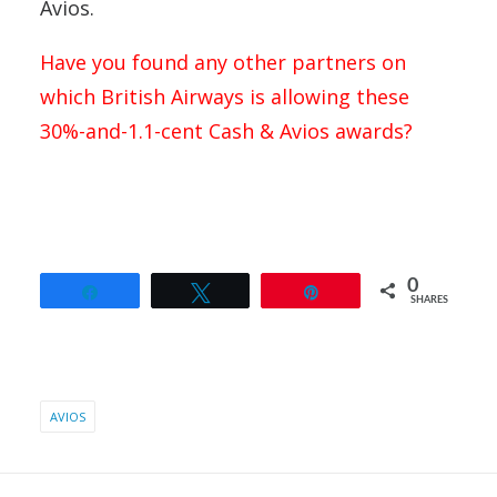
Avios.
Have you found any other partners on
which British Airways is allowing these
30%-and-1.1-cent Cash & Avios awards?
0
Share
Tweet
Pin
SHARES
AVIOS