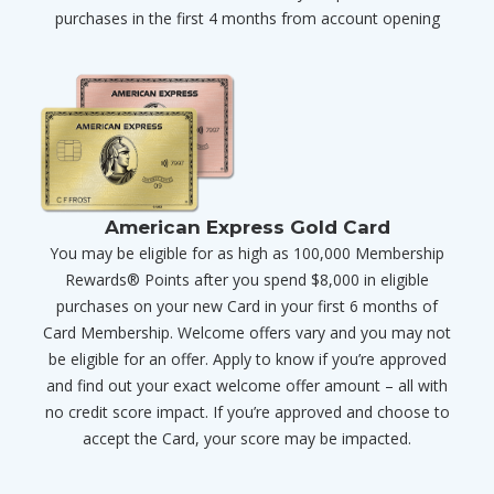
purchases in the first 4 months from account opening
American Express Gold Card
You may be eligible for as high as 100,000 Membership
Rewards® Points after you spend $8,000 in eligible
purchases on your new Card in your first 6 months of
Card Membership. Welcome offers vary and you may not
be eligible for an offer. Apply to know if you’re approved
and find out your exact welcome offer amount – all with
no credit score impact. If you’re approved and choose to
accept the Card, your score may be impacted.