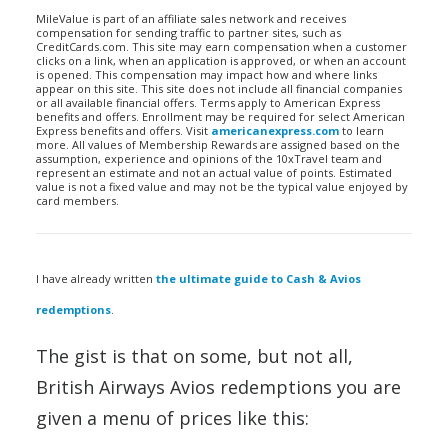
MileValue is part of an affiliate sales network and receives
compensation for sending traffic to partner sites, such as
CreditCards.com. This site may earn compensation when a customer
clicks on a link, when an application is approved, or when an account
is opened. This compensation may impact how and where links
appear on this site. This site does not include all financial companies
or all available financial offers. Terms apply to American Express
benefits and offers. Enrollment may be required for select American
Express benefits and offers. Visit
americanexpress.com
to learn
more. All values of Membership Rewards are assigned based on the
assumption, experience and opinions of the 10xTravel team and
represent an estimate and not an actual value of points. Estimated
value is not a fixed value and may not be the typical value enjoyed by
card members.
I have already written
the ultimate guide to Cash & Avios
redemptions
.
The gist is that on some, but not all,
British Airways Avios redemptions you are
given a menu of prices like this: