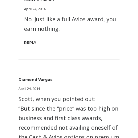
April 24, 2014
No. Just like a full Avios award, you
earn nothing.
REPLY
Diamond Vargas
April 24, 2014
Scott, when you pointed out:
“But since the “price” was too high on
business and first class awards, I
recommended not availing oneself of
the Cash & Avios options on premium