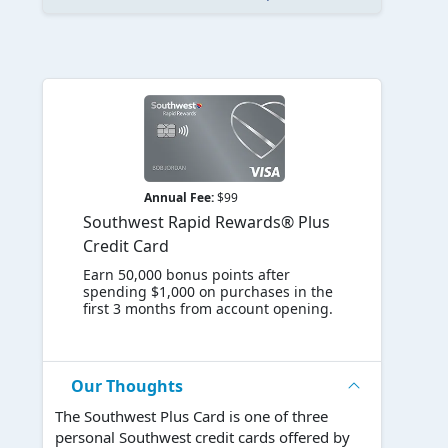
Annual Fee:
$99
Southwest Rapid Rewards® Plus
Credit Card
Earn 50,000 bonus points after
spending $1,000 on purchases in the
first 3 months from account opening.
Our Thoughts
The Southwest Plus Card is one of three
personal Southwest credit cards offered by