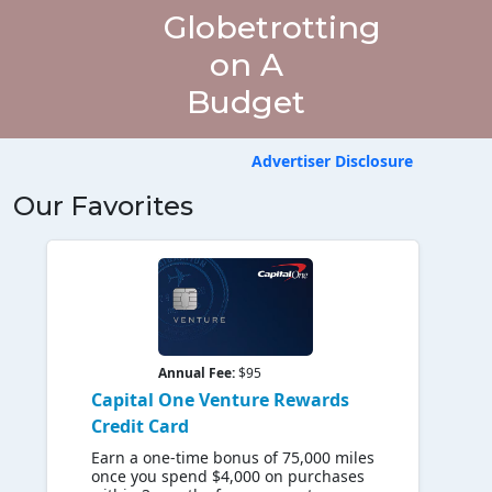
Globetrotting
on A
Budget
Advertiser Disclosure
Our Favorites
Annual Fee:
$95
Capital One Venture Rewards
Credit Card
Earn a one-time bonus of 75,000 miles
once you spend $4,000 on purchases