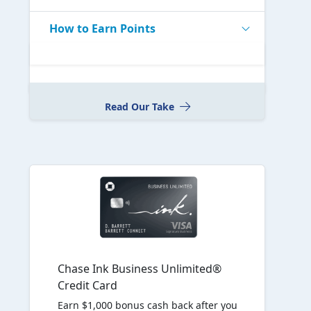
How to Earn Points
Read Our Take
Chase Ink Business Unlimited®
Credit Card
Earn $1,000 bonus cash back after you