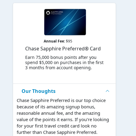
Annual Fee:
$95
Chase Sapphire Preferred® Card
Earn 75,000 bonus points after you
spend $5,000 on purchases in the first
3 months from account opening.
Our Thoughts
Chase Sapphire Preferred is our top choice
because of its amazing signup bonus,
reasonable annual fee, and the amazing
value of the points it earns. If you're looking
for your first travel credit card look no
further than Chase Sapphire Preferred.