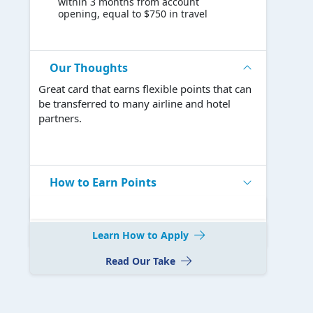
within 3 months from account
opening, equal to $750 in travel
Our Thoughts
Great card that earns flexible points that can
be transferred to many airline and hotel
partners.
How to Earn Points
Learn How to Apply
Read Our Take