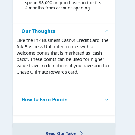
spend $8,000 on purchases in the first
4 months from account opening
Our Thoughts
Like the Ink Business Cash® Credit Card, the
Ink Business Unlimited comes with a
welcome bonus that is marketed as “cash
back”. These points can be used for higher
value travel redemptions if you have another
Chase Ultimate Rewards card.
How to Earn Points
Read Our Take