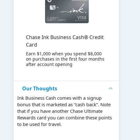
Chase Ink Business Cash® Credit
Card
Earn $1,000 when you spend $8,000
on purchases in the first four months
after account opening
Our Thoughts
Ink Business Cash comes with a signup
bonus that is marketed as “cash back”. Note
that if you have another Chase Ultimate
Rewards card you can combine these points
to be used for travel.