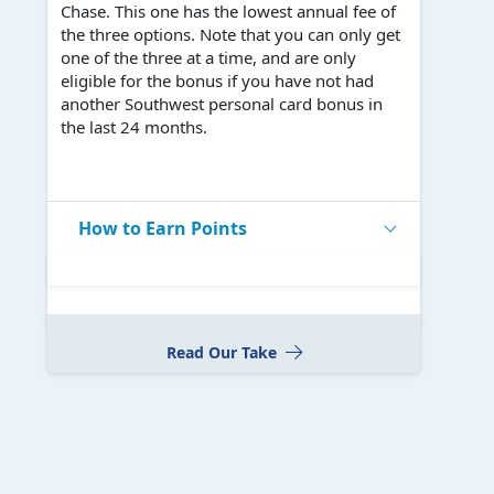
Chase. This one has the lowest annual fee of
the three options. Note that you can only get
one of the three at a time, and are only
eligible for the bonus if you have not had
another Southwest personal card bonus in
the last 24 months.
How to Earn Points
Read Our Take