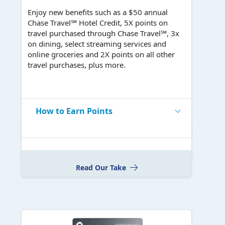
Enjoy new benefits such as a $50 annual
Chase Travel℠ Hotel Credit, 5X points on
travel purchased through Chase Travel℠, 3x
on dining, select streaming services and
online groceries and 2X points on all other
travel purchases, plus more.
How to Earn Points
Read Our Take