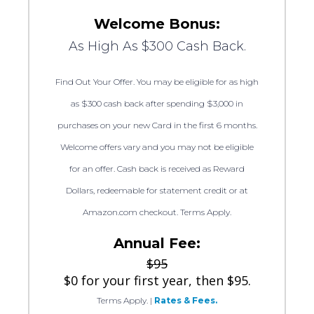
Welcome Bonus:
As High As $300 Cash Back.
Find Out Your Offer. You may be eligible for as high
as $300 cash back after spending $3,000 in
purchases on your new Card in the first 6 months.
Welcome offers vary and you may not be eligible
for an offer. Cash back is received as Reward
Dollars, redeemable for statement credit or at
Amazon.com checkout. Terms Apply.
Annual Fee:
$95
$0 for your first year, then $95.
Terms Apply.
|
Rates & Fees.