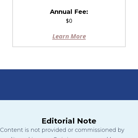
Annual Fee:
$0
Learn More
Editorial Note
Content is not provided or commissioned by