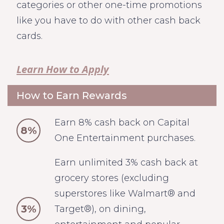
categories or other one-time promotions
like you have to do with other cash back
cards.
Learn How to Apply
How to Earn Rewards
Earn 8% cash back on Capital
8%
One Entertainment purchases.
Earn unlimited 3% cash back at
grocery stores (excluding
superstores like Walmart® and
3%
Target®), on dining,