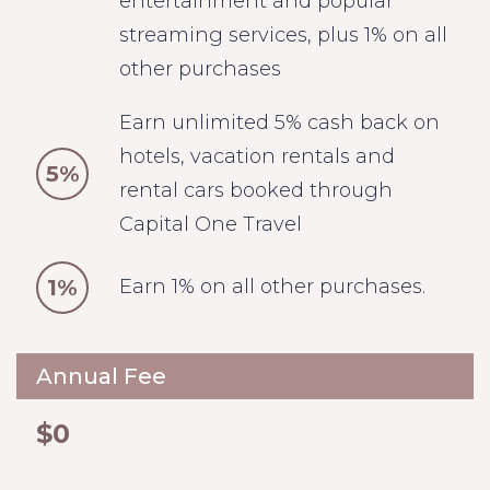
entertainment and popular
streaming services, plus 1% on all
other purchases
Earn unlimited 5% cash back on
hotels, vacation rentals and
5%
rental cars booked through
Capital One Travel
1%
Earn 1% on all other purchases.
Annual Fee
$0