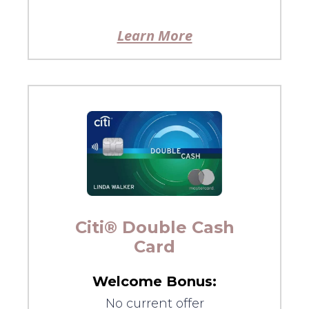
Learn More
Citi® Double Cash
Card
Welcome Bonus:
No current offer