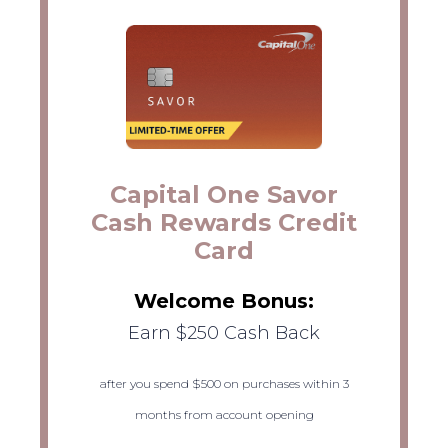
Capital One Savor
Cash Rewards Credit
Card
Welcome Bonus:
Earn $250 Cash Back
after you spend $500 on purchases within 3
months from account opening