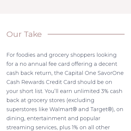
Our Take
For foodies and grocery shoppers looking
for a no annual fee card offering a decent
cash back return, the Capital One SavorOne
Cash Rewards Credit Card should be on
your short list. You’ll earn unlimited 3% cash
back at grocery stores (excluding
superstores like Walmart® and Target®), on
dining, entertainment and popular
streaming services, plus 1% on all other