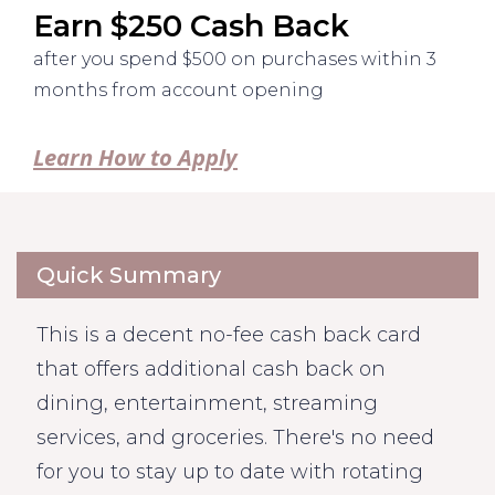
Earn $250 Cash Back
after you spend $500 on purchases within 3
months from account opening
Learn How to Apply
Quick Summary
This is a decent no-fee cash back card
that offers additional cash back on
dining, entertainment, streaming
services, and groceries. There's no need
for you to stay up to date with rotating