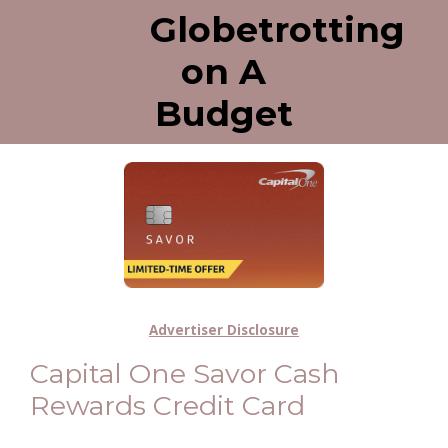
Globetrotting
on A
Budget
Advertiser Disclosure
Capital One Savor Cash
Rewards Credit Card