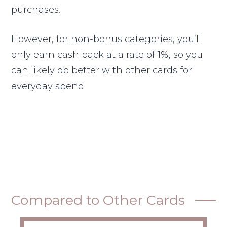
purchases.
However, for non-bonus categories, you’ll
only earn cash back at a rate of 1%, so you
can likely do better with other cards for
everyday spend.
Compared to Other Cards