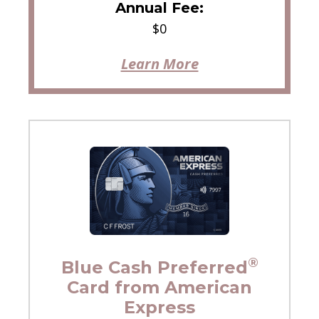
Annual Fee:
$0
Learn More
®
Blue Cash Preferred
Card from American
Express