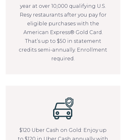
year at over 10,000 qualifying U.S.
Resy restaurants after you pay for
eligible purchases with the
American Express® Gold Card.
That’s up to $50 in statement
credits semi-annually. Enrollment
required.
$120 Uber Cash on Gold: Enjoy up
to $120 in Uber Cash annually with