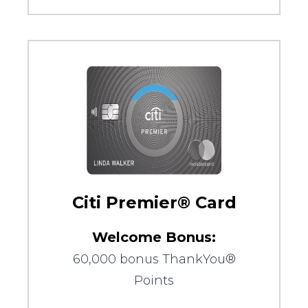
Citi Premier® Card
Welcome Bonus:
60,000 bonus ThankYou®
Points