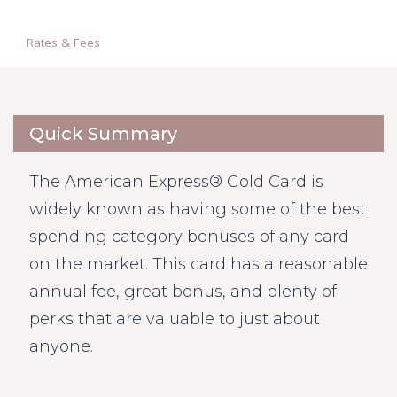
Rates & Fees
Quick Summary
The American Express® Gold Card is
widely known as having some of the best
spending category bonuses of any card
on the market. This card has a reasonable
annual fee, great bonus, and plenty of
perks that are valuable to just about
anyone.