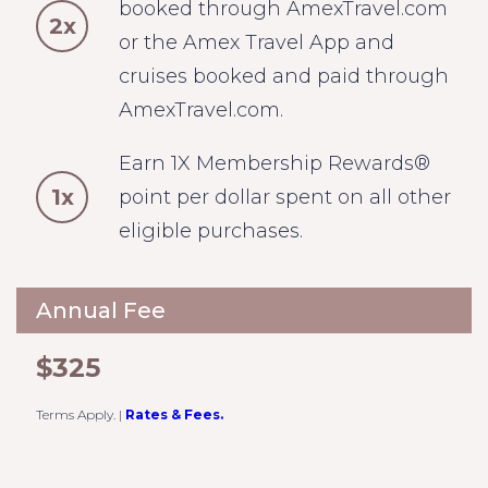
booked through AmexTravel.com
2x
or the Amex Travel App and
cruises booked and paid through
AmexTravel.com.
Earn 1X Membership Rewards®
1x
point per dollar spent on all other
eligible purchases.
Annual Fee
$325
Terms Apply.
|
Rates & Fees.