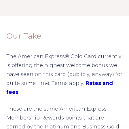
Our Take
The American Express® Gold Card currently
is offering the highest welcome bonus we
have seen on this card (publicly, anyway) for
quite some time. Terms apply.
Rates and
fees
.
These are the same American Express
Membership Rewards points that are
earned by the Platinum and Business Gold