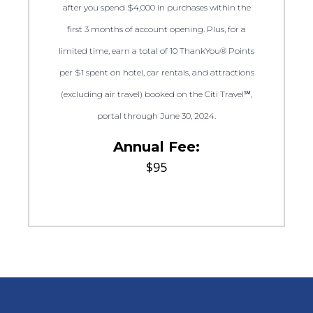
after you spend $4,000 in purchases within the
first 3 months of account opening. Plus, for a
limited time, earn a total of 10 ThankYou® Points
per $1 spent on hotel, car rentals, and attractions
(excluding air travel) booked on the Citi Travel℠,
portal through June 30, 2024.
Annual Fee:
$95