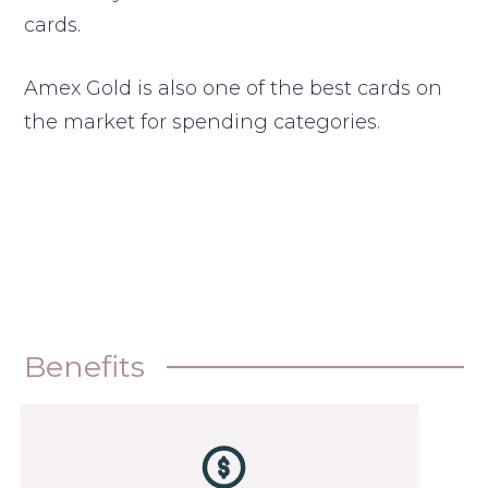
cards.
Amex Gold is also one of the best cards on
the market for spending categories.
Benefits