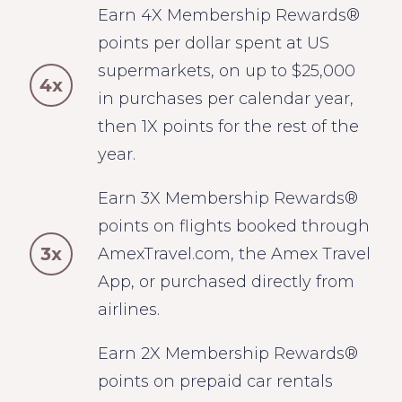
Earn 4X Membership Rewards®
points per dollar spent at US
supermarkets, on up to $25,000
4x
in purchases per calendar year,
then 1X points for the rest of the
year.
Earn 3X Membership Rewards®
points on flights booked through
3x
AmexTravel.com, the Amex Travel
App, or purchased directly from
airlines.
Earn 2X Membership Rewards®
points on prepaid car rentals