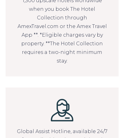
1,300 upscale hotels worldwide
when you book The Hotel
Collection through
AmexTravel.com or the Amex Travel
App **. *Eligible charges vary by
property. **The Hotel Collection
requires a two-night minimum
stay.
Global Assist Hotline, available 24/7