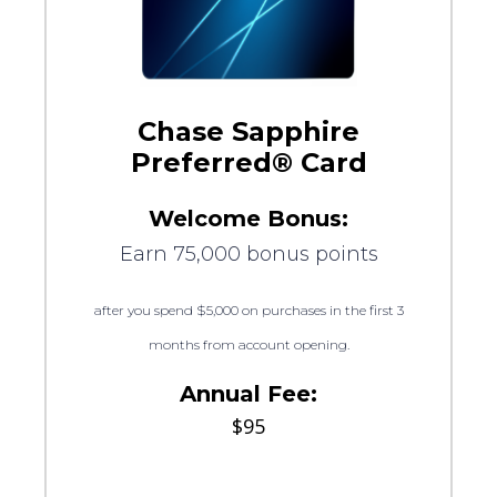
Chase Sapphire
Preferred® Card
Welcome Bonus:
Earn 75,000 bonus points
after you spend $5,000 on purchases in the first 3
months from account opening.
Annual Fee:
$95