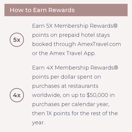
How to Earn Rewards
Earn 5X Membership Rewards®
points on prepaid hotel stays
5x
booked through AmexTravel.com
or the Amex Travel App.
Earn 4X Membership Rewards®
points per dollar spent on
purchases at restaurants
4x
worldwide, on up to $50,000 in
purchases per calendar year,
then 1X points for the rest of the
year.