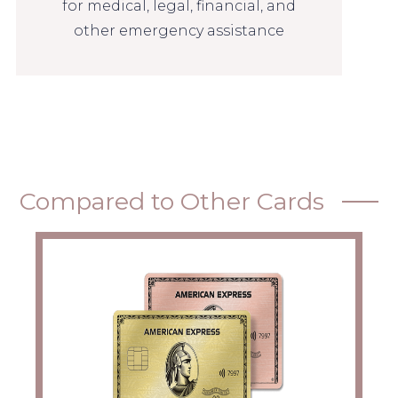
for medical, legal, financial, and
other emergency assistance
Compared to Other Cards