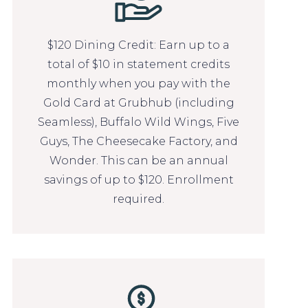
$120 Dining Credit: Earn up to a
total of $10 in statement credits
monthly when you pay with the
Gold Card at Grubhub (including
Seamless), Buffalo Wild Wings, Five
Guys, The Cheesecake Factory, and
Wonder. This can be an annual
savings of up to $120. Enrollment
required.