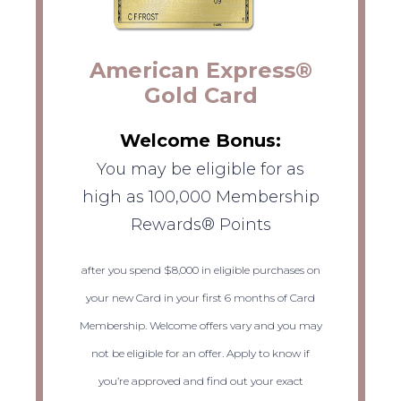
American Express®
Gold Card
Welcome Bonus:
You may be eligible for as
high as 100,000 Membership
Rewards® Points
after you spend $8,000 in eligible purchases on
your new Card in your first 6 months of Card
Membership. Welcome offers vary and you may
not be eligible for an offer. Apply to know if
you’re approved and find out your exact