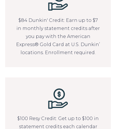
$84 Dunkin' Credit: Earn up to $7
in monthly statement credits after
you pay with the American
Express® Gold Card at U.S. Dunkin’
locations. Enrollment required.
$100 Resy Credit: Get up to $100 in
statement credits each calendar