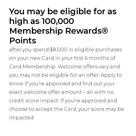
You may be eligible for as
high as 100,000
Membership Rewards®
Points
after you spend $8,000 in eligible purchases
on your new Card in your first 6 months of
Card Membership. Welcome offers vary and
you may not be eligible for an offer. Apply to
know if you’re approved and find out your
exact welcome offer amount – all with no
credit score impact. If you’re approved and
choose to accept the Card, your score may be
impacted.