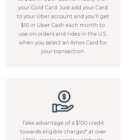
your Gold Card. Just add your Card
to your Uber account and you'll get
$10 in Uber Cash each month to
use on orders and rides in the U.S.
when you select an Amex Card for
your transaction.
Take advantage of a $100 credit
towards eligible charges* at over