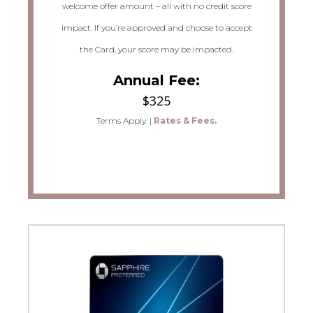
welcome offer amount – all with no credit score
impact. If you’re approved and choose to accept
the Card, your score may be impacted.
Annual Fee:
$325
Terms Apply.
|
Rates & Fees.