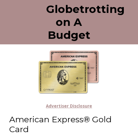
Globetrotting
on A
Budget
Advertiser Disclosure
American Express® Gold
Card