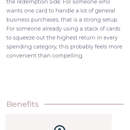
the redemption side. For someone who
wants one card to handle a lot of general
business purchases, that is a strong setup.
For someone already using a stack of cards
to squeeze out the highest return in every
spending category, this probably feels more
convenient than compelling.
Benefits