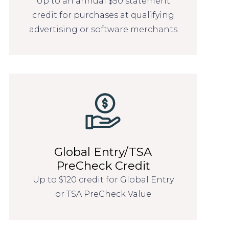
Up to an annual $50 statement
credit for purchases at qualifying
advertising or software merchants
Global Entry/TSA
PreCheck Credit
Up to $120 credit for Global Entry
or TSA PreCheck Value