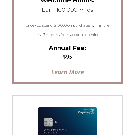
Welcome Bonus:
Earn 100,000 Miles
once you spend $10,000 on purchases within the
first 3 months from account opening
Annual Fee:
$95
Learn More