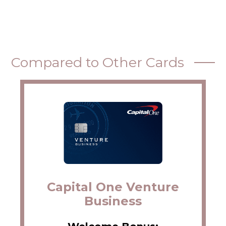
Compared to Other Cards
Capital One Venture
Business