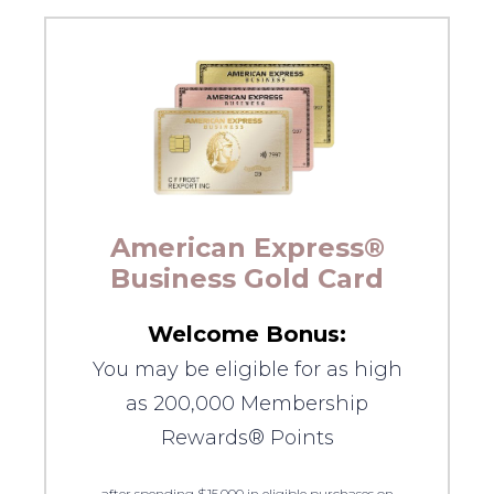
American Express®
Business Gold Card
Welcome Bonus:
You may be eligible for as high
as 200,000 Membership
Rewards® Points
after spending $15,000 in eligible purchases on