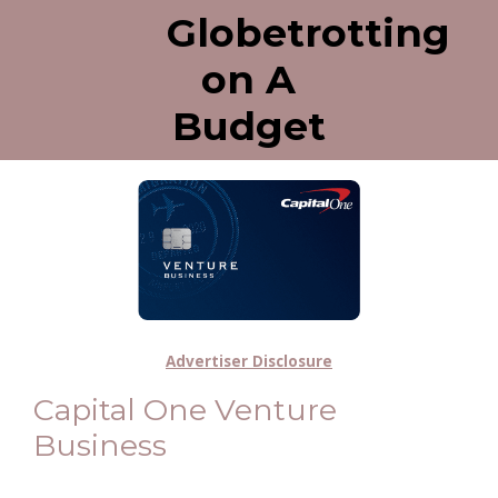
Globetrotting
on A
Budget
Advertiser Disclosure
Capital One Venture
Business