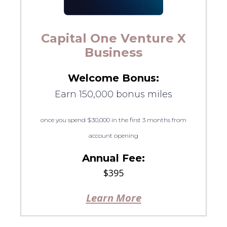
Capital One Venture X
Business
Welcome Bonus:
Earn 150,000 bonus miles
once you spend $30,000 in the first 3 months from
account opening
Annual Fee:
$395
Learn More