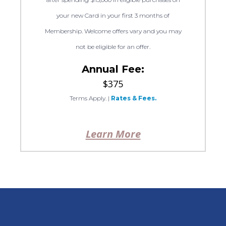
your new Card in your first 3 months of
Membership. Welcome offers vary and you may
not be eligible for an offer.
Annual Fee:
$375
Terms Apply.
|
Rates & Fees.
Learn More