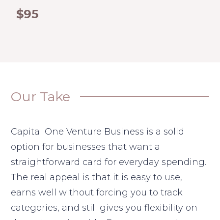
$95
Our Take
Capital One Venture Business is a solid
option for businesses that want a
straightforward card for everyday spending.
The real appeal is that it is easy to use,
earns well without forcing you to track
categories, and still gives you flexibility on