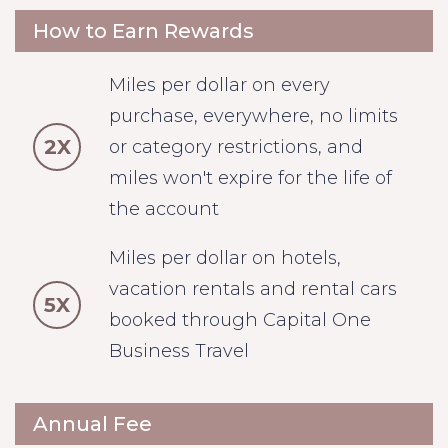
How to Earn Rewards
Miles per dollar on every
purchase, everywhere, no limits
2X
or category restrictions, and
miles won't expire for the life of
the account
Miles per dollar on hotels,
vacation rentals and rental cars
5X
booked through Capital One
Business Travel
Annual Fee