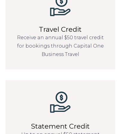
Travel Credit
Receive an annual $50 travel credit
for bookings through Capital One
Business Travel
Statement Credit