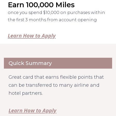
Earn 100,000 Miles
once you spend $10,000 on purchases within
the first 3 months from account opening
Learn How to Apply
Quick Summary
Great card that earns flexible points that
can be transferred to many airline and
hotel partners.
Learn How to Apply