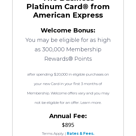
Platinum Card® from
American Express
Welcome Bonus:
You may be eligible for as high
as 300,000 Membership
Rewards® Points
after spending $20,000 in eligible purchases on
your new Card in your first 3 months of
Membership. Welcome offers vary and you may
not be eligible for an offer. Learn more.
Annual Fee:
$895
Terms Apply.
|
Rates & Fees.