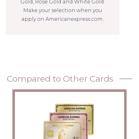
Gold, Rose Gold and White Gold.
Make your selection when you
apply on Americanexpress.com.
Compared to Other Cards