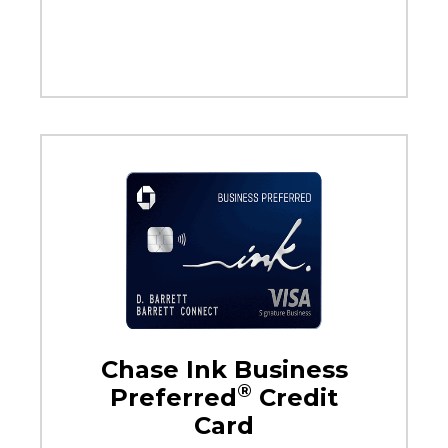
Chase Ink Business
®
Preferred
Credit
Card