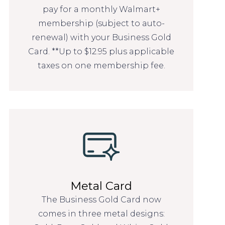
pay for a monthly Walmart+
membership (subject to auto-
renewal) with your Business Gold
Card. **Up to $12.95 plus applicable
taxes on one membership fee.
Metal Card
The Business Gold Card now
comes in three metal designs: