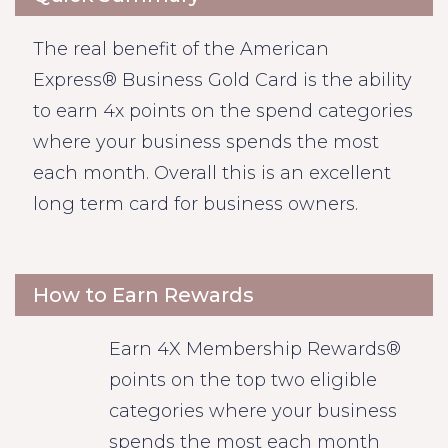
The real benefit of the American
Express® Business Gold Card is the ability
to earn 4x points on the spend categories
where your business spends the most
each month. Overall this is an excellent
long term card for business owners.
How to Earn Rewards
Earn 4X Membership Rewards®
points on the top two eligible
categories where your business
spends the most each month