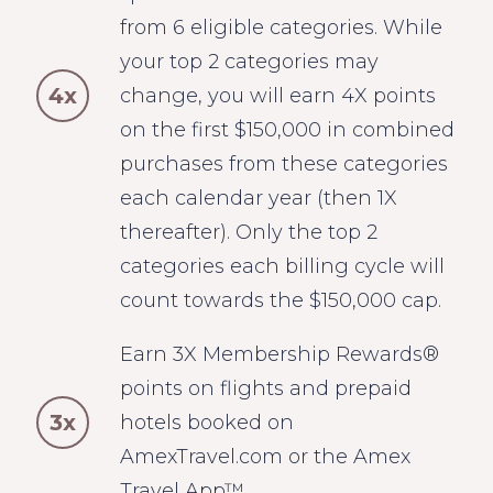
from 6 eligible categories. While
your top 2 categories may
4x
change, you will earn 4X points
on the first $150,000 in combined
purchases from these categories
each calendar year (then 1X
thereafter). Only the top 2
categories each billing cycle will
count towards the $150,000 cap.
Earn 3X Membership Rewards®
points on flights and prepaid
3x
hotels booked on
AmexTravel.com or the Amex
Travel App™.