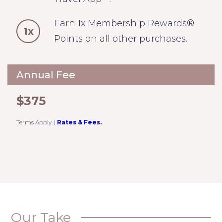
Earn 1x Membership Rewards®
1x
Points on all other purchases.
Annual Fee
$375
Terms Apply.
|
Rates & Fees.
Our Take