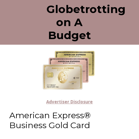
Globetrotting
on A
Budget
Advertiser Disclosure
American Express®
Business Gold Card