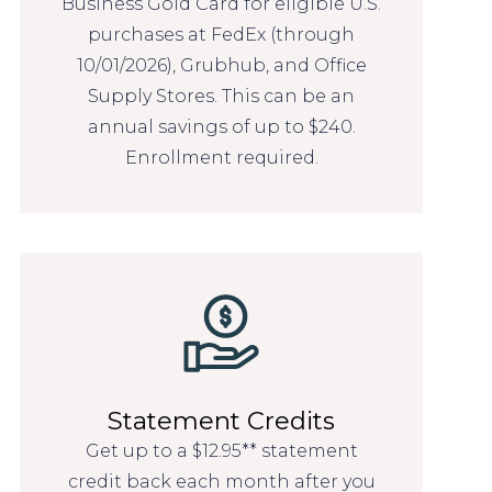
Business Gold Card for eligible U.S.
purchases at FedEx (through
10/01/2026), Grubhub, and Office
Supply Stores. This can be an
annual savings of up to $240.
Enrollment required.
Statement Credits
Get up to a $12.95** statement
credit back each month after you