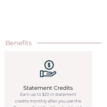
Benefits
Statement Credits
Earn up to $20 in statement
credits monthly after you use the