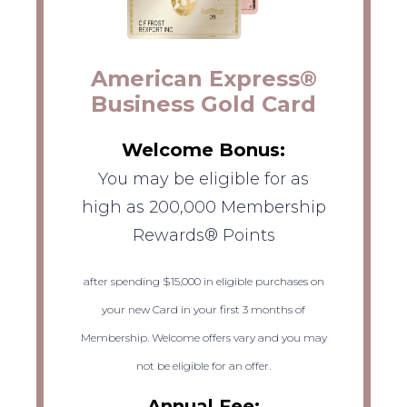
American Express®
Business Gold Card
Welcome Bonus:
You may be eligible for as
high as 200,000 Membership
Rewards® Points
after spending $15,000 in eligible purchases on
your new Card in your first 3 months of
Membership. Welcome offers vary and you may
not be eligible for an offer.
Annual Fee: