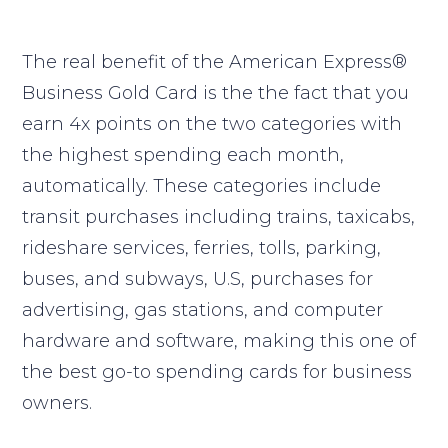
The real benefit of the American Express®
Business Gold Card is the the fact that you
earn 4x points on the two categories with
the highest spending each month,
automatically. These categories include
transit purchases including trains, taxicabs,
rideshare services, ferries, tolls, parking,
buses, and subways, U.S, purchases for
advertising, gas stations, and computer
hardware and software, making this one of
the best go-to spending cards for business
owners.