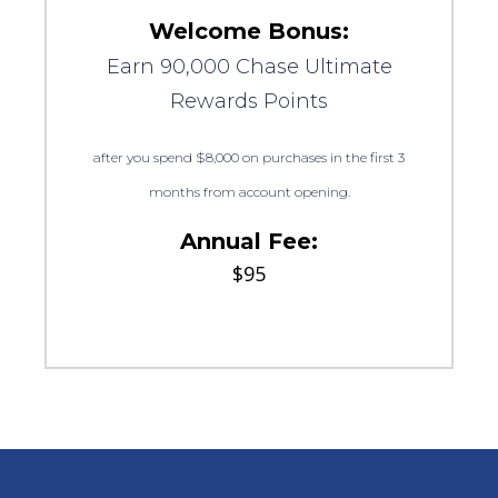
Welcome Bonus:
Earn 90,000 Chase Ultimate
Rewards Points
after you spend $8,000 on purchases in the first 3
months from account opening.
Annual Fee:
$95