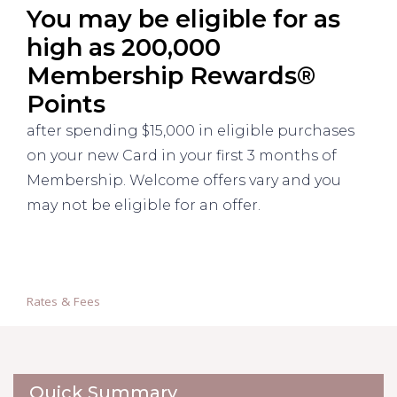
You may be eligible for as
high as 200,000
Membership Rewards®
Points
after spending $15,000 in eligible purchases
on your new Card in your first 3 months of
Membership. Welcome offers vary and you
may not be eligible for an offer.
Rates & Fees
Quick Summary