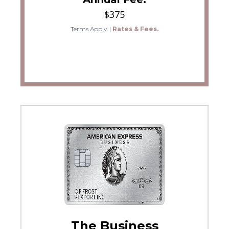
$375
Terms Apply.
|
Rates & Fees.
The Business