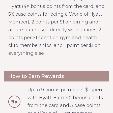
Hyatt (4X bonus points from the card, and
5X base points for being a World of Hyatt
Member), 2 points per $1 on dining and
airfare purchased directly with airlines, 2
points per $1 spent on gym and health
club memberships, and 1 point per $1 on
everything else.
How to Earn Rewards
Up to 9 bonus points per $1 spent
with Hyatt. Earn 4X bonus points
9x
from the card and 5 base points