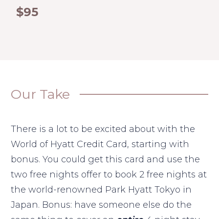
$95
Our Take
There is a lot to be excited about with the
World of Hyatt Credit Card, starting with
bonus. You could get this card and use the
two free nights offer to book 2 free nights at
the world-renowned Park Hyatt Tokyo in
Japan. Bonus: have someone else do the