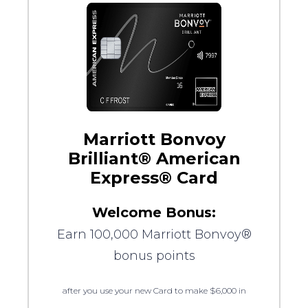
Marriott Bonvoy
Brilliant® American
Express® Card
Welcome Bonus:
Earn 100,000 Marriott Bonvoy®
bonus points
after you use your new Card to make $6,000 in