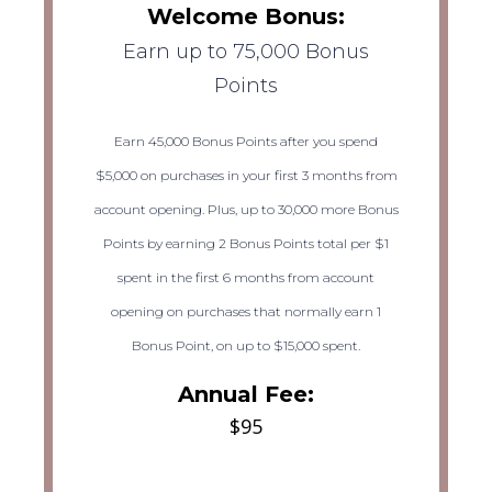
Welcome Bonus:
Earn up to 75,000 Bonus
Points
Earn 45,000 Bonus Points after you spend
$5,000 on purchases in your first 3 months from
account opening. Plus, up to 30,000 more Bonus
Points by earning 2 Bonus Points total per $1
spent in the first 6 months from account
opening on purchases that normally earn 1
Bonus Point, on up to $15,000 spent.
Annual Fee:
$95