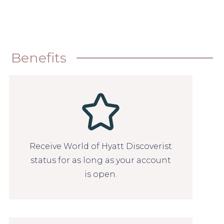
Benefits
Receive World of Hyatt Discoverist
status for as long as your account
is open.