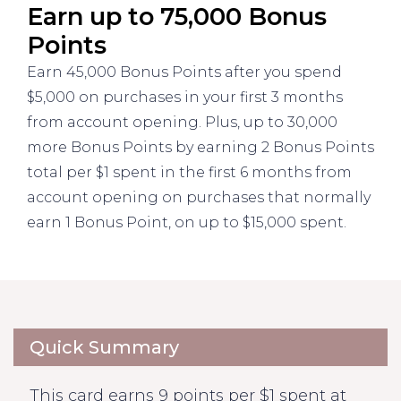
Earn up to 75,000 Bonus
Points
Earn 45,000 Bonus Points after you spend
$5,000 on purchases in your first 3 months
from account opening. Plus, up to 30,000
more Bonus Points by earning 2 Bonus Points
total per $1 spent in the first 6 months from
account opening on purchases that normally
earn 1 Bonus Point, on up to $15,000 spent.
Quick Summary
This card earns 9 points per $1 spent at