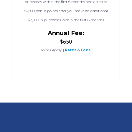
purchases within the first 6 months and an extra
50,000 bonus points after you make an additional
$2,000 in purchases within the first 6 months.
Annual Fee:
$650
Terms Apply.
|
Rates & Fees.