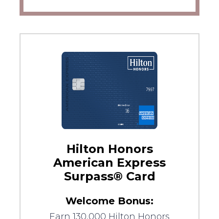
Hilton Honors
American Express
Surpass® Card
Welcome Bonus:
Earn 130,000 Hilton Honors