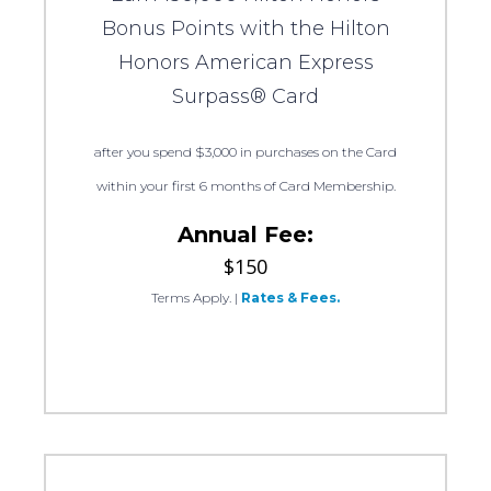
Bonus Points with the Hilton
Honors American Express
Surpass® Card
after you spend $3,000 in purchases on the Card
within your first 6 months of Card Membership.
Annual Fee:
$150
Terms Apply.
|
Rates & Fees.