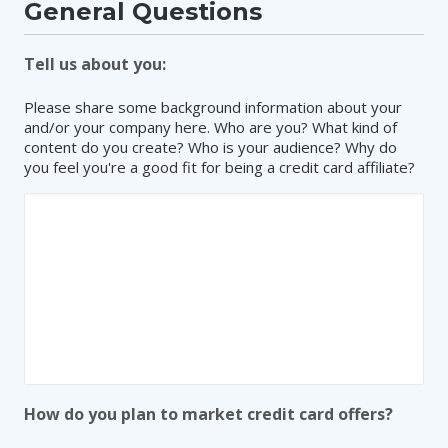
General Questions
Tell us about you:
Please share some background information about your
and/or your company here. Who are you? What kind of
content do you create? Who is your audience? Why do
you feel you're a good fit for being a credit card affiliate?
How do you plan to market credit card offers?