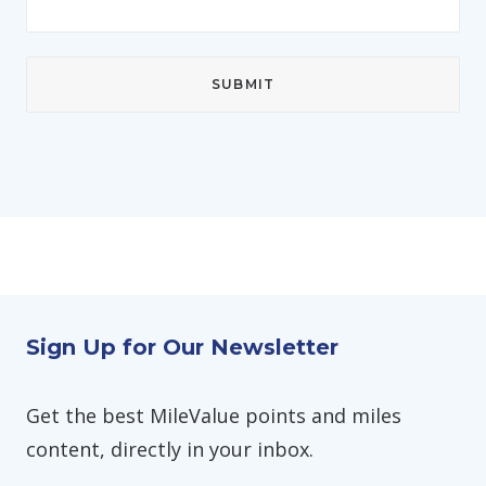
Sign Up for Our Newsletter
Get the best MileValue points and miles
content, directly in your inbox.