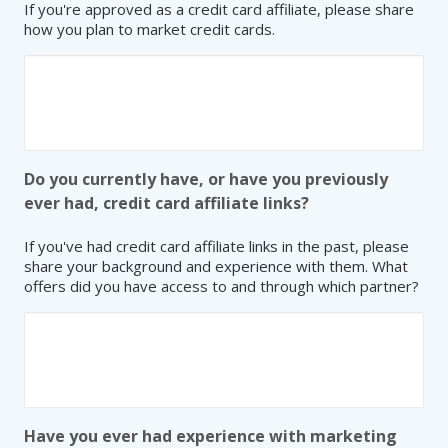
If you're approved as a credit card affiliate, please share
how you plan to market credit cards.
Do you currently have, or have you previously
ever had, credit card affiliate links?
If you've had credit card affiliate links in the past, please
share your background and experience with them. What
offers did you have access to and through which partner?
Have you ever had experience with marketing