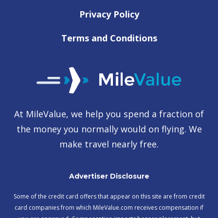
Privacy Policy
Terms and Conditions
At MileValue, we help you spend a fraction of
the money you normally would on flying. We
make travel nearly free.
Advertiser Disclosure
Some of the credit card offers that appear on this site are from credit
card companies from which MileValue.com receives compensation if