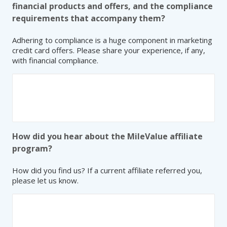
financial products and offers, and the compliance
requirements that accompany them?
Adhering to compliance is a huge component in marketing
credit card offers. Please share your experience, if any,
with financial compliance.
How did you hear about the MileValue affiliate
program?
How did you find us? If a current affiliate referred you,
please let us know.