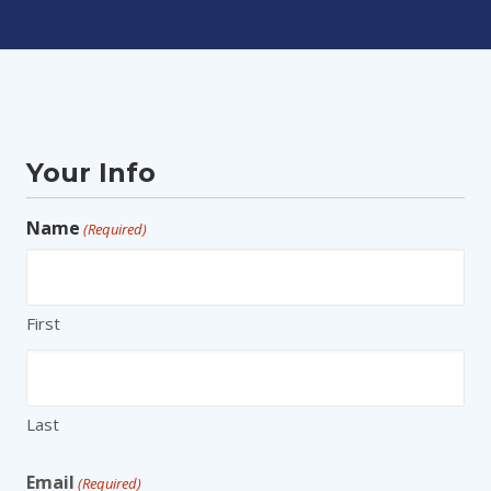
Your Info
Name
(Required)
First
Last
Email
(Required)