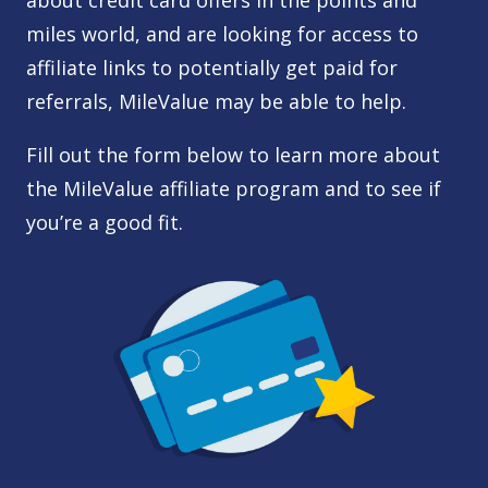
about credit card offers in the points and
miles world, and are looking for access to
affiliate links to potentially get paid for
referrals, MileValue may be able to help.
Fill out the form below to learn more about
the MileValue affiliate program and to see if
you’re a good fit.