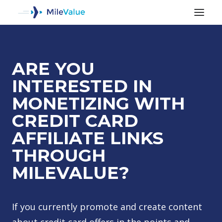
ARE YOU
INTERESTED IN
MONETIZING WITH
CREDIT CARD
AFFILIATE LINKS
THROUGH
MILEVALUE?
SEARCH
If you currently promote and create content