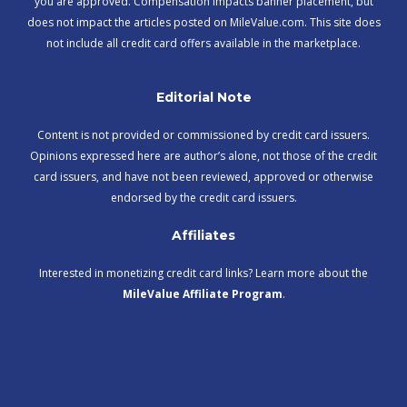
you are approved. Compensation impacts banner placement, but
does not impact the articles posted on MileValue.com. This site does
not include all credit card offers available in the marketplace.
Editorial Note
Content is not provided or commissioned by credit card issuers.
Opinions expressed here are author’s alone, not those of the credit
card issuers, and have not been reviewed, approved or otherwise
endorsed by the credit card issuers.
Affiliates
Interested in monetizing credit card links? Learn more about the
MileValue Affiliate Program
.