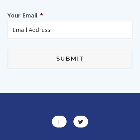
Your Email
*