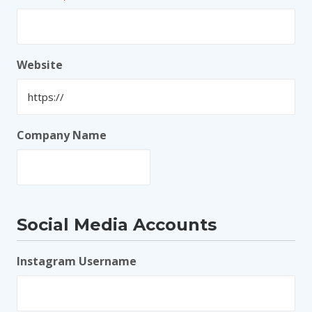
Website
Company Name
Social Media Accounts
Instagram Username