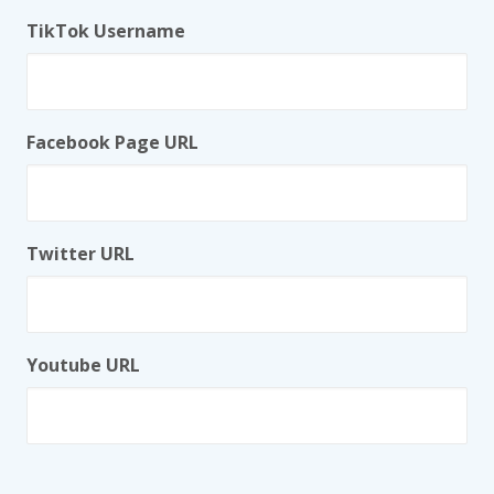
TikTok Username
Facebook Page URL
Twitter URL
Youtube URL