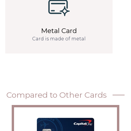
Metal Card
Card is made of metal
Compared to Other Cards