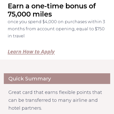
Earn a one-time bonus of
75,000 miles
once you spend $4,000 on purchases within 3
months from account opening, equal to $750
in travel
Learn How to Apply
Quick Summary
Great card that earns flexible points that
can be transferred to many airline and
hotel partners.