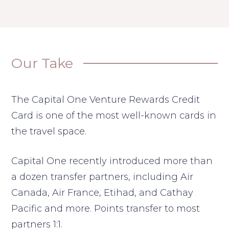
Our Take
The Capital One Venture Rewards Credit
Card is one of the most well-known cards in
the travel space.
Capital One recently introduced more than
a dozen transfer partners, including Air
Canada, Air France, Etihad, and Cathay
Pacific and more. Points transfer to most
partners 1:1.