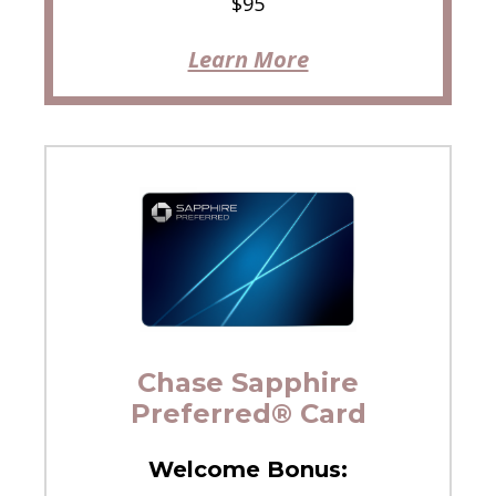
$95
Learn More
Chase Sapphire
Preferred® Card
Welcome Bonus: