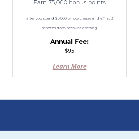
Earn 75,000 bonus points
after you spend $5,000 on purchases in the first 3
months from account opening.
Annual Fee:
$95
Learn More