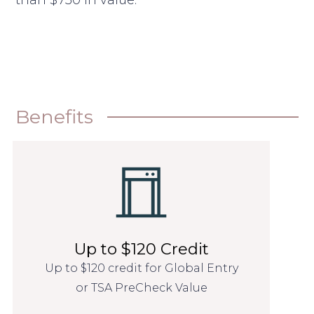
than $750 in value.
Benefits
Up to $120 Credit
Up to $120 credit for Global Entry
or TSA PreCheck Value