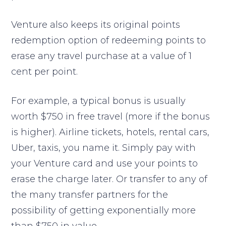
Venture also keeps its original points
redemption option of redeeming points to
erase any travel purchase at a value of 1
cent per point.
For example, a typical bonus is usually
worth $750 in free travel (more if the bonus
is higher). Airline tickets, hotels, rental cars,
Uber, taxis, you name it. Simply pay with
your Venture card and use your points to
erase the charge later. Or transfer to any of
the many transfer partners for the
possibility of getting exponentially more