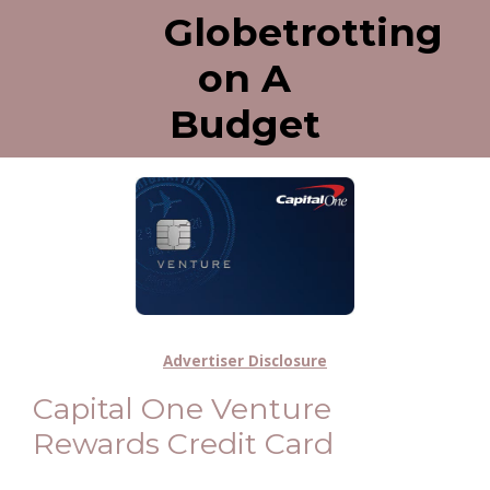
Globetrotting
on A
Budget
Advertiser Disclosure
Capital One Venture
Rewards Credit Card