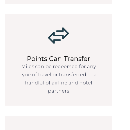
Points Can Transfer
Miles can be redeemed for any
type of travel or transferred to a
handful of airline and hotel
partners