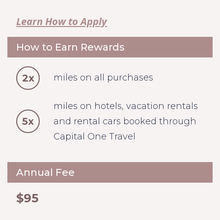
Learn How to Apply
How to Earn Rewards
2x
miles on all purchases
miles on hotels, vacation rentals
5x
and rental cars booked through
Capital One Travel
Annual Fee
$95