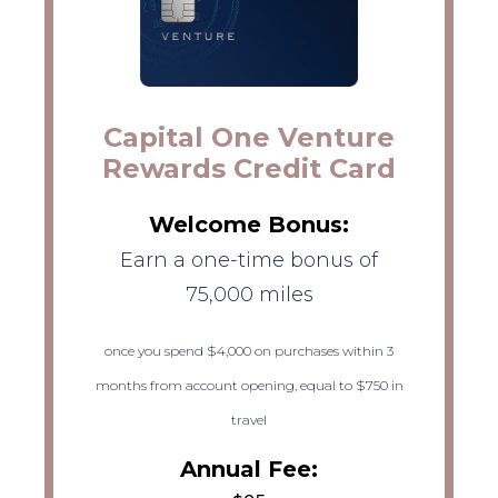
Capital One Venture
Rewards Credit Card
Welcome Bonus:
Earn a one-time bonus of
75,000 miles
once you spend $4,000 on purchases within 3
months from account opening, equal to $750 in
travel
Annual Fee: