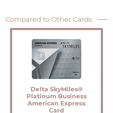
Compared to Other Cards
Delta SkyMiles®
Platinum Business
American Express
Card