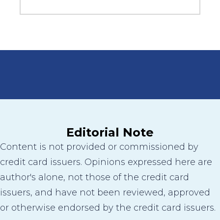
Editorial Note
Content is not provided or commissioned by
credit card issuers. Opinions expressed here are
author's alone, not those of the credit card
issuers, and have not been reviewed, approved
or otherwise endorsed by the credit card issuers.