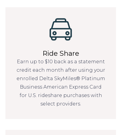
Ride Share
Earn up to $10 back as a statement
credit each month after using your
enrolled Delta SkyMiles® Platinum
Business American Express Card
for U.S. rideshare purchases with
select providers.