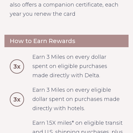
also offers a companion certificate, each
year you renew the card
How to Earn Rewards
Earn 3 Miles on every dollar
3x
spent on eligible purchases
made directly with Delta.
Earn 3 Miles on every eligible
3x
dollar spent on purchases made
directly with hotels.
Earn 1.5X miles* on eligible transit
and U.S. shipping purchases, plus