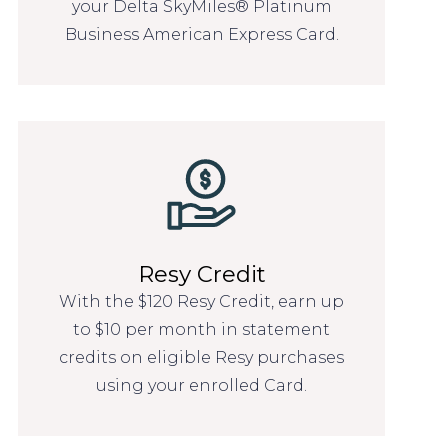
your Delta SkyMiles® Platinum
Business American Express Card.
Resy Credit
With the $120 Resy Credit, earn up
to $10 per month in statement
credits on eligible Resy purchases
using your enrolled Card.