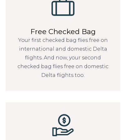
Free Checked Bag
Your first checked bag flies free on
international and domestic Delta
flights. And now, your second
checked bag flies free on domestic
Delta flights too.