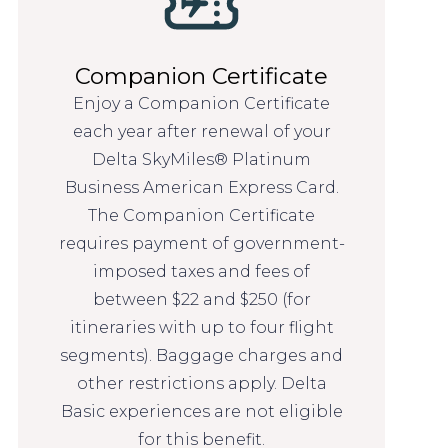
Companion Certificate
Enjoy a Companion Certificate
each year after renewal of your
Delta SkyMiles® Platinum
Business American Express Card.
The Companion Certificate
requires payment of government-
imposed taxes and fees of
between $22 and $250 (for
itineraries with up to four flight
segments). Baggage charges and
other restrictions apply. Delta
Basic experiences are not eligible
for this benefit.