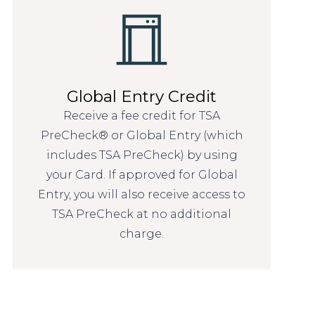
Global Entry Credit
Receive a fee credit for TSA
PreCheck® or Global Entry (which
includes TSA PreCheck) by using
your Card. If approved for Global
Entry, you will also receive access to
TSA PreCheck at no additional
charge.