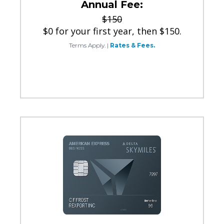
Annual Fee:
$150
$0 for your first year, then $150.
Terms Apply.
|
Rates & Fees.