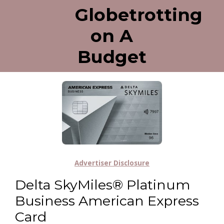
Globetrotting
on A
Budget
Advertiser Disclosure
Delta SkyMiles® Platinum
Business American Express
Card