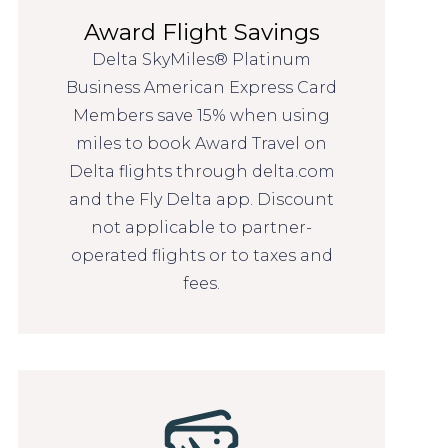
Award Flight Savings
Delta SkyMiles® Platinum
Business American Express Card
Members save 15% when using
miles to book Award Travel on
Delta flights through delta.com
and the Fly Delta app. Discount
not applicable to partner-
operated flights or to taxes and
fees.