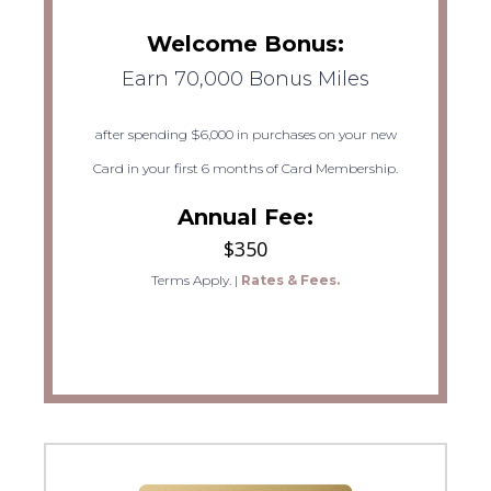
Welcome Bonus:
Earn 70,000 Bonus Miles
after spending $6,000 in purchases on your new
Card in your first 6 months of Card Membership.
Annual Fee:
$350
Terms Apply.
|
Rates & Fees.