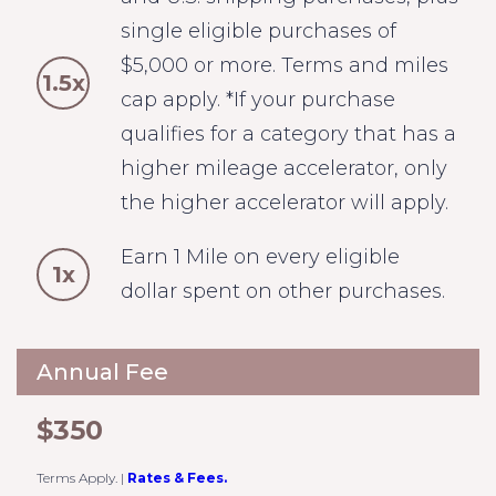
single eligible purchases of
$5,000 or more. Terms and miles
1.5x
cap apply. *If your purchase
qualifies for a category that has a
higher mileage accelerator, only
the higher accelerator will apply.
Earn 1 Mile on every eligible
1x
dollar spent on other purchases.
Annual Fee
$350
Terms Apply.
|
Rates & Fees.