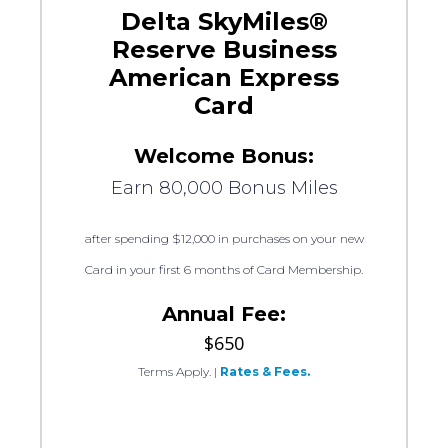
Delta SkyMiles®
Reserve Business
American Express
Card
Welcome Bonus:
Earn 80,000 Bonus Miles
after spending $12,000 in purchases on your new
Card in your first 6 months of Card Membership.
Annual Fee:
$650
Terms Apply.
|
Rates & Fees.