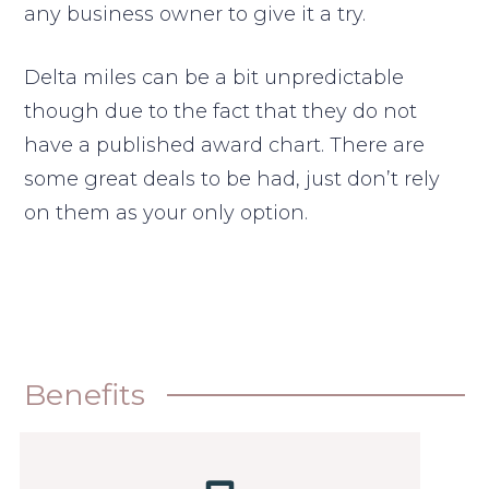
any business owner to give it a try.
Delta miles can be a bit unpredictable
though due to the fact that they do not
have a published award chart. There are
some great deals to be had, just don’t rely
on them as your only option.
Benefits