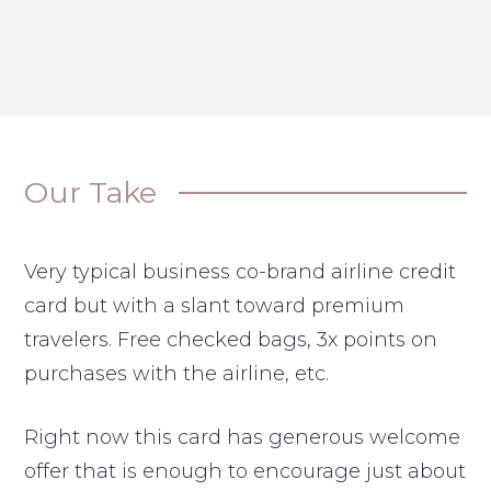
Our Take
Very typical business co-brand airline credit
card but with a slant toward premium
travelers. Free checked bags, 3x points on
purchases with the airline, etc.
Right now this card has generous welcome
offer that is enough to encourage just about