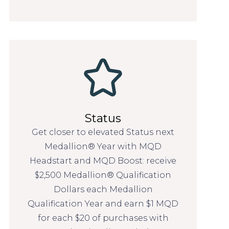
Status
Get closer to elevated Status next
Medallion® Year with MQD
Headstart and MQD Boost: receive
$2,500 Medallion® Qualification
Dollars each Medallion
Qualification Year and earn $1 MQD
for each $20 of purchases with