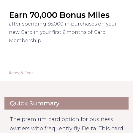
Earn 70,000 Bonus Miles
after spending $6,000 in purchases on your
new Card in your first 6 months of Card
Membership.
Rates & Fees
Quick Summary
The premium card option for business
owners who frequently fly Delta. This card