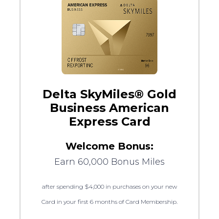
Delta SkyMiles® Gold
Business American
Express Card
Welcome Bonus:
Earn 60,000 Bonus Miles
after spending $4,000 in purchases on your new
Card in your first 6 months of Card Membership.