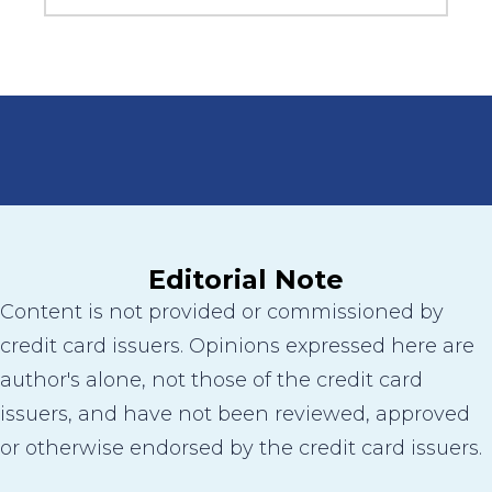
Editorial Note
Content is not provided or commissioned by
credit card issuers. Opinions expressed here are
author's alone, not those of the credit card
issuers, and have not been reviewed, approved
or otherwise endorsed by the credit card issuers.