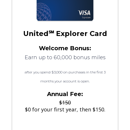
United℠ Explorer Card
Welcome Bonus:
Earn up to 60,000 bonus miles
after you spend $3,000 on purchases in the first 3
months your account is open.
Annual Fee:
$150
$0 for your first year, then $150.