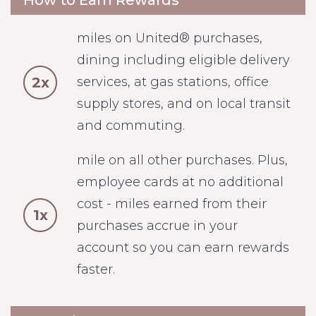
How to Earn Rewards
miles on United® purchases,
dining including eligible delivery
2x
services, at gas stations, office
supply stores, and on local transit
and commuting.
mile on all other purchases. Plus,
employee cards at no additional
cost - miles earned from their
1x
purchases accrue in your
account so you can earn rewards
faster.