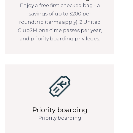
Enjoy a free first checked bag - a
savings of up to $200 per
roundtrip (terms apply), 2 United
ClubSM one-time passes per year,
and priority boarding privileges.
Priority boarding
Priority boarding