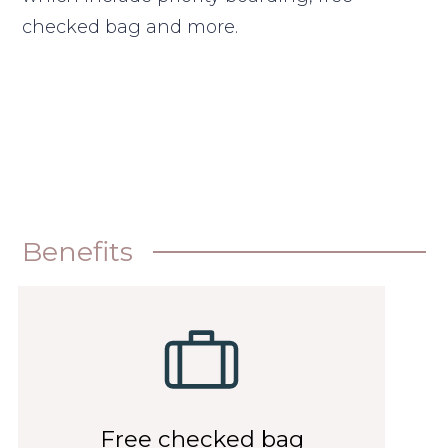
checked bag and more.
Benefits
Free checked bag