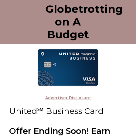
Globetrotting
on A
Budget
Advertiser Disclosure
United℠ Business Card
Offer Ending Soon! Earn