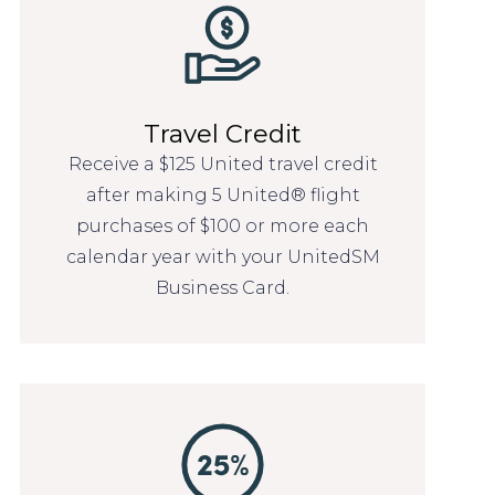
Travel Credit
Receive a $125 United travel credit
after making 5 United® flight
purchases of $100 or more each
calendar year with your UnitedSM
Business Card.