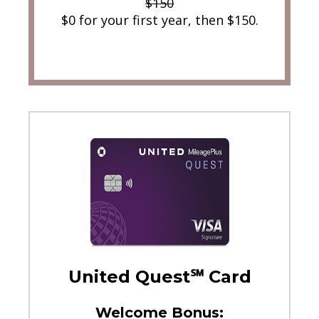
$150
$0 for your first year, then $150.
United Quest℠ Card
Welcome Bonus: