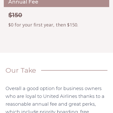
Annual Fee
$150
$0 for your first year, then $150.
Our Take
Overall a good option for business owners
who are loyal to United Airlines thanks to a
reasonable annual fee and great perks,
which include priority boarding, free