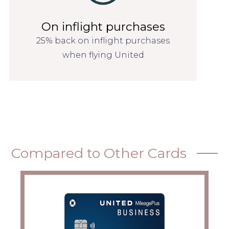
On inflight purchases
25% back on inflight purchases
when flying United
Compared to Other Cards