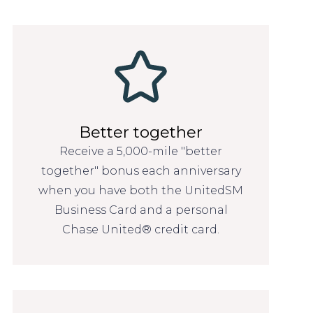
Better together
Receive a 5,000-mile "better
together" bonus each anniversary
when you have both the UnitedSM
Business Card and a personal
Chase United® credit card.