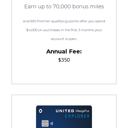
Earn up to 70,000 bonus miles
and 500 Premier qualifying points after you spend
$4,000 on purchases in the first 3 months your
account is open.
Annual Fee:
$350