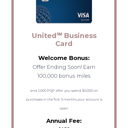
United℠ Business
Card
Welcome Bonus:
Offer Ending Soon! Earn
100,000 bonus miles
and 2,000 PQP after you spend $5,000 on
purchases in the first 3 months your account is
open.
Annual Fee: