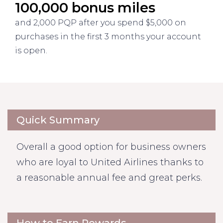
100,000 bonus miles
and 2,000 PQP after you spend $5,000 on
purchases in the first 3 months your account
is open.
Quick Summary
Overall a good option for business owners
who are loyal to United Airlines thanks to
a reasonable annual fee and great perks.