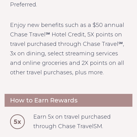
Preferred.
Enjoy new benefits such as a $50 annual
Chase Travel℠ Hotel Credit, 5X points on
travel purchased through Chase Travel℠,
3x on dining, select streaming services
and online groceries and 2X points on all
other travel purchases, plus more.
How to Earn Rewards
Earn 5x on travel purchased
5x
through Chase TravelSM.