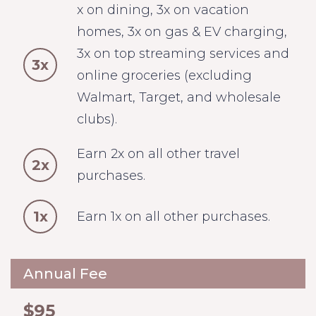
x on dining, 3x on vacation
homes, 3x on gas & EV charging,
3x on top streaming services and
3x
online groceries (excluding
Walmart, Target, and wholesale
clubs).
Earn 2x on all other travel
2x
purchases.
1x
Earn 1x on all other purchases.
Annual Fee
$95