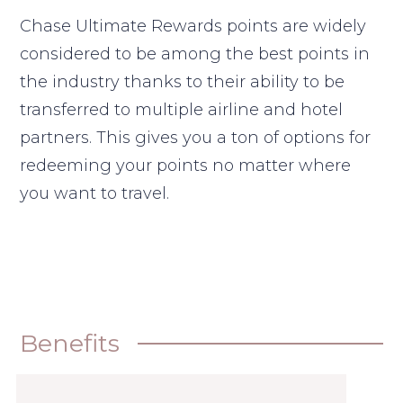
Chase Ultimate Rewards points are widely
considered to be among the best points in
the industry thanks to their ability to be
transferred to multiple airline and hotel
partners. This gives you a ton of options for
redeeming your points no matter where
you want to travel.
Benefits