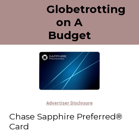
Globetrotting
on A
Budget
Advertiser Disclosure
Chase Sapphire Preferred®
Card