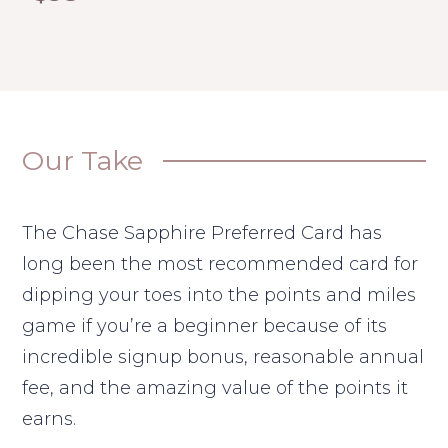
Our Take
The Chase Sapphire Preferred Card has
long been the most recommended card for
dipping your toes into the points and miles
game if you’re a beginner because of its
incredible signup bonus, reasonable annual
fee, and the amazing value of the points it
earns.