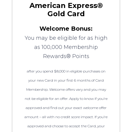
American Express®
Gold Card
Welcome Bonus:
You may be eligible for as high
as 100,000 Membership
Rewards® Points
after you spend $8,000 in eligible purchases on
your new Card in your first 6 months of Card
Membership. Welcome offers vary and you may
not be eligible for an offer. Apply to know if you’re
approved and find out your exact welcome offer
amount – all with no credit score impact. If you’re
approved and choose to accept the Card, your