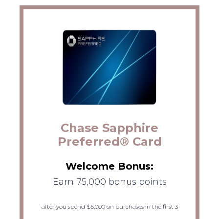
Chase Sapphire
Preferred® Card
Welcome Bonus:
Earn 75,000 bonus points
after you spend $5,000 on purchases in the first 3