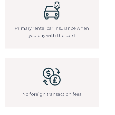
Primary rental car insurance when
you pay with the card
No foreign transaction fees