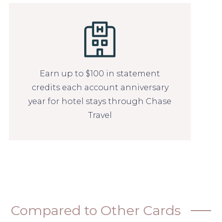
Earn up to $100 in statement
credits each account anniversary
year for hotel stays through Chase
Travel
Compared to Other Cards