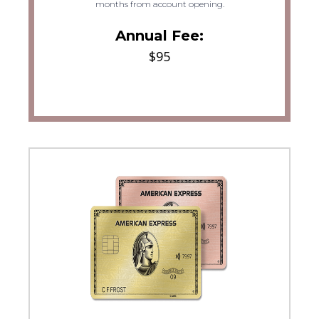
months from account opening.
Annual Fee:
$95