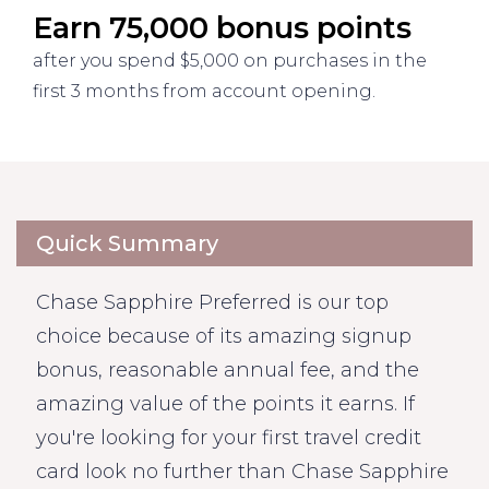
Earn 75,000 bonus points
after you spend $5,000 on purchases in the
first 3 months from account opening.
Quick Summary
Chase Sapphire Preferred is our top
choice because of its amazing signup
bonus, reasonable annual fee, and the
amazing value of the points it earns. If
you're looking for your first travel credit
card look no further than Chase Sapphire