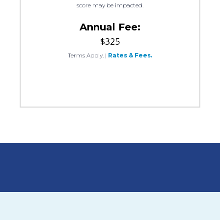
score may be impacted.
Annual Fee:
$325
Terms Apply.
|
Rates & Fees.