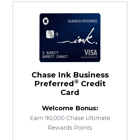
Chase Ink Business
®
Preferred
Credit
Card
Welcome Bonus:
Earn 90,000 Chase Ultimate
Rewards Points