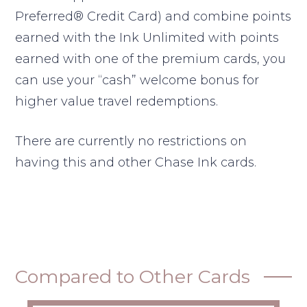
Preferred® Credit Card) and combine points
earned with the Ink Unlimited with points
earned with one of the premium cards, you
can use your “cash” welcome bonus for
higher value travel redemptions.
There are currently no restrictions on
having this and other Chase Ink cards.
Compared to Other Cards