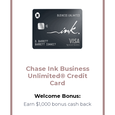
Chase Ink Business
Unlimited® Credit
Card
Welcome Bonus:
Earn $1,000 bonus cash back