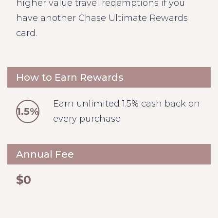
higher value travel redemptions if you
have another Chase Ultimate Rewards
card.
How to Earn Rewards
Earn unlimited 1.5% cash back on
1.5%
every purchase
Annual Fee
$0