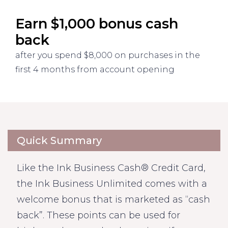
Earn $1,000 bonus cash
back
after you spend $8,000 on purchases in the
first 4 months from account opening
Quick Summary
Like the Ink Business Cash® Credit Card,
the Ink Business Unlimited comes with a
welcome bonus that is marketed as “cash
back”. These points can be used for