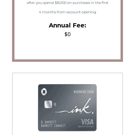
after you spend $8,000 on purchases in the first
4 months from account opening
Annual Fee:
$0