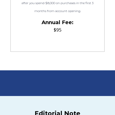
after you spend $8,000 on purchases in the first 3
months from account opening.
Annual Fee:
$95
Editorial Note