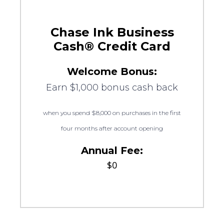
Chase Ink Business
Cash® Credit Card
Welcome Bonus:
Earn $1,000 bonus cash back
when you spend $8,000 on purchases in the first
four months after account opening
Annual Fee:
$0