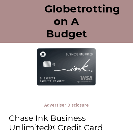
Globetrotting
on A
Budget
Advertiser Disclosure
Chase Ink Business
Unlimited® Credit Card