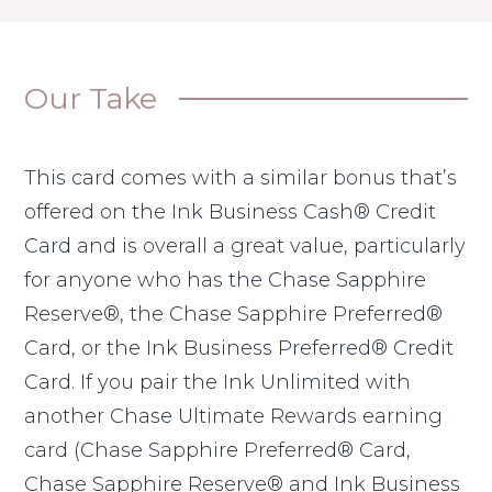
Our Take
This card comes with a similar bonus that’s
offered on the Ink Business Cash® Credit
Card and is overall a great value, particularly
for anyone who has the Chase Sapphire
Reserve®, the Chase Sapphire Preferred®
Card, or the Ink Business Preferred® Credit
Card. If you pair the Ink Unlimited with
another Chase Ultimate Rewards earning
card (Chase Sapphire Preferred® Card,
Chase Sapphire Reserve® and Ink Business