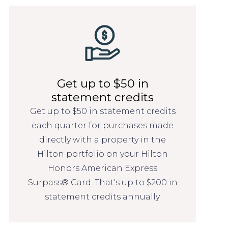
Get up to $50 in
statement credits
Get up to $50 in statement credits
each quarter for purchases made
directly with a property in the
Hilton portfolio on your Hilton
Honors American Express
Surpass® Card. That's up to $200 in
statement credits annually.