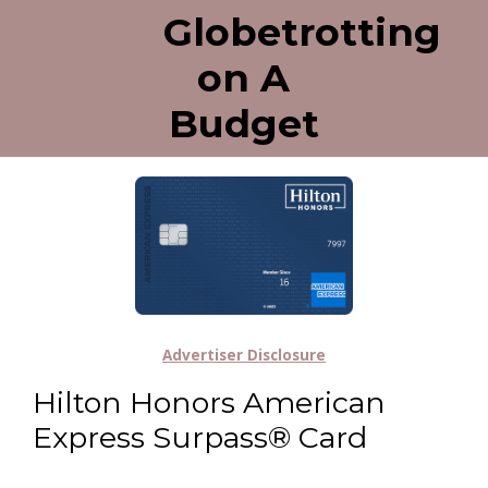
Globetrotting
on A
Budget
Advertiser Disclosure
Hilton Honors American
Express Surpass® Card