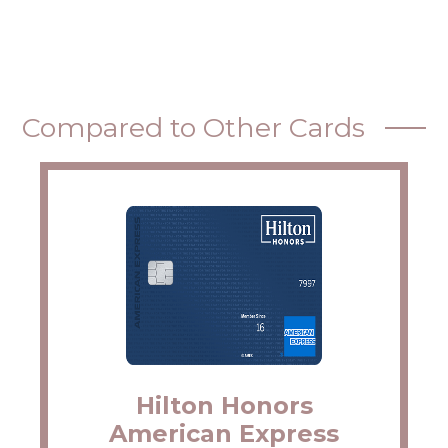
Compared to Other Cards
Hilton Honors
American Express