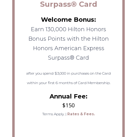
Surpass® Card
Welcome Bonus:
Earn 130,000 Hilton Honors
Bonus Points with the Hilton
Honors American Express
Surpass® Card
after you spend $3,000 in purchases on the Card
within your first 6 months of Card Membership.
Annual Fee:
$150
Terms Apply.
|
Rates & Fees.