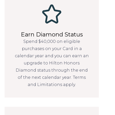
Earn Diamond Status
Spend $40,000 on eligible
purchases on your Card in a
calendar year and you can earn an
upgrade to Hilton Honors
Diamond status through the end
of the next calendar year. Terms
and Limitations apply.