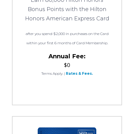
Earn 80,000 Hilton Honors
Bonus Points with the Hilton
Honors American Express Card
after you spend $2,000 in purchases on the Card
within your first 6 months of Card Membership.
Annual Fee:
$0
Terms Apply.
|
Rates & Fees.