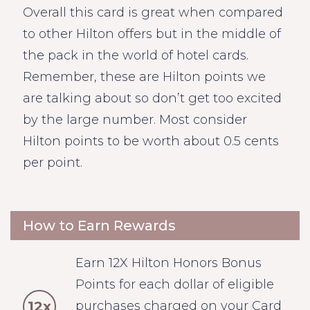
Overall this card is great when compared
to other Hilton offers but in the middle of
the pack in the world of hotel cards.
Remember, these are Hilton points we
are talking about so don’t get too excited
by the large number. Most consider
Hilton points to be worth about 0.5 cents
per point.
How to Earn Rewards
Earn 12X Hilton Honors Bonus
Points for each dollar of eligible
12x
purchases charged on your Card