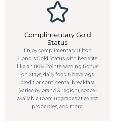
Complimentary Gold
Status
Enjoy complimentary Hilton
Honors Gold Status with benefits
like an 80% Points earning Bonus
on Stays, daily food & beverage
credit or continental breakfast
(varies by brand & region), space-
available room upgrades at select
properties, and more.