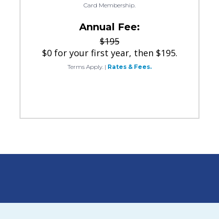
Card Membership.
Annual Fee:
$195
$0 for your first year, then $195.
Terms Apply.
|
Rates & Fees.