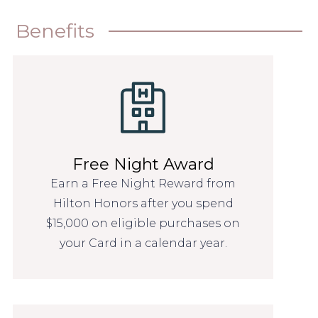
Benefits
Free Night Award
Earn a Free Night Reward from
Hilton Honors after you spend
$15,000 on eligible purchases on
your Card in a calendar year.