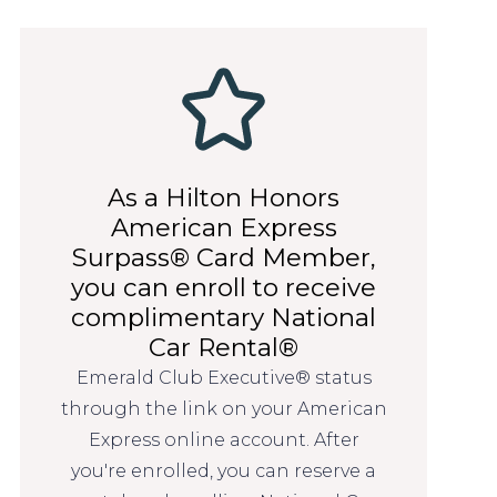
As a Hilton Honors
American Express
Surpass® Card Member,
you can enroll to receive
complimentary National
Car Rental®
Emerald Club Executive® status
through the link on your American
Express online account. After
you're enrolled, you can reserve a