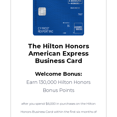
The Hilton Honors
American Express
Business Card
Welcome Bonus:
Earn 130,000 Hilton Honors
Bonus Points
after you spend $6,000 in purchases on the Hilton
Honors Business Card within the first six months of