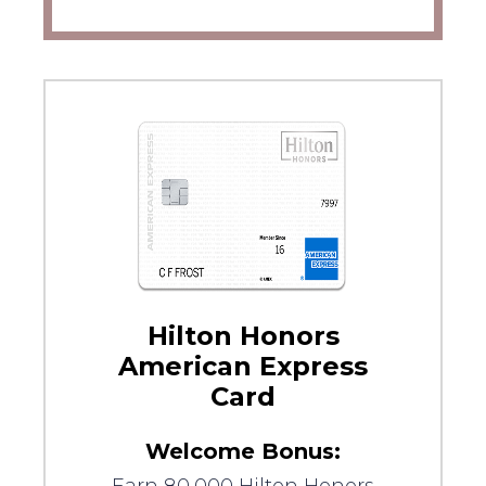
Hilton Honors
American Express
Card
Welcome Bonus: