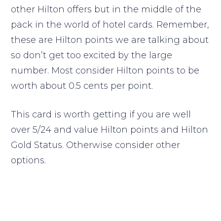
other Hilton offers but in the middle of the
pack in the world of hotel cards. Remember,
these are Hilton points we are talking about
so don’t get too excited by the large
number. Most consider Hilton points to be
worth about 0.5 cents per point.
This card is worth getting if you are well
over 5/24 and value Hilton points and Hilton
Gold Status. Otherwise consider other
options.