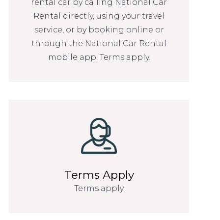
rental car by calling National Car
Rental directly, using your travel
service, or by booking online or
through the National Car Rental
mobile app. Terms apply.
Terms Apply
Terms apply