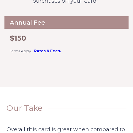
purchases on your Card.
Annual Fee
$150
Terms Apply.
|
Rates & Fees.
Our Take
Overall this card is great when compared to