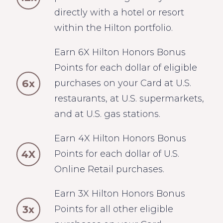
directly with a hotel or resort
within the Hilton portfolio.
Earn 6X Hilton Honors Bonus
Points for each dollar of eligible
6x
purchases on your Card at U.S.
restaurants, at U.S. supermarkets,
and at U.S. gas stations.
Earn 4X Hilton Honors Bonus
4X
Points for each dollar of U.S.
Online Retail purchases.
Earn 3X Hilton Honors Bonus
3x
Points for all other eligible