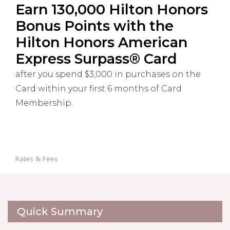
Earn 130,000 Hilton Honors
Bonus Points with the
Hilton Honors American
Express Surpass® Card
after you spend $3,000 in purchases on the
Card within your first 6 months of Card
Membership.
Rates & Fees
Quick Summary