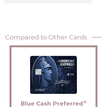
Compared to Other Cards
®
Blue Cash Preferred