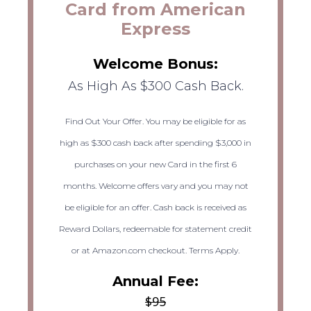
Card from American
Express
Welcome Bonus:
As High As $300 Cash Back.
Find Out Your Offer. You may be eligible for as
high as $300 cash back after spending $3,000 in
purchases on your new Card in the first 6
months. Welcome offers vary and you may not
be eligible for an offer. Cash back is received as
Reward Dollars, redeemable for statement credit
or at Amazon.com checkout. Terms Apply.
Annual Fee:
$95