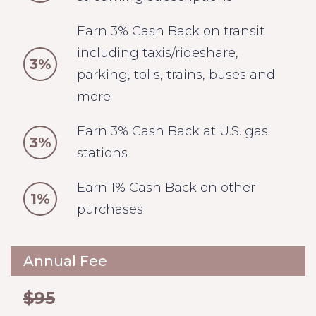
Earn 3% Cash Back on transit
including taxis/rideshare,
3%
parking, tolls, trains, buses and
more
Earn 3% Cash Back at U.S. gas
3%
stations
Earn 1% Cash Back on other
1%
purchases
Annual Fee
$95