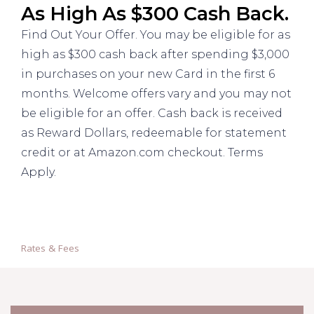
As High As $300 Cash Back.
Find Out Your Offer. You may be eligible for as
high as $300 cash back after spending $3,000
in purchases on your new Card in the first 6
months. Welcome offers vary and you may not
be eligible for an offer. Cash back is received
as Reward Dollars, redeemable for statement
credit or at Amazon.com checkout. Terms
Apply.
Rates & Fees