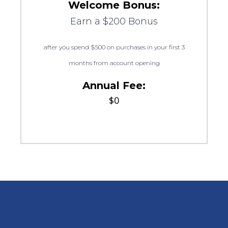
Welcome Bonus:
Earn a $200 Bonus
after you spend $500 on purchases in your first 3
months from account opening
Annual Fee:
$0