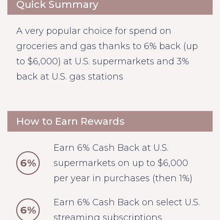
Quick Summary
A very popular choice for spend on
groceries and gas thanks to 6% back (up
to $6,000) at U.S. supermarkets and 3%
back at U.S. gas stations
How to Earn Rewards
Earn 6% Cash Back at U.S.
6%
supermarkets on up to $6,000
per year in purchases (then 1%)
Earn 6% Cash Back on select U.S.
6%
streaming subscriptions