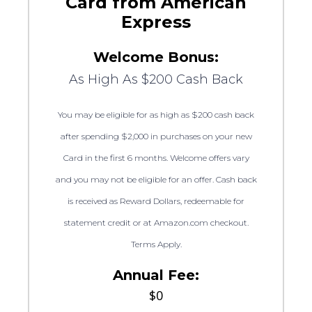
Card from American
Express
Welcome Bonus:
As High As $200 Cash Back
You may be eligible for as high as $200 cash back
after spending $2,000 in purchases on your new
Card in the first 6 months. Welcome offers vary
and you may not be eligible for an offer. Cash back
is received as Reward Dollars, redeemable for
statement credit or at Amazon.com checkout.
Terms Apply.
Annual Fee:
$0