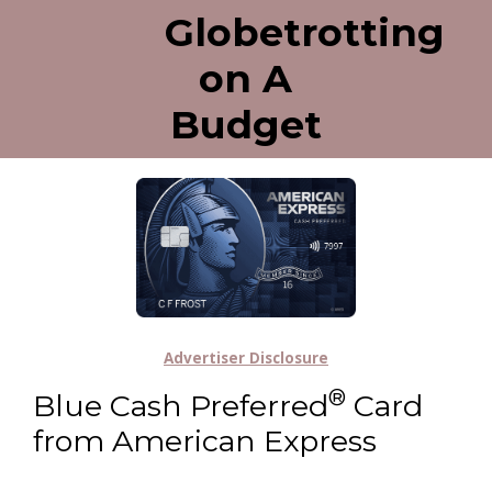
Globetrotting
on A
Budget
Advertiser Disclosure
®
Blue Cash Preferred
Card
from American Express