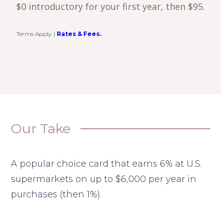
$0 introductory for your first year, then $95.
Terms Apply.
|
Rates & Fees.
Our Take
A popular choice card that earns 6% at U.S.
supermarkets on up to $6,000 per year in
purchases (then 1%).