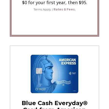
$0 for your first year, then $95.
Terms Apply.
|
Rates & Fees.
Blue Cash Everyday®