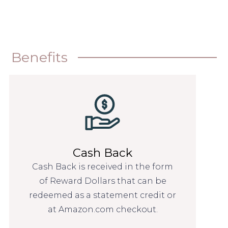
Benefits
Cash Back
Cash Back is received in the form
of Reward Dollars that can be
redeemed as a statement credit or
at Amazon.com checkout.