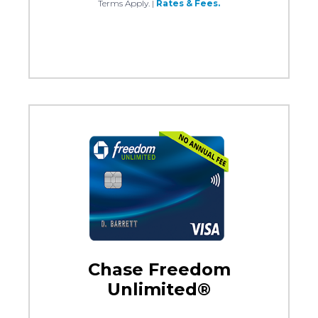
Terms Apply.
|
Rates & Fees.
Chase Freedom
Unlimited®