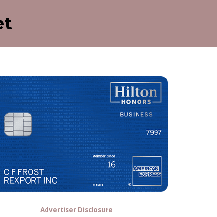
et
Advertiser Disclosure