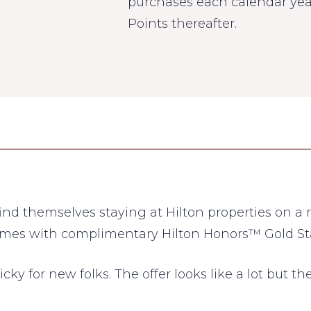
purchases each calendar yea
Points thereafter.
nd themselves staying at Hilton properties on a re
comes with complimentary Hilton Honors™ Gold St
ricky for new folks. The offer looks like a lot but 