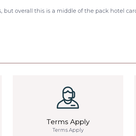
, but overall this is a middle of the pack hotel car
Terms Apply
Terms Apply