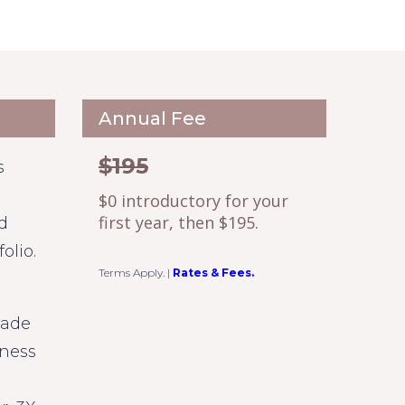
Annual Fee
$195
s
$0 introductory for your
first year, then $195.
d
olio.
Terms Apply.
|
Rates & Fees.
made
iness