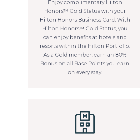
Enjoy complimentary Hilton
Honors™ Gold Status with your
Hilton Honors Business Card. With
Hilton Honors™ Gold Status, you
can enjoy benefits at hotels and
resorts within the Hilton Portfolio.
As a Gold member, earn an 80%
Bonus on all Base Points you earn
on every stay.