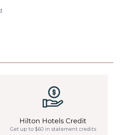
d.
Hilton Hotels Credit
Get up to $60 in statement credits