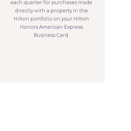
each quarter for purchases made
directly with a property in the
Hilton portfolio on your Hilton
Honors American Express
Business Card.