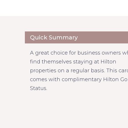
Quick Summary
A great choice for business owners 
find themselves staying at Hilton
properties on a regular basis. This car
comes with complimentary Hilton Go
Status.