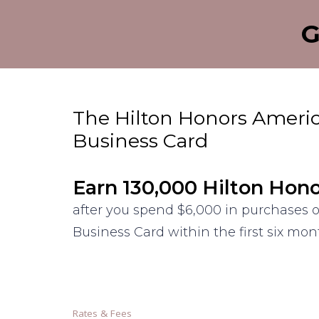
G
The Hilton Honors Ameri
Business Card
Earn 130,000 Hilton Hon
after you spend $6,000 in purchases 
Business Card within the first six mo
Rates & Fees