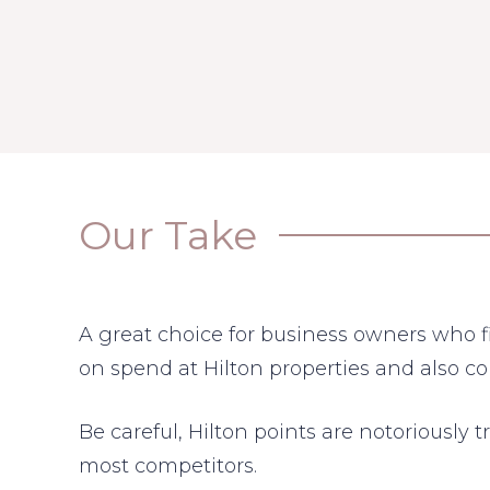
Our Take
A great choice for business owners who fi
on spend at Hilton properties and also 
Be careful, Hilton points are notoriously t
most competitors.