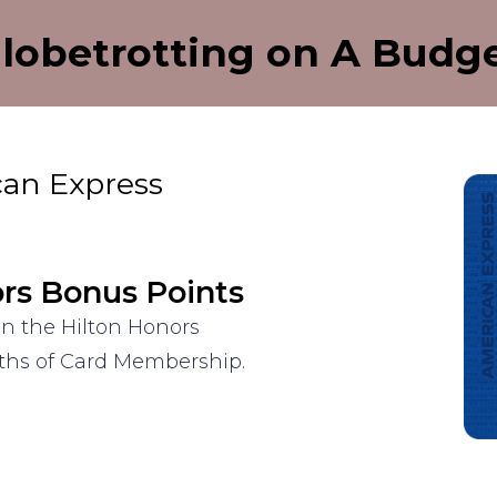
lobetrotting on A Budg
can Express
ors Bonus Points
on the Hilton Honors
nths of Card Membership.