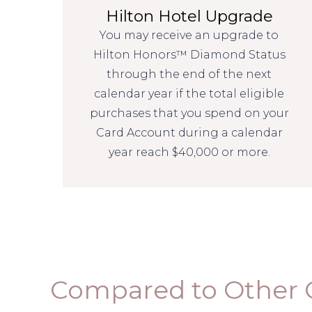
Hilton Hotel Upgrade
You may receive an upgrade to
Hilton Honors™ Diamond Status
through the end of the next
calendar year if the total eligible
purchases that you spend on your
Card Account during a calendar
year reach $40,000 or more.
Compared to Other 