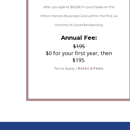
after you spend $6,000 in purchases on the
Hilton Honors Business Card within the first six
months of Card Membership.
Annual Fee:
$195
$0 for your first year, then
$195.
Terms Apply.
|
Rates & Fees.