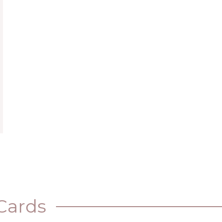
Cards