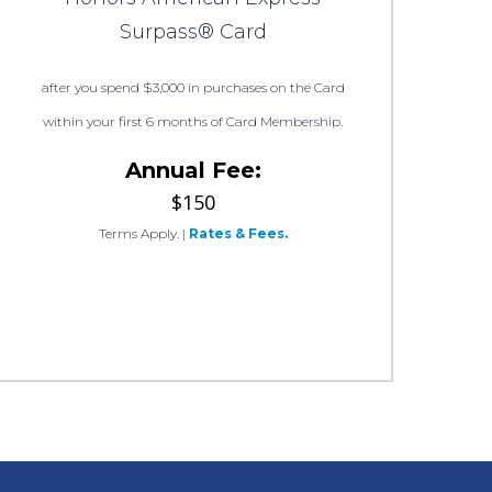
Surpass® Card
after you spend $3,000 in purchases on the Card
within your first 6 months of Card Membership.
Annual Fee:
$150
Terms Apply.
|
Rates & Fees.