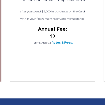
after you spend $2,000 in purchases on the Card
within your first 6 months of Card Membership.
Annual Fee:
$0
Terms Apply.
|
Rates & Fees.