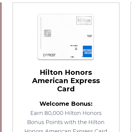
Hilton Honors
American Express
Card
Welcome Bonus:
Earn 80,000 Hilton Honors
Bonus Points with the Hilton
Honors American Express Card