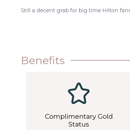
Still a decent grab for big time Hilton fans
Benefits
Complimentary Gold
Status