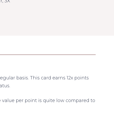
r, 3X
gular basis. This card earns 12x points
atus.
the value per point is quite low compared to