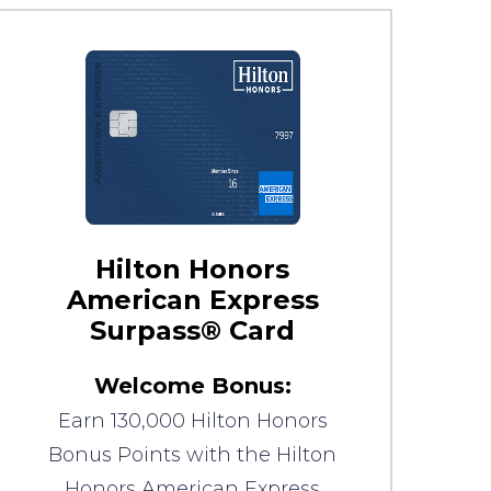
Hilton Honors
American Express
Surpass® Card
Welcome Bonus:
Earn 130,000 Hilton Honors
Bonus Points with the Hilton
Honors American Express