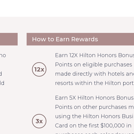
How to Earn Rewards
who
Earn 12X Hilton Honors Bonu
Points on eligible purchases
12x
d
made directly with hotels an
ld
resorts within the Hilton portf
Earn 5X Hilton Honors Bonus
Points on other purchases 
using the Hilton Honors Bus
3x
Card on the first $100,000 in