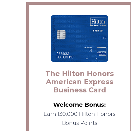
The Hilton Honors
American Express
Business Card
Welcome Bonus:
Earn 130,000 Hilton Honors
Bonus Points