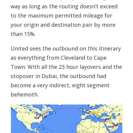
way as long as the routing doesn’t exceed
to the maximum permitted mileage for
your origin and destination pair by more
than 15%.
United sees the outbound on this itinerary
as everything from Cleveland to Cape
Town. With all the 23 hour layovers and the
stopover in Dubai, the outbound had
become a very indirect, eight segment
behemoth.