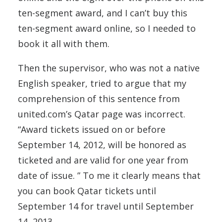
ten-segment award, and I can’t buy this
ten-segment award online, so I needed to
book it all with them.
Then the supervisor, who was not a native
English speaker, tried to argue that my
comprehension of this sentence from
united.com’s Qatar page was incorrect.
“Award tickets issued on or before
September 14, 2012, will be honored as
ticketed and are valid for one year from
date of issue. ” To me it clearly means that
you can book Qatar tickets until
September 14 for travel until September
14, 2013.