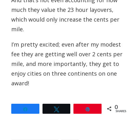
And that’s not even accounting for how
much they value the 23 hour layovers,
which would only increase the cents per
mile.
I’m pretty excited; even after my modest
fee they are getting well over 2 cents per
mile, and more importantly, they get to
enjoy cities on three continents on one
award!
0
Share
Tweet
Pin
SHARES