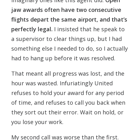
imaginary ones like this agent did.
Open
jaw awards often have two consecutive
flights depart the same airport, and that’s
perfectly legal.
I insisted that he speak to
a supervisor to clear things up, but I had
something else I needed to do, so I actually
had to hang up before it was resolved.
That meant all progress was lost, and the
hour was wasted. Infuriatingly United
refuses to hold your award for any period
of time, and refuses to call you back when
they sort out their error. Wait on hold, or
you lose your work.
My second call was worse than the first.