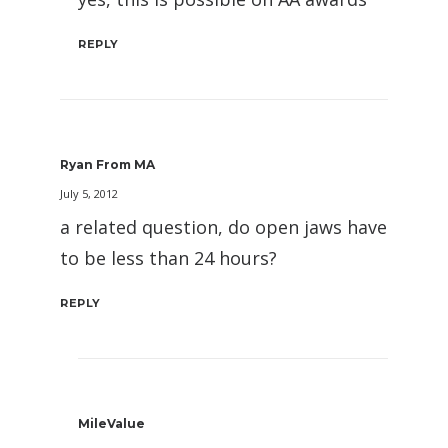
REPLY
Ryan From MA
July 5, 2012
a related question, do open jaws have
to be less than 24 hours?
REPLY
MileValue