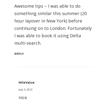
Awesome tips – I was able to do
something similar this summer (20
hour layover in New York) before
continuing on to London. Fortunately
I was able to book it using Delta
multi-search.
REPLY
MileValue
July 5, 2012
nice