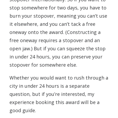
stop somewhere for two days, you have to
burn your stopover, meaning you can’t use
it elsewhere, and you can’t tack a free
oneway onto the award. (Constructing a
free oneway requires a stopover and an
open jaw.) But if you can squeeze the stop
in under 24 hours, you can preserve your
stopover for somewhere else.
Whether you would want to rush through a
city in under 24 hours is a separate
question, but if you’re interested, my
experience booking this award will be a
good guide.