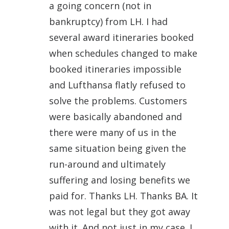
a going concern (not in
bankruptcy) from LH. I had
several award itineraries booked
when schedules changed to make
booked itineraries impossible
and Lufthansa flatly refused to
solve the problems. Customers
were basically abandoned and
there were many of us in the
same situation being given the
run-around and ultimately
suffering and losing benefits we
paid for. Thanks LH. Thanks BA. It
was not legal but they got away
with it. And not just in my case. I