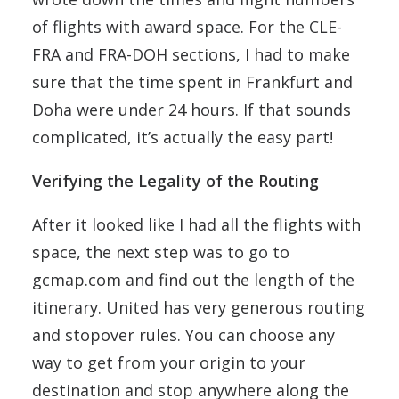
of flights with award space. For the CLE-
FRA and FRA-DOH sections, I had to make
sure that the time spent in Frankfurt and
Doha were under 24 hours. If that sounds
complicated, it’s actually the easy part!
Verifying the Legality of the Routing
After it looked like I had all the flights with
space, the next step was to go to
gcmap.com and find out the length of the
itinerary. United has very generous routing
and stopover rules. You can choose any
way to get from your origin to your
destination and stop anywhere along the