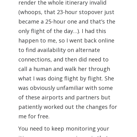
render the whole itinerary invalid
(whoops, that 23-hour stopover just
became a 25-hour one and that’s the
only flight of the day…). I had this
happen to me, so I went back online
to find availability on alternate
connections, and then did need to
call a human and walk her through
what I was doing flight by flight. She
was obviously unfamiliar with some
of these airports and partners but
patiently worked out the changes for
me for free.
You need to keep monitoring your