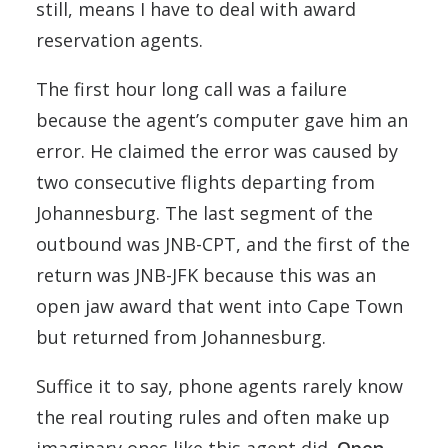
still, means I have to deal with award
reservation agents.
The first hour long call was a failure
because the agent’s computer gave him an
error. He claimed the error was caused by
two consecutive flights departing from
Johannesburg. The last segment of the
outbound was JNB-CPT, and the first of the
return was JNB-JFK because this was an
open jaw award that went into Cape Town
but returned from Johannesburg.
Suffice it to say, phone agents rarely know
the real routing rules and often make up