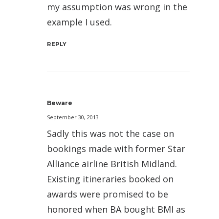
my assumption was wrong in the
example I used.
REPLY
Beware
September 30, 2013
Sadly this was not the case on
bookings made with former Star
Alliance airline British Midland.
Existing itineraries booked on
awards were promised to be
honored when BA bought BMI as