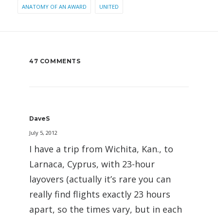
ANATOMY OF AN AWARD
UNITED
47 COMMENTS
DaveS
July 5, 2012
I have a trip from Wichita, Kan., to
Larnaca, Cyprus, with 23-hour
layovers (actually it’s rare you can
really find flights exactly 23 hours
apart, so the times vary, but in each