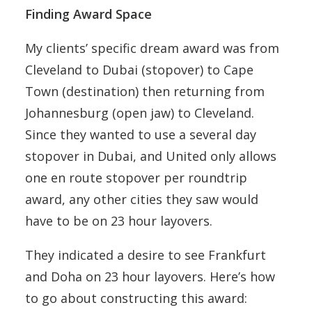
Finding Award Space
My clients’ specific dream award was from
Cleveland to Dubai (stopover) to Cape
Town (destination) then returning from
Johannesburg (open jaw) to Cleveland.
Since they wanted to use a several day
stopover in Dubai, and United only allows
one en route stopover per roundtrip
award, any other cities they saw would
have to be on 23 hour layovers.
They indicated a desire to see Frankfurt
and Doha on 23 hour layovers. Here’s how
to go about constructing this award: