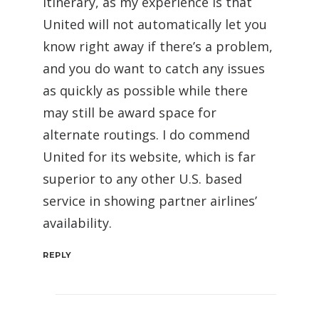
itinerary, as my experience is that
United will not automatically let you
know right away if there’s a problem,
and you do want to catch any issues
as quickly as possible while there
may still be award space for
alternate routings. I do commend
United for its website, which is far
superior to any other U.S. based
service in showing partner airlines’
availability.
REPLY