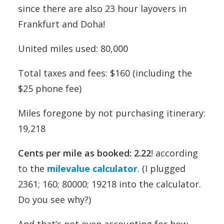
since there are also 23 hour layovers in
Frankfurt and Doha!
United miles used: 80,000
Total taxes and fees: $160 (including the
$25 phone fee)
Miles foregone by not purchasing itinerary:
19,218
Cents per mile as booked: 2.22
! according
to the
milevalue calculator
. (I plugged
2361; 160; 80000; 19218 into the calculator.
Do you see why?)