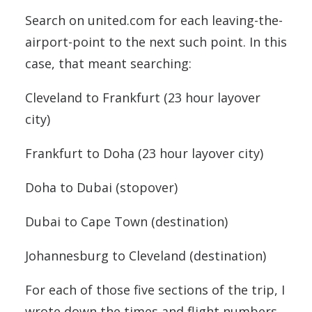
Search on united.com for each leaving-the-
airport-point to the next such point. In this
case, that meant searching:
Cleveland to Frankfurt (23 hour layover
city)
Frankfurt to Doha (23 hour layover city)
Doha to Dubai (stopover)
Dubai to Cape Town (destination)
Johannesburg to Cleveland (destination)
For each of those five sections of the trip, I
wrote down the times and flight numbers