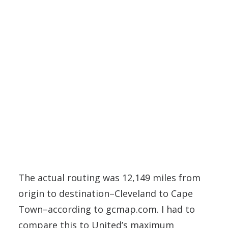
The actual routing was 12,149 miles from
origin to destination–Cleveland to Cape
Town–according to gcmap.com. I had to
compare this to United’s maximum