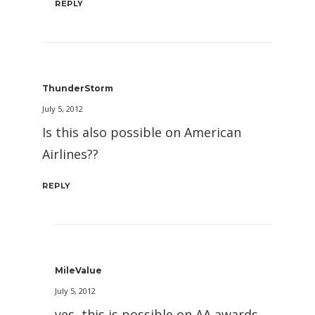
REPLY
ThunderStorm
July 5, 2012
Is this also possible on American
Airlines??
REPLY
MileValue
July 5, 2012
yes, this is possible on AA awards