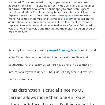
is opened. This compensation may impact how and where links
appear on this site. This site does not include all financial companies
or all available financial offers. Terms apply to American Express
benefits and offers. Enrollment may be required for select American
Express benefits and offers. Visit
americanexpress.com
to learn
more. All values of Membership Rewards are assigned based on the
assumption, experience and opinions of the 10xTravel team and
represent an estimate and not an actual value of points. Estimated
value is not a fixed value and may not be the typical value enjoyed by
card members.
Recently I had two clients of my
Award Booking Service
want to add
a few 23 hour layovers onto their United award from Cleveland to
South Africa. All the legacy US carriers have a rule in place that on
international layovers, under 24 hours is just a layover, but over 24
hours is a stopover.
This distinction is crucial since no US
carrier allows more than one en route
stopover internationally. So if you want to