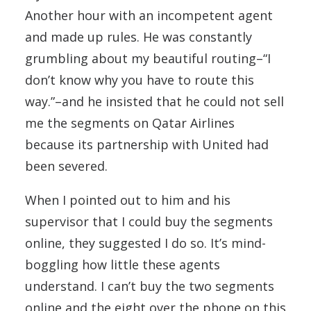
Another hour with an incompetent agent
and made up rules. He was constantly
grumbling about my beautiful routing–“I
don’t know why you have to route this
way.”–and he insisted that he could not sell
me the segments on Qatar Airlines
because its partnership with United had
been severed.
When I pointed out to him and his
supervisor that I could buy the segments
online, they suggested I do so. It’s mind-
boggling how little these agents
understand. I can’t buy the two segments
online and the eight over the phone on this