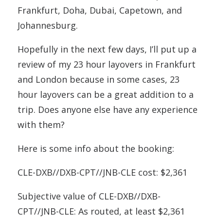
Frankfurt, Doha, Dubai, Capetown, and
Johannesburg.
Hopefully in the next few days, I’ll put up a
review of my 23 hour layovers in Frankfurt
and London because in some cases, 23
hour layovers can be a great addition to a
trip. Does anyone else have any experience
with them?
Here is some info about the booking:
CLE-DXB//DXB-CPT//JNB-CLE cost: $2,361
Subjective value of CLE-DXB//DXB-
CPT//JNB-CLE: As routed, at least $2,361