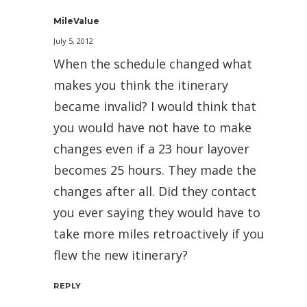
MileValue
July 5, 2012
When the schedule changed what
makes you think the itinerary
became invalid? I would think that
you would have not have to make
changes even if a 23 hour layover
becomes 25 hours. They made the
changes after all. Did they contact
you ever saying they would have to
take more miles retroactively if you
flew the new itinerary?
REPLY