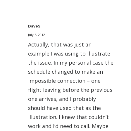
DaveS
July 5, 2012
Actually, that was just an
example I was using to illustrate
the issue. In my personal case the
schedule changed to make an
impossible connection – one
flight leaving before the previous
one arrives, and I probably
should have used that as the
illustration. I knew that couldn’t
work and I’d need to call. Maybe