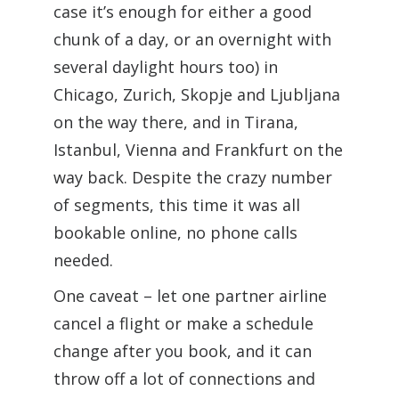
case it’s enough for either a good
chunk of a day, or an overnight with
several daylight hours too) in
Chicago, Zurich, Skopje and Ljubljana
on the way there, and in Tirana,
Istanbul, Vienna and Frankfurt on the
way back. Despite the crazy number
of segments, this time it was all
bookable online, no phone calls
needed.
One caveat – let one partner airline
cancel a flight or make a schedule
change after you book, and it can
throw off a lot of connections and