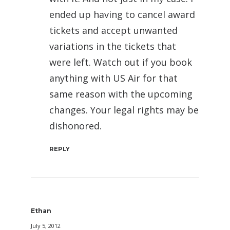
ended up having to cancel award
tickets and accept unwanted
variations in the tickets that
were left. Watch out if you book
anything with US Air for that
same reason with the upcoming
changes. Your legal rights may be
dishonored.
REPLY
Ethan
July 5, 2012