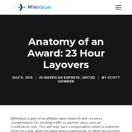
Anatomy of an
Award: 23 Hour
Layovers
JULY 5, 2012
|
IN
AMERICAN EXPRESS
,
UNITED
|
BY
SCOTT
GRIMMER
SEARCH
MileValue is part of an affiliate sales network and receives
compensation for sending traffic to partner sites, such as
CreditCards.com. This site may earn compensation when a customer
clicks on a link, when an application is approved, or when an account