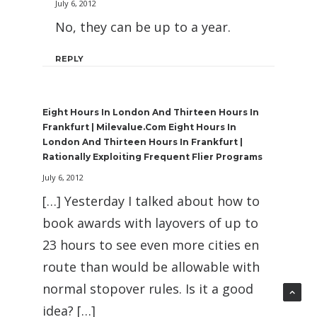
July 6, 2012
No, they can be up to a year.
REPLY
Eight Hours In London And Thirteen Hours In
Frankfurt | Milevalue.com Eight Hours In
London And Thirteen Hours In Frankfurt |
Rationally Exploiting Frequent Flier Programs
July 6, 2012
[…] Yesterday I talked about how to
book awards with layovers of up to
23 hours to see even more cities en
route than would be allowable with
normal stopover rules. Is it a good
idea? […]