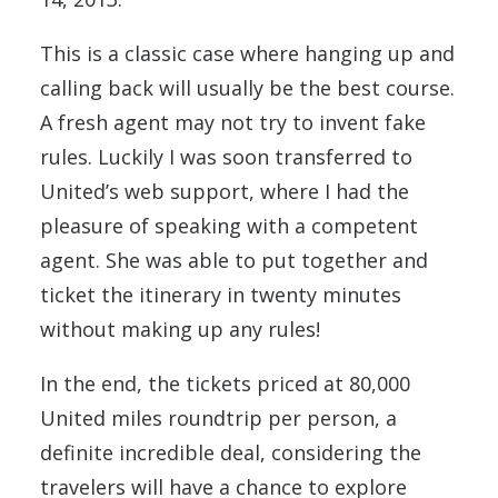
This is a classic case where hanging up and
calling back will usually be the best course.
A fresh agent may not try to invent fake
rules. Luckily I was soon transferred to
United’s web support, where I had the
pleasure of speaking with a competent
agent. She was able to put together and
ticket the itinerary in twenty minutes
without making up any rules!
In the end, the tickets priced at 80,000
United miles roundtrip per person, a
definite incredible deal, considering the
travelers will have a chance to explore