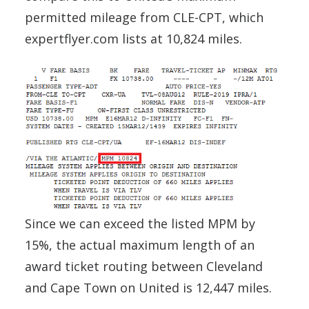
permitted mileage from CLE-CPT, which
expertflyer.com lists at 10,824 miles.
Since we can exceed the listed MPM by
15%, the actual maximum length of an
award ticket routing between Cleveland
and Cape Town on United is 12,447 miles.