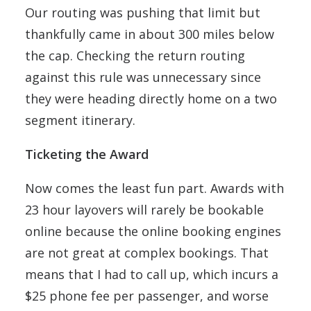
Our routing was pushing that limit but
thankfully came in about 300 miles below
the cap. Checking the return routing
against this rule was unnecessary since
they were heading directly home on a two
segment itinerary.
Ticketing the Award
Now comes the least fun part. Awards with
23 hour layovers will rarely be bookable
online because the online booking engines
are not great at complex bookings. That
means that I had to call up, which incurs a
$25 phone fee per passenger, and worse