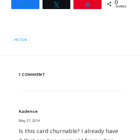
0
Share
Tweet
Pin
SHARES
HILTON
1 COMMENT
Kadence
May 27, 2014
Is this card churnable? I already have