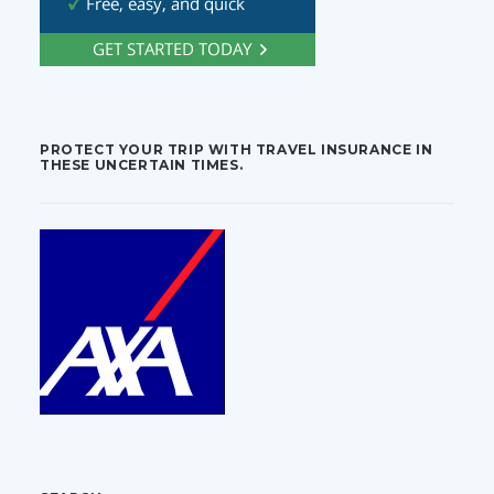
PROTECT YOUR TRIP WITH TRAVEL INSURANCE IN
THESE UNCERTAIN TIMES.