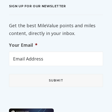
SIGN UP FOR OUR NEWSLETTER
Get the best MileValue points and miles
content, directly in your inbox.
Your Email
*