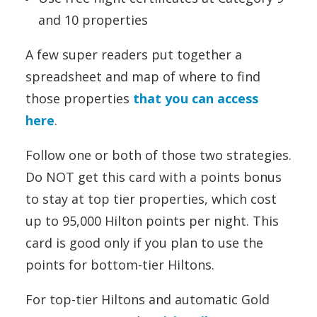
and 10 properties
A few super readers put together a
spreadsheet and map of where to find
those properties
that you can access
here
.
Follow one or both of those two strategies.
Do NOT get this card with a points bonus
to stay at top tier properties, which cost
up to 95,000 Hilton points per night. This
card is good only if you plan to use the
points for bottom-tier Hiltons.
For top-tier Hiltons and automatic Gold