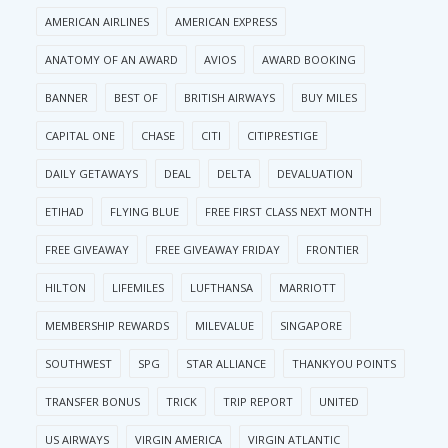
AMERICAN AIRLINES
AMERICAN EXPRESS
ANATOMY OF AN AWARD
AVIOS
AWARD BOOKING
BANNER
BEST OF
BRITISH AIRWAYS
BUY MILES
CAPITAL ONE
CHASE
CITI
CITIPRESTIGE
DAILY GETAWAYS
DEAL
DELTA
DEVALUATION
ETIHAD
FLYING BLUE
FREE FIRST CLASS NEXT MONTH
FREE GIVEAWAY
FREE GIVEAWAY FRIDAY
FRONTIER
HILTON
LIFEMILES
LUFTHANSA
MARRIOTT
MEMBERSHIP REWARDS
MILEVALUE
SINGAPORE
SOUTHWEST
SPG
STAR ALLIANCE
THANKYOU POINTS
TRANSFER BONUS
TRICK
TRIP REPORT
UNITED
US AIRWAYS
VIRGIN AMERICA
VIRGIN ATLANTIC