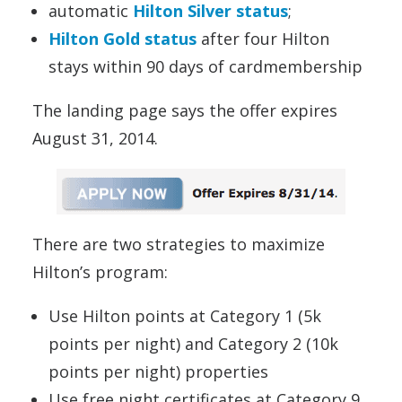
automatic
Hilton Silver status
;
Hilton Gold status
after four Hilton
stays within 90 days of cardmembership
The landing page says the offer expires
August 31, 2014.
There are two strategies to maximize
Hilton’s program:
Use Hilton points at Category 1 (5k
points per night) and Category 2 (10k
points per night) properties
Use free night certificates at Category 9