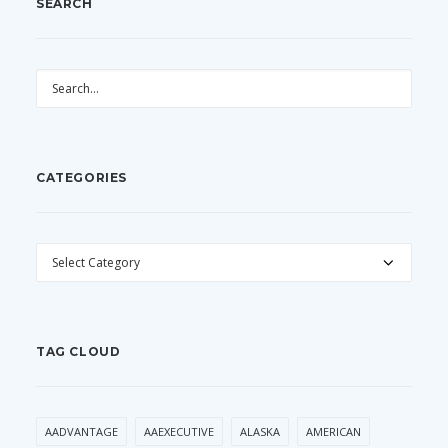
SEARCH
CATEGORIES
CATEGORIES
TAG CLOUD
AADVANTAGE
AAEXECUTIVE
ALASKA
AMERICAN