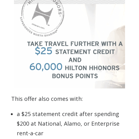
This offer also comes with:
a $25 statement credit after spending
$200 at National, Alamo, or Enterprise
rent-a-car