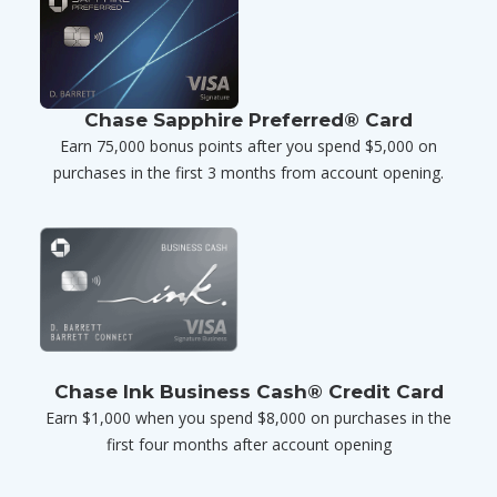
Chase Sapphire Preferred® Card
Earn 75,000 bonus points after you spend $5,000 on
purchases in the first 3 months from account opening.
Chase Ink Business Cash® Credit Card
Earn $1,000 when you spend $8,000 on purchases in the
first four months after account opening