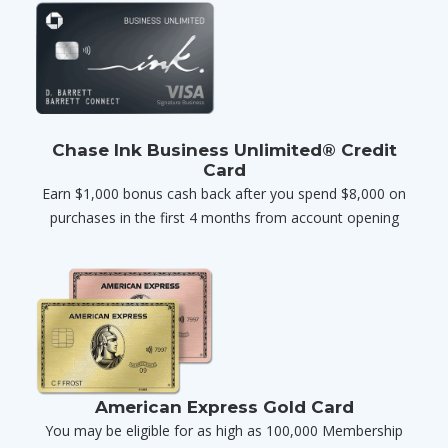
Chase Ink Business Unlimited® Credit
Card
Earn $1,000 bonus cash back after you spend $8,000 on
purchases in the first 4 months from account opening
American Express Gold Card
You may be eligible for as high as 100,000 Membership