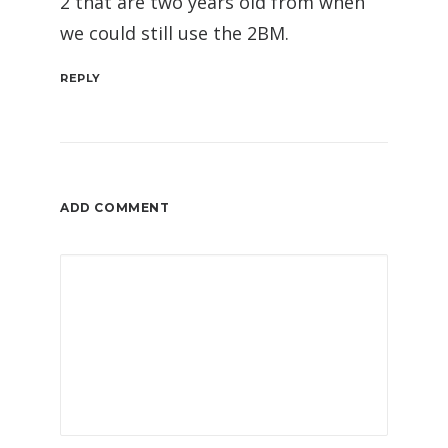
2 that are two years old from when
we could still use the 2BM.
REPLY
ADD COMMENT