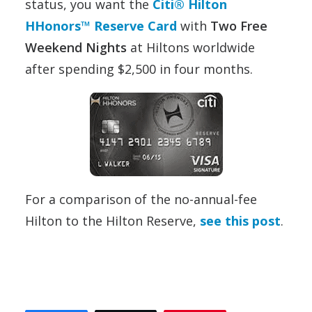
status, you want the
Citi® Hilton
HHonors™ Reserve Card
with
Two Free
Weekend Nights
at Hiltons worldwide
after spending $2,500 in four months.
For a comparison of the no-annual-fee
Hilton to the Hilton Reserve,
see this post
.