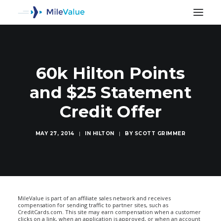
60k Hilton Points
and $25 Statement
Credit Offer
MAY 27, 2014
|
IN
HILTON
|
BY
SCOTT GRIMMER
SEARCH
MileValue is part of an affiliate sales network and receives
compensation for sending traffic to partner sites, such as
CreditCards.com. This site may earn compensation when a customer
clicks on a link, when an application is approved, or when an account