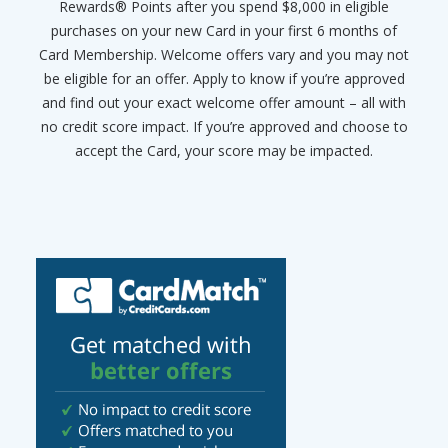
Rewards® Points after you spend $8,000 in eligible
purchases on your new Card in your first 6 months of
Card Membership. Welcome offers vary and you may not
be eligible for an offer. Apply to know if you’re approved
and find out your exact welcome offer amount – all with
no credit score impact. If you’re approved and choose to
accept the Card, your score may be impacted.