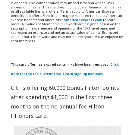
is opened. This compensation may impact how and where links
appear on this site. This site does not include all financial companies
or all available financial offers. Terms apply to American Express
benefits and offers. Enrollment may be required for select American
Express benefits and offers. Visit
americanexpress.com
to learn
more. All values of Membership Rewards are assigned based on the
assumption, experience and opinions of the 10xTravel team and
represent an estimate and not an actual value of points. Estimated
value is not a fixed value and may not be the typical value enjoyed by
card members.
This card offer has expired so its links have been removed.
Click
here for the top current credit card sign up bonuses
.
Citi is offering 60,000 bonus Hilton points
after spending $1,000 in the first three
months on the no-annual-fee Hilton
HHonors card.