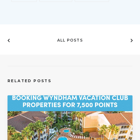
ALL POSTS
RELATED POSTS