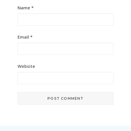
Name
*
Email
*
Website