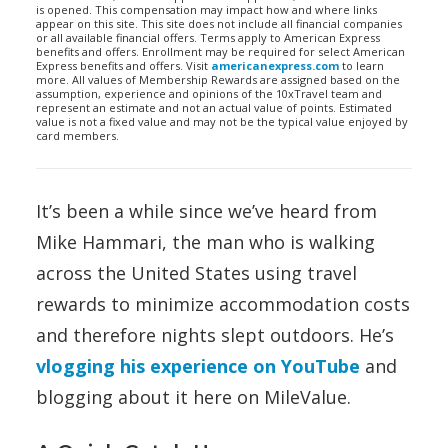
is opened. This compensation may impact how and where links
appear on this site. This site does not include all financial companies
or all available financial offers. Terms apply to American Express
benefits and offers. Enrollment may be required for select American
Express benefits and offers. Visit
americanexpress.com
to learn
more. All values of Membership Rewards are assigned based on the
assumption, experience and opinions of the 10xTravel team and
represent an estimate and not an actual value of points. Estimated
value is not a fixed value and may not be the typical value enjoyed by
card members.
It’s been a while since we’ve heard from
Mike Hammari, the man who is walking
across the United States using travel
rewards to minimize accommodation costs
and therefore nights slept outdoors. He’s
vlogging his experience on YouTube
and
blogging about it here on MileValue.