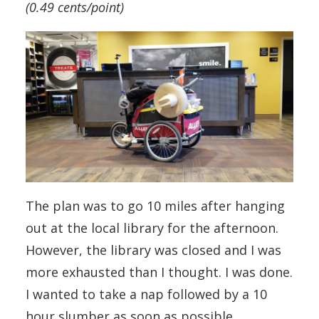
(0.49 cents/point)
The plan was to go 10 miles after hanging
out at the local library for the afternoon.
However, the library was closed and I was
more exhausted than I thought. I was done.
I wanted to take a nap followed by a 10
hour slumber as soon as possible.