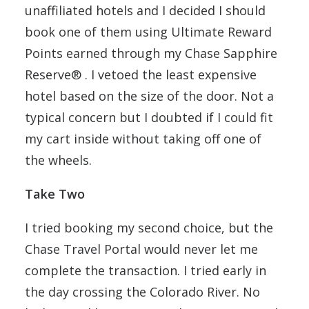
unaffiliated hotels and I decided I should
book one of them using Ultimate Reward
Points earned through my Chase Sapphire
Reserve® . I vetoed the least expensive
hotel based on the size of the door. Not a
typical concern but I doubted if I could fit
my cart inside without taking off one of
the wheels.
Take Two
I tried booking my second choice, but the
Chase Travel Portal would never let me
complete the transaction. I tried early in
the day crossing the Colorado River. No