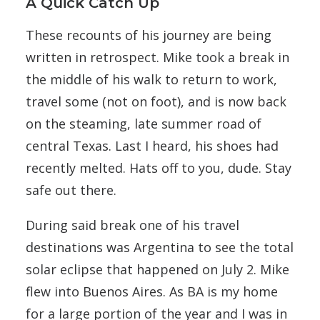
A Quick Catch Up
These recounts of his journey are being
written in retrospect. Mike took a break in
the middle of his walk to return to work,
travel some (not on foot), and is now back
on the steaming, late summer road of
central Texas. Last I heard, his shoes had
recently melted. Hats off to you, dude. Stay
safe out there.
During said break one of his travel
destinations was Argentina to see the total
solar eclipse that happened on July 2. Mike
flew into Buenos Aires. As BA is my home
for a large portion of the year and I was in