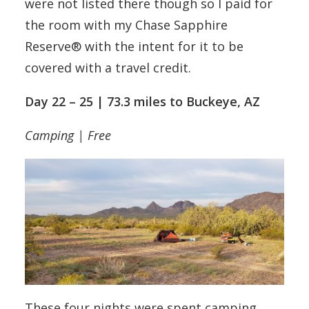
were not listed there though so I paid for
the room with my Chase Sapphire
Reserve® with the intent for it to be
covered with a travel credit.
Day 22 – 25 | 73.3 miles to Buckeye, AZ
Camping | Free
These four nights were spent camping