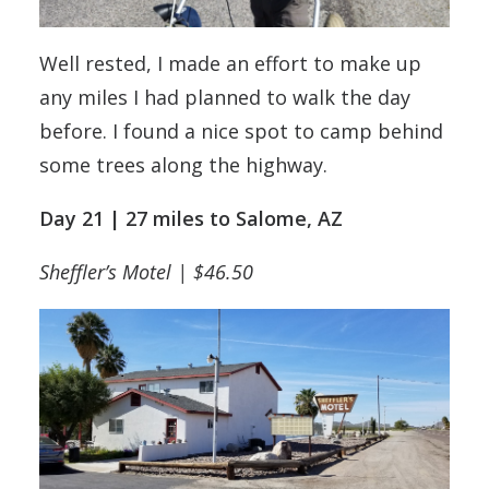
Well rested, I made an effort to make up
any miles I had planned to walk the day
before. I found a nice spot to camp behind
some trees along the highway.
Day 21 | 27 miles to Salome, AZ
Sheffler’s Motel | $46.50