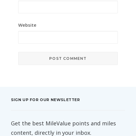
Website
SIGN UP FOR OUR NEWSLETTER
Get the best MileValue points and miles
content, directly in your inbox.