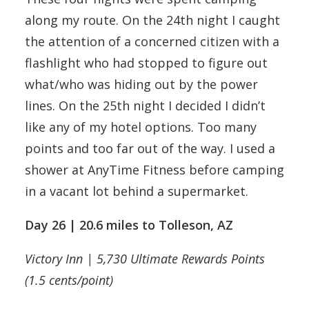
along my route. On the 24th night I caught
the attention of a concerned citizen with a
flashlight who had stopped to figure out
what/who was hiding out by the power
lines. On the 25th night I decided I didn’t
like any of my hotel options. Too many
points and too far out of the way. I used a
shower at AnyTime Fitness before camping
in a vacant lot behind a supermarket.
Day 26 | 20.6 miles to Tolleson, AZ
Victory Inn | 5,730 Ultimate Rewards Points
(1.5 cents/point)