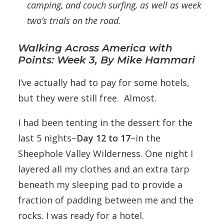
camping, and couch surfing, as well as week
two’s trials on the road.
Walking Across America with
Points: Week 3, By Mike Hammari
I’ve actually had to pay for some hotels,
but they were still free. Almost.
I had been tenting in the dessert for the
last 5 nights–
Day 12 to 17
–in the
Sheephole Valley Wilderness. One night I
layered all my clothes and an extra tarp
beneath my sleeping pad to provide a
fraction of padding between me and the
rocks. I was ready for a hotel.