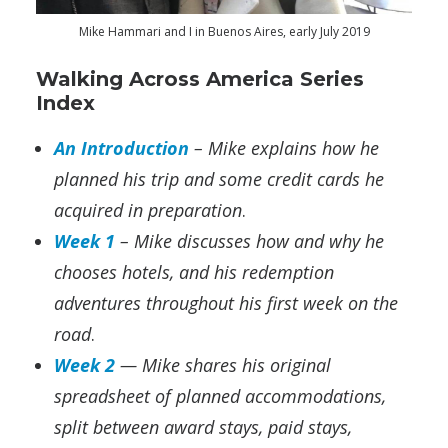
Mike Hammari and I in Buenos Aires, early July 2019
Walking Across America Series
Index
An Introduction
– Mike explains how he
planned his trip and some credit cards he
acquired in preparation
.
Week 1
– Mike discusses how and why he
chooses hotels, and his redemption
adventures throughout his first week on the
road
.
Week 2
— Mike shares his original
spreadsheet of planned accommodations,
split between award stays, paid stays,