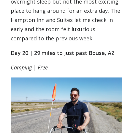
overnight sleep but not the most exciting
place to hang around for an extra day. The
Hampton Inn and Suites let me check in
early and the room felt luxurious
compared to the previous week.
Day 20 | 29 miles to just past Bouse, AZ
Camping | Free