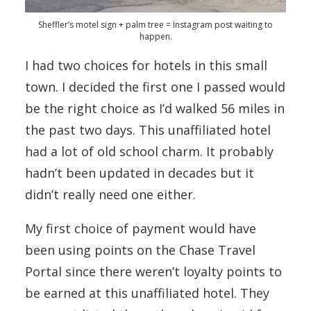
Sheffler’s motel sign + palm tree = Instagram post waiting to
happen.
I had two choices for hotels in this small
town. I decided the first one I passed would
be the right choice as I’d walked 56 miles in
the past two days. This unaffiliated hotel
had a lot of old school charm. It probably
hadn’t been updated in decades but it
didn’t really need one either.
My first choice of payment would have
been using points on the Chase Travel
Portal since there weren’t loyalty points to
be earned at this unaffiliated hotel. They