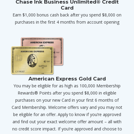
Chase Ink Business Unlimited® Credit
Card
Earn $1,000 bonus cash back after you spend $8,000 on
purchases in the first 4 months from account opening
American Express Gold Card
You may be eligible for as high as 100,000 Membership
Rewards® Points after you spend $8,000 in eligible
purchases on your new Card in your first 6 months of
Card Membership. Welcome offers vary and you may not
be eligible for an offer. Apply to know if you’re approved
and find out your exact welcome offer amount – all with
no credit score impact. If you’re approved and choose to