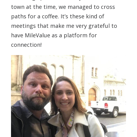
town at the time, we managed to cross
paths for a coffee. It’s these kind of
meetings that make me very grateful to
have MileValue as a platform for
connection!