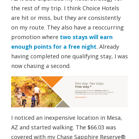
the rest of my trip. I think Choice Hotels
are hit or miss, but they are consistently
on my route. They also have a reoccurring
promotion where
two stays will earn
enough points for a free night
. Already
having completed one qualifying stay, I was
now chasing a second.
I noticed an inexpensive location in Mesa,
AZ and started walking. The $66.03 was
covered with my Chase Sapphire Reserve®