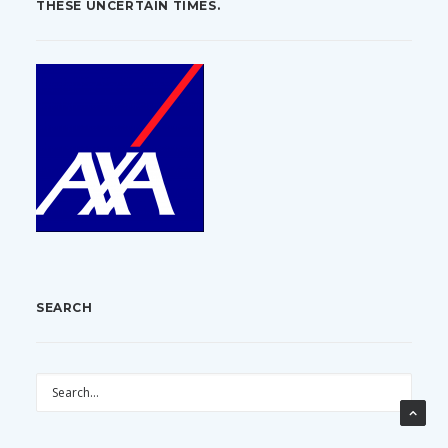
THESE UNCERTAIN TIMES.
SEARCH