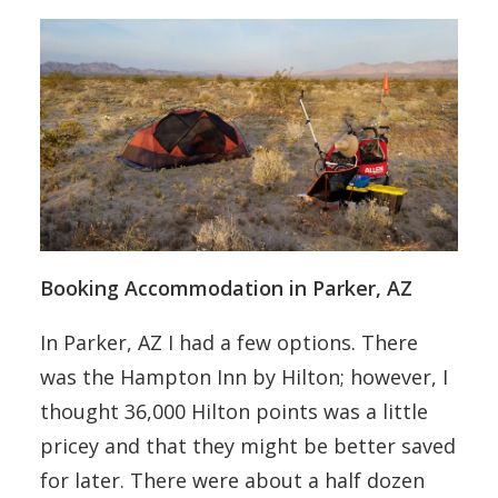
Booking Accommodation in Parker, AZ
In Parker, AZ I had a few options. There
was the Hampton Inn by Hilton; however, I
thought 36,000 Hilton points was a little
pricey and that they might be better saved
for later. There were about a half dozen