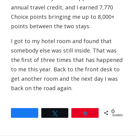
annual travel credit, and I earned 7,770
Choice points bringing me up to 8,000+
points between the two stays.
I got to my hotel room and found that
somebody else was still inside. That was
the first of three times that has happened
to me this year. Back to the front desk to
get another room and the next day I was
back on the road again.
0
Share
Tweet
Pin
SHARES