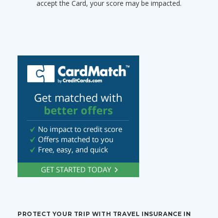
accept the Card, your score may be impacted.
PROTECT YOUR TRIP WITH TRAVEL INSURANCE IN