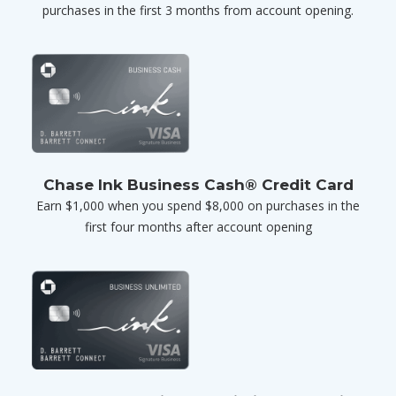
purchases in the first 3 months from account opening.
Chase Ink Business Cash® Credit Card
Earn $1,000 when you spend $8,000 on purchases in the
first four months after account opening