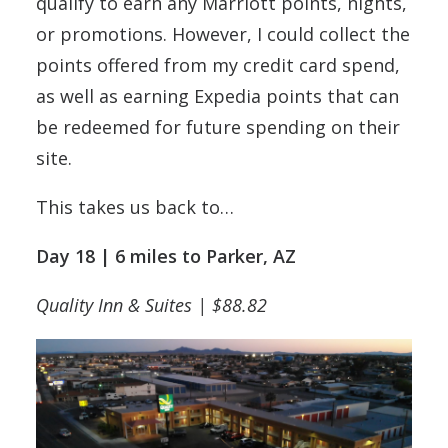
qualify to earn any Marriott points, nights,
or promotions. However, I could collect the
points offered from my credit card spend,
as well as earning Expedia points that can
be redeemed for future spending on their
site.
This takes us back to…
Day 18 | 6 miles to Parker, AZ
Quality Inn & Suites | $88.82