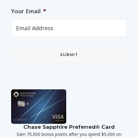
Your Email
*
Chase Sapphire Preferred® Card
Earn 75,000 bonus points after you spend $5,000 on