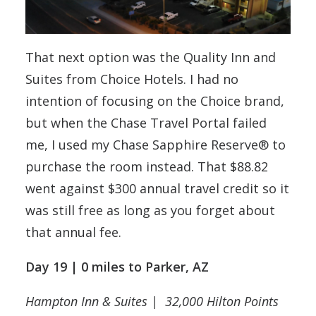
That next option was the Quality Inn and
Suites from Choice Hotels. I had no
intention of focusing on the Choice brand,
but when the Chase Travel Portal failed
me, I used my Chase Sapphire Reserve® to
purchase the room instead. That $88.82
went against $300 annual travel credit so it
was still free as long as you forget about
that annual fee.
Day 19 | 0 miles to Parker, AZ
Hampton Inn & Suites | 32,000 Hilton Points