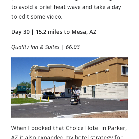
to avoid a brief heat wave and take a day
to edit some video.
Day 30 | 15.2 miles to Mesa, AZ
Quality Inn & Suites | 66.03
When I booked that Choice Hotel in Parker,
AZ it also expanded my hotel strategy for