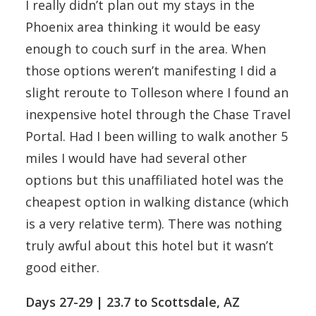
I really didn’t plan out my stays in the
Phoenix area thinking it would be easy
enough to couch surf in the area. When
those options weren’t manifesting I did a
slight reroute to Tolleson where I found an
inexpensive hotel through the Chase Travel
Portal. Had I been willing to walk another 5
miles I would have had several other
options but this unaffiliated hotel was the
cheapest option in walking distance (which
is a very relative term). There was nothing
truly awful about this hotel but it wasn’t
good either.
Days 27-29 | 23.7 to Scottsdale, AZ