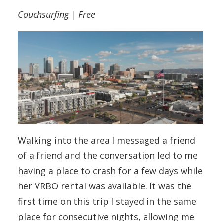
Couchsurfing | Free
Walking into the area I messaged a friend
of a friend and the conversation led to me
having a place to crash for a few days while
her VRBO rental was available. It was the
first time on this trip I stayed in the same
place for consecutive nights, allowing me