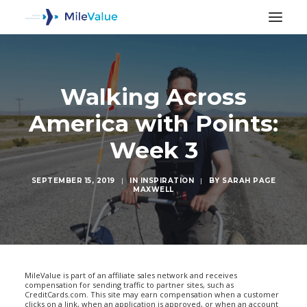
Walking Across
America with Points:
Week 3
SEPTEMBER 15, 2019
|
IN
INSPIRATION
|
BY
SARAH PAGE
MAXWELL
SEARCH
MileValue is part of an affiliate sales network and receives
compensation for sending traffic to partner sites, such as
CreditCards.com. This site may earn compensation when a customer
clicks on a link, when an application is approved, or when an account