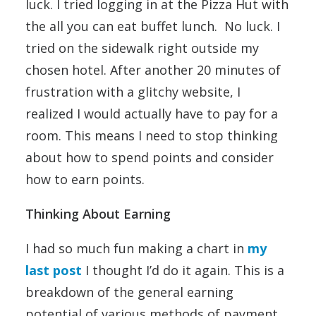
luck. I tried logging in at the Pizza Hut with
the all you can eat buffet lunch. No luck. I
tried on the sidewalk right outside my
chosen hotel. After another 20 minutes of
frustration with a glitchy website, I
realized I would actually have to pay for a
room. This means I need to stop thinking
about how to spend points and consider
how to earn points.
Thinking About Earning
I had so much fun making a chart in
my
last post
I thought I’d do it again. This is a
breakdown of the general earning
potential of various methods of payment.