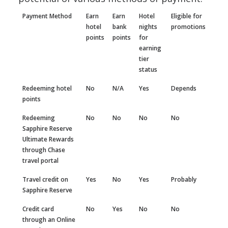
Payment Method
Earn
Earn
Hotel
Eligible for
hotel
bank
nights
promotions
points
points
for
earning
tier
status
Redeeming hotel
No
N/A
Yes
Depends
points
Redeeming
No
No
No
No
Sapphire Reserve
Ultimate Rewards
through Chase
travel portal
Travel credit on
Yes
No
Yes
Probably
Sapphire Reserve
Credit card
No
Yes
No
No
through an Online