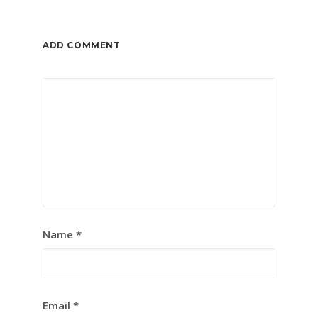
ADD COMMENT
Name
*
Email
*