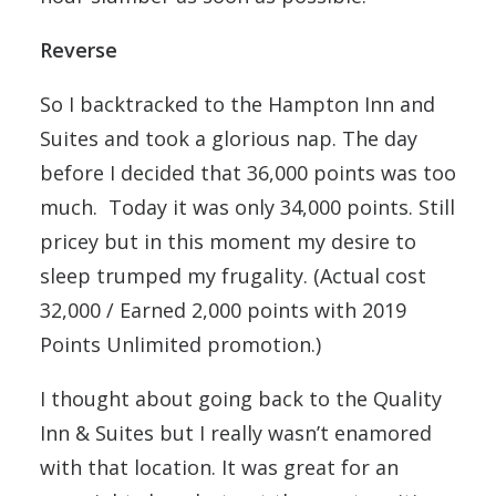
Reverse
So I backtracked to the Hampton Inn and
Suites and took a glorious nap. The day
before I decided that 36,000 points was too
much. Today it was only 34,000 points. Still
pricey but in this moment my desire to
sleep trumped my frugality. (Actual cost
32,000 / Earned 2,000 points with 2019
Points Unlimited promotion.)
I thought about going back to the Quality
Inn & Suites but I really wasn’t enamored
with that location. It was great for an