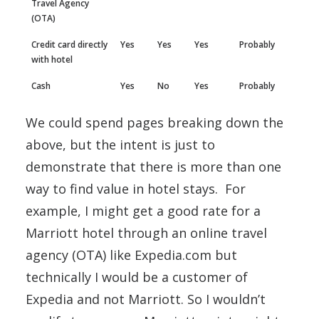
Travel Agency
(OTA)
Credit card directly
Yes
Yes
Yes
Probably
with hotel
Cash
Yes
No
Yes
Probably
We could spend pages breaking down the
above, but the intent is just to
demonstrate that there is more than one
way to find value in hotel stays. For
example, I might get a good rate for a
Marriott hotel through an online travel
agency (OTA) like Expedia.com but
technically I would be a customer of
Expedia and not Marriott. So I wouldn’t