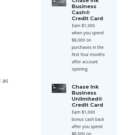
Chase Ink
Business
Cash®
Credit Card
Earn $1,000
when you spend
$8,000 on
purchases in the
first four months
after account
opening
t as
Chase Ink
Business
Unlimited®
Credit Card
Earn $1,000
bonus cash back
after you spend
$8,000 on