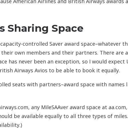
use American Airlines and British Airways awards 
rs Sharing Space
eir capacity-controlled Saver award space–whatever th
th their own members and their partners. There are 
ce has never been an exception, so I would expect 
itish Airways Avios to be able to book it equally.
trolled seats with partners–award space with names l
irways.com, any MileSAAver award space at aa.com,
uld be available equally to all three types of miles
lability.)