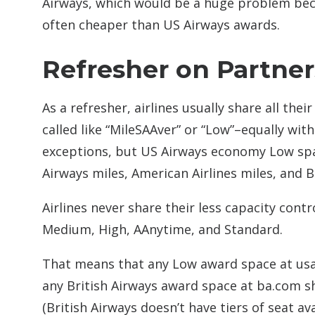
Airways, which would be a huge problem beca
often cheaper than US Airways awards.
Refresher on Partne
As a refresher, airlines usually share all th
called like “MileSAAver” or “Low”–equally wi
exceptions, but US Airways economy Low spa
Airways miles, American Airlines miles, and Br
Airlines never share their less capacity con
Medium, High, AAnytime, and Standard.
That means that any Low award space at usa
any British Airways award space at ba.com sho
(British Airways doesn’t have tiers of seat avai