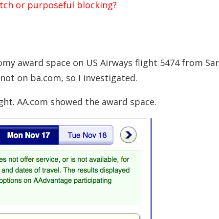
itch or purposeful blocking?
my award space on US Airways flight 5474 from Sa
ot on ba.com, so I investigated.
right. AA.com showed the award space.