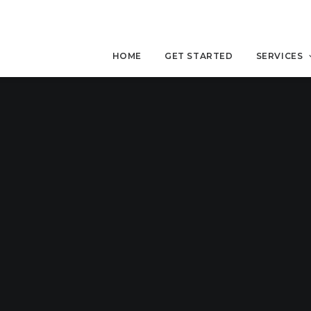
HOME
GET STARTED
SERVICES