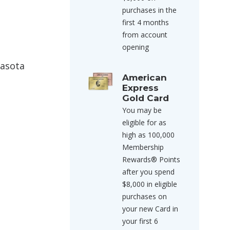
purchases in the
first 4 months
from account
opening
rasota
American
Express
Gold Card
You may be
eligible for as
high as 100,000
Membership
Rewards® Points
after you spend
$8,000 in eligible
purchases on
your new Card in
your first 6