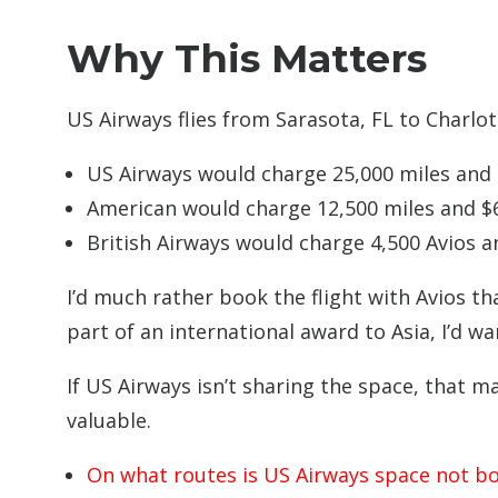
Why This Matters
US Airways flies from Sarasota, FL to Charlott
US Airways would charge 25,000 miles and $
American would charge 12,500 miles and $6
British Airways would charge 4,500 Avios a
I’d much rather book the flight with Avios t
part of an international award to Asia, I’d wa
If US Airways isn’t sharing the space, that m
valuable.
On what routes is US Airways space not b