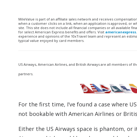
MileValue is part of an affiliate sales network and receives compensatio
when a customer clicks on a link, when an application is approved, or
site. This site does not include all financial companies or all available 
for select American Express benefits and offers. Visit
americanexpress
experience and opinions of the 10xTravel team and represent an estimate
typical value enjoyed by card members.
US Airways, American Airlines, and British Airways are all members of th
partners.
For the first time, I’ve found a case where U
not bookable with American Airlines or Briti
Either the US Airways space is phantom, or it