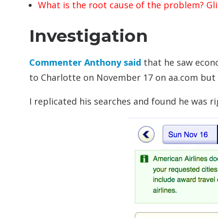
What is the root cause of the problem? Gl
Investigation
Commenter Anthony said
that he saw econo
to Charlotte on November 17 on aa.com but n
I replicated his searches and found he was 