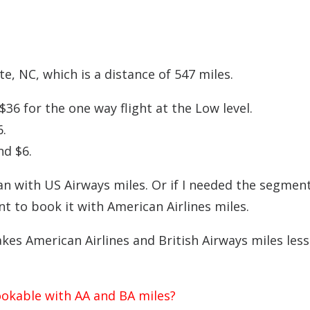
e, NC, which is a distance of 547 miles.
36 for the one way flight at the Low level.
.
nd $6.
han with US Airways miles. Or if I needed the segmen
nt to book it with American Airlines miles.
akes American Airlines and British Airways miles less
ookable with AA and BA miles?