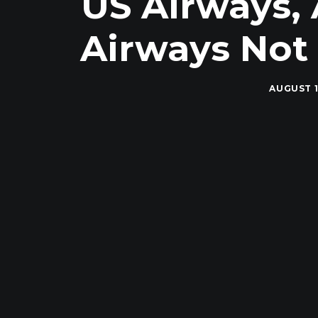
US Airways, 
Airways Not 
AUGUST 1