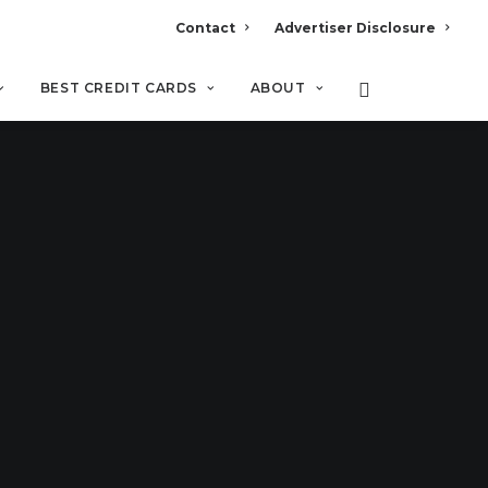
Contact
Advertiser Disclosure
BEST CREDIT CARDS
ABOUT