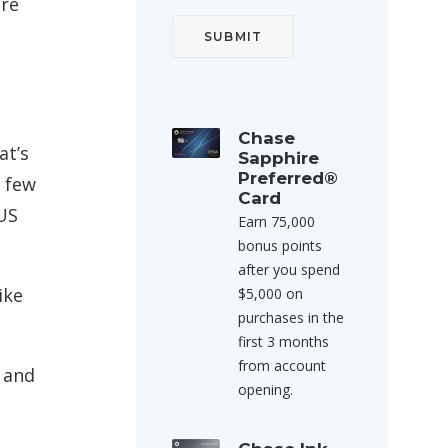
are
Chase
at’s
Sapphire
Preferred®
a few
Card
US
Earn 75,000
bonus points
after you spend
ike
$5,000 on
purchases in the
first 3 months
from account
 and
opening.
.