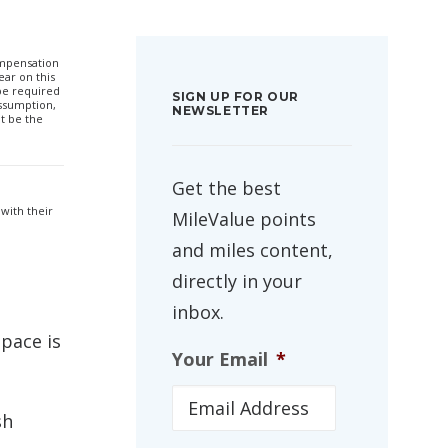
compensation
ar on this
 be required
SIGN UP FOR OUR
ssumption,
NEWSLETTER
t be the
Get the best
with their
MileValue points
and miles content,
directly in your
inbox.
space is
Your Email
*
sh