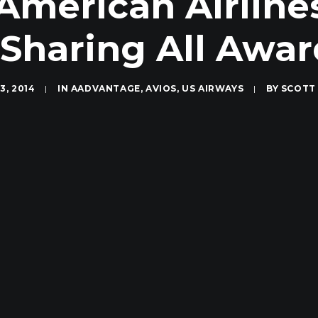
American Airlines
Sharing All Award
3, 2014
|
IN
AADVANTAGE
,
AVIOS
,
US AIRWAYS
|
BY
SCOTT