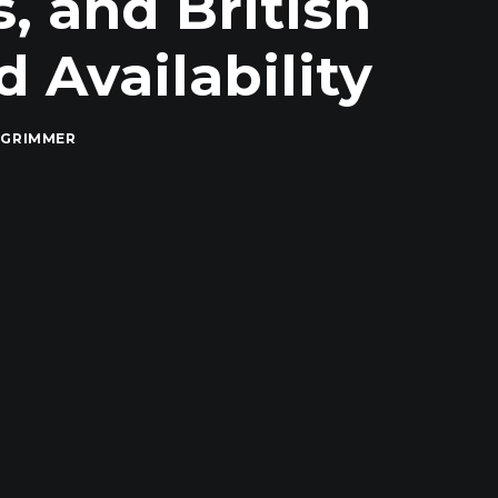
, and British
 Availability
 GRIMMER