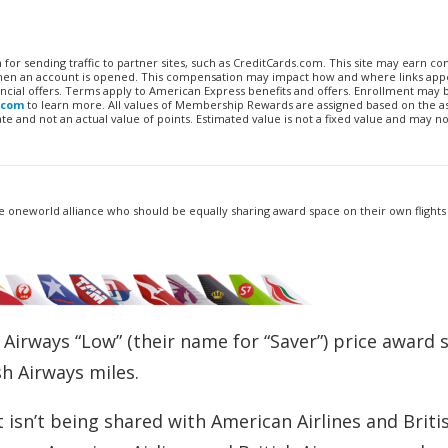
n for sending traffic to partner sites, such as CreditCards.com. This site may earn 
 when an account is opened. This compensation may impact how and where links appe
financial offers. Terms apply to American Express benefits and offers. Enrollment may
.com
to learn more. All values of Membership Rewards are assigned based on the a
 and not an actual value of points. Estimated value is not a fixed value and may no
e oneworld alliance who should be equally sharing award space on their own flights 
S Airways “Low” (their name for “Saver”) price award 
sh Airways miles.
 isn’t being shared with American Airlines and Briti