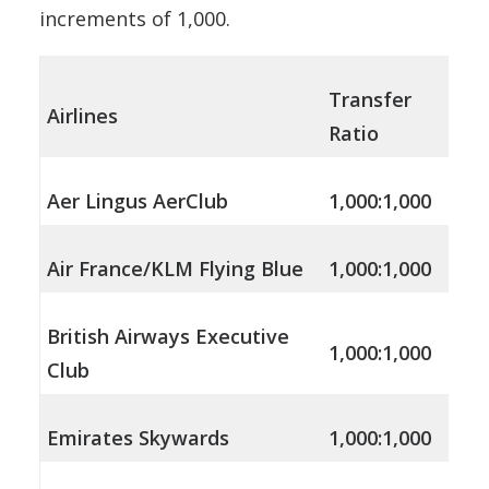
increments of 1,000.
Transfer
Airlines
Ratio
Aer Lingus AerClub
1,000:1,000
Air France/KLM Flying Blue
1,000:1,000
British Airways Executive
1,000:1,000
Club
Emirates Skywards
1,000:1,000