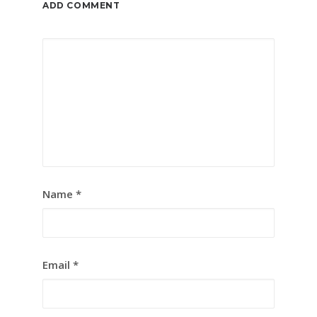
ADD COMMENT
Name
*
Email
*