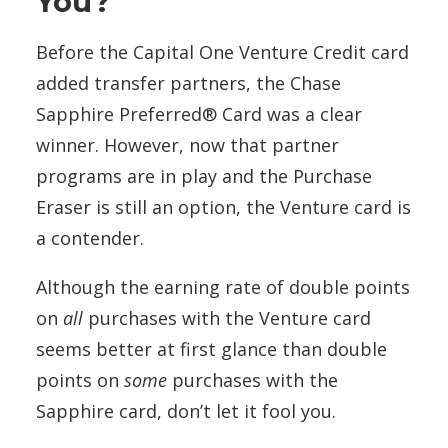
You?
Before the Capital One Venture Credit card
added transfer partners, the Chase
Sapphire Preferred® Card was a clear
winner. However, now that partner
programs are in play and the Purchase
Eraser is still an option, the Venture card is
a contender.
Although the earning rate of double points
on
all
purchases with the Venture card
seems better at first glance than double
points on
some
purchases with the
Sapphire card, don’t let it fool you.