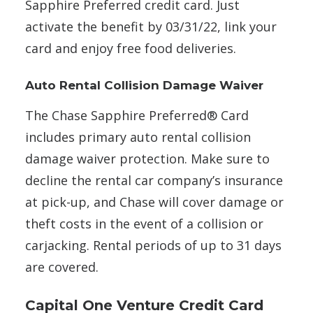
Sapphire Preferred credit card. Just
activate the benefit by 03/31/22, link your
card and enjoy free food deliveries.
Auto Rental Collision Damage Waiver
The Chase Sapphire Preferred® Card
includes primary auto rental collision
damage waiver protection. Make sure to
decline the rental car company’s insurance
at pick-up, and Chase will cover damage or
theft costs in the event of a collision or
carjacking. Rental periods of up to 31 days
are covered.
Capital One Venture Credit Card