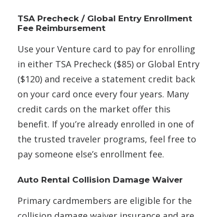
TSA Precheck / Global Entry Enrollment
Fee Reimbursement
Use your Venture card to pay for enrolling
in either TSA Precheck ($85) or Global Entry
($120) and receive a statement credit back
on your card once every four years. Many
credit cards on the market offer this
benefit. If you’re already enrolled in one of
the trusted traveler programs, feel free to
pay someone else’s enrollment fee.
Auto Rental Collision Damage Waiver
Primary cardmembers are eligible for the
collision damage waiver insurance and are