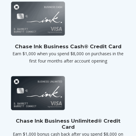
Chase Ink Business Cash® Credit Card
Earn $1,000 when you spend $8,000 on purchases in the
first four months after account opening
Chase Ink Business Unlimited® Credit
Card
Earn $1,000 bonus cash back after you spend $8,000 on