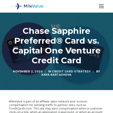
Chase Sapphire
Preferred® Card vs.
Capital One Venture
Credit Card
NOVEMBER 2, 2020
|
IN
CREDIT CARD STRATEGY
|
BY
ANYA KARTASHOVA
SEARCH
MileValue is part of an affiliate sales network and receives
compensation for sending traffic to partner sites, such as
CreditCards.com. This site may earn compensation when a customer
clicks on a link, when an application is approved, or when an account