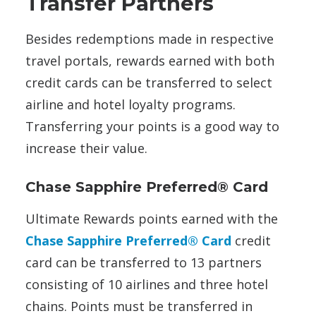
Transfer Partners
Besides redemptions made in respective
travel portals, rewards earned with both
credit cards can be transferred to select
airline and hotel loyalty programs.
Transferring your points is a good way to
increase their value.
Chase Sapphire Preferred® Card
Ultimate Rewards points earned with the
Chase Sapphire Preferred® Card
credit
card can be transferred to 13 partners
consisting of 10 airlines and three hotel
chains. Points must be transferred in