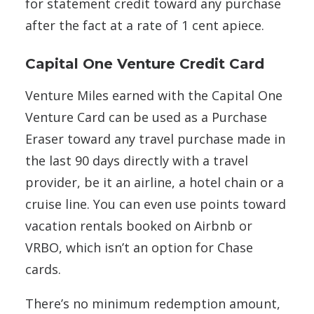
for statement credit toward any purchase
after the fact at a rate of 1 cent apiece.
Capital One Venture Credit Card
Venture Miles earned with the Capital One
Venture Card can be used as a Purchase
Eraser toward any travel purchase made in
the last 90 days directly with a travel
provider, be it an airline, a hotel chain or a
cruise line. You can even use points toward
vacation rentals booked on Airbnb or
VRBO, which isn’t an option for Chase
cards.
There’s no minimum redemption amount,