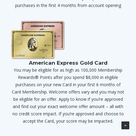
purchases in the first 4 months from account opening
American Express Gold Card
You may be eligible for as high as 100,000 Membership
Rewards® Points after you spend $8,000 in eligible
purchases on your new Card in your first 6 months of
Card Membership. Welcome offers vary and you may not
be eligible for an offer. Apply to know if you’re approved
and find out your exact welcome offer amount – all with
no credit score impact. If you’re approved and choose to
accept the Card, your score may be impacted.