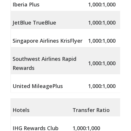
Iberia Plus
1,000:1,000
JetBlue TrueBlue
1,000:1,000
Singapore Airlines KrisFlyer
1,000:1,000
Southwest Airlines Rapid
1,000:1,000
Rewards
United MileagePlus
1,000:1,000
Hotels
Transfer Ratio
IHG Rewards Club
1,000:1,000