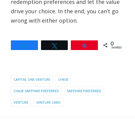
redemption preferences and let the value
drive your choice. In the end, you can’t go
wrong with either option.
0
Share
Tweet
Pin
SHARES
CAPITAL ONE VENTURE
CHASE
CHASE SAPPHIRE PREFERRED
SAPPHIRE PREFERRED
VENTURE
VENTURE CARD