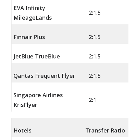
EVA Infinity
2:1.5
MileageLands
Finnair Plus
2:1.5
JetBlue TrueBlue
2:1.5
Qantas Frequent Flyer
2:1.5
Singapore Airlines
2:1
KrisFlyer
Hotels
Transfer Ratio