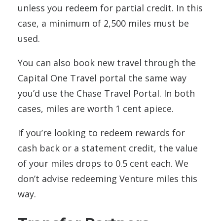
unless you redeem for partial credit. In this
case, a minimum of 2,500 miles must be
used.
You can also book new travel through the
Capital One Travel portal the same way
you’d use the Chase Travel Portal. In both
cases, miles are worth 1 cent apiece.
If you’re looking to redeem rewards for
cash back or a statement credit, the value
of your miles drops to 0.5 cent each. We
don’t advise redeeming Venture miles this
way.