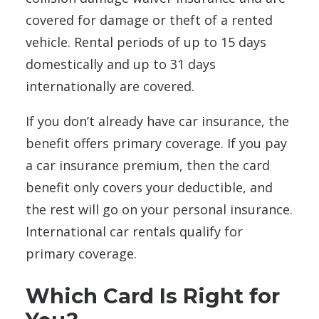
covered for damage or theft of a rented
vehicle. Rental periods of up to 15 days
domestically and up to 31 days
internationally are covered.
If you don’t already have car insurance, the
benefit offers primary coverage. If you pay
a car insurance premium, then the card
benefit only covers your deductible, and
the rest will go on your personal insurance.
International car rentals qualify for
primary coverage.
Which Card Is Right for