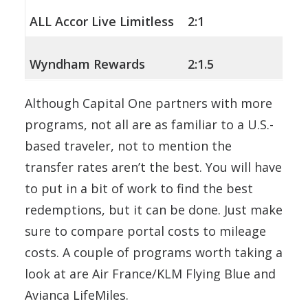
ALL Accor Live Limitless
2:1
Wyndham Rewards
2:1.5
Although Capital One partners with more
programs, not all are as familiar to a U.S.-
based traveler, not to mention the
transfer rates aren’t the best. You will have
to put in a bit of work to find the best
redemptions, but it can be done. Just make
sure to compare portal costs to mileage
costs. A couple of programs worth taking a
look at are Air France/KLM Flying Blue and
Avianca LifeMiles.