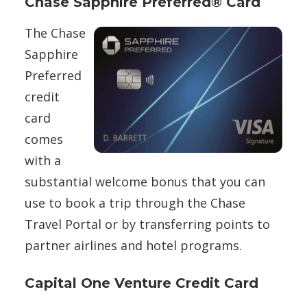
Chase Sapphire Preferred® Card
The Chase
Sapphire
Preferred
credit
card
comes
with a
substantial welcome bonus that you can
use to book a trip through the Chase
Travel Portal or by transferring points to
partner airlines and hotel programs.
Capital One Venture Credit Card