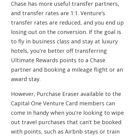
Chase has more useful transfer partners,
and transfer rates are 1:1. Venture’s
transfer rates are reduced, and you end up
losing out on the conversion. If the goal is
to fly in business class and stay at luxury
hotels, you’re better off transferring
Ultimate Rewards points to a Chase
partner and booking a mileage flight or an
award stay.
However, Purchase Eraser available to the
Capital One Venture Card members can
come in handy when you’re looking to wipe
out travel purchases that can’t be booked
with points, such as Airbnb stays or train