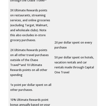
through the Chase Travel℠
3X Ultimate Rewards points
on restaurants, streaming
services, and online groceries
(excluding Target, Walmart,
and wholesale clubs). Note
this also excludes in-store
grocery purchases.
2X per dollar spent on every
purchase
2X Ultimate Rewards points
on all other travel purchases
5X per dollar spent on hotels,
outside of the Chase
vacation rentals and car
Travel℠and 1X Ultimate
rentals made through Capital
Rewards points on all other
One Travel
spending
1x point per dollar spent on all
other purchases.
10% Ultimate Rewards point
bonus annually based on your