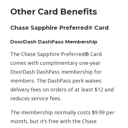
Other Card Benefits
Chase Sapphire Preferred® Card
DoorDash DashPass Membership
The Chase Sapphire Preferred® Card
comes with complimentary one-year
DoorDash DashPass membership for
members. The DashPass perk waives
delivery fees on orders of at least $12 and
reduces service fees.
The membership normally costs $9.99 per
month, but it’s free with the Chase