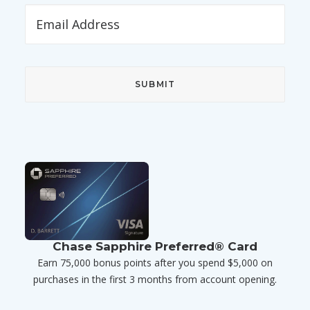
Chase Sapphire Preferred® Card
Earn 75,000 bonus points after you spend $5,000 on
purchases in the first 3 months from account opening.