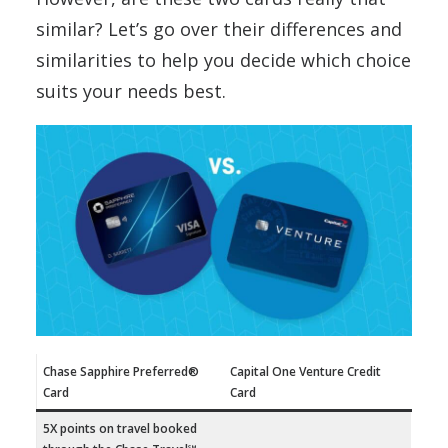
similar? Let’s go over their differences and
similarities to help you decide which choice
suits your needs best.
Chase Sapphire Preferred®
Capital One Venture Credit
Card
Card
5X points on travel booked