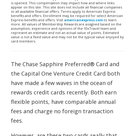
is opened. This compensation may impact how and where links
appear on this site. This site does not include all financial companies
or all available financial offers. Terms apply to American Express
benefits and offers. Enrollment may be required for select American
Express benefits and offers. Visit
americanexpress.com
to learn
more. All values of Membership Rewards are assigned based on the
assumption, experience and opinions of the 10xTravel team and
represent an estimate and not an actual value of points. Estimated
value is not a fixed value and may not be the typical value enjoyed by
card members.
The Chase Sapphire Preferred® Card and
the Capital One Venture Credit Card both
have made a few waves in the ocean of
rewards credit cards recently. Both earn
flexible points, have comparable annual
fees and charge no foreign transaction
fees.
However, are these two cards really that