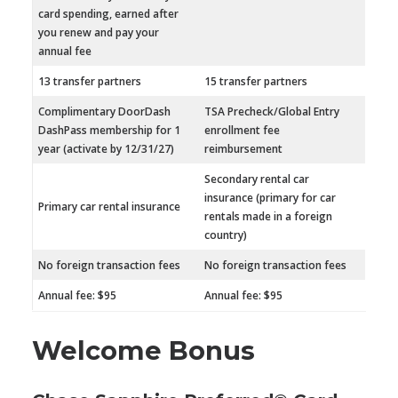
card spending, earned after
you renew and pay your
annual fee
13 transfer partners
15 transfer partners
Complimentary DoorDash
TSA Precheck/Global Entry
DashPass membership for 1
enrollment fee
year (activate by 12/31/27)
reimbursement
Secondary rental car
insurance (primary for car
Primary car rental insurance
rentals made in a foreign
country)
No foreign transaction fees
No foreign transaction fees
Annual fee: $95
Annual fee: $95
Welcome Bonus