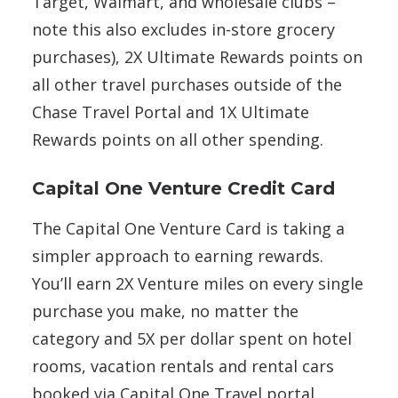
Target, Walmart, and wholesale clubs –
note this also excludes in-store grocery
purchases), 2X Ultimate Rewards points on
all other travel purchases outside of the
Chase Travel Portal and 1X Ultimate
Rewards points on all other spending.
Capital One Venture Credit Card
The Capital One Venture Card is taking a
simpler approach to earning rewards.
You’ll earn 2X Venture miles on every single
purchase you make, no matter the
category and 5X per dollar spent on hotel
rooms, vacation rentals and rental cars
booked via Capital One Travel portal.