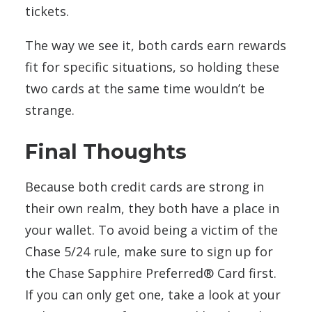
tickets.
The way we see it, both cards earn rewards
fit for specific situations, so holding these
two cards at the same time wouldn’t be
strange.
Final Thoughts
Because both credit cards are strong in
their own realm, they both have a place in
your wallet. To avoid being a victim of the
Chase 5/24 rule, make sure to sign up for
the Chase Sapphire Preferred® Card first.
If you can only get one, take a look at your