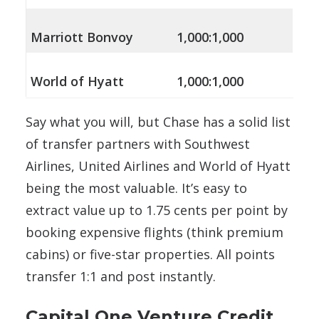
Marriott Bonvoy
1,000:1,000
World of Hyatt
1,000:1,000
Say what you will, but Chase has a solid list
of transfer partners with Southwest
Airlines, United Airlines and World of Hyatt
being the most valuable. It’s easy to
extract value up to 1.75 cents per point by
booking expensive flights (think premium
cabins) or five-star properties. All points
transfer 1:1 and post instantly.
Capital One Venture Credit