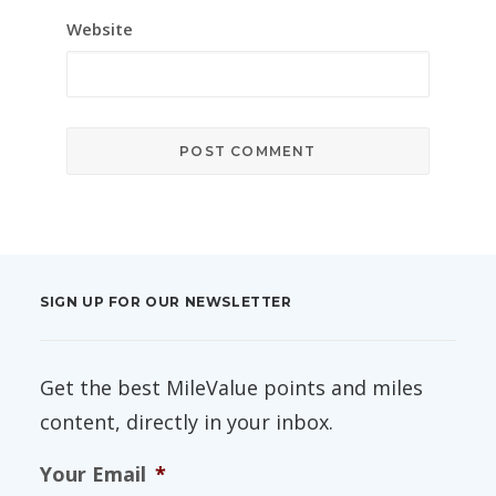
Website
SIGN UP FOR OUR NEWSLETTER
Get the best MileValue points and miles
content, directly in your inbox.
Your Email
*