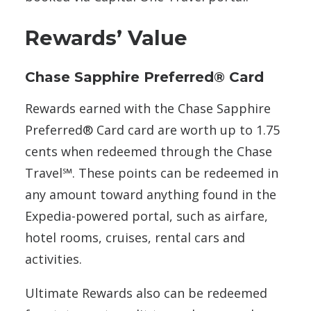
Rewards’ Value
Chase Sapphire Preferred® Card
Rewards earned with the Chase Sapphire
Preferred® Card card are worth up to 1.75
cents when redeemed through the Chase
Travel℠. These points can be redeemed in
any amount toward anything found in the
Expedia-powered portal, such as airfare,
hotel rooms, cruises, rental cars and
activities.
Ultimate Rewards also can be redeemed