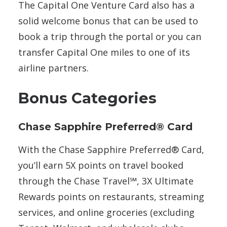
The Capital One Venture Card also has a
solid welcome bonus that can be used to
book a trip through the portal or you can
transfer Capital One miles to one of its
airline partners.
Bonus Categories
Chase Sapphire Preferred® Card
With the Chase Sapphire Preferred® Card,
you’ll earn 5X points on travel booked
through the Chase Travel℠, 3X Ultimate
Rewards points on restaurants, streaming
services, and online groceries (excluding