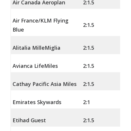
Air Canada Aeroplan
2:1.5
Air France/KLM Flying
2:1.5
Blue
Alitalia MilleMiglia
2:1.5
Avianca LifeMiles
2:1.5
Cathay Pacific Asia Miles
2:1.5
Emirates Skywards
2:1
Etihad Guest
2:1.5