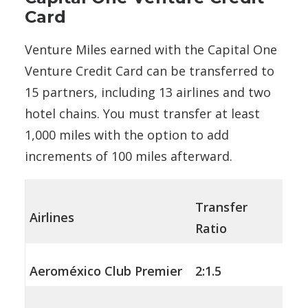
Card
Venture Miles earned with the Capital One
Venture Credit Card can be transferred to
15 partners, including 13 airlines and two
hotel chains. You must transfer at least
1,000 miles with the option to add
increments of 100 miles afterward.
Transfer
Airlines
Ratio
Aeroméxico Club Premier
2:1.5